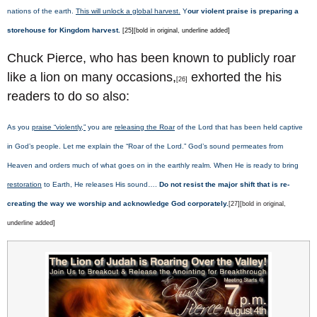
nations of the earth.
This will unlock a global harvest.
Y
our violent praise is preparing a
storehouse for Kingdom harvest.
[25][bold in original, underline added]
Chuck Pierce, who has been known to publicly roar
like a lion on many occasions,
exhorted the his
[26]
readers to do so also:
As you
praise “violently,”
you are
releasing the Roar
of the Lord that has been held captive
in God’s people. Let me explain the “Roar of the Lord.” God’s sound permeates from
Heaven and orders much of what goes on in the earthly realm. When He is ready to bring
restoration
to Earth, He releases His sound….
Do not resist the major shift that is re-
creating the way we worship and acknowledge God corporately.
[27][bold in original,
underline added]