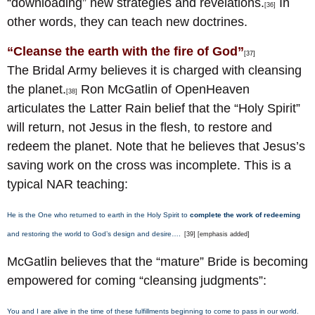
“downloading” new strategies and revelations.
In
[36]
other words, they can teach new doctrines.
“Cleanse the earth with the fire of God”
[37]
The Bridal Army believes it is charged with cleansing
the planet.
Ron McGatlin of OpenHeaven
[38]
articulates the Latter Rain belief that the “Holy Spirit”
will return, not Jesus in the flesh, to restore and
redeem the planet. Note that he believes that Jesus’s
saving work on the cross was incomplete. This is a
typical NAR teaching:
He is the One who returned to earth in the Holy Spirit to
complete the work of redeeming
and restoring the world to God’s design and desire….
[39] [emphasis added]
McGatlin believes that the “mature” Bride is becoming
empowered for coming “cleansing judgments”:
You and I are alive in the time of these fulfillments beginning to come to pass in our world.