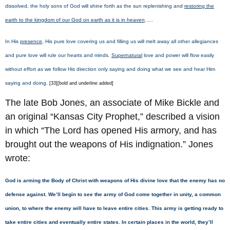
dissolved, the holy sons of God will shine forth as the sun replenishing and
restoring the
earth to the kingdom of our God on earth as it is in heaven
.….
In His
presence
, His pure love covering us and filling us will melt away all other allegiances
and pure love will rule our hearts and minds.
Supernatural
love and power will flow easily
without effort as we follow His direction only saying and doing what we see and hear Him
saying and doing.
[33][bold and underline added]
The late Bob Jones, an associate of Mike Bickle and
an original “Kansas City Prophet,” described a vision
in which “The Lord has opened His armory, and has
brought out the weapons of His indignation.” Jones
wrote:
God is arming the Body of Christ with weapons of His divine love that the enemy has no
defense against. We’ll begin to see the army of God come together in unity, a common
union, to where the enemy will have to leave entire cities. This army is getting ready to
take entire cities and eventually entire states. In certain places in the world, they’ll