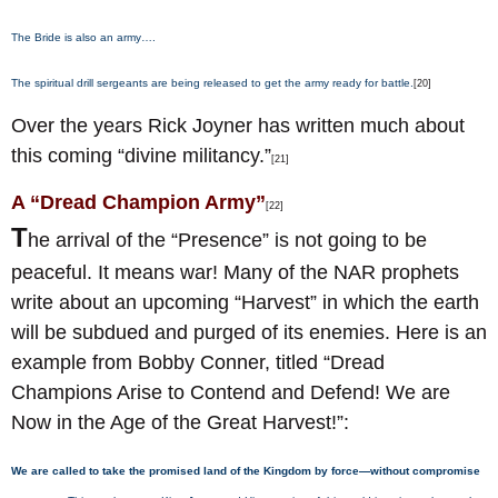
The Bride is also an army….
The spiritual drill sergeants are being released to get the army ready for battle.
[20]
Over the years Rick Joyner has written much about
this coming “divine militancy.”
[21]
A “Dread Champion Army”
[22]
T
he arrival of the “Presence” is not going to be
peaceful. It means war! Many of the NAR prophets
write about an upcoming “Harvest” in which the earth
will be subdued and purged of its enemies. Here is an
example from Bobby Conner, titled “Dread
Champions Arise to Contend and Defend! We are
Now in the Age of the Great Harvest!”:
We are called to take the promised land of the Kingdom by force—without compromise