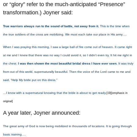
or “glory” refer to the much-anticipated “Presence”
transformation.) Joyner said:
True warriors always run to the sound of battle, not away from it.
This is the time when
the true soldiers of the cross are mobilizing. We must each take our place in His army….
When I was praying this morning, I saw a large ball of fire come out of heaven. It came right
at me and I knew that there was no way I could avoid it, so I didn’t even try. It hit me right in
the chest.
I was then shown the most beautiful bridal dress I have ever seen.
It was truly
from out of this world, supernaturally beautiful. Then the voice of the Lord came to me and
said, “Help My bride put on this dress.”
…I know with a supernatural knowing that the bride is about to get ready.
[19][emphasis in
original]
A year later, Joyner announced:
The great army of God is now being mobilized in thousands of locations. It is going through
basic training….