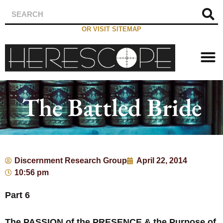
OR VISIT SITEMAP
The Battled Bride
Discernment Research Group
April 22, 2014
10:56 pm
Part 6
The PASSION of the PRESENCE & the Purpose of