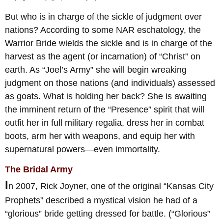
But who is in charge of the sickle of judgment over
nations? According to some NAR eschatology, the
Warrior Bride wields the sickle and is in charge of the
harvest as the agent (or incarnation) of “Christ” on
earth. As “Joel’s Army” she will begin wreaking
judgment on those nations (and individuals) assessed
as goats. What is holding her back? She is awaiting
the imminent return of the “Presence” spirit that will
outfit her in full military regalia, dress her in combat
boots, arm her with weapons, and equip her with
supernatural powers—even immortality.
The Bridal Army
I
n 2007, Rick Joyner, one of the original “Kansas City
Prophets” described a mystical vision he had of a
“glorious” bride getting dressed for battle. (“Glorious”