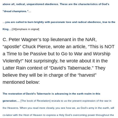
above all, radical, unquestioned obedience. These are the characteristics of God’s
“dread champions.”…
…you are called to burn brightly with passionate love and radical obedience, true to the
King….
[24][emphasis in original]
C. Peter Wagner’s top lieutenant in the NAR,
“apostle” Chuck Pierce, wrote an article, “This is NOT
a Time to be Passive but to Go to War and Worship
Violently!” Not surprisingly, he wrote about it in the
Latter Rain context of “David’s Tabernacle.” They
believe they will be in charge of the “harvest”
mentioned below:
The restoration of David’s Tabernacle is advancing in the earth realm in this
generation….
[The book of Revelation] reveals to us the present expression of the war in
the Heavens. When you read more closely, you see how we, as God’s army in the earth, will
co-labor with the Host of Heaven to express a Holy God’s overcoming power throughout the