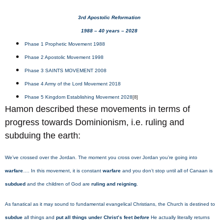
3rd Apostolic Reformation
1988 – 40 years – 2028
Phase 1 Prophetic Movement 1988
Phase 2 Apostolic Movement 1998
Phase 3 SAINTS MOVEMENT 2008
Phase 4 Army of the Lord Movement 2018
Phase 5 Kingdom Establishing Movement 2028
[8]
Hamon described these movements in terms of
progress towards Dominionism, i.e. ruling and
subduing the earth:
We’ve crossed over the Jordan. The moment you cross over Jordan you’re going into
warfare
…. In this movement, it is constant
warfare
and you don’t stop until all of Canaan is
subdued
and the children of God are
ruling and reigning
.
As fanatical as it may sound to fundamental evangelical Christians, the Church is destined to
subdue
all things and
put all things under Christ’s feet
before
He actually literally returns