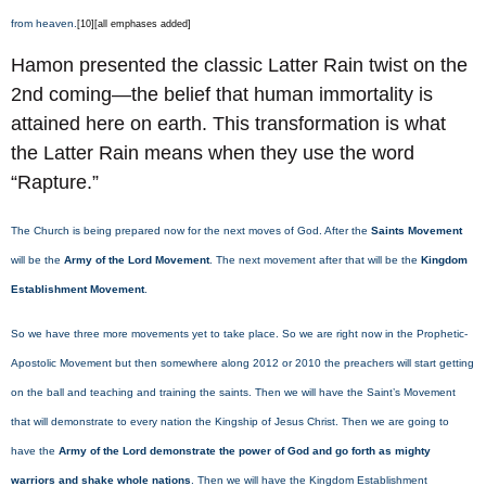
from heaven.
[10][all emphases added]
Hamon presented the classic Latter Rain twist on the
2nd coming—the belief that human immortality is
attained here on earth. This transformation is what
the Latter Rain means when they use the word
“Rapture.”
The Church is being prepared now for the next moves of God. After the
Saints Movement
will be the
Army of the Lord Movement
. The next movement after that will be the
Kingdom
Establishment Movement
.
So we have three more movements yet to take place. So we are right now in the Prophetic-
Apostolic Movement but then somewhere along 2012 or 2010 the preachers will start getting
on the ball and teaching and training the saints. Then we will have the Saint’s Movement
that will demonstrate to every nation the Kingship of Jesus Christ. Then we are going to
have the
Army of the Lord demonstrate the power of God and go forth as mighty
warriors and shake whole nations
. Then we will have the Kingdom Establishment