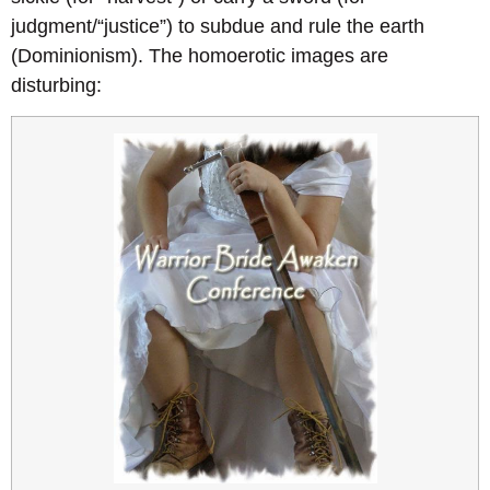
judgment/“justice”) to subdue and rule the earth
(Dominionism). The homoerotic images are
disturbing: