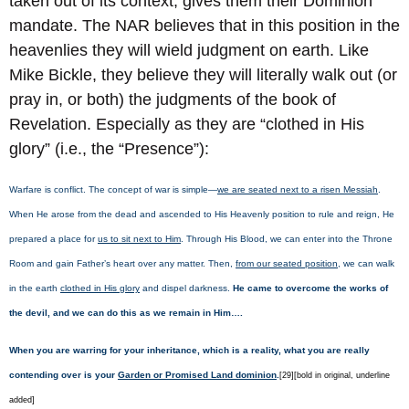
taken out of its context, gives them their Dominion
mandate. The NAR believes that in this position in the
heavenlies they will wield judgment on earth. Like
Mike Bickle, they believe they will literally walk out (or
pray in, or both) the judgments of the book of
Revelation. Especially as they are “clothed in His
glory” (i.e., the “Presence”):
Warfare is conflict. The concept of war is simple—
we are seated next to a risen Messiah
.
When He arose from the dead and ascended to His Heavenly position to rule and reign, He
prepared a place for
us to sit next to Him
. Through His Blood, we can enter into the Throne
Room and gain Father’s heart over any matter. Then,
from our seated position
, we can walk
in the earth
clothed in His glory
and dispel darkness.
He came to overcome the works of
the devil, and we can do this as we remain in Him….
When you are warring for your inheritance, which is a reality, what you are really
contending over is your
Garden or Promised Land dominion
.
[29][bold in original, underline
added]