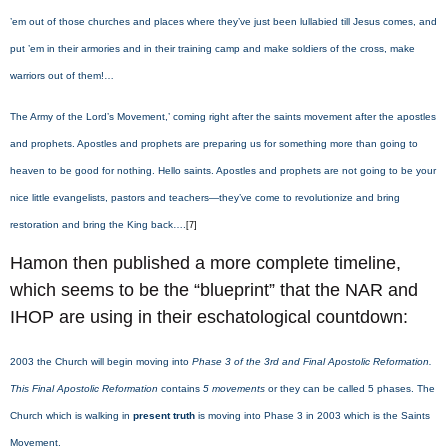
’em out of those churches and places where they’ve just been lullabied till Jesus comes, and
put ’em in their armories and in their training camp and make soldiers of the cross, make
warriors out of them!…
The Army of the Lord’s Movement,’ coming right after the saints movement after the apostles
and prophets. Apostles and prophets are preparing us for something more than going to
heaven to be good for nothing. Hello saints. Apostles and prophets are not going to be your
nice little evangelists, pastors and teachers—they’ve come to revolutionize and bring
restoration and bring the King back….
[7]
Hamon then published a more complete timeline,
which seems to be the “blueprint” that the NAR and
IHOP are using in their eschatological countdown:
2003 the Church will begin moving into
Phase 3 of the 3rd and Final Apostolic Reformation.
This Final Apostolic Reformation
contains
5 movements
or they can be called 5 phases. The
Church which is walking in
present truth
is moving into Phase 3 in 2003 which is the Saints
Movement.