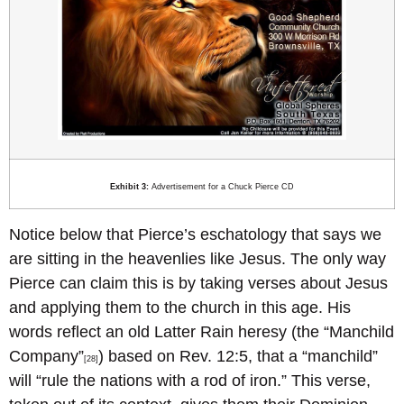
Exhibit 3:
Advertisement for a Chuck Pierce CD
Notice below that Pierce’s eschatology that says we
are sitting in the heavenlies like Jesus. The only way
Pierce can claim this is by taking verses about Jesus
and applying them to the church in this age. His
words reflect an old Latter Rain heresy (the “Manchild
Company”
) based on Rev. 12:5, that a “manchild”
[28]
will “rule the nations with a rod of iron.” This verse,