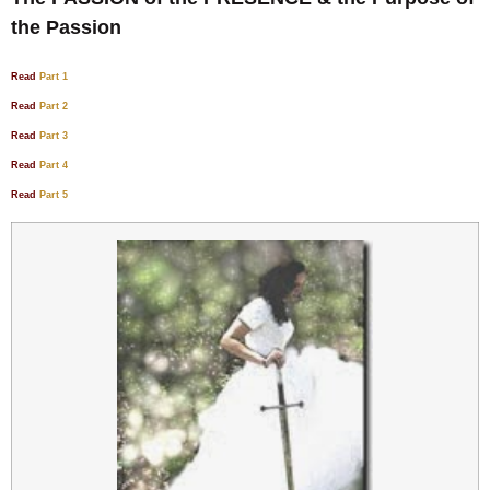
the Passion
Read
Part 1
Read
Part 2
Read
Part 3
Read
Part 4
Read
Part 5