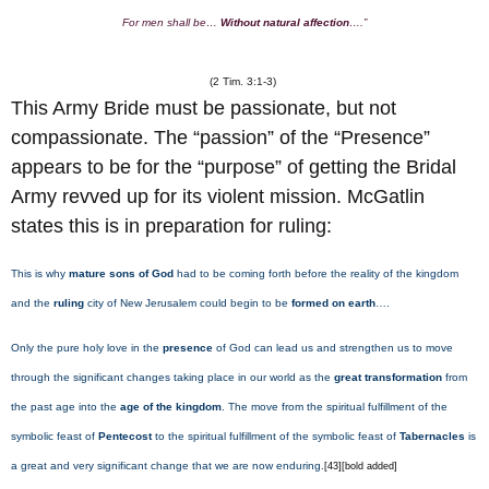
For men shall be…
Without natural affection
….”
(2 Tim. 3:1-3)
This Army Bride must be passionate, but not
compassionate. The “passion” of the “Presence”
appears to be for the “purpose” of getting the Bridal
Army revved up for its violent mission. McGatlin
states this is in preparation for ruling:
This is why
mature sons of God
had to be coming forth before the reality of the kingdom
and the
ruling
city of New Jerusalem could begin to be
formed on earth
….
Only the pure holy love in the
presence
of God can lead us and strengthen us to move
through the significant changes taking place in our world as the
great transformation
from
the past age into the
age of the kingdom
. The move from the spiritual fulfillment of the
symbolic feast of
Pentecost
to the spiritual fulfillment of the symbolic feast of
Tabernacles
is
a great and very significant change that we are now enduring.
[43][bold added]