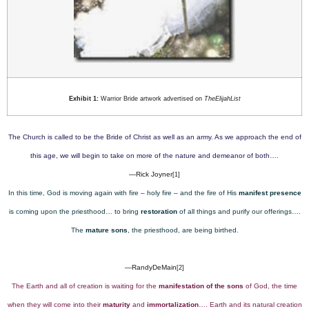
Exhibit 1:
Warrior Bride artwork advertised on
TheElijahList
The Church is called to be the Bride of Christ as well as an army. As we approach the end of
this age, we will begin to take on more of the nature and demeanor of both….
—Rick Joyner
[1]
In this time, God is moving again with fire – holy fire – and the fire of His
manifest presence
is coming upon the priesthood… to bring
restoration
of all things and purify our offerings….
The
mature sons
, the priesthood, are being birthed.
—RandyDeMain
[2]
The Earth and all of creation is waiting for the
manifestation of the sons
of God, the time
when they will come into their
maturity
and
immortalization
…. Earth and its natural creation