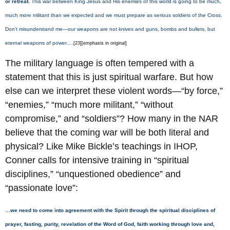
or retreat.
This war between King Jesus and His enemies of this world is going to be much,
much more militant than we expected and we must prepare as serious soldiers of the Cross.
Don’t misunderstand me—our weapons are not knives and guns, bombs and bullets, but
eternal weapons of power….
[23][emphasis in original]
The military language is often tempered with a
statement that this is just spiritual warfare. But how
else can we interpret these violent words—“by force,”
“enemies,” “much more militant,” “without
compromise,” and “soldiers”? How many in the NAR
believe that the coming war will be both literal and
physical? Like Mike Bickle’s teachings in IHOP,
Conner calls for intensive training in “spiritual
disciplines,” “unquestioned obedience” and
“passionate love”:
…we need to come into agreement with the Spirit through the spiritual disciplines of
prayer, fasting, purity, revelation of the Word of God, faith working through love and,