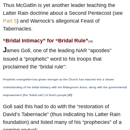
Thus McGatlin is yet another leader teaching the
Latter Rain doctrine about a Second Pentecost (see
Part 5
) and Warnock’s allegorical Feast of
Tabernacles.
“Bridal Intimacy” for “Bridal Rule”
[44]
J
ames Goll, one of the leading NAR “apostles”
issued a “prophetic” word to his troops that
proclaimed the “bridal rule”:
Prophetic evangelism has grown stronger as the Church has matured into a clearer
understanding of her bridal intimacy with her Bridegroom Jesus, along with the governmental
empowerment (the “bridal rule”) of God’s people.
[45]
Goll said this had to do with the “restoration of
David’s Tabernacle” (thus indicating his Latter Rain
foundation) and listed many of his “prophecies” of a
coming revival: