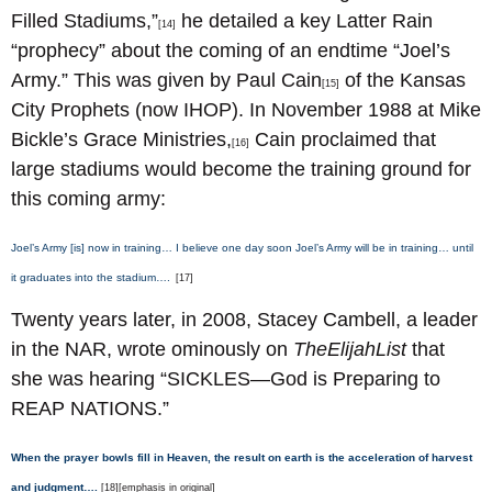
Filled Stadiums,”
he detailed a key Latter Rain
[14]
“prophecy” about the coming of an endtime “Joel’s
Army.” This was given by Paul Cain
of the Kansas
[15]
City Prophets (now IHOP). In November 1988 at Mike
Bickle’s Grace Ministries,
Cain proclaimed that
[16]
large stadiums would become the training ground for
this coming army:
Joel’s Army [is] now in training… I believe one day soon Joel’s Army will be in training… until
it graduates into the stadium….
[17]
Twenty years later, in 2008, Stacey Cambell, a leader
in the NAR, wrote ominously on
TheElijahList
that
she was hearing “SICKLES—God is Preparing to
REAP NATIONS.”
When the prayer bowls fill in Heaven, the result on earth is the acceleration of harvest
and judgment….
[18][emphasis in original]