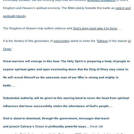
Kingdom and Heaven’s spiritual economy. The Bible plainly foretells this battle as
violent and
spiritually bloody
.
The Kingdom of Heaven truly suffers violence and
God’s army must take it by force
….
It is the destiny of this generation of
overcoming
saints to enter the “
fullness
of the stature
of
Christ.
”
Great warriors will emerge in this hour. The Holy Spirit is preparing a body of people to
expose spiritual gates and open everlasting doors that the King of Glory may come in.
He will reveal Himself as the awesome man of war Who is strong and mighty in
battle….
Substantial authority will be given to this warring band to sever the head from spiritual
influences that have successfully stolen the inheritance of God’s people….
God is about to download, through His government, messages that teach
and preach Calvary’s Cross in profoundly powerful ways…
these will