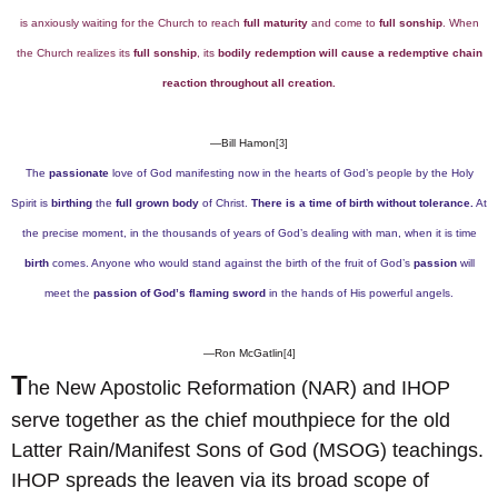
is anxiously waiting for the Church to reach
full maturity
and come to
full sonship
. When
the Church realizes its
full sonship
, its
bodily redemption will cause a redemptive chain
reaction throughout all creation.
—Bill Hamon
[3]
The
passionate
love of God manifesting now in the hearts of God’s people by the Holy
Spirit is
birthing
the
full grown body
of Christ.
There is a time of birth without tolerance.
At
the precise moment, in the thousands of years of God’s dealing with man, when it is time
birth
comes. Anyone who would stand against the birth of the fruit of God’s
passion
will
meet the
passion of God’s flaming sword
in the hands of His powerful angels.
—Ron McGatlin
[4]
T
he New Apostolic Reformation (NAR) and IHOP
serve together as the chief mouthpiece for the old
Latter Rain/Manifest Sons of God (MSOG) teachings.
IHOP spreads the leaven via its broad scope of