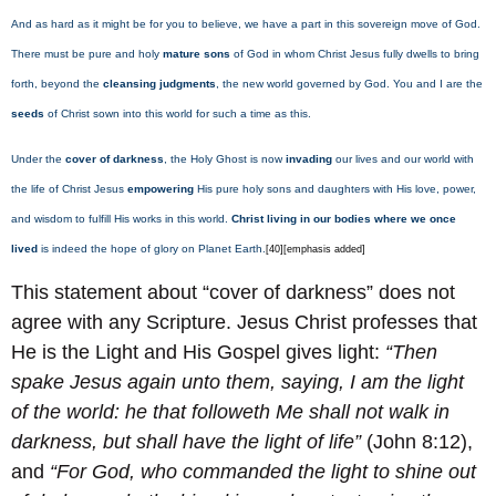
And as hard as it might be for you to believe, we have a part in this sovereign move of God.
There must be pure and holy
mature sons
of God in whom Christ Jesus fully dwells to bring
forth, beyond the
cleansing judgments
, the new world governed by God. You and I are the
seeds
of Christ sown into this world for such a time as this.
Under the
cover of darkness
, the Holy Ghost is now
invading
our lives and our world with
the life of Christ Jesus
empowering
His pure holy sons and daughters with His love, power,
and wisdom to fulfill His works in this world.
Christ living in our bodies where we once
lived
is indeed the hope of glory on Planet Earth.
[40][emphasis added]
This statement about “cover of darkness” does not
agree with any Scripture. Jesus Christ professes that
He is the Light and His Gospel gives light:
“Then
spake Jesus again unto them, saying, I am the light
of the world: he that followeth Me shall not walk in
darkness, but shall have the light of life
”
(John 8:12),
and
“For God, who commanded the light to shine out