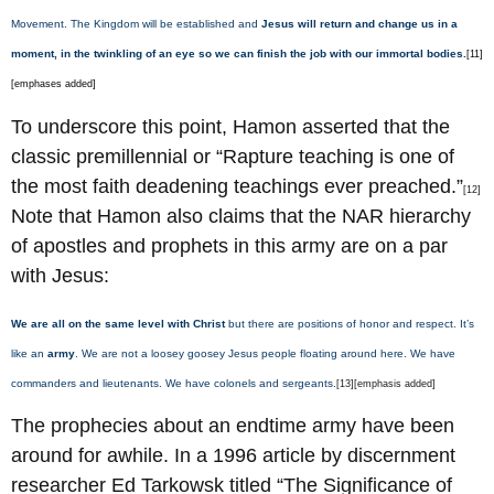
Movement. The Kingdom will be established and
Jesus will return and change us in a
moment, in the twinkling of an eye so we can finish the job with our immortal bodies.
[11]
[emphases added]
To underscore this point, Hamon asserted that the
classic premillennial or “Rapture teaching is one of
the most faith deadening teachings ever preached.”
[12]
Note that Hamon also claims that the NAR hierarchy
of apostles and prophets in this army are on a par
with Jesus:
We are all on the same level with Christ
but there are positions of honor and respect. It’s
like an
army
. We are not a loosey goosey Jesus people floating around here. We have
commanders and lieutenants. We have colonels and sergeants.
[13][emphasis added]
The prophecies about an endtime army have been
around for awhile. In a 1996 article by discernment
researcher Ed Tarkowsk titled “The Significance of