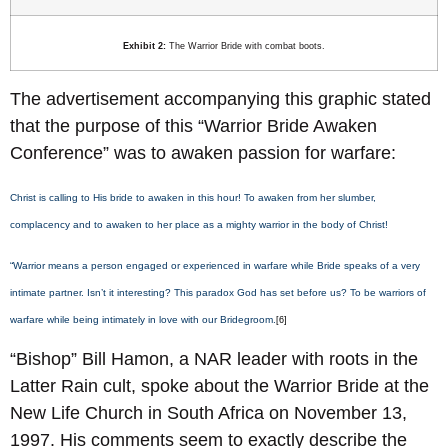
Exhibit 2:
The Warrior Bride with combat boots.
The advertisement accompanying this graphic stated
that the purpose of this “Warrior Bride Awaken
Conference” was to awaken passion for warfare:
Christ is calling to His bride to awaken in this hour! To awaken from her slumber,
complacency and to awaken to her place as a mighty warrior in the body of Christ!
“Warrior means a person engaged or experienced in warfare while Bride speaks of a very
intimate partner. Isn’t it interesting? This paradox God has set before us? To be warriors of
warfare while being intimately in love with our Bridegroom.
[6]
“Bishop” Bill Hamon, a NAR leader with roots in the
Latter Rain cult, spoke about the Warrior Bride at the
New Life Church in South Africa on November 13,
1997. His comments seem to exactly describe the