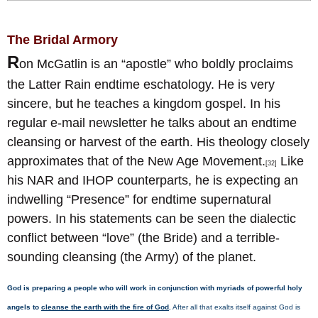
The Bridal Armory
R
on McGatlin is an “apostle” who boldly proclaims
the Latter Rain endtime eschatology. He is very
sincere, but he teaches a kingdom gospel. In his
regular e-mail newsletter he talks about an endtime
cleansing or harvest of the earth. His theology closely
approximates that of the New Age Movement.
Like
[32]
his NAR and IHOP counterparts, he is expecting an
indwelling “Presence” for endtime supernatural
powers. In his statements can be seen the dialectic
conflict between “love” (the Bride) and a terrible-
sounding cleansing (the Army) of the planet.
God is preparing a people who will work in conjunction with myriads of powerful holy
angels to
cleanse the earth with the fire of God
.
After all that exalts itself against God is