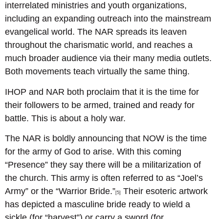
interrelated ministries and youth organizations,
including an expanding outreach into the mainstream
evangelical world. The NAR spreads its leaven
throughout the charismatic world, and reaches a
much broader audience via their many media outlets.
Both movements teach virtually the same thing.
IHOP and NAR both proclaim that it is the time for
their followers to be armed, trained and ready for
battle. This is about a holy war.
The NAR is boldly announcing that NOW is the time
for the army of God to arise. With this coming
“Presence” they say there will be a militarization of
the church. This army is often referred to as “Joel’s
Army” or the “Warrior Bride.”
Their esoteric artwork
[5]
has depicted a masculine bride ready to wield a
sickle (for “harvest”) or carry a sword (for