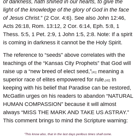
of darkness, hath shined in our hearts, to give the
light of the knowledge of the glory of God in the face
of Jesus Christ.
” (2 Cor. 4:6). See also John 12:46,
Acts 26:18, Rom. 13:12, 2 Cor. 6:14, Eph. 5:8, 1
Thess. 5:5, 1 Pet. 2:9, 1 John 1:5, 2:8. Note: If a spirit
is coming in darkness it cannot be the Holy Spirit.
The reference to “seeds” above correlates with the
teachings of the “Kansas City Prophets” that God will
raise up a “new breed of elect seed,”
meaning a
[41]
superior race of elites empowered for rule.
In
[42]
keeping with his belief that Paradise can be restored,
McGatlin urges on his readers to abandon “NATURAL
HUMAN COMPASSION” because it will almost
always “MISS THE MARK AND TAKE US ASTRAY.”
This comment brings to mind the Scripture warning:
“This know also, that in the last days perilous times shall come.