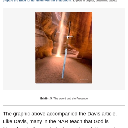
prepare the Bride for her union with the Bridegroom.
[35][bold in original, underlining added]
Exhibit 5:
The sword and the Presence
The graphic above accompanied the Davis article.
Like Davis, many in the NAR teach that God is