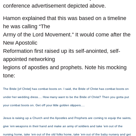
conference advertisement depicted above.
Hamon explained that this was based on a timeline
he was calling “The
Army of the Lord Movement.” It would come after the
New Apostolic
Reformation first raised up its self-anointed, self-
appointed networking
legions of apostles and prophets. Note his mocking
tone:
The Bride [of Christ] has combat boots on. I said, the Bride of Christ has combat boots on
under her wedding dress…. How many want to be the Bride of Christ? Then you gotta put
your combat boots on. Get off your little golden slippers….
Jesus is raising up a Church and the Apostles and Prophets are coming to equip the saints,
give ’em weapons in their hand and make an army of soldiers and take ’em out of the
nursing home, take ’em out of the old folks home, take ’em out of the baby nursery and get