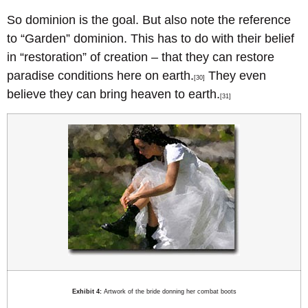
So dominion is the goal. But also note the reference
to “Garden” dominion. This has to do with their belief
in “restoration” of creation – that they can restore
paradise conditions here on earth.
They even
[30]
believe they can bring heaven to earth.
[31]
Exhibit 4:
Artwork of the bride donning her combat boots