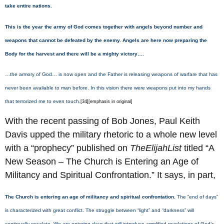
take entire nations.
This is the year the army of God comes together with angels beyond number and
weapons that cannot be defeated by the enemy. Angels are here now preparing the
Body for the harvest and there will be a mighty victory….
…the armory of God… is now open and the Father is releasing weapons of warfare that has
never been available to man before. In this vision there were weapons put into my hands
that terrorized me to even touch.
[34][emphasis in original]
With the recent passing of Bob Jones, Paul Keith
Davis upped the military rhetoric to a whole new level
with a “prophecy” published on
TheElijahList
titled “A
New Season – The Church is Entering an Age of
Militancy and Spiritual Confrontation.” It says, in part,
The Church is entering an age of militancy and spiritual confrontation.
The “end of days”
is characterized with great conflict. The struggle between “light” and “darkness” will
continually escalate. We are entering days that will introduce
amplified revelations
of God’s