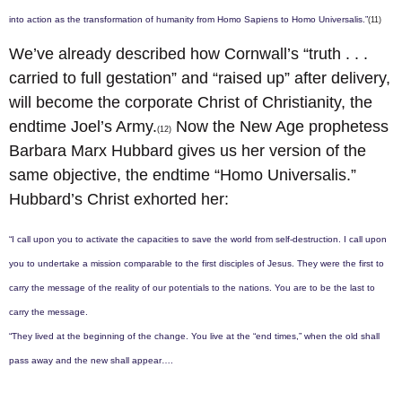
into action as the transformation of humanity from Homo Sapiens to Homo Universalis.”
(11)
We’ve already described how Cornwall’s “truth . . .
carried to full gestation” and “raised up” after delivery,
will become the corporate Christ of Christianity, the
endtime Joel’s Army.
Now the New Age prophetess
(12)
Barbara Marx Hubbard gives us her version of the
same objective, the endtime “Homo Universalis.”
Hubbard’s Christ exhorted her:
“I call upon you to activate the capacities to save the world from self-destruction. I call upon
you to undertake a mission comparable to the first disciples of Jesus. They were the first to
carry the message of the reality of our potentials to the nations. You are to be the last to
carry the message.
“They lived at the beginning of the change. You live at the “end times,” when the old shall
pass away and the new shall appear….