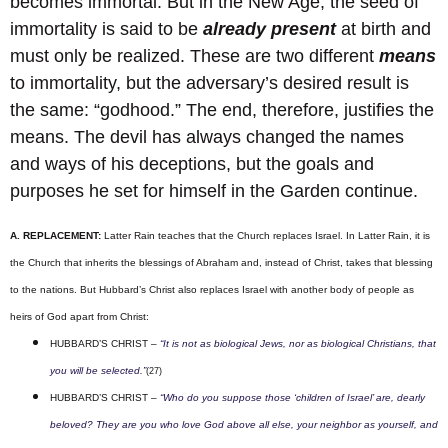
becomes immortal. But in the New Age, the seed of
immortality is said to be
already present
at birth and
must only be realized. These are two different
means
to immortality, but the adversary’s desired result is
the same: “godhood.” The end, therefore, justifies the
means. The devil has always changed the names
and ways of his deceptions, but the goals and
purposes he set for himself in the Garden continue.
A. REPLACEMENT:
Latter Rain teaches that the Church replaces Israel. In Latter Rain, it is
the Church that inherits the blessings of Abraham and, instead of Christ, takes that blessing
to the nations. But Hubbard’s Christ also replaces Israel with another body of people as
heirs of God apart from Christ:
HUBBARD’S CHRIST –
“It is not as biological Jews, nor as biological Christians, that
you will be selected.”
(27)
HUBBARD’S CHRIST –
“Who do you suppose those ‘children of Israel’ are, dearly
beloved? They are you who love God above all else, your neighbor as yourself, and