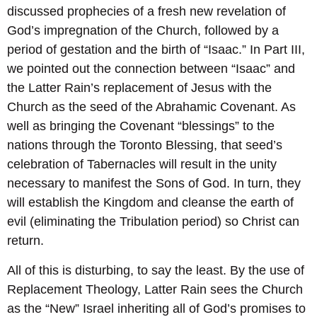
discussed prophecies of a fresh new revelation of
God’s impregnation of the Church, followed by a
period of gestation and the birth of “Isaac.” In Part III,
we pointed out the connection between “Isaac” and
the Latter Rain’s replacement of Jesus with the
Church as the seed of the Abrahamic Covenant. As
well as bringing the Covenant “blessings” to the
nations through the Toronto Blessing, that seed’s
celebration of Tabernacles will result in the unity
necessary to manifest the Sons of God. In turn, they
will establish the Kingdom and cleanse the earth of
evil (eliminating the Tribulation period) so Christ can
return.
All of this is disturbing, to say the least. By the use of
Replacement Theology, Latter Rain sees the Church
as the “New” Israel inheriting all of God’s promises to