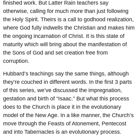
finished work. But Latter Rain teachers say
otherwise, calling for much more than just following
the Holy Spirit. Theirs is a call to godhood realization,
where God fully indwells the Christian and makes him
the ongoing incarnation of Christ. It is this state of
maturity which will bring about the manifestation of
the Sons of God and set creation free from
corruption.
Hubbard’s teachings say the same things, although
they’re couched in different words. In the first 3 parts
of this series, we’ve discussed the impregnation,
gestation and birth of “Isaac.” But what this process
does to the Church is place it in the evolutionary
model of the New Age. In a like manner, the Church’s
move through the Feasts of Atonement, Pentecost
and into Tabernacles is an evolutionary process.