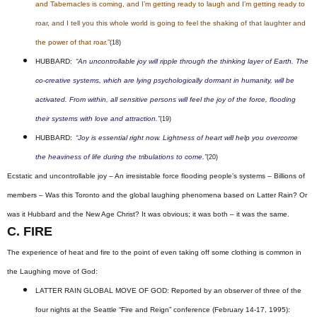
and Tabernacles is coming, and I’m getting ready to laugh and I’m getting ready to
roar, and I tell you this whole world is going to feel the shaking of that laughter and
the power of that roar.”
(18)
HUBBARD:
“An uncontrollable joy will ripple through the thinking layer of Earth. The
co-creative systems, which are lying psychologically dormant in humanity, will be
activated. From within, all sensitive persons will feel the joy of the force, flooding
their systems with love and attraction.”
(19)
HUBBARD:
“Joy is essential right now. Lightness of heart will help you overcome
the heaviness of life during the tribulations to come.”
(20)
Ecstatic and uncontrollable joy – An irresistable force flooding people’s systems – Billions of
members – Was this Toronto and the global laughing phenomena based on Latter Rain? Or
was it Hubbard and the New Age Christ? It was obvious; it was both – it was the same.
C. FIRE
The experience of heat and fire to the point of even taking off some clothing is common in
the Laughing move of God:
LATTER RAIN GLOBAL MOVE OF GOD: Reported by an observer of three of the
four nights at the Seattle “Fire and Reign” conference (February 14-17, 1995):