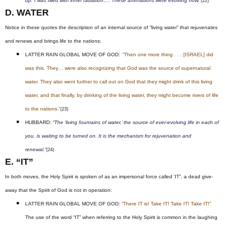
up. I was filled with inner radiation…. These affirmations were evolving now.”
(22)
D. WATER
Notice in these quotes the description of an internal source of “living water” that rejuvenates
and renews and brings life to the nations:
LATTER RAIN GLOBAL MOVE OF GOD:
“Then one more thing . . . [ISRAEL] did
was this. They… were also recognizing that God was the source of supernatural
water. They also went further to call out on God that they might drink of this living
water, and that finally, by drinking of the living water, they might become rivers of life
to the nations.”
(23)
HUBBARD:
“The ‘living fountains of water,’ the source of ever-evolving life in each of
you, is waiting to be turned on. It is the mechanism for rejuvenation and
renewal.”
(24)
E. “IT”
In both moves, the Holy Spirit is spoken of as an impersonal force called ‘IT”, a dead give-
away that the Spirit of God is not in operation:
LATTER RAIN GLOBAL MOVE OF GOD:
“There IT is! Take IT! Take IT! Take IT!”
The use of the word “IT” when referring to the Holy Spirit is common in the laughing