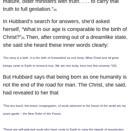
mature, older ministers with truth. . . . to carry that
truth to full gestation.”
(8)
In Hubbard’s search for answers, she’d asked
herself, “What in our age is comparable to the birth of
Christ?”
Then, after coming out of a dreamlike state,
(9)
she said she heard these inner words clearly:
“Our story is a birth. It is the birth of humankind as one body. What Christ and all great
beings came to Earth to reveal is true. We are one body, born into this universe.”
(10)
But Hubbard says that being born as one humanity is
not the end of the road for man. The Christ, she said,
had revealed to her that
“This tiny band, this brave congregation, of souls attracted to the future of the world are my
avant garde – the New Order of the Future.
“These are self-selected souls who have come to Earth to carry the miracle of resurrection