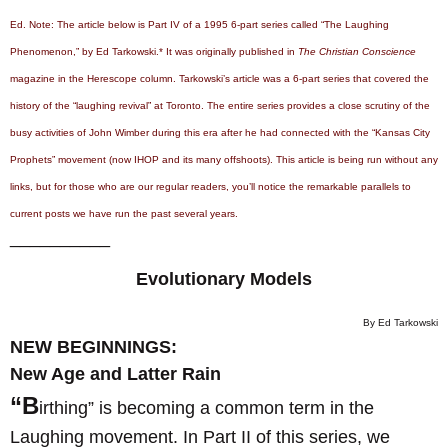
Ed. Note: The article below is Part IV of a 1995 6-part series called “The Laughing
Phenomenon,” by Ed Tarkowski.* It was originally published in
The Christian Conscience
magazine in the Herescope column. Tarkowski’s article was a 6-part series that covered the
history of the “laughing revival” at Toronto. The entire series provides a close scrutiny of the
busy activities of John Wimber during this era after he had connected with the “Kansas City
Prophets” movement (now IHOP and its many offshoots). This article is being run without any
links, but for those who are our regular readers, you’ll notice the remarkable parallels to
current posts we have run the past several years.
__________
Evolutionary Models
By Ed Tarkowski
NEW BEGINNINGS:
New Age and Latter Rain
“B
irthing” is becoming a common term in the
Laughing movement. In Part II of this series, we