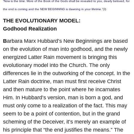
“Now is the time. More of the Book of the Gods shall be revealed to you, dearly beloved, for
the end is coming and the NEW BEGINNING is dawning in your lifetime.”
(3)
THE EVOLUTIONARY MODEL:
Godhood Realization
B
arbara Marx Hubbard’s New Beginnings are based
on the evolution of man into godhood, and the newly
energized Latter Rain movement is bringing this
evolutionary model into the Church. The only
differences lie in the outworking of the concept. In the
Latter Rain doctrine, man must first receive Christ
and then mature to the point where he incarnates
Him. In Hubbard’s version, man is born a god, and
must only come to a realization of the fact. This may
seem to be a point of contention, but in the grand
scheming of the Deceiver, it’s merely an example of
his principle that “the end justifies the means.” The