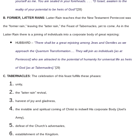
yourself as me. You are sealed in your foreheads. . . . “O Israel, awaken to the
reality of your potential to be heirs of God!”
(28)
B. FORMER, LATTER RAINS:
Latter Rain teaches that the New Testament Pentecost was
the “former rain,” leaving the “latter rain,” the Feast of Tabernacles, yet to come. As in the
Latter Rain there is a joining of individuals into a corporate body of great rejoicing:
HUBBARD –
“There shall be a great rejoicing among Jews and Gentiles as we
approach the Quantum Transformation…. They will join as individuals [as at
Pentecost] who are attracted to the potential of humanity for universal life as heirs
of God [as at Tabernacles].”
(29)
C. TABERNACLES:
The celebration of this feast fulfills these phases:
unity,
the “latter rain” revival,
harvest of joy and gladness,
the invisible and spiritual coming of Christ to indwell His corporate Body (Joel’s
Army),
defeat of the Church’s adversaries,
establishment of the Kingdom.