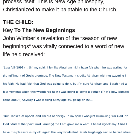
process itself. This is New Age philosophy,
Christianized to make it palatable to the Church.
THE CHILD:
Key To The New Beginnings
J
ohn Wimber’s revelation of the “season of new
beginnings” was vitally connected to a word of new
life he’d received:
“Last fall (1993),… [in] my spirit, I felt like Abraham might have felt when he was waiting for
the fulfillment of God’s promises. The New Testament credits Abraham with not wavering in
his faith. He had faith that God was going to do it, but I’m sure Abraham and Sarah had a
few moments when they wondered how it was going to come together. (That’s how Ishmael
came about.) Anyway, I was looking at my age-59, going on 90….
“But I looked at myself, and I’m out of energy. In my spirit I was just murmuring ‘Oh God, oh
God.’ And at that point (mid January) the Lord gave me a word. I heard myself say: Shall I
have this pleasure in my old age? The very words that Sarah laughingly said to herself when