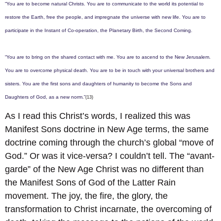
“You are to become natural Christs. You are to communicate to the world its potential to
restore the Earth, free the people, and impregnate the universe with new life. You are to
participate in the Instant of Co-operation, the Planetary Birth, the Second Coming.
“You are to bring on the shared contact with me. You are to ascend to the New Jerusalem.
You are to overcome physical death. You are to be in touch with your universal brothers and
sisters. You are the first sons and daughters of humanity to become the Sons and
Daughters of God, as a new norm.”
(13)
As I read this Christ’s words, I realized this was
Manifest Sons doctrine in New Age terms, the same
doctrine coming through the church’s global “move of
God.” Or was it vice-versa? I couldn’t tell. The “avant-
garde” of the New Age Christ was no different than
the Manifest Sons of God of the Latter Rain
movement. The joy, the fire, the glory, the
transformation to Christ incarnate, the overcoming of