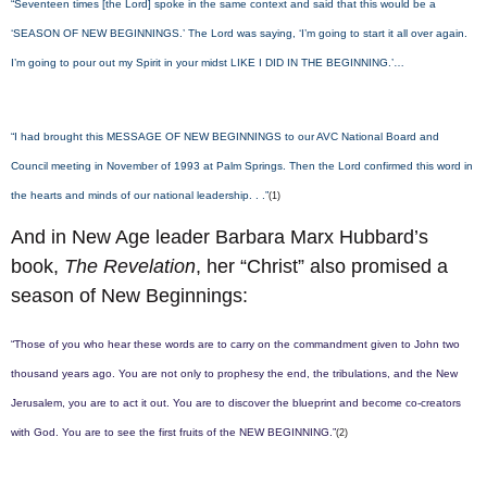
“Seventeen times [the Lord] spoke in the same context and said that this would be a
‘SEASON OF NEW BEGINNINGS.’ The Lord was saying, ‘I’m going to start it all over again.
I’m going to pour out my Spirit in your midst LIKE I DID IN THE BEGINNING.’…
“I had brought this MESSAGE OF NEW BEGINNINGS to our AVC National Board and
Council meeting in November of 1993 at Palm Springs. Then the Lord confirmed this word in
the hearts and minds of our national leadership. . .”
(1)
And in New Age leader Barbara Marx Hubbard’s
book,
The Revelation
, her “Christ” also promised a
season of New Beginnings:
“Those of you who hear these words are to carry on the commandment given to John two
thousand years ago. You are not only to prophesy the end, the tribulations, and the New
Jerusalem, you are to act it out. You are to discover the blueprint and become co-creators
with God. You are to see the first fruits of the NEW BEGINNING.”
(2)