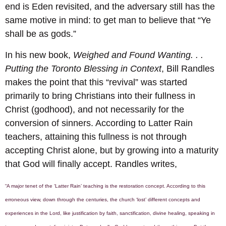
end is Eden revisited, and the adversary still has the
same motive in mind: to get man to believe that “Ye
shall be as gods.”
In his new book,
Weighed and Found Wanting. . .
Putting the Toronto Blessing in Context
, Bill Randles
makes the point that this “revival” was started
primarily to bring Christians into their fullness in
Christ (godhood), and not necessarily for the
conversion of sinners. According to Latter Rain
teachers, attaining this fullness is not through
accepting Christ alone, but by growing into a maturity
that God will finally accept. Randles writes,
“A major tenet of the ‘Latter Rain’ teaching is the restoration concept. According to this
erroneous view, down through the centuries, the church ‘lost’ different concepts and
experiences in the Lord, like justification by faith, sanctification, divine healing, speaking in