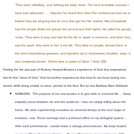
“They were ‘midwifing’, and ‘birthing the baby’ there. The most incredible scenario I
have ever witnessed. . . . Reports I’ve heard from other Fire conferences lead me to
believe they are all going that far once they get the ‘fire’ started. Wes [Campbell]
had the people divide into groups the second and third nights. He called the groups
‘nests.’ They were to pray and wait for the fire to ‘spark’ in someone, and when they
saw the spark, they were to ‘fan’ it into life. They blew on people, fanned them, in
the most extraordinary gestures, and repetitive (as in shamanistic) ritualistic, ways. It
was completely bizarre. Others were in states of ‘labor,’ I think.”
(21)
Feeling the fire was part of Rodney Howard-Browne’s experience of God that empowered
him for this “move of God.” And his brother experienced this heat for six hours during one
service while being unable to move, pinned to the floor. But so has Barbara Marx Hubbard:
HUBBARD:
“The purpose of our new powers is to give birth to universal life…. Deep
empathy arose between me and the audience. I was not simply telling about the
future. We were experiencing ourselves as universal beings at the next stage of
evolution, now. These evenings had a profound effect on my biological system….
After each performance, I would notice a strange phenomenon. My body heated