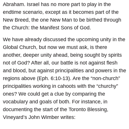
Abraham. Israel has no more part to play in the
endtime scenario, except as it becomes part of the
New Breed, the one New Man to be birthed through
the Church: the Manifest Sons of God.
We have already discussed the upcoming unity in the
Global Church, but now we must ask, is there
another, deeper unity ahead, being sought by spirits
not of God? After all, our battle is not against flesh
and blood, but against principalities and powers in the
regions above (Eph. 6:10-13). Are the “non-church”
principalities working in cahoots with the “churchy”
ones? We could get a clue by comparing the
vocabulary and goals of both. For instance, in
documenting the start of the Toronto Blessing,
Vineyard’s John Wimber writes: