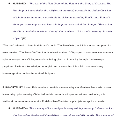
HUBBARD –
“The text of the New Order of the Future is the Story of Creation. The
first chapter is revealed in the religions of the world, especially the Judeo-Christian
which foresaw the future most clearly. Its vision as stated by Paul is true. Behold I
show you a mystery: we shall not all sleep; but we shall all be changed.’ Revelation
shall be unfolded in evolution through the marriage of faith and knowledge in each
of you.”
(36)
“The text” referred to here is Hubbard’s book,
The Revelation
, which is the second part of a
work entitled,
The Book Co-Creation
. It in itself is about 350 pages of new revelations from a
spirit who says he is Christ, revelations being given to humanity through the New Age
prophets. Faith and knowledge undergird both moves, but it is a faith and revelatory
knowledge that denies the truth of Scripture.
F. IMMORTALITY:
Latter Rain teaches death is overcome by the Manifest Sons, who attain
immortality by incarnating Christ before His return. It is important when considering this
Hubbard quote to remember the End-Justifies-The-Means principle we spoke of earlier.
HUBBARD –
“The memory of immortality is in every cell in your body. It dates back to
the first self-replicating cell that divided to reproduce and did not die. The memory of