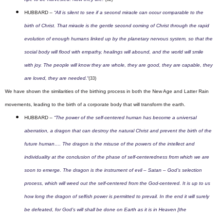
HUBBARD –
“All is silent to see if a second miracle can occur comparable to the
birth of Christ. That miracle is the gentle second coming of Christ through the rapid
evolution of enough humans linked up by the planetary nervous system, so that the
social body will flood with empathy, healings will abound, and the world will smile
with joy. The people will know they are whole, they are good, they are capable, they
are loved, they are needed.
“
(33)
We have shown the similarities of the birthing process in both the New Age and Latter Rain
movements, leading to the birth of a corporate body that will transform the earth.
HUBBARD –
“The power of the self-centered human has become a universal
aberration, a dragon that can destroy the natural Christ and prevent the birth of the
future human…. T
he dragon is the misuse of the powers of the intellect and
individuality at the conclusion of the phase of self-centeredness from which we are
soon to emerge. The dragon is the instrument of evil – Satan – God’s selection
process, which will weed out the self-centered from the God-centered. It is up to us
how long the dragon of selfish power is permitted to prevail. In the end it will surely
be defeated, for God’s will shall be done on Earth as it is in Heaven [the