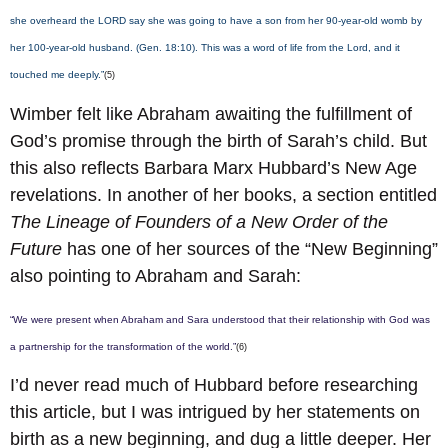
she overheard the LORD say she was going to have a son from her 90-year-old womb by
her 100-year-old husband. (Gen. 18:10). This was a word of life from the Lord, and it
touched me deeply.”
(5)
Wimber felt like Abraham awaiting the fulfillment of
God’s promise through the birth of Sarah’s child. But
this also reflects Barbara Marx Hubbard’s New Age
revelations. In another of her books, a section entitled
The Lineage of Founders of a New Order of the
Future
has one of her sources of the “New Beginning”
also pointing to Abraham and Sarah:
“We were present when Abraham and Sara understood that their relationship with God was
a partnership for the transformation of the world.”
(6)
I’d never read much of Hubbard before researching
this article, but I was intrigued by her statements on
birth as a new beginning, and dug a little deeper. Her