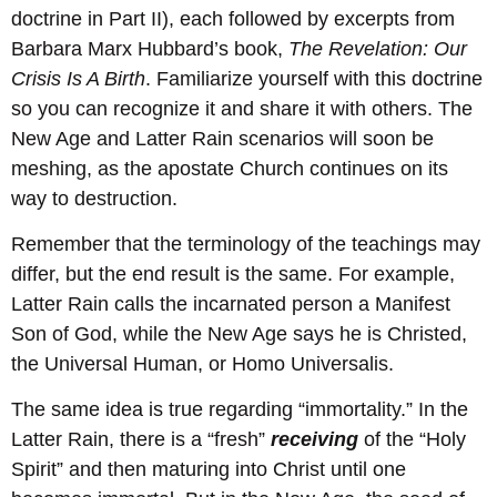
doctrine in Part II), each followed by excerpts from
Barbara Marx Hubbard’s book,
The Revelation: Our
Crisis Is A Birth
. Familiarize yourself with this doctrine
so you can recognize it and share it with others. The
New Age and Latter Rain scenarios will soon be
meshing, as the apostate Church continues on its
way to destruction.
Remember that the terminology of the teachings may
differ, but the end result is the same. For example,
Latter Rain calls the incarnated person a Manifest
Son of God, while the New Age says he is Christed,
the Universal Human, or Homo Universalis.
The same idea is true regarding “immortality.” In the
Latter Rain, there is a “fresh”
receiving
of the “Holy
Spirit” and then maturing into Christ until one