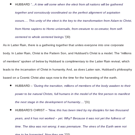
HUBBARD
“…A time will come when the elect from all nations will be gathered
together and consciously coordinated so the perfect alignment of aspiration
occurs…. This unity of the elect is the key to the transformation from Adam to Christ,
from Homo sapiens to Homo universalis, from creature to co-creator, from self-
centered to whole centered beings.”
(30)
As in Latter Rain, there is a gathering together that unites everyone into one corporate
body.
In Latter Rain, Christ is the Pattern Son, and Hubbard’s Christ is a model. The “millions
of members” spoken of below by Hubbard is complimentary to the Latter Rain revival, which
leads to the incarnation of Christ in humanity.
And, as does Latter rain, Hubbard’s philosophy
based on a Cosmic Christ also says now is the time for the harvesting of the earth.
HUBBARD –
“During the transition, millions of members of the body awaken to their
power to be natural Christs, full humans in the model of the first person to manifest
the next stage in the development of humanity….”
(31)
HUBBARD’S CHRIST –
“Now, this has been tried by my disciples for two thousand
years, and it has not worked – yet. Why? Because it was not yet the fullness of
time. The idea was not wrong; it was premature. The vines of the Earth were not
ripe to be harvested. Now they are.”
(32)