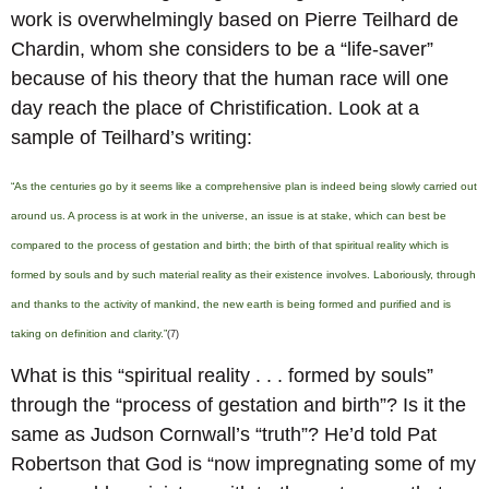
work is overwhelmingly based on Pierre Teilhard de
Chardin, whom she considers to be a “life-saver”
because of his theory that the human race will one
day reach the place of Christification. Look at a
sample of Teilhard’s writing:
“As the centuries go by it seems like a comprehensive plan is indeed being slowly carried out
around us. A process is at work in the universe, an issue is at stake, which can best be
compared to the process of gestation and birth; the birth of that spiritual reality which is
formed by souls and by such material reality as their existence involves. Laboriously, through
and thanks to the activity of mankind, the new earth is being formed and purified and is
taking on definition and clarity.”
(7)
What is this “spiritual reality . . . formed by souls”
through the “process of gestation and birth”? Is it the
same as Judson Cornwall’s “truth”? He’d told Pat
Robertson that God is “now impregnating some of my