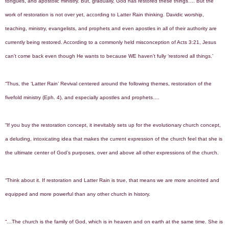
tongues, and apostolic ministry. But, gradually, God has restored these things…. But the
work of restoration is not over yet, according to Latter Rain thinking. Davidic worship,
teaching, ministry, evangelists, and prophets and even apostles in all of their authority are
currently being restored. According to a commonly held misconception of Acts 3:21, Jesus
can’t come back even though He wants to because WE haven’t fully ‘restored all things.’
“Thus, the ‘Latter Rain’ Revival centered around the following themes, restoration of the
fivefold ministry (Eph. 4), and especially apostles and prophets….
“If you buy the restoration concept, it inevitably sets up for the evolutionary church concept,
a deluding, intoxicating idea that makes the current expression of the church feel that she is
the ultimate center of God’s purposes, over and above all other expressions of the church.
“Think about it. If restoration and Latter Rain is true, that means we are more anointed and
equipped and more powerful than any other church in history.
“…The church is the family of God, which is in heaven and on earth at the same time. She is