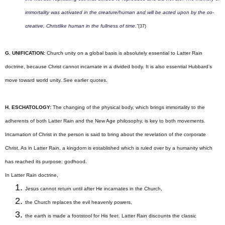
immortality was activated in the creature/human and will be acted upon by the co-
creative, Christlike human in the fullness of time.”
(37)
G. UNIFICATION:
Church unity on a global basis is absolutely essential to Latter Rain
doctrine, because Christ cannot incarnate in a divided body. It is also essential Hubbard’s
move toward world unity. See earlier quotes.
H. ESCHATOLOGY:
The changing of the physical body, which brings immortality to the
adherents of both Latter Rain and the New Age philosophy, is key to both movements.
Incarnation of Christ in the person is said to bring about the revelation of the corporate
Christ.
As in Latter Rain, a kingdom is established which is ruled over by a humanity which
has reached its purpose: godhood.
In Latter Rain doctrine
,
Jesus cannot return until after He incarnates in the Church,
the Church replaces the evil heavenly powers,
the earth is made a footstool for His feet. Latter Rain discounts the classic