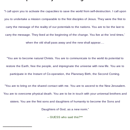
“I call upon you to activate the capacities to save the world from self-destruction. I call upon
you to undertake a mission comparable to the first disciples of Jesus. They were the first to
carry the message of the reality of our potentials to the nations. You are to be the last to
carry the message.
They lived at the beginning of the change. You live at the ‘end times,’
when the old shall pass away and the new shall appear….
“You are to become natural Christs. You are to communicate to the world its potential to
restore the Earth, free the people, and impregnate the universe with new life. You are to
participate in the Instant of Co-operation, the Planetary Birth, the Second Coming.
“You are to bring on the shared contact with me. You are to ascend to the New Jerusalem.
You are to overcome physical death. You are to be in touch with your universal brothers and
sisters. You are the first sons and daughters of humanity to become the Sons and
Daughters of God, as a new norm.”
– GUESS who said this?**
__________