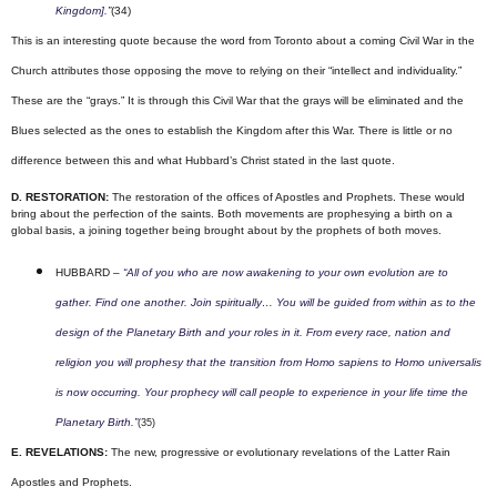
Kingdom].”
(34)
This is an interesting quote because the word from Toronto about a coming Civil War in the
Church attributes those opposing the move to relying on their “intellect and individuality.”
These are the “grays.” It is through this Civil War that the grays will be eliminated and the
Blues selected as the ones to establish the Kingdom after this War. There is little or no
difference between this and what Hubbard’s Christ stated in the last quote.
D. RESTORATION:
The restoration of the offices of Apostles and Prophets. These would
bring about the perfection of the saints.
Both movements are prophesying a birth on a
global basis, a joining together being brought about by the prophets of both moves.
HUBBARD –
“All of you who are now awakening to your own evolution are to
gather. Find one another. Join spiritually… You will be guided from within as to the
design of the Planetary Birth and your roles in it. From every race, nation and
religion you will prophesy that the transition from Homo sapiens to Homo universalis
is now occurring.
Your prophecy will call people to experience in your life time the
Planetary Birth.”
(35)
E. REVELATIONS:
The new, progressive or evolutionary revelations of the Latter Rain
Apostles and Prophets.