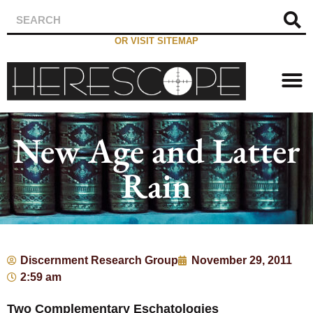
OR VISIT SITEMAP
New Age and Latter
Rain
Discernment Research Group
November 29, 2011
2:59 am
Two Complementary Eschatologies