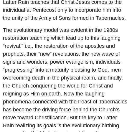
Latter Rain teaches that Christ Jesus comes to the
individual at Pentecost only to incorporate him into
the unity of the Army of Sons formed in Tabernacles.
The evolutionary model was evident in the 1980s
restoration teaching which lead up to this laughing
“revival,” i.e., the restoration of the apostles and
prophets, their “new” revelations, the new wave of
signs and wonders, power evangelism, individuals
“progressing” into a maturity pleasing to God, men
overcoming death in the physical realm, and finally,
the Church conquering the world for Christ and
reigning as Him on earth. Now the laughing
phenomena connected with the Feast of Tabernacles
has become the driving force behind the Church’s
move toward Christification. But the key to Latter
Rain realizing its goals is the evolutionary birthing