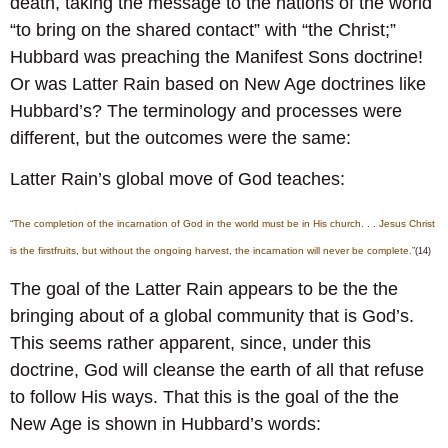
death, taking the message to the nations of the world
“to bring on the shared contact” with “the Christ;”
Hubbard was preaching the Manifest Sons doctrine!
Or was Latter Rain based on New Age doctrines like
Hubbard’s? The terminology and processes were
different, but the outcomes were the same:
Latter Rain’s global move of God teaches:
“The completion of the incarnation of God in the world must be in His church. . . Jesus Christ
is the firstfruits, but without the ongoing harvest, the incarnation will never be complete.”
(14)
The goal of the Latter Rain appears to be the the
bringing about of a global community that is God’s.
This seems rather apparent, since, under this
doctrine, God will cleanse the earth of all that refuse
to follow His ways. That this is the goal of the the
New Age is shown in Hubbard’s words: