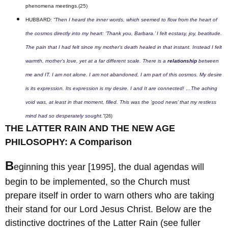
phenomena meetings.
(25)
HUBBARD:
“Then I heard the inner words, which seemed to flow from the heart of
the cosmos directly into my heart: ‘Thank you, Barbara.’ I felt ecstasy, joy, beatitude.
The pain that I had felt since my mother’s death healed in that instant. Instead I felt
warmth, mother’s love, yet at a far different scale. There is a
relationship
between
me and IT. I am not alone. I am not abandoned, I am part of this cosmos. My desire
is its expression. Its expression is my desire. I and It are connected! …The aching
void was, at least in that moment, filled. This was the ‘good news’ that my restless
mind had so desperately sought.”
(26)
THE LATTER RAIN AND THE NEW AGE
PHILOSOPHY: A Comparison
B
eginning this year [1995], the dual agendas will
begin to be implemented, so the Church must
prepare itself in order to warn others who are taking
their stand for our Lord Jesus Christ. Below are the
distinctive doctrines of the Latter Rain (see fuller