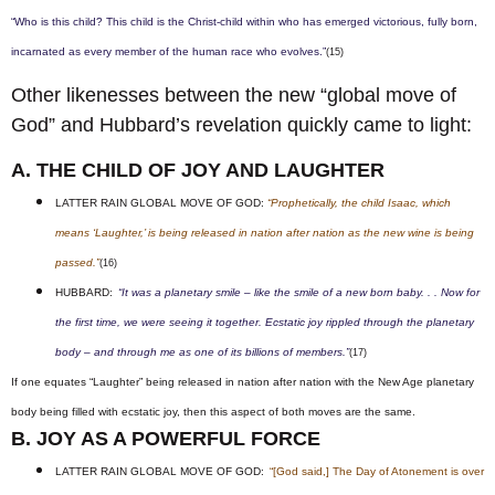
“Who is this child? This child is the Christ-child within who has emerged victorious, fully born,
incarnated as every member of the human race who evolves.”
(15)
Other likenesses between the new “global move of
God” and Hubbard’s revelation quickly came to light:
A. THE CHILD OF JOY AND LAUGHTER
LATTER RAIN GLOBAL MOVE OF GOD:
“Prophetically, the child Isaac, which
means ‘Laughter,’ is being released in nation after nation as the new wine is being
passed.”
(16)
HUBBARD:
“It was a planetary smile – like the smile of a new born baby. . . Now for
the first time, we were seeing it together. Ecstatic joy rippled through the planetary
body – and through me as one of its billions of members.”
(17)
If one equates “Laughter” being released in nation after nation with the New Age planetary
body being filled with ecstatic joy, then this aspect of both moves are the same.
B. JOY AS A POWERFUL FORCE
LATTER RAIN GLOBAL MOVE OF GOD:
“[God said,] The Day of Atonement is over