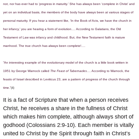
not, nor has ever had to ‘progress in maturity.’ She has always been ‘complete in Christ’ and
yet on an individual basis, the members of the body have always been at various stages of
personal maturity. If you hear a statement like, ‘In the Book of Acts, we have the church in
her infancy,’ you are hearing a form of evolution…. According to Galatians, the Old
Testament of Law was infancy and childhood. But, the New Testament faith is mature
manhood. The true church has always been complete!….
“An interesting example of the evolutionary model of the church is a little book written in
1951 by George Warnock called
The Feast of Tabernacles
…. According to Warnock, the
feasts of Israel described in Leviticus 23, are a pattern of progress of the church through
time.”
(4)
It is a fact of Scripture that when a person receives
Christ, he receives a share in the fullness of Christ
which makes him complete, although always short of
godhood (Colossians 2:9-10). Each member is vitally
united to Christ by the Spirit through faith in Christ’s