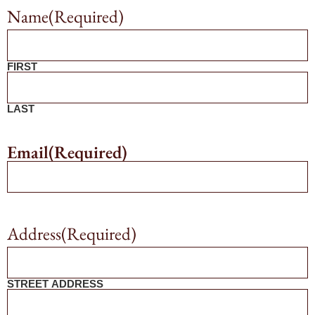
Name
(Required)
FIRST
LAST
Email
(Required)
Address
(Required)
STREET ADDRESS