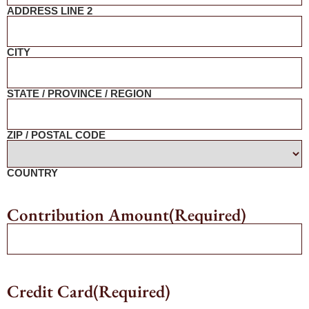
ADDRESS LINE 2
CITY
STATE / PROVINCE / REGION
ZIP / POSTAL CODE
COUNTRY
Contribution Amount
(Required)
Credit Card
(Required)