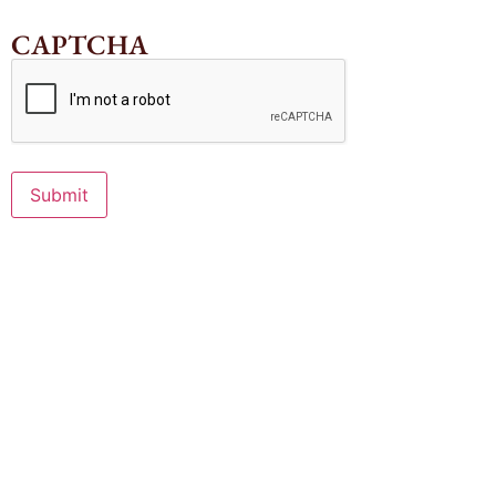
CAPTCHA
Submit