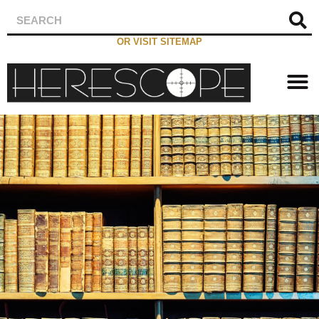
OR VISIT SITEMAP