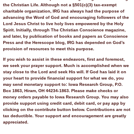
the Christian Life. Although not a §501(c)(3) tax-exempt
charitable organization, IRG has always had the purpose of
advancing the Word of God and encouraging followers of the
Lord Jesus Christ to live holy lives empowered by the Holy
Spirit. Initially, through The Christian Conscience magazine,
and later, by publication of books and papers as Conscience
Press and the Herescope blog, IRG has depended on God’s
provision of resources to meet this purpose.
If you wish to assist in these endeavors, first and foremost,
we seek your prayer support. Much is accomplished when we
stay close to the Lord and seek His will. If God has laid it on
your heart to provide financial support for what we do, you
may send monetary support to: Iowa Research Group, P.O.
Box 1863, Hiram, OH 44234-1863. Please make checks or
money orders payable to Iowa Research Group. You may also
provide support using credit card, debit card, or pay app by
clicking on the contribute button below. Contributions are not
tax deductible. Your support and encouragement are greatly
appreciated.