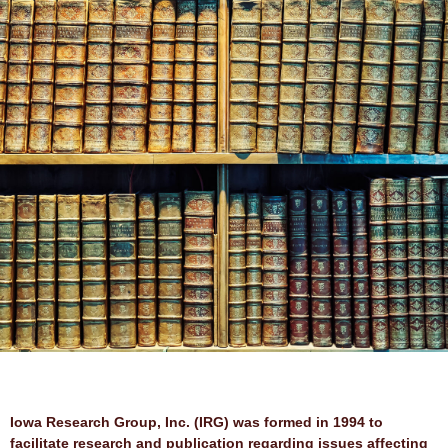
Contributions
Iowa Research Group, Inc. (IRG) was formed in 1994 to
facilitate research and publication regarding issues affecting