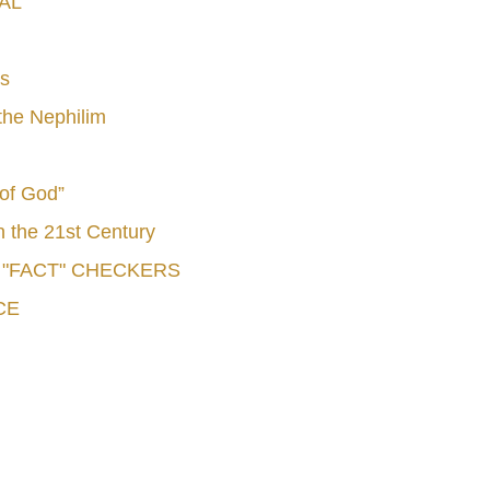
AL
s
he Nephilim
 of God”
n the 21st Century
e "FACT" CHECKERS
CE