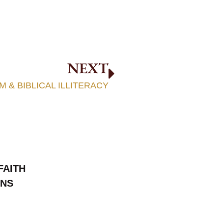
NEXT
 & BIBLICAL ILLITERACY
FAITH
ONS