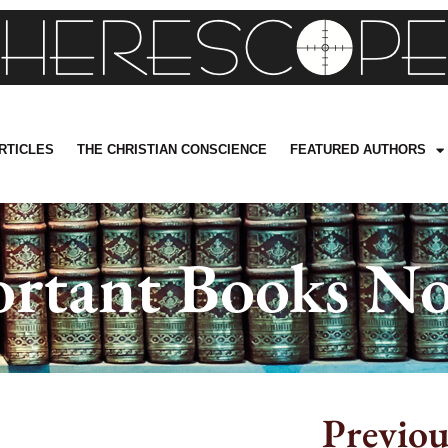
RTICLES
THE CHRISTIAN CONSCIENCE
FEATURED AUTHORS
rtant Books No
Previou