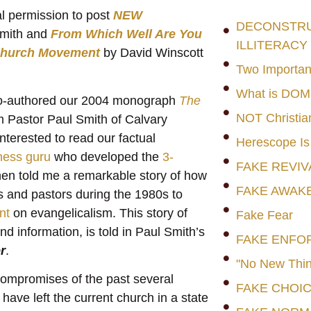
al permission to post
NEW
DECONSTRUC
Smith and
From Which Well Are You
ILLITERACY
 Church Movement
by David Winscott
Two Importan
What is DO
I co-authored our 2004 monograph
The
NOT Christia
om Pastor Paul Smith of Calvary
nterested to read our factual
Herescope Is
ness guru
who developed the
3-
FAKE REVIV
then told me a remarkable story of how
FAKE AWAK
 and pastors during the 1980s to
nt
on evangelicalism. This story of
Fake Fear
d information, is told in Paul Smith’s
FAKE ENFO
r
.
"No New Thin
compromises of the past several
FAKE CHOI
ave left the current church in a state