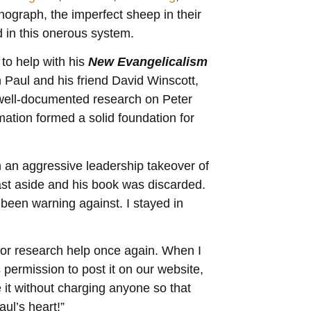
ograph, the imperfect sheep in their
 in this onerous system.
 to help with his
New Evangelicalism
th Paul and his friend David Winscott,
 well-documented research on Peter
mation formed a solid foundation for
in an aggressive leadership takeover of
ast aside and his book was discarded.
 been warning against. I stayed in
for research help once again. When I
 permission to post it on our website,
e it without charging anyone so that
ul’s heart!”