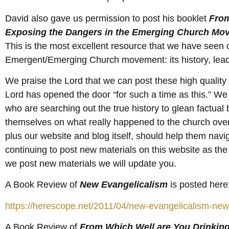
David also gave us permission to post his booklet
From
Exposing the Dangers in the Emerging Church Mo
This is the most excellent resource that we have seen o
Emergent/Emerging Church movement: its history, leader
We praise the Lord that we can post these high quality h
Lord has opened the door “for such a time as this.” We
who are searching out the true history to glean factual
themselves on what really happened to the church ove
plus our website and blog itself, should help them nav
continuing to post new materials on this website as th
we post new materials we will update you.
A Book Review of
New Evangelicalism
is posted here
https://herescope.net/2011/04/new-evangelicalism-new
A Book Review of
From Which Well are You Drinkin