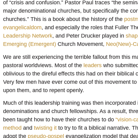
of “crisis and confusion.” Pastor Paul traces “the semin
major denominational churches, but specifically the con
churches.” This is a book about the history of the
post
evangelicaldom
, and especially the roles that Fuller 
Leadership Network
, and Peter Drucker played in
shapi
Emerging (Emergent)
Church Movement,
Neo(New)-Ca
We are still experiencing the terrible fallout from this 
pastoral worldviews. Most of the
leaders
who submitted t
oblivious to the direful effects this had on their biblical
Very few men have ever come out of this movement to qu
upon them, and to repent openly.
Much of this leadership training was then incorporated in
denominations and church fellowships. As a result, th
been taught how to have their churches to do
“vision-c
method
and
twisting it
to try to fit a biblical narrative.
adopt the
pseudo-gospel
evangelization model that dea