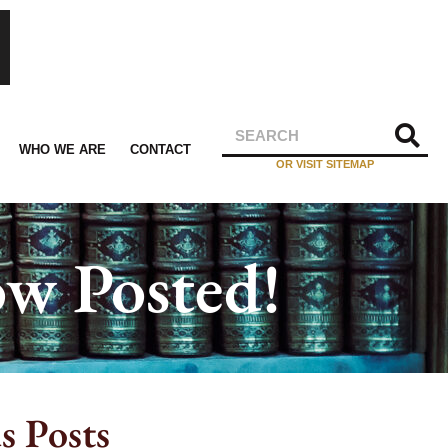
WHO WE ARE
CONTACT
OR VISIT SITEMAP
w Posted!
s Posts