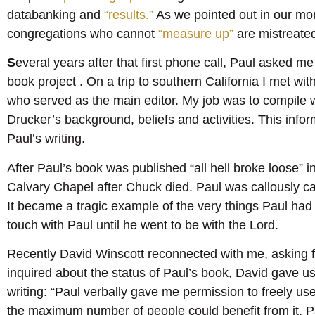
databanking and
“results.”
As we pointed out in our mon
congregations who cannot
“measure up”
are mistreated
S
everal years after that first phone call, Paul asked me
book project . On a trip to southern California I met wi
who served as the main editor. My job was to compile
Drucker’s background, beliefs and activities. This infor
Paul’s writing.
After Paul’s book was published “all hell broke loose” 
Calvary Chapel after Chuck died. Paul was callously c
It became a tragic example of the very things Paul had
touch with Paul until he went to be with the Lord.
Recently David Winscott reconnected with me, asking 
inquired about the status of Paul’s book, David gave us
writing: “Paul verbally gave me permission to freely us
the maximum number of people could benefit from it. Pa