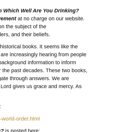
 Which Well Are You Drinking?
vement
at no charge on our website.
n the subject of the
s, and their beliefs.
istorical books. It seems like the
 are increasingly hearing from people
 background information to inform
r the past decades. These two books,
igate through answers. We are
e Lord gives us grace and mercy. As
:
-world-order.html
g?
is posted here: