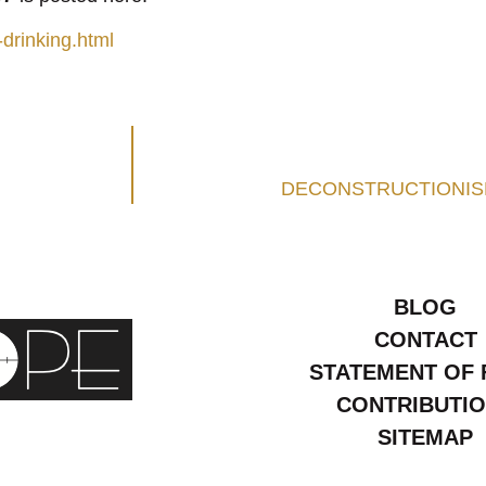
drinking.html
DECONSTRUCTIONISM
BLOG
CONTACT
STATEMENT OF 
CONTRIBUTI
SITEMAP