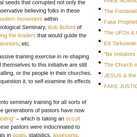
FAKE NORM
al seeds that corrupted not only the
servative believing folks in these
The Fishbowl
modern movement
within
Fake Prophet
Theological Seminary,
Bob Buford
of
The UFOs & t
ng the leaders
that would guide the
Ed Tarkowski
lvinism
, etc.
“Be Imitators
massive training exercise in re-shaping
hemselves to this initiative are still
The Church i
 calling, or the people in their churches.
JESUS & th
estion it, to self-examine its effects
FAKE JUSTI
to seminary training for all sorts of
ree generations of pastors have now
asting”
– which is taking an
occult
 These pastors were indocrinated to
ls in
goals
, statistics,
assessing
,