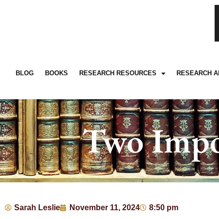
BLOG
BOOKS
RESEARCH RESOURCES
RESEARCH A
Two Impo
Sarah Leslie
November 11, 2024
8:50 pm