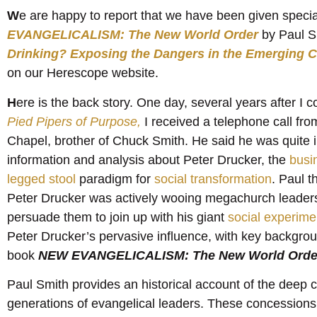
W
e are happy to report that we have been given speci
EVANGELICALISM: The New World Order
by Paul 
Drinking? Exposing the Dangers in the Emerging
on our Herescope website.
H
ere is the back story. One day, several years after 
Pied Pipers of Purpose,
I received a telephone call fr
Chapel, brother of Chuck Smith. He said he was quite i
information and analysis about Peter Drucker, the
busi
legged stool
paradigm for
social transformation
. Paul 
Peter Drucker was actively wooing megachurch leaders
persuade them to join up with his giant
social experime
Peter Drucker’s pervasive influence, with key backgroun
book
NEW EVANGELICALISM: The New World Orde
Paul Smith provides an historical account of the deep 
generations of evangelical leaders. These concessions h