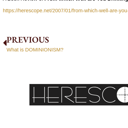
https://herescope.net/2007/01/from-which-well-are-you-
PREVIOUS
What is DOMINIONISM?