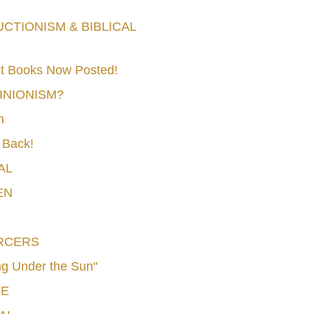
TIONISM & BIBLICAL
t Books Now Posted!
MINIONISM?
n
 Back!
AL
EN
RCERS
g Under the Sun"
CE