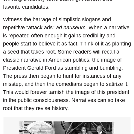
favorite candidates.
Witness the barrage of simplistic slogans and
repetitive “attack ads”
ad nauseum
. When a narrative
is repeated often enough it gains credibility and
people start to believe it as fact. Think of it as planting
a seed that takes root. Some readers will recall a
classic narrative in American politics, the image of
President Gerald Ford as stumbling and bumbling.
The press then began to hunt for instances of any
misstep, and then the comedians began to satirize it.
This would forever tarnish the image of this president
in the public consciousness. Narratives can so take
root that they revise history.