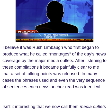
I believe it was Rush Limbaugh who first began to
produce what he called “montages” of the day’s news
coverage by the major media outlets. After listening to
these compilations it became painfully clear to me
that a set of talking points was released. In many
cases the phrases used and even the very sequence
of sentences each news anchor read was identical.
Isn’t it interesting that we now call them
media outlets