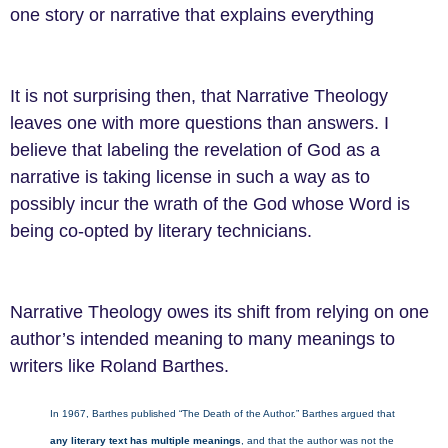
one story or narrative that explains everything
It is not surprising then, that Narrative Theology
leaves one with more questions than answers. I
believe that labeling the revelation of God as a
narrative is taking license in such a way as to
possibly incur the wrath of the God whose Word is
being co-opted by literary technicians.
Narrative Theology owes its shift from relying on one
author’s intended meaning to many meanings to
writers like Roland Barthes.
In 1967, Barthes published “The Death of the Author.” Barthes argued that
any literary text has multiple meanings
, and that the author was not the