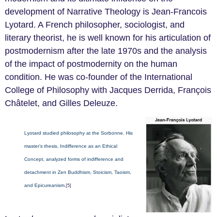
development of Narrative Theology is Jean-Francois
Lyotard. A French philosopher, sociologist, and
literary theorist, he is well known for his articulation of
postmodernism after the late 1970s and the analysis
of the impact of postmodernity on the human
condition. He was co-founder of the International
College of Philosophy with Jacques Derrida, François
Châtelet, and Gilles Deleuze.
Lyotard studied philosophy at the Sorbonne. His
master’s thesis, Indifference as an Ethical
Concept, analyzed forms of indifference and
detachment in Zen Buddhism, Stoicism, Taoism,
and Epicureanism.
[5]