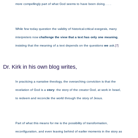
more compellingly part of what God seems to have been doing. . . .
While few today question the validity of historical-critical exegesis, many
interpreters now
challenge the view that a text has only one meaning
,
insisting that the meaning of a text depends on the questions
we
ask.
[7]
Dr. Kirk in his own blog writes,
In practicing a narrative theology, the overarching conviction is that the
revelation of God is a
story
: the story of the creator God, at work in Israel,
to redeem and reconcile the world through the story of Jesus.
Part of what this means for me is the possibility of transformation,
reconfiguration, and even leaving behind of earlier moments in the story as