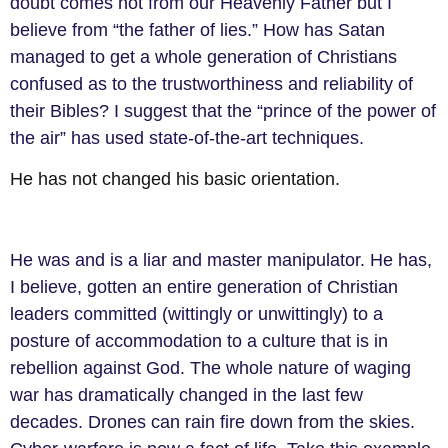
doubt comes not from our Heavenly Father but I
believe from “the father of lies.” How has Satan
managed to get a whole generation of Christians
confused as to the trustworthiness and reliability of
their Bibles? I suggest that the “prince of the power of
the air” has used state-of-the-art techniques.
He has not changed his basic orientation.
He was and is a liar and master manipulator. He has,
I believe, gotten an entire generation of Christian
leaders committed (wittingly or unwittingly) to a
posture of accommodation to a culture that is in
rebellion against God. The whole nature of waging
war has dramatically changed in the last
few
decades. Drones can
rain fire down from the skies.