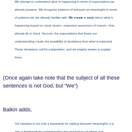
We attempt to understand what is happening in terms of expectations we
already possess. We recognize patterns of behavior as meaningful in terms
of patterns we are already familiar with.
We create a story
about what is
happening based on stock stories—expected sequences of events—that
already lie to hand.
Second, the expectations that frame our
understanding create the possibility of deviations from what is expected.
These deviations call for explanation, and we employ stories to explain
them.
(Once again take note that the subject of all these
sentences is not God, but “We”)
Balkin adds,
Yet narrative is not only a framework for making behavior meaningful; it is
also a framework for understanding the psychology of others and