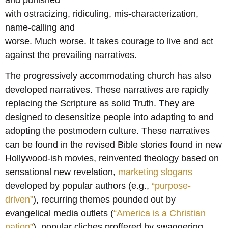
with ostracizing, ridiculing, mis-characterization,
name-calling and
worse. Much worse. It takes courage to live and act
against the prevailing narratives.
The progressively accommodating church has also
developed narratives. These narratives are rapidly
replacing the Scripture as solid Truth. They are
designed to desensitize people into adapting to and
adopting the postmodern culture. These narratives
can be found in the revised Bible stories found in new
Hollywood-ish movies, reinvented theology based on
sensational new revelation,
marketing slogans
developed by popular authors (e.g.,
“purpose-
driven”
), recurring themes pounded out by
evangelical media outlets (
“America is a Christian
nation”
), popular cliches proffered by swaggering