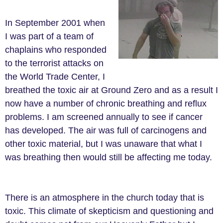
In September 2001 when
I was part of a team of
chaplains who responded
to the terrorist attacks on
the World Trade Center, I
breathed the toxic air at Ground Zero and as a result I
now have a number of chronic breathing and reflux
problems. I am screened annually to see if cancer
has developed. The air was full of carcinogens and
other toxic material, but I was unaware that what I
was breathing then would still be affecting me today.
There is an atmosphere in the church today that is
toxic. This climate of skepticism and questioning and