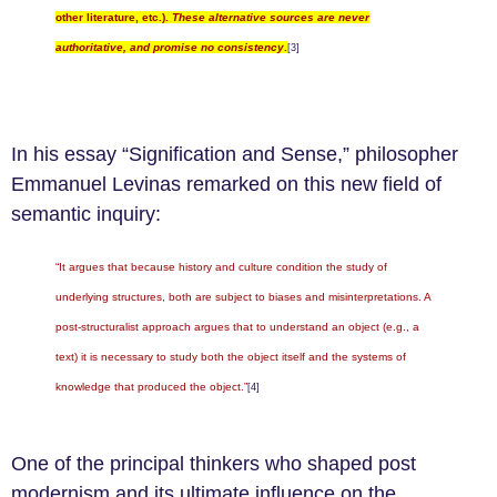
other literature, etc.).
These alternative sources are never
authoritative, and promise no consistency
.
[3]
In his essay “Signification and Sense,” philosopher
Emmanuel Levinas remarked on this new field of
semantic inquiry:
“It argues that because history and culture condition the study of
underlying structures, both are subject to biases and misinterpretations. A
post-structuralist approach argues that to understand an object (e.g., a
text) it is necessary to study both the object itself and the systems of
knowledge that produced the object.”
[4]
One of the principal thinkers who shaped post
modernism and its ultimate influence on the