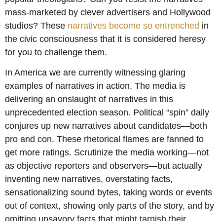
mass-marketed by clever advertisers and Hollywood
studios? These
narratives become so entrenched
in
the civic consciousness that it is considered heresy
for you to challenge them.
In America we are currently witnessing glaring
examples of narratives in action. The media is
delivering an onslaught of narratives in this
unprecedented election season. Political “spin” daily
conjures up new narratives about candidates—both
pro and con. These rhetorical flames are fanned to
get more ratings. Scrutinize the media working—not
as objective reporters and observers—but actually
inventing new narratives, overstating facts,
sensationalizing sound bytes, taking words or events
out of context, showing only parts of the story, and by
omitting unsavory facts that might tarnish their