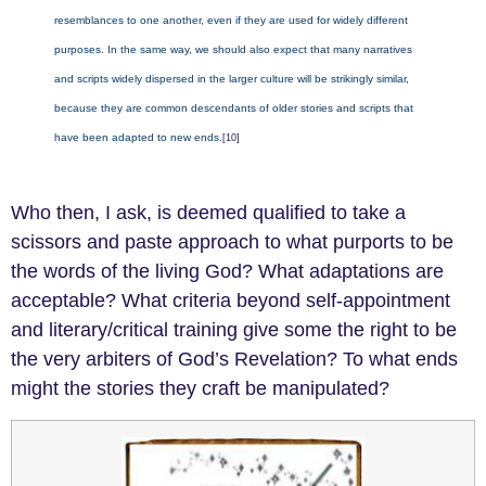
resemblances to one another, even if they are used for widely different
purposes. In the same way, we should also expect that many narratives
and scripts widely dispersed in the larger culture will be strikingly similar,
because they are common descendants of older stories and scripts that
have been adapted to new ends.
[10]
Who then, I ask, is deemed qualified to take a
scissors and paste approach to what purports to be
the words of the living God? What adaptations are
acceptable? What criteria beyond self-appointment
and literary/critical training give some the right to be
the very arbiters of God’s Revelation? To what ends
might the stories they craft be manipulated?