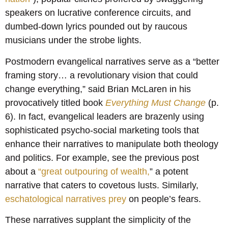
speakers on lucrative conference circuits, and
dumbed-down lyrics pounded out by raucous
musicians under the strobe lights.
Postmodern evangelical narratives serve as a “better
framing story… a revolutionary vision that could
change everything,” said Brian McLaren in his
provocatively titled book
Everything Must Change
(p.
6). In fact, evangelical leaders are brazenly using
sophisticated psycho-social marketing tools that
enhance their narratives to manipulate both theology
and politics. For example, see the previous post
about a
“great outpouring of wealth,
” a potent
narrative that caters to covetous lusts. Similarly,
eschatological narratives prey
on people’s fears.
These narratives supplant the simplicity of the