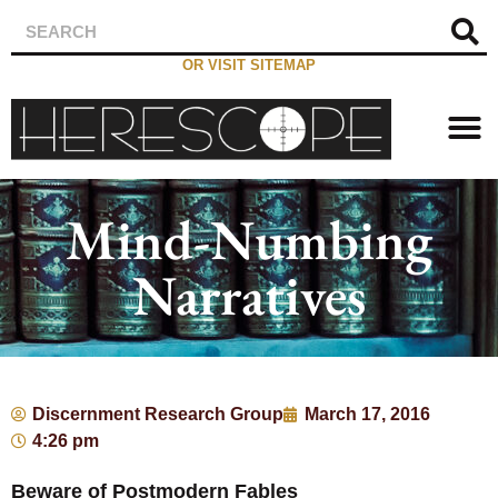
OR VISIT SITEMAP
Mind-Numbing
Narratives
Discernment Research Group
March 17, 2016
4:26 pm
Beware of Postmodern Fables