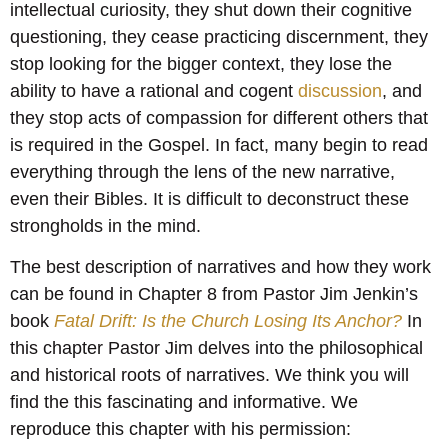
intellectual curiosity, they shut down their cognitive
questioning, they cease practicing discernment, they
stop looking for the bigger context, they lose the
ability to have a rational and cogent
discussion
, and
they stop acts of compassion for different others that
is required in the Gospel. In fact, many begin to read
everything through the lens of the new narrative,
even their Bibles. It is difficult to deconstruct these
strongholds in the mind.
The best description of narratives and how they work
can be found in Chapter 8 from Pastor Jim Jenkin’s
book
Fatal Drift: Is the Church Losing Its Anchor?
In
this chapter Pastor Jim delves into the philosophical
and historical roots of narratives. We think you will
find the this fascinating and informative. We
reproduce this chapter with his permission: