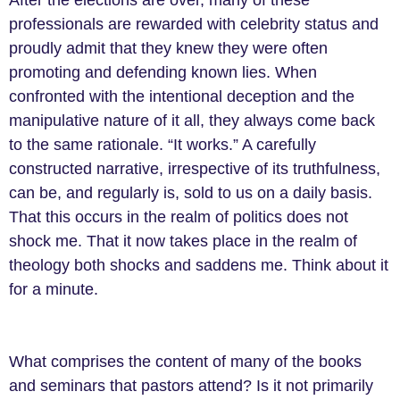
professionals are rewarded with celebrity status and
proudly admit that they knew they were often
promoting and defending known lies. When
confronted with the intentional deception and the
manipulative nature of it all, they always come back
to the same rationale. “It works.” A carefully
constructed narrative, irrespective of its truthfulness,
can be, and regularly is, sold to us on a daily basis.
That this occurs in the realm of politics does not
shock me. That it now takes place in the realm of
theology both shocks and saddens me. Think about it
for a minute.
What comprises the content of many of the books
and seminars that pastors attend? Is it not primarily