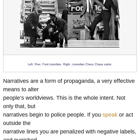
Left, Pres. Ford stumbles. Right, comedian Chevy Chase satire.
Narratives are a form of propaganda, a very effective
means to alter
people’s worldviews. This is the whole intent. Not
only that, but
narratives begin to police people. If you
speak
or act
outside the
narrative lines you are penalized with negative labels,
and punished