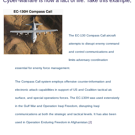
Cyber-warfare is no
w a fact of life. Take this example,
The EC-130 Compass Call aircraft
attempts to disrupt enemy command
and control communications and
limits adversary coordination
essential for enemy force management.
The Compass Call system employs offensive counter-information and
electronic attack capabilities in support of US and Coalition tactical air,
surface, and special operations forces. The EC-130H was used extensively
in the Gulf War and Operation Iraqi Freedom, disrupting Iraqi
communications at both the strategic and tactical levels. It has also been
used in Operation Enduring Freedom in Afghanistan.
[2]