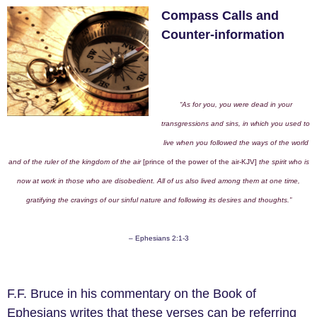
Compass Calls and
Counter-information
“As for you, you were dead in your
transgressions and sins, in which you used to
live when you followed the ways of the world
and of the ruler of the kingdom of the air
[prince of the power of the air-KJV]
the spirit who is
now at work in those who are disobedient. All of us also lived among them at one time,
gratifying the cravings of our sinful nature and following its desires and thoughts.”
– Ephesians 2:1-3
F.F. Bruce in his commentary on the Book of
Ephesians writes that these verses can be referring