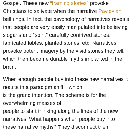
Gospel. These new
“framing stories”
provoke
Christians to salivate when the narrative
Pavlovian
bell rings. In fact, the psychology of narratives reveals
that people are very easily manipulated into believing
slogans and “spin,” carefully contrived stories,
fabricated fables, planted stories, etc. Narratives
provoke potent imagery by the vivid stories they tell,
which then become durable myths implanted in the
brain.
When enough people buy into these new narratives it
results in a paradigm shift—which
is the grand intention. The scheme is for the
overwhelming masses of
people to start thinking along the lines of the new
narratives. What happens when people buy into
these narrative myths? They disconnect their