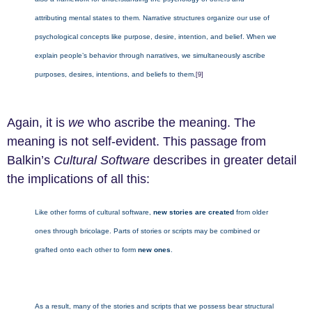
attributing mental states to them. Narrative structures organize our use of
psychological concepts like purpose, desire, intention, and belief. When we
explain people’s behavior through narratives, we simultaneously ascribe
purposes, desires, intentions, and beliefs to them.
[9]
Again, it is
we
who ascribe the meaning. The
meaning is not self-evident. This passage from
Balkin’s
Cultural Software
describes in greater detail
the implications of all this:
Like other forms of cultural software,
new stories are created
from older
ones through bricolage. Parts of stories or scripts may be combined or
grafted onto each other to form
new ones
.
As a result, many of the stories and scripts that we possess bear structural