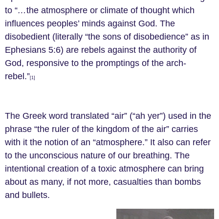
to “
…
the atmosphere or climate of thought which
influences peoples’ minds against God. The
disobedient (literally “the sons of disobedience” as in
Ephesians 5:6) are rebels against the authority of
God, responsive to the promptings of the arch-
rebel.”
[1]
The Greek word translated “air” (“ah yer”) used in the
phrase “the ruler of the kingdom of the air” carries
with it the notion of an “atmosphere.” It also can refer
to the unconscious nature of our breathing. The
intentional creation of a toxic atmosphere can bring
about as many, if not more, casualties than bombs
and bullets.