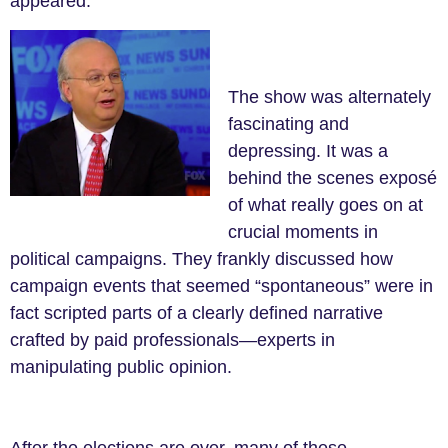
appeared.
The show was alternately
fascinating and
depressing. It was a
behind the scenes exposé
of what really goes on at
crucial moments in
political campaigns. They frankly discussed how
campaign events that seemed “spontaneous” were in
fact scripted parts of a clearly defined narrative
crafted by paid professionals
—
experts in
manipulating public opinion.
After the elections are over, many of these