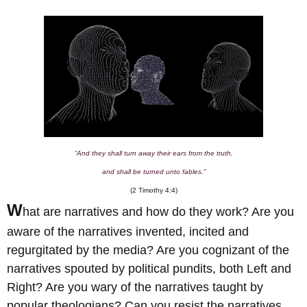
“And they shall turn away their ears from the truth,
and shall be turned unto fables.”
(2 Timothy 4:4)
W
hat are narratives and how do they work? Are you
aware of the narratives invented, incited and
regurgitated by the media? Are you cognizant of the
narratives spouted by political pundits, both Left and
Right? Are you wary of the narratives taught by
popular theologians? Can you resist the narratives