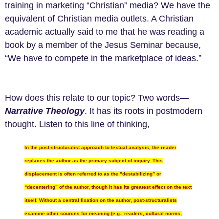
training in marketing “Christian” media? We have the
equivalent of Christian media outlets. A Christian
academic actually said to me that he was reading a
book by a member of the Jesus Seminar because,
“We have to compete in the marketplace of ideas.”
How does this relate to our topic? Two words—
Narrative Theology
. It has its roots in postmodern
thought. Listen to this line of thinking,
In the post-structuralist approach to textual analysis, the reader
replaces the author as the primary subject of inquiry. This
displacement is often referred to as the “destabilizing” or
“decentering” of the author, though it has its greatest effect on the text
itself. Without a central fixation on the author, post-structuralists
examine other sources for meaning (e.g., readers, cultural norms,