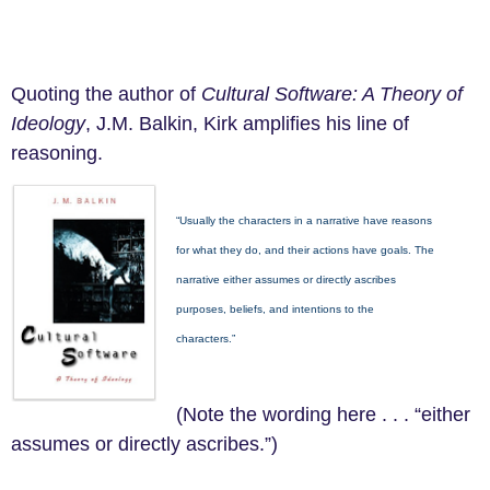
Quoting the author of
Cultural Software:
A
Theory of
Ideology
, J.M. Balkin, Kirk amplifies his line of
reasoning.
“Usually the characters in a narrative have reasons
for what they do, and their actions have goals. The
narrative either assumes or directly ascribes
purposes, beliefs, and intentions to the
characters.”
(Note the wording here . . . “either
assumes or directly ascribes.”)