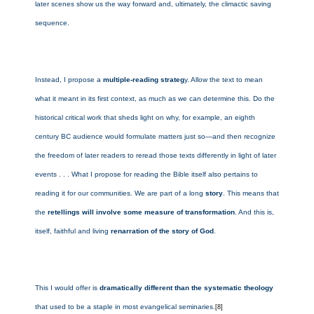
later scenes show us the way forward and, ultimately, the climactic saving
sequence.
Instead, I propose a
multiple-reading strateg
y. Allow the text to mean
what it meant in its first context, as much as we can determine this. Do the
historical critical work that sheds light on why, for example, an eighth
century BC audience would formulate matters just so—and then recognize
the freedom of later readers to reread those texts differently in light of later
events . . . What I propose for reading the Bible itself also pertains to
reading it for our communities. We are part of a long
story
. This means that
the
retellings will involve some measure of transformation
. And this is,
itself, faithful and living
renarration of the story of God
.
This I would offer is
dramatically different than the systematic theology
that used to be a staple in most evangelical seminaries.
[8]