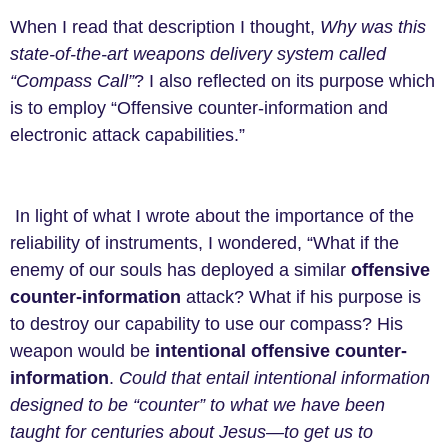
When I read that description I thought,
Why was this
state-of-the-art weapons delivery system called
“Compass Call”
? I also reflected on its purpose which
is to employ “Offensive counter-information and
electronic attack capabilities.”
In light of what I wrote about the importance of the
reliability of instruments, I wondered, “What if the
enemy of our souls has deployed a similar
offensive
counter-information
attack? What if his purpose is
to destroy our capability to use our compass? His
weapon would be
intentional offensive counter-
information
.
Could that entail intentional information
designed to be “counter” to what we have been
taught for centuries about Jesus—to get us to