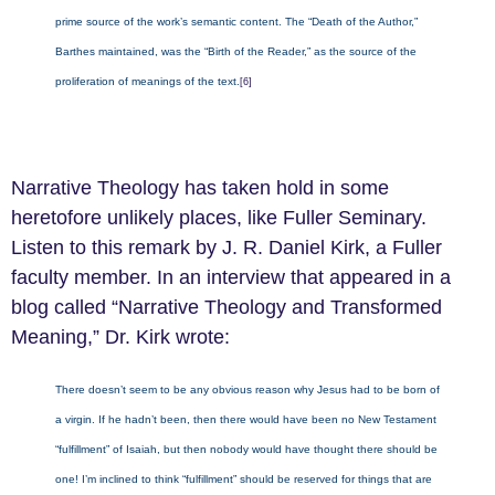
prime source of the work’s semantic content. The “Death of the Author,”
Barthes maintained, was the “Birth of the Reader,” as the source of the
proliferation of meanings of the text.
[6]
Narrative Theology has taken hold in some
heretofore unlikely places, like Fuller Seminary.
Listen to this remark by J. R. Daniel Kirk, a Fuller
faculty member. In an interview that appeared in a
blog called “Narrative Theology and Transformed
Meaning,” Dr. Kirk wrote:
There doesn’t seem to be any obvious reason why Jesus had to be born of
a virgin. If he hadn’t been, then there would have been no New Testament
“fulfillment” of Isaiah, but then nobody would have thought there should be
one! I’m inclined to think “fulfillment” should be reserved for things that are