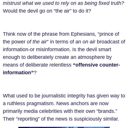
mistrust what we used to rely on as being fixed truth?
Would the devil go on “the air” to do it?
Think now of the phrase from Ephesians, “prince of
the power
of the air
” in terms of an
on air
broadcast of
information-or misinformation. Is the devil smart
enough to deliberately create an atmosphere by
means of deliberate relentless
“offensive counter-
information”
?
What used to be journalistic integrity has given way to
a ruthless pragmatism. News anchors are now
primarily media celebrities with their own “brands.”
Their “reporting” of the news is suspiciously similar.