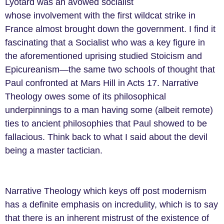
Lyotard was an avowed socialist
whose involvement with the first wildcat strike in
France almost brought down the government. I find it
fascinating that a Socialist who was a key figure in
the aforementioned uprising studied Stoicism and
Epicureanism
—
the same two schools of thought that
Paul confronted at Mars Hill in Acts 17. Narrative
Theology owes some of its philosophical
underpinnings to a man having some (albeit remote)
ties to ancient philosophies that Paul showed to be
fallacious. Think back to what I said about the devil
being a master tactician.
Narrative Theology which keys off post modernism
has a definite emphasis on incredulity, which is to say
that there is an inherent mistrust of the existence of