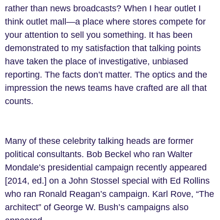
rather than news broadcasts? When I hear outlet I
think outlet mall—a place where stores compete for
your attention to sell you something. It has been
demonstrated to my satisfaction that talking points
have taken the place of investigative, unbiased
reporting. The facts don’t matter. The optics and the
impression the news teams have crafted are all that
counts.
Many of these celebrity talking heads are former
political consultants. Bob Beckel who ran Walter
Mondale’s presidential campaign recently appeared
[2014, ed.] on a John Stossel special with Ed Rollins
who ran Ronald Reagan’s campaign. Karl Rove, “The
architect” of George W. Bush’s campaigns also