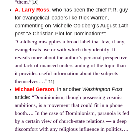
“them.”
[10]
A. Larry Ross
, who has been the chief P.R. guy
for evangelical leaders like Rick Warren,
commenting on Michelle Goldberg’s August 14th
post “A Christian Plot for Domination?”:
“Goldberg misapplies a broad label that few, if any,
evangelicals use or with which they identify. It
reveals more about the author’s personal perspective
and lack of nuanced understanding of the topic than
it provides useful information about the subjects
themselves….”
[11]
Michael Gerson
, in another
Washington Post
article:
“Dominionism, though possessing cosmic
ambitions, is a movement that could fit in a phone
booth…. In the case of Dominionism, paranoia is fed
by a certain view of church-state relations — a deep
discomfort with any religious influence in politics….