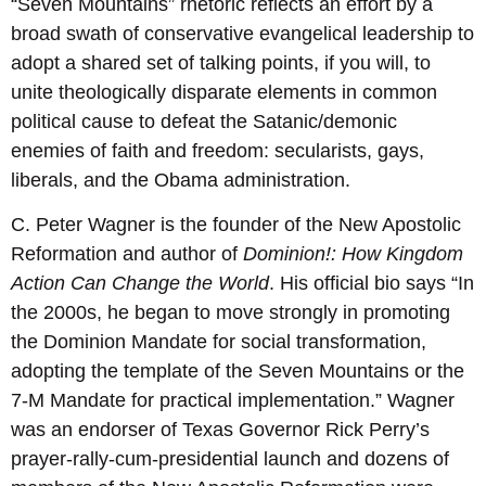
“Seven Mountains” rhetoric reflects an effort by a
broad swath of conservative evangelical leadership to
adopt a shared set of talking points, if you will, to
unite theologically disparate elements in common
political cause to defeat the Satanic/demonic
enemies of faith and freedom: secularists, gays,
liberals, and the Obama administration.
C. Peter Wagner is the founder of the New Apostolic
Reformation and author of
Dominion!: How Kingdom
Action Can Change the World
. His official bio says “In
the 2000s, he began to move strongly in promoting
the Dominion Mandate for social transformation,
adopting the template of the Seven Mountains or the
7-M Mandate for practical implementation.” Wagner
was an endorser of Texas Governor Rick Perry’s
prayer-rally-cum-presidential launch and dozens of