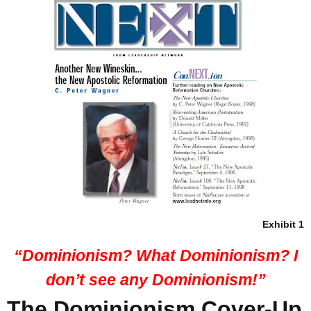
Exhibit 1
“Dominionism? What Dominionism? I
don’t see any Dominionism!”
The Dominionism Cover-Up