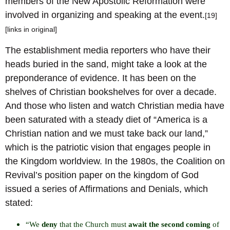
members of the New Apostolic Reformation were
involved in organizing and speaking at the event.
[19]
[links in original]
The establishment media reporters who have their
heads buried in the sand, might take a look at the
preponderance of evidence. It has been on the
shelves of Christian bookshelves for over a decade.
And those who listen and watch Christian media have
been saturated with a steady diet of “America is a
Christian nation and we must take back our land,”
which is the patriotic vision that engages people in
the Kingdom worldview. In the 1980s, the Coalition on
Revival’s position paper on the kingdom of God
issued a series of Affirmations and Denials, which
stated:
“We
deny
that the Church must
await the second coming
of