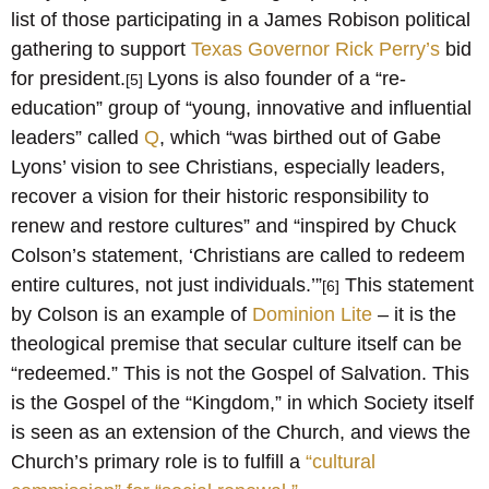
list of those participating in a James Robison political
gathering to support
Texas Governor Rick Perry’s
bid
for president.
Lyons is also founder of a “re-
[5]
education” group of “young, innovative and influential
leaders” called
Q
, which “was birthed out of Gabe
Lyons’ vision to see Christians, especially leaders,
recover a vision for their historic responsibility to
renew and restore cultures” and “inspired by Chuck
Colson’s statement, ‘Christians are called to redeem
entire cultures, not just individuals.’”
This statement
[6]
by Colson is an example of
Dominion Lite
– it is the
theological premise that secular culture itself can be
“redeemed.” This is not the Gospel of Salvation. This
is the Gospel of the “Kingdom,” in which Society itself
is seen as an extension of the Church, and views the
Church’s primary role is to fulfill a
“cultural