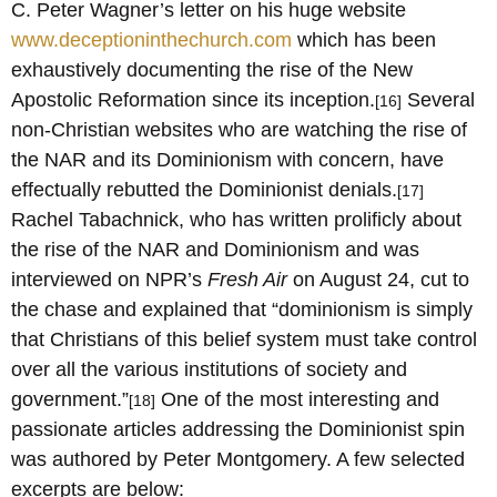
C. Peter Wagner’s letter on his huge website
www.deceptioninthechurch.com
which has been
exhaustively documenting the rise of the New
Apostolic Reformation since its inception.
Several
[16]
non-Christian websites who are watching the rise of
the NAR and its Dominionism with concern, have
effectually rebutted the Dominionist denials.
[17]
Rachel Tabachnick, who has written prolificly about
the rise of the NAR and Dominionism and was
interviewed on NPR’s
Fresh Air
on August 24, cut to
the chase and explained that “dominionism is simply
that Christians of this belief system must take control
over all the various institutions of society and
government.”
One of the most interesting and
[18]
passionate articles addressing the Dominionist spin
was authored by Peter Montgomery. A few selected
excerpts are below: