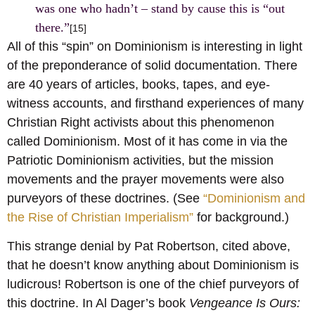
was one who hadn’t – stand by cause this is “out
there.”
[15]
All of this “spin” on Dominionism is interesting in light
of the preponderance of solid documentation. There
are 40 years of articles, books, tapes, and eye-
witness accounts, and firsthand experiences of many
Christian Right activists about this phenomenon
called Dominionism. Most of it has come in via the
Patriotic Dominionism activities, but the mission
movements and the prayer movements were also
purveyors of these doctrines. (See
“Dominionism and
the Rise of Christian Imperialism”
for background.)
This strange denial by Pat Robertson, cited above,
that he doesn’t know anything about Dominionism is
ludicrous! Robertson is one of the chief purveyors of
this doctrine
. In Al Dager’s book
Vengeance Is Ours: