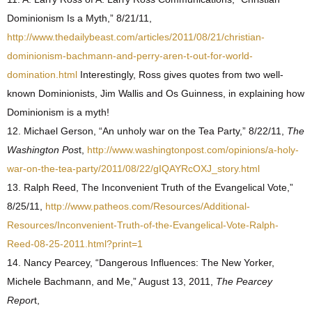
Dominionism Is a Myth,” 8/21/11,
http://www.thedailybeast.com/articles/2011/08/21/christian-
dominionism-bachmann-and-perry-aren-t-out-for-world-
domination.html
Interestingly, Ross gives quotes from two well-
known Dominionists, Jim Wallis and Os Guinness, in explaining how
Dominionism is a myth!
12. Michael Gerson, “An unholy war on the Tea Party,” 8/22/11,
The
Washington Pos
t,
http://www.washingtonpost.com/opinions/a-holy-
war-on-the-tea-party/2011/08/22/gIQAYRcOXJ_story.html
13. Ralph Reed, The Inconvenient Truth of the Evangelical Vote,”
8/25/11,
http://www.patheos.com/Resources/Additional-
Resources/Inconvenient-Truth-of-the-Evangelical-Vote-Ralph-
Reed-08-25-2011.html?print=1
14. Nancy Pearcey, “Dangerous Influences: The New Yorker,
Michele Bachmann, and Me,” August 13, 2011,
The Pearcey
Repor
t,