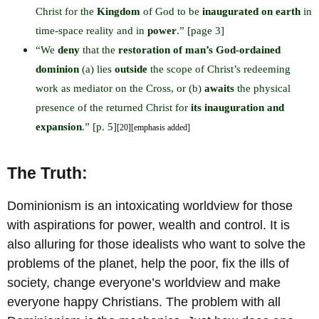
Christ for the
Kingdom
of God to be
inaugurated on earth
in
time-space reality and in
power
.” [page 3]
“We
deny
that the
restoration of man’s God-ordained
dominion
(a) lies
outside
the scope of Christ’s redeeming
work as mediator on the Cross, or (b)
awaits
the physical
presence of the returned Christ for
its inauguration and
expansion
.” [p. 5]
[20][emphasis added]
The Truth:
Dominionism is an intoxicating worldview for those
with aspirations for power, wealth and control. It is
also alluring for those idealists who want to solve the
problems of the planet, help the poor, fix the ills of
society, change everyone’s worldview and make
everyone happy Christians. The problem with all