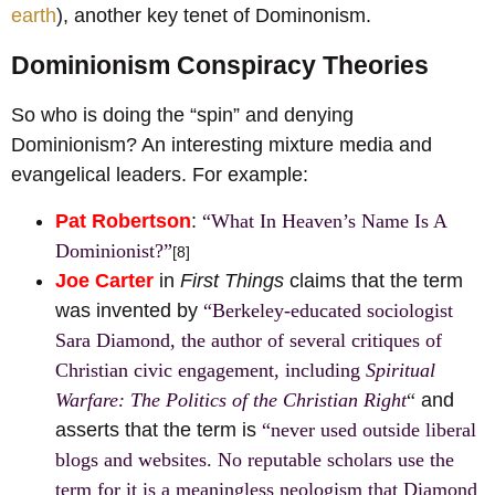
earth
), another key tenet of Dominonism.
Dominionism Conspiracy Theories
So who is doing the “spin” and denying
Dominionism? An interesting mixture media and
evangelical leaders. For example:
Pat Robertson
:
“What In Heaven’s Name Is A
Dominionist?”
[8]
Joe Carter
in
First Things
claims that the term
was invented by
“Berkeley-educated sociologist
Sara Diamond, the author of several critiques of
Christian civic engagement, including
Spiritual
Warfare: The Politics of the Christian Right
“
and
asserts that the term is
“never used outside liberal
blogs and websites. No reputable scholars use the
term for it is a meaningless neologism that Diamond