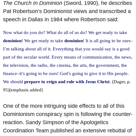
The Church In Dominion
(Sword, 1990), he describes
Pat Robertson’s Dominionist views and transcribed a
speech in Dallas in 1984 where Robertson said:
Now what do you do? What do all of us do? We get ready to take
dominion
! We get ready to take
dominion
! It is all going to be ours–
I’m talking about all of it. Everything that you would say is a good
part of the secular world. Every means of communication, the news,
the television, the radio, the cinema, the arts, the government, the
finance–it’s going to be ours! God’s going to give it to His people.
We should
prepare to reign and rule with Jesus Christ
.
(Dager, p.
95)[emphasis added]
One of the more intriguing side effects to all of this
Dominionism conspiracy spin is following the counter-
reaction. Sandy Simpson of the Apologetics
Coordination Team published an extensive rebuttal of