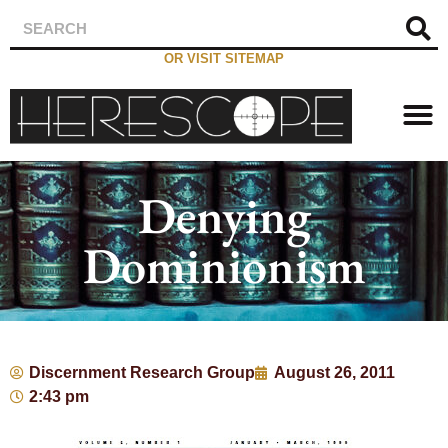
OR VISIT SITEMAP
Denying
Dominionism
Discernment Research Group
August 26, 2011
2:43 pm