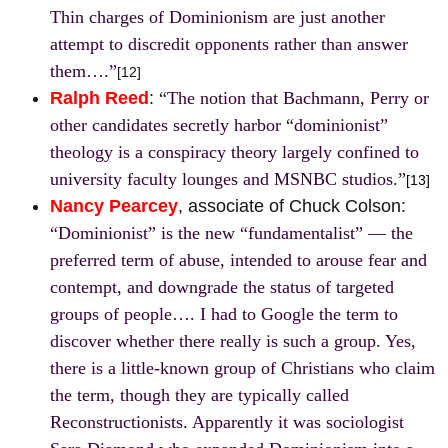
Thin charges of Dominionism are just another
attempt to discredit opponents rather than answer
them….”
[12]
Ralph Reed
:
“
The notion that Bachmann, Perry or
other candidates secretly harbor “dominionist”
theology is a conspiracy theory largely confined to
university faculty lounges and MSNBC studios.”
[13]
Nancy Pearcey
, associate of Chuck Colson:
“Dominionist” is the new “fundamentalist” — the
preferred term of abuse, intended to arouse fear and
contempt, and downgrade the status of targeted
groups of people…. I had to Google the term to
discover whether there really is such a group. Yes,
there is a little-known group of Christians who claim
the term, though they are typically called
Reconstructionists. Apparently it was sociologist