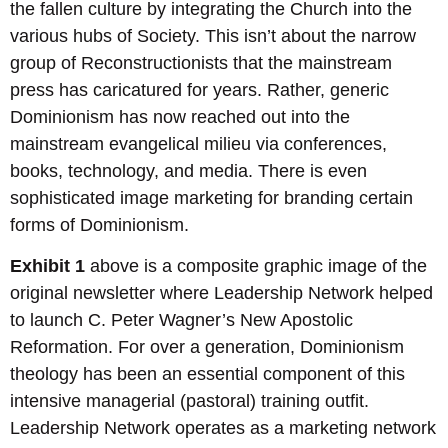
the fallen culture by integrating the Church into the
various hubs of Society. This isn’t about the narrow
group of Reconstructionists that the mainstream
press has caricatured for years. Rather, generic
Dominionism has now reached out into the
mainstream evangelical milieu via conferences,
books, technology, and media. There is even
sophisticated image marketing for branding certain
forms of Dominionism.
Exhibit 1
above is a composite graphic image of the
original newsletter where Leadership Network helped
to launch C. Peter Wagner’s New Apostolic
Reformation. For over a generation, Dominionism
theology has been an essential component of this
intensive managerial (pastoral) training outfit.
Leadership Network operates as a marketing network