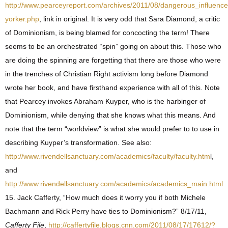
http://www.pearceyreport.com/archives/2011/08/dangerous_influe
yorker.php
, link in original. It is very odd that Sara Diamond, a critic
of Dominionism, is being blamed for concocting the term! There
seems to be an orchestrated “spin” going on about this. Those who
are doing the spinning are forgetting that there are those who were
in the trenches of Christian Right activism long before Diamond
wrote her book, and have firsthand experience with all of this. Note
that Pearcey invokes Abraham Kuyper, who is the harbinger of
Dominionism, while denying that she knows what this means. And
note that the term “worldview” is what she would prefer to to use in
describing Kuyper’s transformation. See also:
http://www.rivendellsanctuary.com/academics/faculty/faculty.htm
l,
and
http://www.rivendellsanctuary.com/academics/academics_main.html
15. Jack Cafferty, “How much does it worry you if both Michele
Bachmann and Rick Perry have ties to Dominionism?” 8/17/11,
Cafferty File
,
http://caffertyfile.blogs.cnn.com/2011/08/17/17612/?