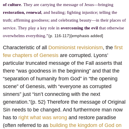
of culture
. They are carrying the message of Jesus—bringing
restoration, renewal
, and healing; fighting injustice; telling the
truth; affirming goodness; and celebrating beauty—in their places of
service. They play a key role in
overcoming the evil
that otherwise
overwhelms everything.”
(p. 116-117)[emphasis added]
Characteristic of all
Dominionist revisionism
, the
first
few chapters of Genesis
are corrupted. Lyons’
particular truncated message of the Fall asserts that
there “was goodness in the beginning” and that the
“separation of humanity from God” in “the opening
scene” of Genesis, with “everyone as corrupted
sinners” just “isn’t connecting with the next
generation.”(p. 52) Therefore the message of Original
Sin needs to be changed. And furthermore man now
has to
right what was wrong
and restore paradise
(often referred to as
building the kingdom of God on