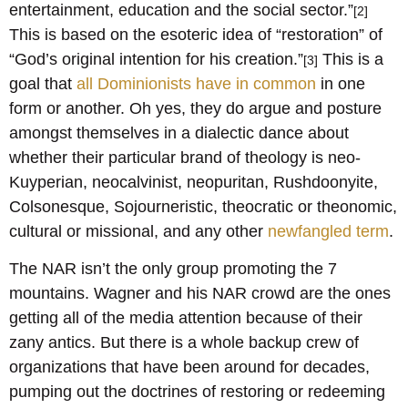
entertainment, education and the social sector.”
[2]
This is based on the esoteric idea of “restoration” of
“God’s original intention for his creation.”
This is a
[3]
goal that
all Dominionists have in common
in one
form or another. Oh yes, they do argue and posture
amongst themselves in a dialectic dance about
whether their particular brand of theology is neo-
Kuyperian, neocalvinist, neopuritan, Rushdoonyite,
Colsonesque, Sojourneristic, theocratic or theonomic,
cultural or missional, and any other
newfangled term
.
The NAR isn’t the only group promoting the 7
mountains. Wagner and his NAR crowd are the ones
getting all of the media attention because of their
zany antics. But there is a whole backup crew of
organizations that have been around for decades,
pumping out the doctrines of restoring or redeeming