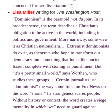
concocted for her dissertation.”
[9]
Lisa Miller
writing for
The Washington Post
:
“Dominionism” is the paranoid
mot du jour
. In its
broadest sense, the term describes a Christian’s
obligation to be active in the world, including in
politics and government. More narrowly, some view
it as Christian nationalism…. Extremist dominionists
do exist, as theocrats who hope to transform our
democracy into something that looks like ancient
Israel, complete with stoning as punishment. But
“it’s a pretty small world,” says Worthen, who
studies these groups…. Certain journalists use
“dominionist” the way some folks on Fox News use
the word “sharia.” Its strangeness scares people.
Without history or context, the word creates a siege
mentality in which“we” need to guard against