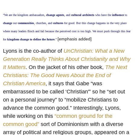
“We are the kingdom ambassadors,
change agents
, and
cultural architects
who have the
influence
to
change
our
communities
, churches, and
cultures
for good. But this change happens in the very place
where many leaders flinch and fail because the perceived cost is too high. We must push through this fear
[emphasis added]
for
kingdom change to define the future
.”
Lyons is the co-author of
UnChristian: What a New
Generation Really Thinks About Christianity and Why
It Matters
. On the jacket of his other book,
The Next
Christians: The Good News About the End of
Christian America
, it says that Gabe “was
embarrassed to be called ‘Christian'” so he “set out
on a personal journey” to “mobilize Christians to
advance the common good.” Interestingly, Lyons,
while working on this
“common ground for the
common good”
sort of Dominionism with a diverse
array of political and religious groups, appeared on a