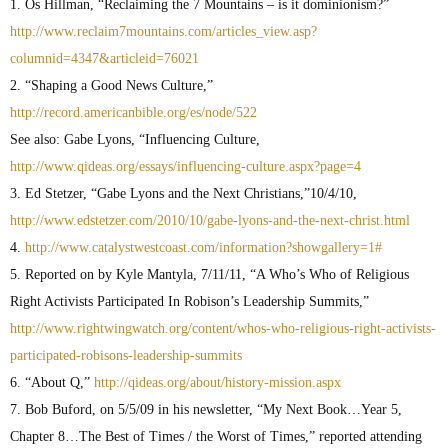
1. Os Hillman, “Reclaiming the 7 Mountains – is it dominionism?”
http://www.reclaim7mountains.com/articles_view.asp?
columnid=4347&articleid=76021
2. “Shaping a Good News Culture,”
http://record.americanbible.org/es/node/522
See also: Gabe Lyons, “Influencing Culture,
http://www.qideas.org/essays/influencing-culture.aspx?page=4
3. Ed Stetzer, “Gabe Lyons and the Next Christians,”10/4/10,
http://www.edstetzer.com/2010/10/gabe-lyons-and-the-next-christ.html
4.
http://www.catalystwestcoast.com/information?showgallery=1#
5. Reported on by Kyle Mantyla, 7/11/11, “A Who’s Who of Religious
Right Activists Participated In Robison’s Leadership Summits,”
http://www.rightwingwatch.org/content/whos-who-religious-right-activists-
participated-robisons-leadership-sum
mits
6. “About Q,”
http://qideas.org/about/history-mission.aspx
7. Bob Buford, on 5/5/09 in his newsletter, “My Next Book…Year 5,
Chapter 8…The Best of Times / the Worst of Times,” reported attending