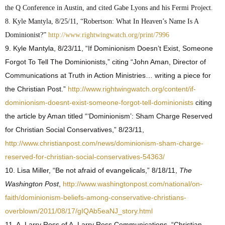
the Q Conference in Austin, and cited Gabe Lyons and his Fermi Project.
8. Kyle Mantyla, 8/25/11, “Robertson: What In Heaven’s Name Is A
Dominionist?”
http://www.rightwingwatch.org/print/7996
9. Kyle Mantyla, 8/23/11, “If Dominionism Doesn’t Exist, Someone
Forgot To Tell The Dominionists,” citing “John Aman, Director of
Communications at Truth in Action Ministries… writing a piece for
the Christian Post.”
http://www.rightwingwatch.org/content/if-
dominionism-doesnt-exist-someone-forgot-tell-dominionists
citing
the article by Aman titled “‘Dominionism’: Sham Charge Reserved
for Christian Social Conservatives,” 8/23/11,
http://www.christianpost.com/news/dominionism-sham-charge-
reserved-for-christian-social-conservatives-54363/
10. Lisa Miller, “Be not afraid of evangelicals,” 8/18/11,
The
Washington Post
,
http://www.washingtonpost.com/national/on-
faith/dominionism-beliefs-among-conservative-christians-
overblown/2011/08/17/gIQAb5eaNJ_story.html
11. A. Larry Ross of A. Larry Ross Communications, “Christian