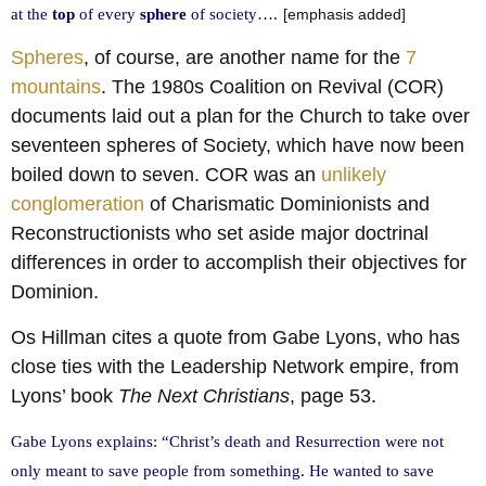
at the
top
of every
sphere
of society….
[emphasis added]
Spheres
, of course, are another name for the
7
mountains
. The 1980s Coalition on Revival (COR)
documents laid out a plan for the Church to take over
seventeen spheres of Society, which have now been
boiled down to seven. COR was an
unlikely
conglomeration
of Charismatic Dominionists and
Reconstructionists who set aside major doctrinal
differences in order to accomplish their objectives for
Dominion.
Os Hillman cites a quote from Gabe Lyons, who has
close ties with the Leadership Network empire, from
Lyons’ book
The Next Christians
, page 53.
Gabe Lyons explains: “Christ’s death and Resurrection were not
only meant to save people from something. He wanted to save