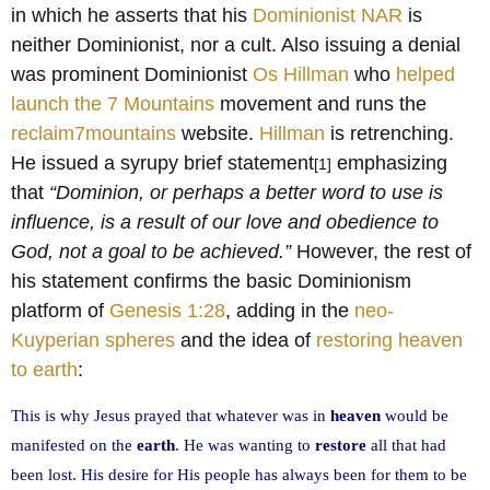
in which he asserts that his
Dominionist NAR
is
neither Dominionist, nor a cult. Also issuing a denial
was prominent Dominionist
Os Hillman
who
helped
launch the 7 Mountains
movement and runs the
reclaim7mountains
website.
Hillman
is retrenching.
He issued a syrupy brief statement
emphasizing
[1]
that
“Dominion, or perhaps a better word to use is
influence, is a result of our love and obedience to
God, not a goal to be achieved.”
However, the rest of
his statement confirms the basic Dominionism
platform of
Genesis 1:28
, adding in the
neo-
Kuyperian spheres
and the idea of
restoring heaven
to earth
:
This is why Jesus prayed that whatever was in
heaven
would be
manifested on the
earth
. He was wanting to
restore
all that had
been lost. His desire for His people has always been for them to be