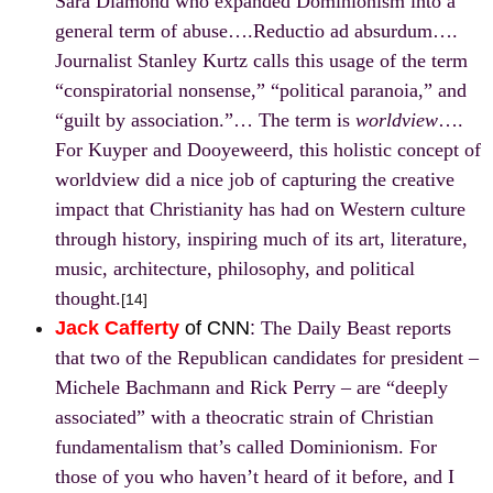
Sara Diamond who expanded Dominionism into a
general term of abuse….Reductio ad absurdum….
Journalist Stanley Kurtz calls this usage of the term
“conspiratorial nonsense,” “political paranoia,” and
“
guilt by association
.”… The term is
worldview
….
For Kuyper and Dooyeweerd, this holistic concept of
worldview did a nice job of capturing the creative
impact that Christianity has had on Western culture
through history, inspiring much of its art, literature,
music, architecture, philosophy, and political
thought.
[14]
Jack Cafferty
of CNN
:
The Daily Beast reports
that two of the Republican candidates for president –
Michele Bachmann and Rick Perry – are “deeply
associated” with a theocratic strain of Christian
fundamentalism that’s called Dominionism. For
those of you who haven’t heard of it before, and I