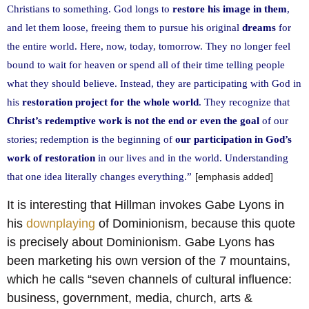
Christians to something. God longs to
restore his image in them
,
and let them loose, freeing them to pursue his original
dreams
for
the entire world. Here, now, today, tomorrow. They no longer feel
bound to wait for heaven or spend all of their time telling people
what they should believe. Instead, they are participating with God in
his
restoration project for the whole world
. They recognize that
Christ’s redemptive work is not the end or even the goal
of our
stories; redemption is the beginning of
our participation in God’s
work of restoration
in our lives and in the world. Understanding
that one idea literally changes everything.”
[emphasis added]
It is interesting that Hillman invokes Gabe Lyons in
his
downplaying
of Dominionism, because this quote
is precisely about Dominionism. Gabe Lyons has
been marketing his own version of the 7 mountains,
which he calls “seven channels of cultural influence:
business, government, media, church, arts &