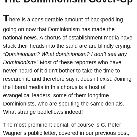
T
here is a considerable amount of backpeddling
going on now that Dominionism has made the
national news. A chorus of establishment media have
stuck their heads into the sand are are blindly crying,
“Dominionism? What dominionism? I don’t see any
Dominionism!”
Most of these reporters who have
never heard of it didn’t bother to take the time to
research it, and therefore say it doesn’t exist. Joining
the liberal media in this chorus is a host of
evangelical leaders, some of them longtime
Dominionists, who are spouting the same denials.
What strange bedfellows indeed!
The most prominent denial, of course is C. Peter
Wagner’s public letter, covered in our previous post,