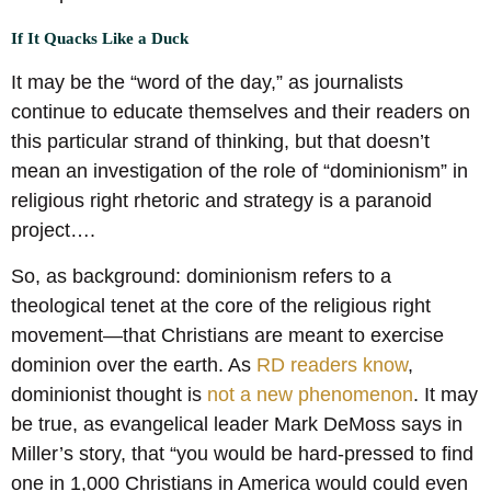
If It Quacks Like a Duck
It may be the “word of the day,” as journalists
continue to educate themselves and their readers on
this particular strand of thinking, but that doesn’t
mean an investigation of the role of “dominionism” in
religious right rhetoric and strategy is a paranoid
project….
So, as background: dominionism refers to a
theological tenet at the core of the religious right
movement—that Christians are meant to exercise
dominion over the earth. As
RD readers know
,
dominionist thought is
not a new phenomenon
. It may
be true, as evangelical leader Mark DeMoss says in
Miller’s story, that “you would be hard-pressed to find
one in 1,000 Christians in America would could even