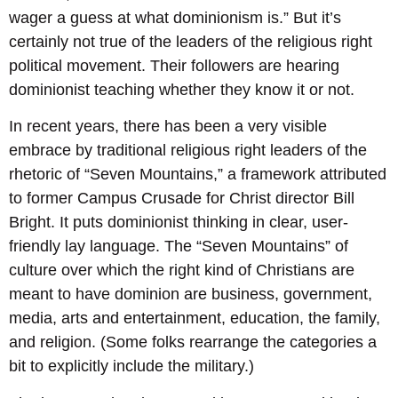
wager a guess at what dominionism is.” But it’s
certainly not true of the leaders of the religious right
political movement. Their followers are hearing
dominionist teaching whether they know it or not.
In recent years, there has been a very visible
embrace by traditional religious right leaders of the
rhetoric of “Seven Mountains,” a framework attributed
to former Campus Crusade for Christ director Bill
Bright. It puts dominionist thinking in clear, user-
friendly lay language. The “Seven Mountains” of
culture over which the right kind of Christians are
meant to have dominion are business, government,
media, arts and entertainment, education, the family,
and religion. (Some folks rearrange the categories a
bit to explicitly include the military.)