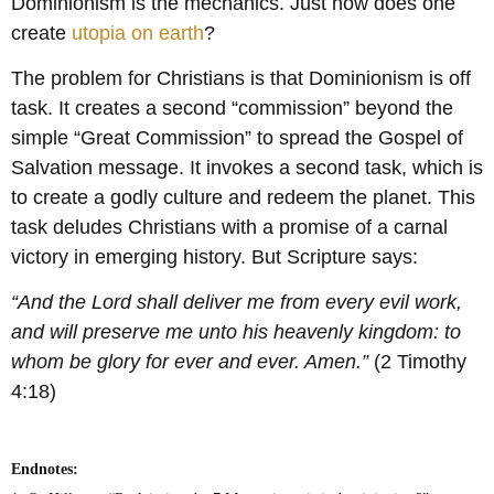
Dominionism is the mechanics. Just how does one
create
utopia on earth
?
The problem for Christians is that Dominionism is off
task. It creates a second “commission” beyond the
simple “Great Commission” to spread the Gospel of
Salvation message. It invokes a second task, which is
to create a godly culture and redeem the planet. This
task deludes Christians with a promise of a carnal
victory in emerging history. But Scripture says:
“And the Lord shall deliver me from every evil work,
and will preserve me unto his heavenly kingdom: to
whom be glory for ever and ever. Amen.”
(2 Timothy
4:18)
Endnotes: