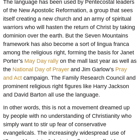
The language has been used by Pentecostal leaders
of the New Apostolic Reformation, a group that sees
itself creating a new church and an army of spiritual
warriors who will hasten the return of Christ by taking
dominion over the earth. But the Seven Mountains
framework has also become a sort of lingua franca
among the religious right, forming the basis for Janet
Porter’s
May Day rally
on the mall last year as well as
the
National Day of Prayer
and Jim Garlow’s
Pray
and Act
campaign. The Family Research Council and
prominent religious right figures like Harry Jackson
and David Barton all use the language.
In other words, this is not a movement dreamed up
by people with no understanding of Christianity who
simply want to stir up fear of conservative
evangelicals. The increasingly widespread use of