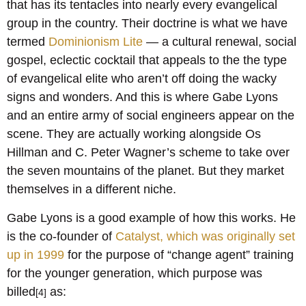
that has its tentacles into nearly every evangelical
group in the country. Their doctrine is what we have
termed
Dominionism Lite
— a cultural renewal, social
gospel, eclectic cocktail that appeals to the the type
of evangelical elite who aren’t off doing the wacky
signs and wonders. And this is where Gabe Lyons
and an entire army of social engineers appear on the
scene. They are actually working alongside Os
Hillman and C. Peter Wagner’s scheme to take over
the seven mountains of the planet. But they market
themselves in a different niche.
Gabe Lyons is a good example of how this works. He
is the co-founder of
Catalyst, which was originally set
up in 1999
for the purpose of “change agent” training
for the younger generation, which purpose was
billed
as:
[4]