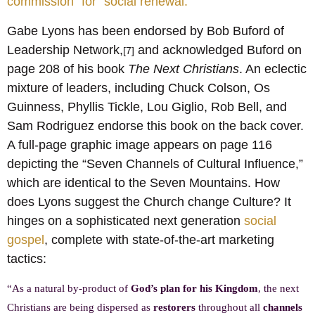
commission” for “social renewal.”
Gabe Lyons has been endorsed by Bob Buford of
Leadership Network,
and acknowledged Buford on
[7]
page 208 of his book
The Next Christians
. An eclectic
mixture of leaders, including Chuck Colson, Os
Guinness, Phyllis Tickle, Lou Giglio, Rob Bell, and
Sam Rodriguez endorse this book on the back cover.
A full-page graphic image appears on page 116
depicting the “Seven Channels of Cultural Influence,”
which are identical to the Seven Mountains. How
does Lyons suggest the Church change Culture? It
hinges on a sophisticated next generation
social
gospel
, complete with state-of-the-art marketing
tactics:
“As a natural by-product of
God’s plan for his Kingdom
, the next
Christians are being dispersed as
restorers
throughout all
channels