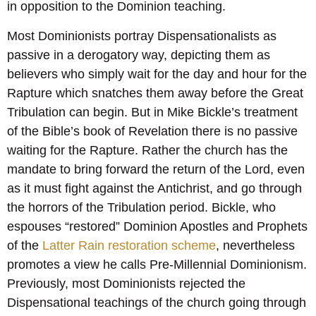
in opposition to the Dominion teaching.
Most Dominionists portray Dispensationalists as
passive in a derogatory way, depicting them as
believers who simply wait for the day and hour for the
Rapture which snatches them away before the Great
Tribulation can begin. But in Mike Bickle’s treatment
of the Bible’s book of Revelation there is no passive
waiting for the Rapture. Rather the church has the
mandate to bring forward the return of the Lord, even
as it must fight against the Antichrist, and go through
the horrors of the Tribulation period. Bickle, who
espouses “restored” Dominion Apostles and Prophets
of the
Latter Rain restoration scheme
, nevertheless
promotes a view he calls Pre-Millennial Dominionism.
Previously, most Dominionists rejected the
Dispensational teachings of the church going through