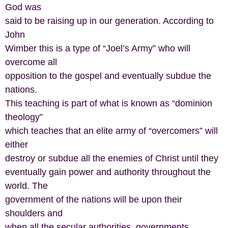
God was
said to be raising up in our generation. According to
John
Wimber this is a type of “Joel’s Army” who will
overcome all
opposition to the gospel and eventually subdue the
nations.
This teaching is part of what is known as “dominion
theology”
which teaches that an elite army of “overcomers” will
either
destroy or subdue all the enemies of Christ until they
eventually gain power and authority throughout the
world. The
government of the nations will be upon their
shoulders and
when all the secular authorities, governments,