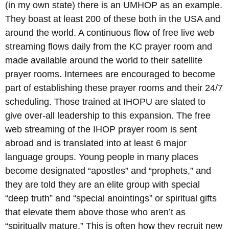
(in my own state) there is an UMHOP as an example.
They boast at least 200 of these both in the USA and
around the world. A continuous flow of free live web
streaming flows daily from the KC prayer room and
made available around the world to their satellite
prayer rooms. Internees are encouraged to become
part of establishing these prayer rooms and their 24/7
scheduling. Those trained at IHOPU are slated to
give over-all leadership to this expansion. The free
web streaming of the IHOP prayer room is sent
abroad and is translated into at least 6 major
language groups. Young people in many places
become designated “apostles” and “prophets,” and
they are told they are an elite group with special
“deep truth” and “special anointings” or spiritual gifts
that elevate them above those who aren’t as
“spiritually mature.” This is often how they recruit new