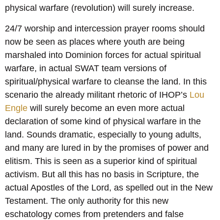
physical warfare (revolution) will surely increase.
24/7 worship and intercession prayer rooms should
now be seen as places where youth are being
marshaled into Dominion forces for actual spiritual
warfare, in actual SWAT team versions of
spiritual/physical warfare to cleanse the land. In this
scenario the already militant rhetoric of IHOP’s
Lou
Engle
will surely become an even more actual
declaration of some kind of physical warfare in the
land. Sounds dramatic, especially to young adults,
and many are lured in by the promises of power and
elitism. This is seen as a superior kind of spiritual
activism. But all this has no basis in Scripture, the
actual Apostles of the Lord, as spelled out in the New
Testament. The only authority for this new
eschatology comes from pretenders and false