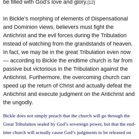
be filled with God’s love and glory.
[12]
In Bickle’s morphing of elements of Dispensational
and Dominion views, believers must fight the
Antichrist and the evil forces during the Tribulation
instead of watching from the grandstands of heaven.
In fact, we may be in the great Tribulation even now
— according to Bickle the endtime church is far from
passive but victorious in the Tribulation against the
Antichrist. Furthermore, the overcoming church can
speed up the return of Christ and actually defeat the
Antichrist and execute judgment on the Antichrist and
the ungodly.
Bickle does not simply preach that the church will go through the
Great Tribulation sealed by God’s sovereign power, but that the end-
time church will actually cause God’s judgments to be released on