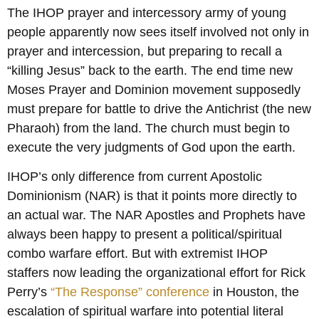
The IHOP prayer and intercessory army of young
people apparently now sees itself involved not only in
prayer and intercession, but preparing to recall a
“killing Jesus” back to the earth. The end time new
Moses Prayer and Dominion movement supposedly
must prepare for battle to drive the Antichrist (the new
Pharaoh) from the land. The church must begin to
execute the very judgments of God upon the earth.
IHOP’s only difference from current Apostolic
Dominionism (NAR) is that it points more directly to
an actual war. The NAR Apostles and Prophets have
always been happy to present a political/spiritual
combo warfare effort. But with extremist IHOP
staffers now leading the organizational effort for Rick
Perry’s
“The Response” conference
in Houston, the
escalation of spiritual warfare into potential literal