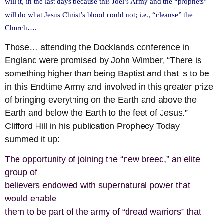
will it, in the last days because this Joel’s Army and the “prophets”
will do what Jesus Christ’s blood could not; i.e., “cleanse” the
Church….
Those… attending the Docklands conference in
England were promised by John Wimber, “There is
something higher than being Baptist and that is to be
in this Endtime Army and involved in this greater prize
of bringing everything on the Earth and above the
Earth and below the Earth to the feet of Jesus.”
Clifford Hill in his publication Prophecy Today
summed it up:
The opportunity of joining the “new breed,” an elite
group of
believers endowed with supernatural power that
would enable
them to be part of the army of “dread warriors” that