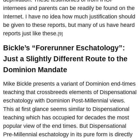
internees and parents can be readily be found on the
Internet. I have no idea how much justification should
be given to these reports, but many of us have heard
reports just like these.
[9]
Bickle’s “Forerunner Eschatology”:
Just a Slightly Different Route to the
Dominion Mandate
Mike Bickle presents a variant of Dominion end-times
teaching that crossbreeds elements of Dispensational
eschatology with Dominion Post-Millennial views.
This at first glance seems similar to Dispensational
teaching which has occupied for decades the most
popular view of the end times. But Dispensational
Pre-Millennial eschatology in its pure form is directly