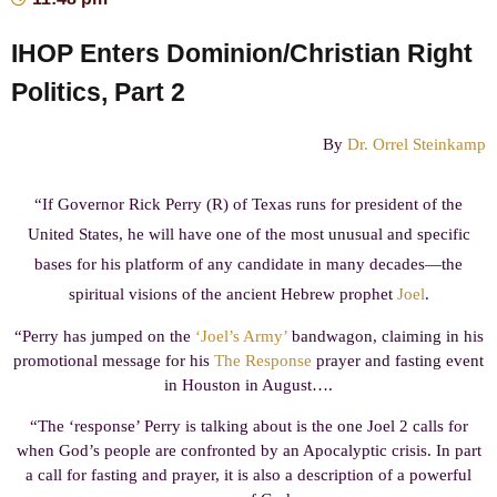
IHOP Enters Dominion/Christian Right
Politics, Part 2
By
Dr. Orrel Steinkamp
“If Governor Rick Perry (R) of Texas runs for president of the
United States, he will have one of the most unusual and specific
bases for his platform of any candidate in many decades—the
spiritual visions of the ancient Hebrew prophet
Joel
.
“Perry has jumped on the
‘Joel’s Army’
bandwagon, claiming in his
promotional message for his
The Response
prayer and fasting event
in Houston in August….
“The ‘response’ Perry is talking about is the one Joel 2 calls for
when God’s people are confronted by an Apocalyptic crisis. In part
a call for fasting and prayer, it is also a description of a powerful