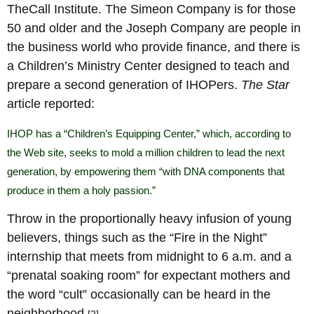
TheCall Institute. The Simeon Company is for those
50 and older and the Joseph Company are people in
the business world who provide finance, and there is
a Children’s Ministry Center designed to teach and
prepare a second generation of IHOPers.
The Star
article reported:
IHOP has a “Children’s Equipping Center,” which, according to
the Web site, seeks to mold a million children to lead the next
generation, by empowering them “with DNA components that
produce in them a holy passion.”
Throw in the proportionally heavy infusion of young
believers, things such as the “Fire in the Night”
internship that meets from midnight to 6 a.m. and a
“prenatal soaking room” for expectant mothers and
the word “cult” occasionally can be heard in the
neighborhood.