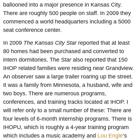
ballooned into a major presence in Kansas City.
There are roughly 500 people on staff. In 2009 they
commenced a world headquarters including a 5000
seat conference center.
In 2009
The Kansas City Star
reported that at least
80 homes had been purchased and converted to
intern dormitories. The
Star
also reported that 150
IHOP related families were residing near Grandview.
An observer saw a large trailer roaring up the street.
It was a family from Minnesota, a husband, wife and
two boys. There are numerous programs,
conferences, and training tracks located at IHOP. I
will refer only to a small number of these: There are
four levels of 6-month internship programs. There is
IHOPU, which is roughly a 4-year training program
which includes a music academy and
Lou Engle
‘s