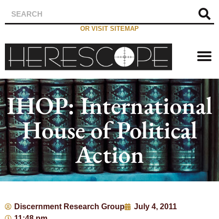
OR VISIT SITEMAP
IHOP: International
House of Political
Action
Discernment Research Group
July 4, 2011
11:48 pm