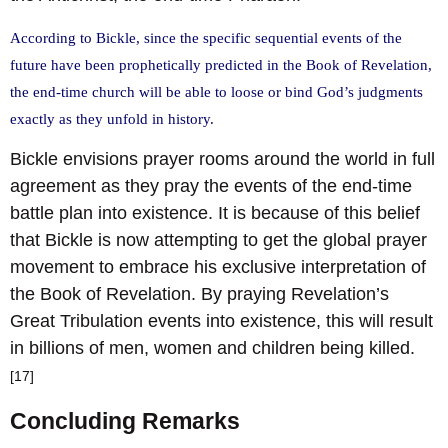
According to Bickle, since the specific sequential events of the
future have been prophetically predicted in the Book of Revelation,
the end-time church will be able to loose or bind God’s judgments
exactly as they unfold in history.
Bickle envisions prayer rooms around the world in full
agreement as they pray the events of the end-time
battle plan into existence. It is because of this belief
that Bickle is now attempting to get the global prayer
movement to embrace his exclusive interpretation of
the Book of Revelation. By praying Revelation’s
Great Tribulation events into existence, this will result
in billions of men, women and children being killed.
[17]
Concluding Remarks