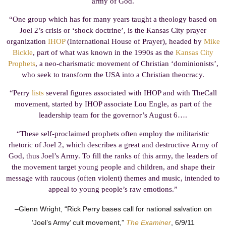
army of God.
“One group which has for many years taught a theology based on
Joel 2’s crisis or ‘shock doctrine’, is the Kansas City prayer
organization
IHOP
(International House of Prayer), headed by
Mike
Bickle
, part of what was known in the 1990s as the
Kansas City
Prophets
, a neo-charismatic movement of Christian ‘dominionists’,
who seek to transform the USA into a Christian theocracy.
“Perry
lists
several figures associated with IHOP and with TheCall
movement, started by IHOP associate Lou Engle, as part of the
leadership team for the governor’s August 6….
“These self-proclaimed prophets often employ the militaristic
rhetoric of Joel 2, which describes a great and destructive Army of
God, thus Joel’s Army. To fill the ranks of this army, the leaders of
the movement target young people and children, and shape their
message with raucous (often violent) themes and music, intended to
appeal to young people’s raw emotions.”
–Glenn Wright, “Rick Perry bases call for national salvation on
‘Joel’s Army’ cult movement,”
The Examiner
, 6/9/11