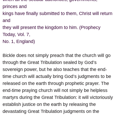
princes and
kings have finally submitted to them, Christ will return
and
they will present the kingdom to him. (Prophecy
Today, Vol. 7,
No. 1, England)
Bickle does not simply preach that the church will go
through the Great Tribulation sealed by God’s
sovereign power, but he also teaches that the end-
time church will actually bring God’s judgments to be
released on the earth through prophetic prayer. The
end-time praying church will not simply be helpless
martyrs during the Great Tribulation: it will victoriously
establish justice on the earth by releasing the
devastating Great Tribulation judgments on the