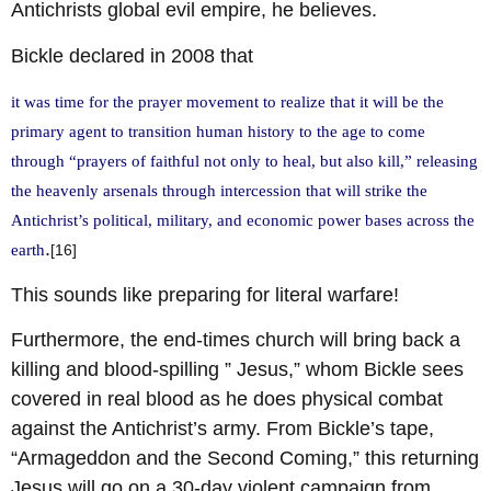
Antichrists global evil empire, he believes.
Bickle declared in 2008 that
it was time for the prayer movement to realize that it will be the
primary agent to transition human history to the age to come
through “prayers of faithful not only to heal, but also kill,” releasing
the heavenly arsenals through intercession that will strike the
Antichrist’s political, military, and economic power bases across the
.
earth
[16]
This sounds like preparing for literal warfare!
Furthermore, the end-times church will bring back a
killing and blood-spilling ” Jesus,” whom Bickle sees
covered in real blood as he does physical combat
against the Antichrist’s army. From Bickle’s tape,
“Armageddon and the Second Coming,” this returning
Jesus will go on a 30-day violent campaign from