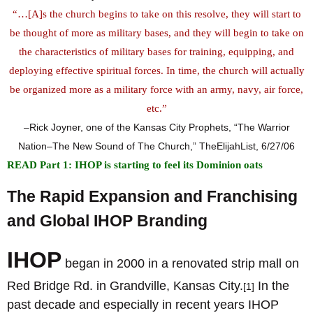
“…[A]s the church begins to take on this resolve, they will start to
be thought of more as military bases, and they will begin to take on
the characteristics of military bases for training, equipping, and
deploying effective spiritual forces. In time, the church will actually
be organized more as a military force with an army, navy, air force,
etc.”
–Rick Joyner, one of the Kansas City Prophets, “The Warrior
Nation–The New Sound of The Church,” TheElijahList, 6/27/06
READ Part 1: IHOP is starting to feel its Dominion oats
The Rapid Expansion and Franchising
and Global IHOP Branding
I
HOP
began in 2000 in a renovated strip mall on
Red Bridge Rd. in Grandville, Kansas City.
In the
[1]
past decade and especially in recent years IHOP