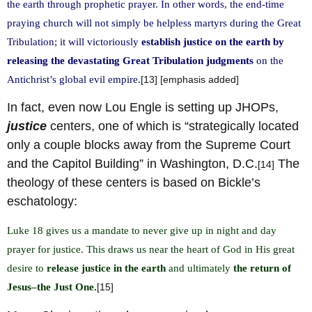
the earth through prophetic prayer. In other words, the end-time
praying church will not simply be helpless martyrs during the Great
Tribulation; it will victoriously
establish justice on the earth by
releasing the devastating Great Tribulation judgments
on the
Antichrist’s global evil empire.
[13] [emphasis added]
In fact, even now Lou Engle is setting up JHOPs,
justice
centers, one of which is “strategically located
only a couple blocks away from the Supreme Court
and the Capitol Building” in Washington, D.C.
The
[14]
theology of these centers is based on Bickle’s
eschatology:
Luke 18 gives us a mandate to never give up in night and day
prayer for justice. This draws us near the heart of God in His great
desire to
release justice in the earth
and ultimately
the return of
Jesus–the Just One.
[15]