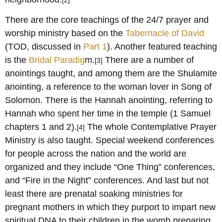
[2]
There are the core teachings of the 24/7 prayer and
worship ministry based on the
Tabernacle of David
(TOD, discussed in
Part 1
). Another featured teaching
is the
Bridal Paradig
m.
There are a number of
[3]
anointings taught, and among them are the Shulamite
anointing, a reference to the woman lover in Song of
Solomon. There is the Hannah anointing, referring to
Hannah who spent her time in the temple (1 Samuel
chapters 1 and 2).
The whole Contemplative Prayer
[4]
Ministry is also taught. Special weekend conferences
for people across the nation and the world are
organized and they include “One Thing” conferences,
and “Fire in the Night” conferences. And last but not
least there are prenatal soaking ministries for
pregnant mothers in which they purport to impart new
spiritual DNA to their children in the womb preparing