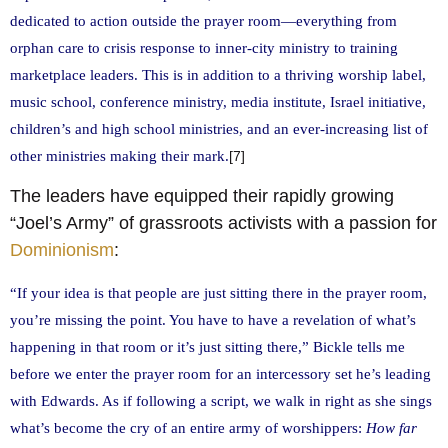
dedicated to action outside the prayer room—everything from
orphan care to crisis response to inner-city ministry to training
marketplace leaders. This is in addition to a thriving worship label,
music school, conference ministry, media institute, Israel initiative,
children’s and high school ministries, and an ever-increasing list of
other ministries making their mark.
[7]
The leaders have equipped their rapidly growing
“Joel’s Army” of grassroots activists with a passion for
Dominionism
:
“If your idea is that people are just sitting there in the prayer room,
you’re missing the point. You have to have a revelation of what’s
happening in that room or it’s just sitting there,” Bickle tells me
before we enter the prayer room for an intercessory set he’s leading
with Edwards. As if following a script, we walk in right as she sings
what’s become the cry of an entire army of worshippers:
How far