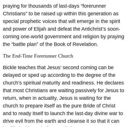
praying for thousands of last-days “forerunner
Christians” to be raised up within this generation as
special prophetic voices that will emerge in the spirit
and power of Elijah and defeat the Antichrist’s soon-
coming one-world government and religion by praying
the “battle plan” of the Book of Revelation.
The End-Time Forerunner Church
Bickle teaches that Jesus’ second coming can be
delayed or sped up according to the degree of the
church’s spiritual maturity and readiness. He declares
that most Christians are waiting passively for Jesus to
return, when in actuality, Jesus is waiting for the
church to prepare itself as the pure Bride of Christ
and to ready itself to launch the last-day divine war to
drive evil from the earth and cleanse it so that it can