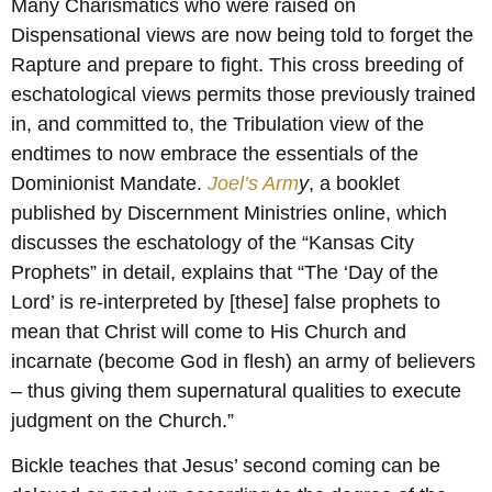
Many Charismatics who were raised on
Dispensational views are now being told to forget the
Rapture and prepare to fight. This cross breeding of
eschatological views permits those previously trained
in, and committed to, the Tribulation view of the
endtimes to now embrace the essentials of the
Dominionist Mandate.
Joel’s Arm
y
, a booklet
published by Discernment Ministries online, which
discusses the eschatology of the “Kansas City
Prophets” in detail, explains that “The ‘Day of the
Lord’ is re-interpreted by [these] false prophets to
mean that Christ will come to His Church and
incarnate (become God in flesh) an army of believers
– thus giving them supernatural qualities to execute
judgment on the Church.”
Bickle teaches that Jesus’ second coming can be