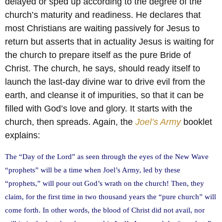
delayed or sped up according to the degree of the
church’s maturity and readiness. He declares that
most Christians are waiting passively for Jesus to
return but asserts that in actuality Jesus is waiting for
the church to prepare itself as the pure Bride of
Christ. The church, he says, should ready itself to
launch the last-day divine war to drive evil from the
earth, and cleanse it of impurities, so that it can be
filled with God’s love and glory. It starts with the
church, then spreads. Again, the
Joel’s Army
booklet
explains:
The “Day of the Lord” as seen through the eyes of the New Wave
“prophets” will be a time when Joel’s Army, led by these
“prophets,” will pour out God’s wrath on the church! Then, they
claim, for the first time in two thousand years the “pure church” will
come forth. In other words, the blood of Christ did not avail, nor