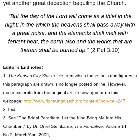
yet another great deception beguiling the Church.
“But the day of the Lord will come as a thief in the
night; in the which the heavens shall pass away with
a great noise, and the elements shall melt with
fervent heat, the earth also and the works that are
therein shall be burned up.
“
(2 Pet 3:10)
Editor’s Endnotes:
1.
The Kansas City Star
article from which these facts and figures in
this paragraph are drawn is no longer posted online. However,
major excerpts from the original article now appear on this
webpage:
http://www.rightwingwatch.org/content/ihop-call-247
2. Ibid.
3. See “The Bridal Paradigm: Let the King Bring Me Into His
Chamber ,” by Dr. Orrel Steinkamp,
The Plumbline
, Volume 14,
No.2, March/April 2009,