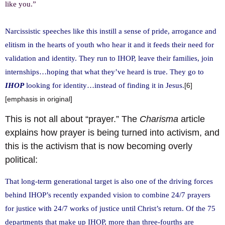
like you.”
Narcissistic speeches like this instill a sense of pride, arrogance and
elitism in the hearts of youth who hear it and it feeds their need for
validation and identity. They run to IHOP, leave their families, join
internships…hoping that what they’ve heard is true. They go to
IHOP
looking for identity…instead of finding it in Jesus.
[6]
[emphasis in original]
This is not all about “prayer.” The
Charisma
article
explains how prayer is being turned into activism, and
this is the activism that is now becoming overly
political:
That long-term generational target is also one of the driving forces
behind IHOP’s recently expanded vision to combine 24/7 prayers
for justice with 24/7 works of justice until Christ’s return. Of the 75
departments that make up IHOP, more than three-fourths are