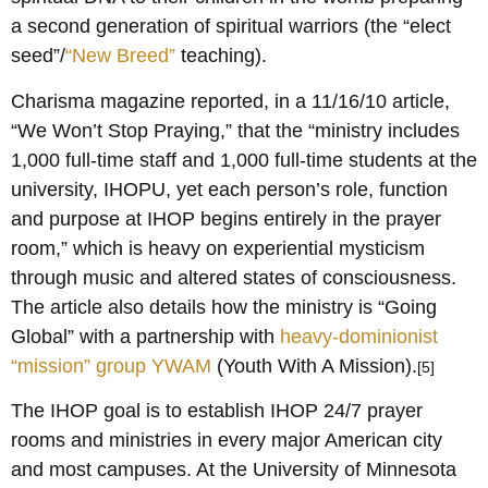
a second generation of spiritual warriors (the “elect
seed”/
“New Breed”
teaching).
Charisma magazine reported, in a 11/16/10 article,
“We Won’t Stop Praying,” that the “ministry includes
1,000 full-time staff and 1,000 full-time students at the
university, IHOPU, yet each person’s role, function
and purpose at IHOP begins entirely in the prayer
room,” which is heavy on experiential mysticism
through music and altered states of consciousness.
The article also details how the ministry is “Going
Global” with a partnership with
heavy-dominionist
“mission” group YWAM
(Youth With A Mission).
[5]
The IHOP goal is to establish IHOP 24/7 prayer
rooms and ministries in every major American city
and most campuses. At the University of Minnesota