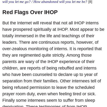
will you let me go? / How abandoned will you let me be?
[8]
Red Flags Over IHOP
But the Internet will reveal that not all IHOP interns
have prospered spiritually at IHOP. Most appear to be
totally immersed in the life and teachings of their
leaders. There are continuous reports, however, of
over-zealous monitoring of interns. It is reported that
they are regimented quite strictly. Among those
parents are wary of the IHOP experience of their
children, are reports of being rebuffed and interns
who have been counseled to declare up to year of
separation from their families. Other internees tell of
being refused permission to leave the scheduled
prayer room duty, even when feeling tired or sick.
Finally some internees seem to suffer from sleep
deprivation. These testimonies of from IHOP