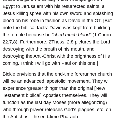
Egypt to Jerusalem with his resurrected saints, a
Jesus killing spree with his own sword and splashing
blood on his robe in fashion as David in the OT. [But
note the biblical facts: David was kept from building
the temple because he
“shed much blood”
(1 Chron.
22:7,8). Furthermore, 2Thess. 2:8 pictures the Lord
destroying with the breath of his mouth, and
destroying the Anti-Christ with the brightness of His
coming. I think I will go with Paul on this one.]
Bickle envisions that the end-time forerunner church
will be an advanced ‘apostolic’ movement. They will
experience ‘greater things’ than the original [New
Testament biblical] Apostles themselves. They will
function as the last day Moses (more allegorizing)
who through prayer releases God’s plagues, etc. on
the Antichrist, the end-time Pharaoh.