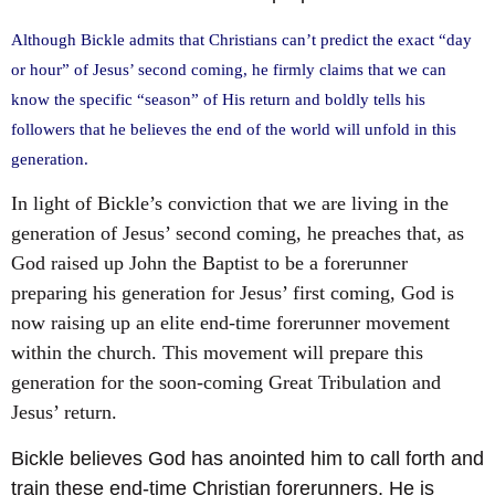
Although Bickle admits that Christians can’t predict the exact “day
or hour” of Jesus’ second coming, he firmly claims that we can
know the specific “season” of His return and boldly tells his
followers that he believes the end of the world will unfold in this
generation.
In light of Bickle’s conviction that we are living in the
generation of Jesus’ second coming, he preaches that, as
God raised up John the Baptist to be a forerunner
preparing his generation for Jesus’ first coming, God is
now raising up an elite end-time forerunner movement
within the church. This movement will prepare this
generation for the soon-coming Great Tribulation and
Jesus’ return.
Bickle believes God has anointed him to call forth and
train these end-time Christian forerunners. He is