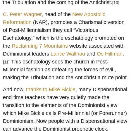
the Tribulation and the coming of the Antichrist.
[10]
C. Peter Wagner
, head of the
New Apostolic
Reformation
(NAR), promotes a Charismatic version
of Post-Millennialism they call “Victorious
Eschatology,” which is the eschatology promoted on
the
Reclaiming 7 Mountains
website associated with
Dominionist leaders
Lance Wallnau
and
Os Hillman
.
This eschatology sees the church in Post-
[11]
Millennial fashion as defeating the forces of evil ,
making the Tribulation and the Antichrist a mute point.
And now,
thanks to Mike Bickle
, many Dispensational
end-time teachers have very quietly made the
transition to the elements of the Dominionist view
which Mike Bickle calls Pre-Millennial (or Forerunner)
Dominionism. Now people with a Dispensational view
can advance the Dominionist prophetic clock: