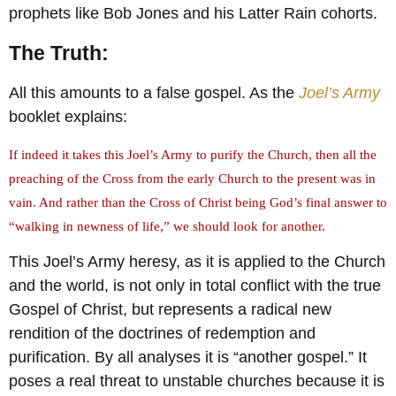
prophets like Bob Jones and his Latter Rain cohorts.
The Truth:
All this amounts to a false gospel. As the
Joel’s Army
booklet explains:
If indeed it takes this Joel’s Army to purify the Church, then all the
preaching of the Cross from the early Church to the present was in
vain. And rather than the Cross of Christ being God’s final answer to
“walking in newness of life,” we should look for another.
This Joel’s Army heresy, as it is applied to the Church
and the world, is not only in total conflict with the true
Gospel of Christ, but represents a radical new
rendition of the doctrines of redemption and
purification. By all analyses it is “another gospel.” It
poses a real threat to unstable churches because it is