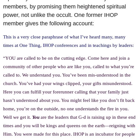
members, by promising them heightened spiritual
power, not unlike the occult. One former IHOP
member gives the following account:
This is a very close paraphrase of what I’ve heard many, many
times at One Thing, IHOP conferences and in teachings by leaders:
“YOU are called to be on the cutting edge. Come here and join a
community of other people who are like you, called to what you’re
called to. We understand you. You’ve been mis-understood in the
church. You’ve had your wings clipped, your gifts misunderstood.
Here you can fulfill your forerunner calling that your family just
hasn’t understood about you. You might feel like you don’t fit back
home, you’re on the outside, no one understands the fire in you.
Well we get it.
You
are the leaders that G-d is raising up in these end
times and you will be kings and queens on the earth—reigning with
Him. You were made for this place. IHOP is an incubator for people