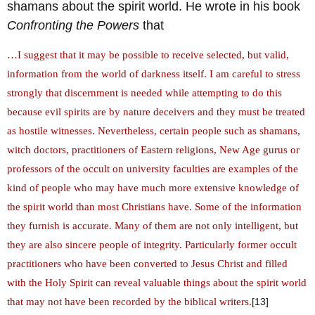
shamans about the spirit world. He wrote in his book
Confronting the Powers
that
…I suggest that it may be possible to receive selected, but valid,
information from the world of darkness itself. I am careful to stress
strongly that discernment is needed while attempting to do this
because evil spirits are by nature deceivers and they must be treated
as hostile witnesses. Nevertheless, certain people such as shamans,
witch doctors, practitioners of Eastern religions, New Age gurus or
professors of the occult on university faculties are examples of the
kind of people who may have much more extensive knowledge of
the spirit world than most Christians have. Some of the information
they furnish is accurate. Many of them are not only intelligent, but
they are also sincere people of integrity. Particularly former occult
practitioners who have been converted to Jesus Christ and filled
with the Holy Spirit can reveal valuable things about the spirit world
that may not have been recorded by the biblical writers.
[13]