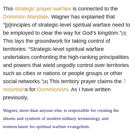
This
strategic prayer warfare
is connected to the
Dominion Mandate
. Wagner has explained that
“[p]rinciples of strategic-level spiritual warfare need to
be employed to clear the way for God’s kingdom.”
[3]
This lays the groundwork for taking control of
territories: “Strategic-level spiritual warfare
undertakes confronting the high-ranking principalities
and powers that wield ungodly control over territories
such as cities or nations or people groups or other
social networks.”
This territory prayer claims the
7
[4]
mountain
s for
Dominionism
. As I have written
previously,
Wagner, more than anyone else, is responsible for creating the
idioms and symbols of modern military terminology and
nomenclature for spiritual warfare evangelism.