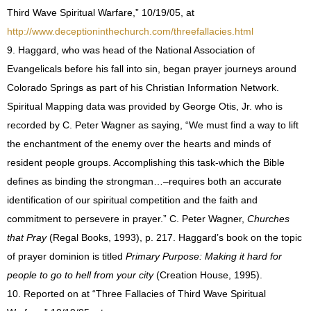
Third Wave Spiritual Warfare,” 10/19/05, at
http://www.deceptioninthechurch.com/threefallacies.html
9. Haggard, who was head of the National Association of
Evangelicals before his fall into sin, began prayer journeys around
Colorado Springs as part of his Christian Information Network.
Spiritual Mapping data was provided by George Otis, Jr. who is
recorded by C. Peter Wagner as saying, “We must find a way to lift
the enchantment of the enemy over the hearts and minds of
resident people groups. Accomplishing this task-which the Bible
defines as binding the strongman…–requires both an accurate
identification of our spiritual competition and the faith and
commitment to persevere in prayer.” C. Peter Wagner,
Churches
that Pray
(Regal Books, 1993), p. 217. Haggard’s book on the topic
of prayer dominion is titled
Primary Purpose: Making it hard for
people to go to hell from your city
(Creation House, 1995).
10. Reported on at
“Three Fallacies of Third Wave Spiritual