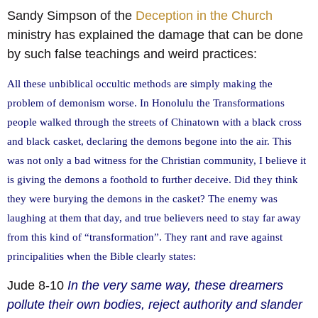
Sandy Simpson of the
Deception in the Church
ministry has explained the damage that can be done
by such false teachings and weird practices:
All these unbiblical occultic methods are simply making the
problem of demonism worse. In Honolulu the Transformations
people walked through the streets of Chinatown with a black cross
and black casket, declaring the demons begone into the air. This
was not only a bad witness for the Christian community, I believe it
is giving the demons a foothold to further deceive. Did they think
they were burying the demons in the casket? The enemy was
laughing at them that day, and true believers need to stay far away
from this kind of “transformation”. They rant and rave against
principalities when the Bible clearly states:
Jude 8-10
In the very same way, these dreamers
pollute their own bodies, reject authority and slander