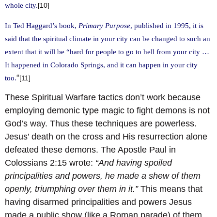
whole city.
[10]
In Ted Haggard’s book,
Primary Purpose
, published in 1995, it is
said that the spiritual climate in your city can be changed to such an
extent that it will be “hard for people to go to hell from your city …
It happened in Colorado Springs, and it can happen in your city
“
too.
[11]
These Spiritual Warfare tactics don’t work because
employing demonic type magic to fight demons is not
God’s way. Thus these techniques are powerless.
Jesus’ death on the cross and His resurrection alone
defeated these demons. The Apostle Paul in
Colossians 2:15 wrote:
“And having spoiled
principalities and powers, he made a shew of them
openly, triumphing over them in it.”
This means that
having disarmed principalities and powers Jesus
made a public show (like a Roman parade) of them,