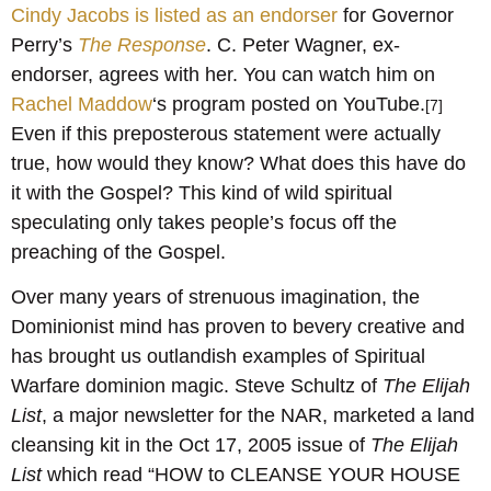
Cindy Jacobs is listed as an endorser
for Governor
Perry’s
The Response
. C. Peter Wagner, ex-
endorser, agrees with her. You can watch him on
Rachel Maddow
‘s program posted on YouTube.
[7]
Even if this preposterous statement were actually
true, how would they know? What does this have do
it with the Gospel? This kind of wild spiritual
speculating only takes people’s focus off the
preaching of the Gospel.
Over many years of strenuous imagination, the
Dominionist mind has proven to bevery creative and
has brought us outlandish examples of Spiritual
Warfare dominion magic. Steve Schultz of
The Elijah
List
, a major newsletter for the NAR, marketed a land
cleansing kit in the Oct 17, 2005 issue of
The Elijah
List
which read “HOW to CLEANSE YOUR HOUSE