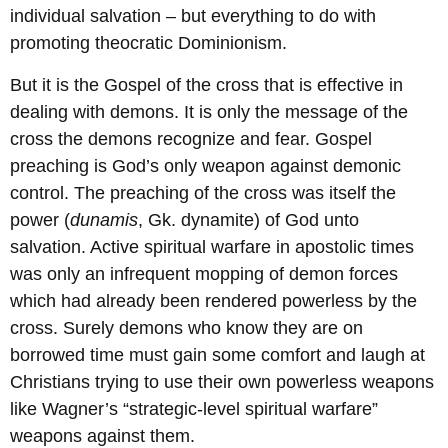
individual salvation – but everything to do with
promoting theocratic Dominionism.
But it is the Gospel of the cross that is effective in
dealing with demons. It is only the message of the
cross the demons recognize and fear. Gospel
preaching is God’s only weapon against demonic
control. The preaching of the cross was itself the
power (
dunamis
, Gk. dynamite) of God unto
salvation. Active spiritual warfare in apostolic times
was only an infrequent mopping of demon forces
which had already been rendered powerless by the
cross. Surely demons who know they are on
borrowed time must gain some comfort and laugh at
Christians trying to use their own powerless weapons
like Wagner’s “strategic-level spiritual warfare”
weapons against them.