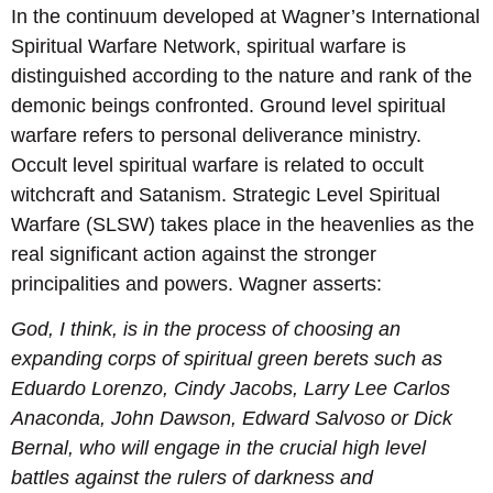
In the continuum developed at Wagner’s International
Spiritual Warfare Network, spiritual warfare is
distinguished according to the nature and rank of the
demonic beings confronted. Ground level spiritual
warfare refers to personal deliverance ministry.
Occult level spiritual warfare is related to occult
witchcraft and Satanism. Strategic Level Spiritual
Warfare (SLSW) takes place in the heavenlies as the
real significant action against the stronger
principalities and powers. Wagner asserts:
God, I think, is in the process of choosing an
expanding corps of spiritual green berets such as
Eduardo Lorenzo, Cindy Jacobs, Larry Lee Carlos
Anaconda, John Dawson, Edward Salvoso or Dick
Bernal, who will engage in the crucial high level
battles against the rulers of darkness and