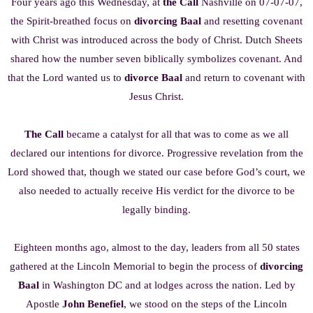
Four years ago this Wednesday, at
the Call
Nashville on 07-07-07,
the Spirit-breathed focus on
divorcing Baal
and resetting covenant
with Christ was introduced across the body of Christ. Dutch Sheets
shared how the number seven biblically symbolizes covenant. And
that the Lord wanted us to
divorce Baal
and return to covenant with
Jesus Christ.
The Call
became a catalyst for all that was to come as we all
declared our intentions for divorce. Progressive revelation from the
Lord showed that, though we stated our case before God’s court, we
also needed to actually receive His verdict for the divorce to be
legally binding.
Eighteen months ago, almost to the day, leaders from all 50 states
gathered at the Lincoln Memorial to begin the process of
divorcing
Baal
in Washington DC and at lodges across the nation. Led by
Apostle
John Benefiel
, we stood on the steps of the Lincoln