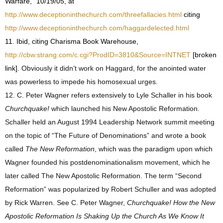
Warfare,” 10/19/05, at
http://www.deceptioninthechurch.com/threefallacies.html
citing
http://www.deceptioninthechurch.com/haggardelected.html
11. Ibid, citing Charisma Book Warehouse,
http://cbw.strang.com/c.cgi?ProdID=3810&Source=INTNET
[broken
link].
Obviously it didn’t work on Haggard, for the anointed water
was powerless to impede his homosexual urges.
12. C. Peter Wagner refers extensively to Lyle Schaller in his book
Churchquake!
which launched his New Apostolic Reformation.
Schaller held an August 1994 Leadership Network summit meeting
on the topic of “The Future of Denominations” and wrote a book
called
The New Reformation
, which was the paradigm upon which
Wagner founded his postdenominationalism movement, which he
later called The New Apostolic Reformation. The term “Second
Reformation” was popularized by Robert Schuller and was adopted
by Rick Warren. See C. Peter Wagner,
Churchquake! How the New
Apostolic Reformation Is Shaking Up the Church As We Know It