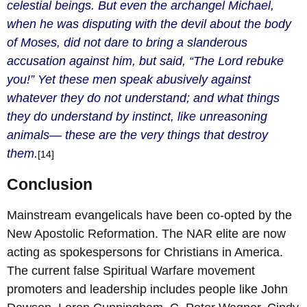
celestial beings. But even the archangel Michael,
when he was disputing with the devil about the body
of Moses, did not dare to bring a slanderous
accusation against him, but said, “The Lord rebuke
you!” Yet these men speak abusively against
whatever they do not understand; and what things
they do understand by instinct, like unreasoning
animals— these are the very things that destroy
them.
[14]
Conclusion
Mainstream evangelicals have been co-opted by the
New Apostolic Reformation. The NAR elite are now
acting as spokespersons for Christians in America.
The current false Spiritual Warfare movement
promoters and leadership includes people like John