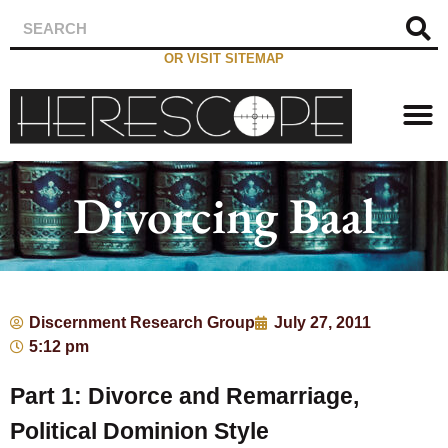
OR VISIT SITEMAP
Divorcing Baal
Discernment Research Group
July 27, 2011
5:12 pm
Part 1: Divorce and Remarriage,
Political Dominion Style