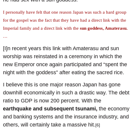
I personally have felt that one reason Japan was such a hard group
for the gospel was the fact that they have had a direct link with the
Imperial family and a direct link with the
sun goddess, Amaterasu.
…
[I]n recent years this link with Amaterasu and sun
worship was reinstated in a ceremony in which the
new Emperor once again participated and “spent the
night with the goddess” after eating the sacred rice.
I believe this is one major reason Japan has gone
downhill economically in such a drastic way. The debt
ratio to GDP is now 200 percent. With the
earthquake and subsequent tsunami,
the economy
and banking systems and the insurance industry, and
others, will certainly take a massive hit.
[6]