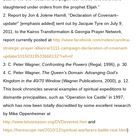
slaughtered under orders from the prophet Elijah.
“
2. Report by Jon & Jolene Hamill, “Declaration of Covenant–
update!” [emphasis added] sent out by Jacquie Tyre on July 9,
2011, to the Kairos Transformation & Georgia Prayer Network,
report currently posted at
http://www.facebook.com/notes/carolina-
strategic-prayer-alliance/1111-campaign-declaration-of-covenant-
update/10150319533668132?ref=nf
3. C. Peter Wagner,
Confronting the Powers
(Regal, 1996), p. 30.
4. C. Peter Wagner,
The Queen’s Domain: Advanging God’s
Kingdom in the 40/70 Window
(Wagner Publications, 2000), p. 12.
This book chronicles several examples of spiritual expeditions to
dismantle principalities, such as “Operation Ice Castle” in 1997,
which has now been totally discredited by some excellent research
by Mike Oppenheimer at
http://www.letusreason.org/DVDeverest.htm
and
https://herescope.net/2010/12/spiritual-warfarers-battle-real.html
)