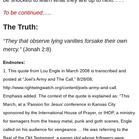
To be continued…..
The Truth:
“They that observe lying vanities forsake their own
mercy.”
(Jonah 2:8)
Endnotes:
1. This quote from Lou Engle in March 2008 is transcribed and
posted at “Joel’s Army and The Call,” 8/28/08,
http://www.rightwingwatch.org/content/joels-army-and-call
.
Emphasis added. The context of the quote is explained as: “This
March, at a ‘Passion for Jesus’ conference in Kansas City
sponsored by the International House of Prayer, or IHOP, a ministry
for teenagers from the heavy metal, punk and goth scenes, Engle
called on his audience for vengeance….
He was referring to the
Baal of the Old Testament, a pagan idol whose followers were