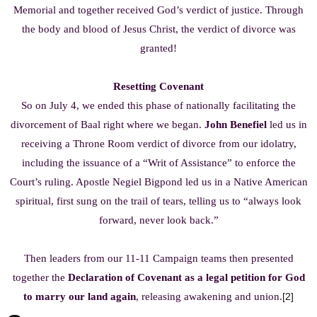
Memorial and together received God’s verdict of justice. Through
the body and blood of Jesus Christ, the verdict of divorce was
granted!
Resetting Covenant
So on July 4, we ended this phase of nationally facilitating the
divorcement of Baal right where we began.
John Benefiel
led us in
receiving a Throne Room verdict of divorce from our idolatry,
including the issuance of a “Writ of Assistance” to enforce the
Court’s ruling. Apostle Negiel Bigpond led us in a Native American
spiritual, first sung on the trail of tears, telling us to “always look
forward, never look back.”
Then leaders from our 11-11 Campaign teams then presented
together the
Declaration of Covenant as a legal petition for God
to marry our land again
, releasing awakening and union.
[2]