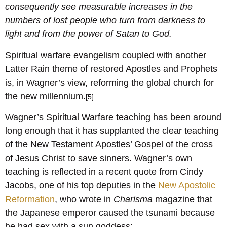
consequently see measurable increases in the
numbers of lost people who turn from darkness to
light and from the power of Satan to God.
Spiritual warfare evangelism coupled with another
Latter Rain theme of restored Apostles and Prophets
is, in Wagner’s view, reforming the global church for
the new millennium.
[5]
Wagner’s Spiritual Warfare teaching has been around
long enough that it has supplanted the clear teaching
of the New Testament Apostles’ Gospel of the cross
of Jesus Christ to save sinners. Wagner’s own
teaching is reflected in a recent quote from Cindy
Jacobs, one of his top deputies in the
New Apostolic
Reformation
, who wrote in
Charisma
magazine that
the Japanese emperor caused the tsunami because
he had sex with a sun goddess: