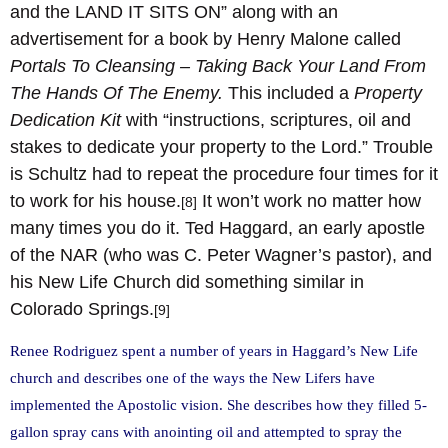
and the LAND IT SITS ON” along with an
advertisement for a book by Henry Malone called
Portals To Cleansing – Taking Back Your Land From
The Hands Of The Enemy.
This included a
Property
Dedication Kit
with “instructions, scriptures, oil and
stakes to dedicate your property to the Lord.” Trouble
is Schultz had to repeat the procedure four times for it
to work for his house.
It won’t work no matter how
[8]
many times you do it. Ted Haggard, an early apostle
of the NAR (who was C. Peter Wagner’s pastor), and
his New Life Church did something similar in
Colorado Springs.
[9]
Renee Rodriguez spent a number of years in Haggard’s New Life
church and describes one of the ways the New Lifers have
implemented the Apostolic vision. She describes how they filled 5-
gallon spray cans with anointing oil and attempted to spray the