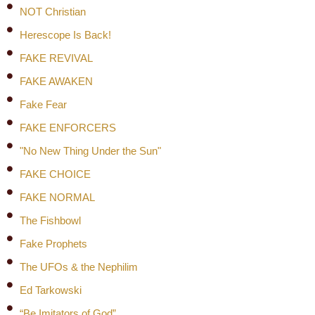
NOT Christian
Herescope Is Back!
FAKE REVIVAL
FAKE AWAKEN
Fake Fear
FAKE ENFORCERS
"No New Thing Under the Sun"
FAKE CHOICE
FAKE NORMAL
The Fishbowl
Fake Prophets
The UFOs & the Nephilim
Ed Tarkowski
“Be Imitators of God”