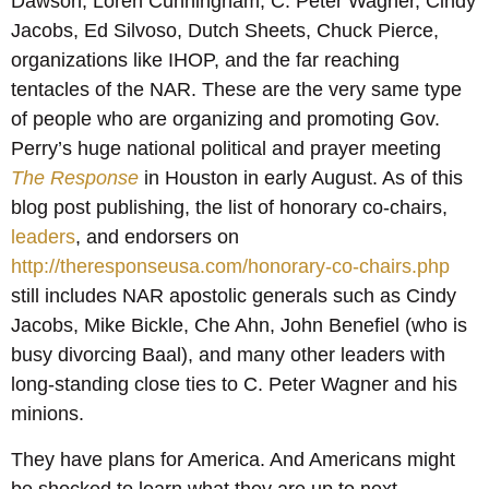
Dawson, Loren Cunningham, C. Peter Wagner, Cindy
Jacobs, Ed Silvoso, Dutch Sheets, Chuck Pierce,
organizations like IHOP, and the far reaching
tentacles of the NAR. These are the very same type
of people who are organizing and promoting Gov.
Perry’s huge national political and prayer meeting
The Response
in Houston in early August. As of this
blog post publishing, the list of honorary co-chairs,
leaders
, and endorsers on
http://theresponseusa.com/honorary-co-chairs.php
still includes NAR apostolic generals such as Cindy
Jacobs, Mike Bickle, Che Ahn, John Benefiel (who is
busy divorcing Baal), and many other leaders with
long-standing close ties to C. Peter Wagner and his
minions.
They have plans for America. And Americans might
be shocked to learn what they are up to next. . . .