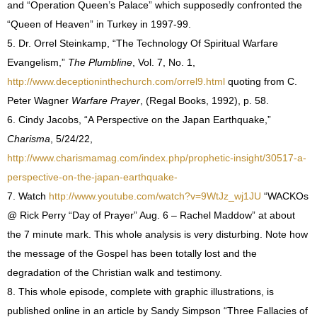
and “Operation Queen’s Palace” which supposedly confronted the
“Queen of Heaven” in Turkey in 1997-99.
5. Dr. Orrel Steinkamp, “The Technology Of Spiritual Warfare
Evangelism,”
The Plumbline
, Vol. 7, No. 1,
http://www.deceptioninthechurch.com/orrel9.html
quoting from C.
Peter Wagner
Warfare Prayer
, (Regal Books, 1992), p. 58.
6. Cindy Jacobs, “A Perspective on the Japan Earthquake,”
Charisma
, 5/24/22,
http://www.charismamag.com/index.php/prophetic-insight/30517-a-
perspective-on-the-japan-earthquake-
7. Watch
http://www.youtube.com/watch?v=9WtJz_wj1JU
“WACKOs
@ Rick Perry “Day of Prayer” Aug. 6 – Rachel Maddow” at about
the 7 minute mark. This whole analysis is very disturbing. Note how
the message of the Gospel has been totally lost and the
degradation of the Christian walk and testimony.
8. This whole episode, complete with graphic illustrations, is
published online in an article by Sandy Simpson “Three Fallacies of