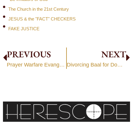
The Church in the 21st Century
JESUS & the "FACT" CHECKERS
FAKE JUSTICE
PREVIOUS
NEXT
Prayer Warfare Evangelism
Divorcing Baal for Dominion