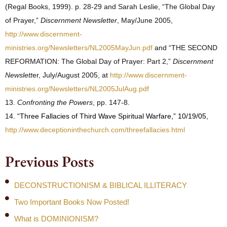
(Regal Books, 1999). p. 28-29 and Sarah Leslie, “The Global Day
of Prayer,”
Discernment Newsletter
, May/June 2005,
http://www.discernment-
ministries.org/Newsletters/NL2005MayJun.pdf
and “THE SECOND
REFORMATION: The Global Day of Prayer: Part 2,”
Discernment
Newslett
er, July/August 2005, at
http://www.discernment-
ministries.org/Newsletters/NL2005JulAug.pdf
13.
Confronting the Powers
, pp. 147-8.
14.
“Three Fallacies of Third Wave Spiritual Warfare,” 10/19/05,
http://www.deceptioninthechurch.com/threefallacies.html
Previous Posts
DECONSTRUCTIONISM & BIBLICAL ILLITERACY
Two Important Books Now Posted!
What is DOMINIONISM?