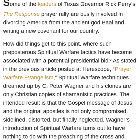
S
ome of the
leaders
of Texas Governor Rick Perry’s
The Response
prayer rally are busily involved in
divorcing America from the ancient god Baal and
writing a new covenant for our country.
How did things get to this point, where such
preposterous Spiritual Warfare tactics have become
associated with a potential presidential bid? As stated
in the previous article posted at Herescope, “
Prayer
Warfare Evangelism
,” Spiritual Warfare techniques
dreamed up by C. Peter Wagner and his clones are
only Christian copies of shamanistic practices. The
intended result is that the Gospel message of Jesus
and the original apostles is not only compromised,
sidelined, distorted, but finally neglected. Wagner’s
introduction of Spiritual Warfare turns out to have
nothing to do with the preaching of the cross and