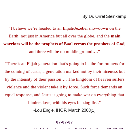
By Dr. Orrel Steinkamp
“I believe we’re headed to an Elijah/Jezebel showdown on the
Earth, not just in America but all over the globe, and the
main
warriors will be the prophets of Baal versus the prophets of God
,
and there will be no middle ground….”
“There’s an Elijah generation that’s going to be the forerunners for
the coming of Jesus, a generation marked not by their niceness but
by the intensity of their passion…. The kingdom of heaven suffers
violence and the violent take it by force. Such force demands an
equal response, and Jesus is going to make war on everything that
hinders love, with his eyes blazing fire.”
]
-Lou Engle, IHOP, March 2008
[1
07-07-07