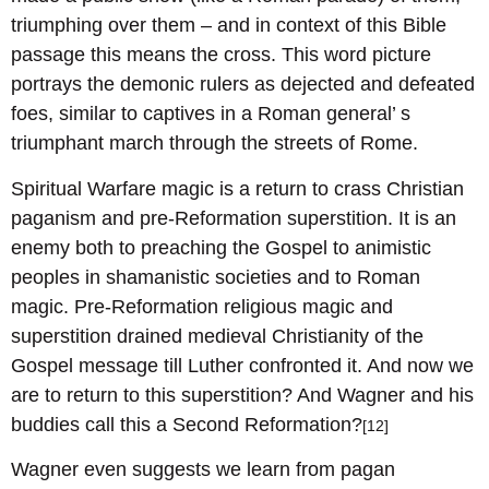
triumphing over them – and in context of this Bible
passage this means the cross. This word picture
portrays the demonic rulers as dejected and defeated
foes, similar to captives in a Roman general’ s
triumphant march through the streets of Rome.
Spiritual Warfare magic is a return to crass Christian
paganism and pre-Reformation superstition. It is an
enemy both to preaching the Gospel to animistic
peoples in shamanistic societies and to Roman
magic. Pre-Reformation religious magic and
superstition drained medieval Christianity of the
Gospel message till Luther confronted it. And now we
are to return to this superstition? And Wagner and his
buddies call this a Second Reformation?
[12]
Wagner even suggests we learn from pagan