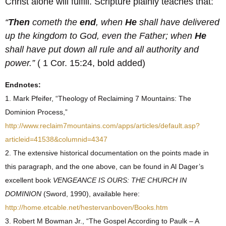
Christ alone will fulfill. Scripture plainly teaches that:
“
Then
cometh the
end
, when
He
shall have delivered
up the kingdom to God, even the Father; when
He
shall have put down all rule and all authority and
power.”
( 1 Cor. 15:24, bold added)
Endnotes:
1. Mark Pfeifer, “Theology of Reclaiming 7 Mountains: The
Dominion Process,”
http://www.reclaim7mountains.com/apps/articles/default.asp?
articleid=41538&columnid=4347
2. The extensive historical documentation on the points made in
this paragraph, and the one above, can be found in Al Dager’s
excellent book
VENGEANCE IS OURS: THE CHURCH IN
DOMINION
(Sword, 1990), available here:
http://home.etcable.net/hestervanboven/Books.htm
3. Robert M Bowman Jr., “The Gospel According to Paulk – A