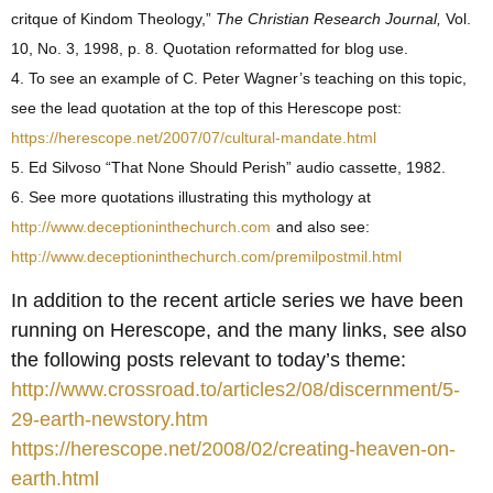
critque of Kindom Theology,”
The Christian Research Journal,
Vol.
10, No. 3, 1998, p. 8. Quotation reformatted for blog use.
4. To see an example of C. Peter Wagner’s teaching on this topic,
see the lead quotation at the top of this Herescope post:
https://herescope.net/2007/07/cultural-mandate.html
5. Ed Silvoso “That None Should Perish” audio cassette, 1982.
6. See more quotations illustrating this mythology at
http://www.deceptioninthechurch.com
and also see:
http://www.deceptioninthechurch.com/premilpostmil.html
In addition to the recent article series we have been
running on Herescope, and the many links, see also
the following posts relevant to today’s theme:
http://www.crossroad.to/articles2/08/discernment/5-
29-earth-newstory.htm
https://herescope.net/2008/02/creating-heaven-on-
earth.html