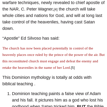
warfare techniques, newly revealed to chief apostle of
the NAR, C. Peter Wagner,
the church will take
[4]
whole cities and nations for God, and will at long last
take control of the heavenlies, having cast Satan
down.
“Apostle” Ed Silvoso has said:
The church has now been placed potentially in control of the
heavenly places once ruled by the prince of the power of the air. But
this reconstituted church must engage and defeat the enemy and
retake the heavenlies in the name of her Lord.
[5]
This Dominion mythology is totally at odds with
biblical teaching .
Dominion teaching paints a false view of Adam
and his fall. It pictures him as a god who lost his
godhood when Satan tricked him.
BUT
the Bible