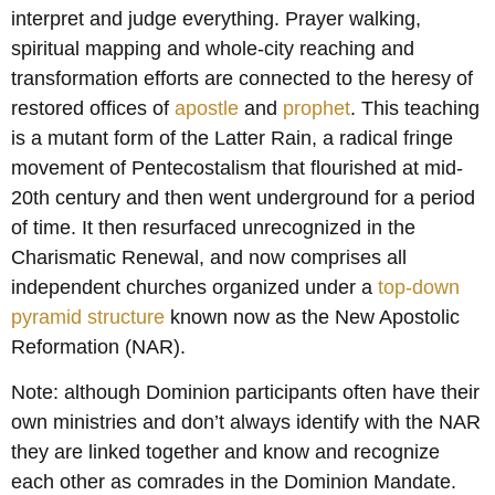
interpret and judge everything. Prayer walking,
spiritual mapping and whole-city reaching and
transformation efforts are connected to the heresy of
restored offices of
apostle
and
prophet
. This teaching
is a mutant form of the Latter Rain, a radical fringe
movement of Pentecostalism that flourished at mid-
20th century and then went underground for a period
of time. It then resurfaced unrecognized in the
Charismatic Renewal, and now comprises all
independent churches organized under a
top-down
pyramid structure
known now as the New Apostolic
Reformation (NAR).
Note: although Dominion participants often have their
own ministries and don’t always identify with the NAR
they are linked together and know and recognize
each other as comrades in the Dominion Mandate.