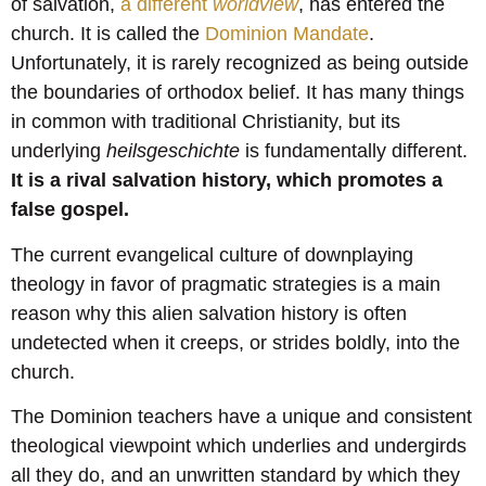
of salvation,
a different
worldview
, has entered the
church. It is called the
Dominion Mandate
.
Unfortunately, it is rarely recognized as being outside
the boundaries of orthodox belief. It has many things
in common with traditional Christianity, but its
underlying
heilsgeschichte
is fundamentally different.
It is a rival salvation history, which promotes a
false gospel.
The current evangelical culture of downplaying
theology in favor of pragmatic strategies is a main
reason why this alien salvation history is often
undetected when it creeps, or strides boldly, into the
church.
The Dominion teachers have a unique and consistent
theological viewpoint which underlies and undergirds
all they do, and an unwritten standard by which they