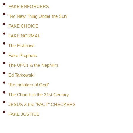
FAKE ENFORCERS
"No New Thing Under the Sun"
FAKE CHOICE
FAKE NORMAL
The Fishbowl
Fake Prophets
The UFOs & the Nephilim
Ed Tarkowski
“Be Imitators of God”
The Church in the 21st Century
JESUS & the "FACT" CHECKERS
FAKE JUSTICE