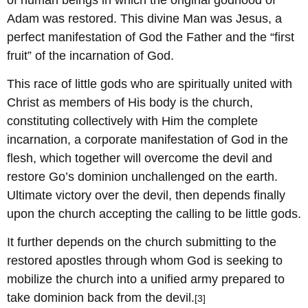
Adam was restored. This divine Man was Jesus, a
perfect manifestation of God the Father and the “first
fruit” of the incarnation of God.
This race of little gods who are spiritually united with
Christ as members of His body is the church,
constituting collectively with Him the complete
incarnation, a corporate manifestation of God in the
flesh, which together will overcome the devil and
restore Go’s dominion unchallenged on the earth.
Ultimate victory over the devil, then depends finally
upon the church accepting the calling to be little gods.
It further depends on the church submitting to the
restored apostles through whom God is seeking to
mobilize the church into a unified army prepared to
take dominion back from the devil.
[3]