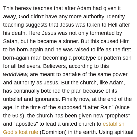
This heresy teaches that after Adam had given it
away, God didn’t have any more authority. Identity
teaching suggests that Jesus was taken to Hell after
his death. Here Jesus was not only tormented by
Satan, but he became a sinner. But this caused Him
to be born-again and he was raised to life as the first
born-again man becoming a prototype or pattern son
for all believers. Believers, according to this
worldview,
are meant to partake of the same power
and authority as Jesus. But the church, like Adam,
has continually botched the plan because of its
unbelief and ignorance. Finally now, at the end of the
age, in the time of the supposed “Latter Rain” (since
the 50’s), the church has been given new “prophets”
and “apostles” to lead a united church to
establish
God’s lost rule
(Dominion) in the earth. Using spiritual