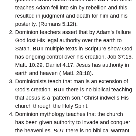
teaches Adam fell into sin by rebellion and this
resulted in judgment and death for him and his
posterity. (Romans 5:12f).
Dominion teachers assert that by Adam’s failure
God lost His legal authority over the earth to
Satan.
BUT
multiple texts in Scripture show God
has ongoing control over his creation. Job 37:15,
Matt. 10:29, Daniel 4:17. Jesus has authority in
earth and heaven ( Matt. 28:18).
Dominionists teach that man is an extension of
God’s creation.
BUT
there is no biblical teaching
that Jesus is a ‘pattern son.’ Christ indwells His
church through the Holy Spirit.
Dominion mythology teaches that the church
has been given authority to invade and conquer
the heavenlies.
BUT
there is no biblical warrant