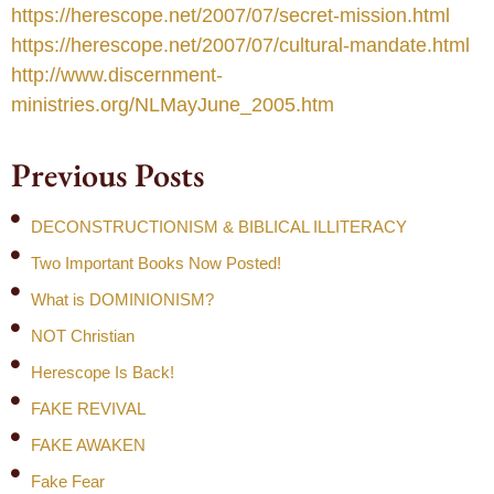
https://herescope.net/2007/07/secret-mission.html
https://herescope.net/2007/07/cultural-mandate.html
http://www.discernment-
ministries.org/NLMayJune_2005.htm
Previous Posts
DECONSTRUCTIONISM & BIBLICAL ILLITERACY
Two Important Books Now Posted!
What is DOMINIONISM?
NOT Christian
Herescope Is Back!
FAKE REVIVAL
FAKE AWAKEN
Fake Fear