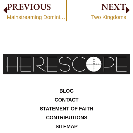
PREVIOUS
NEXT
Mainstreaming Dominionism
Two Kingdoms
BLOG
CONTACT
STATEMENT OF FAITH
CONTRIBUTIONS
SITEMAP