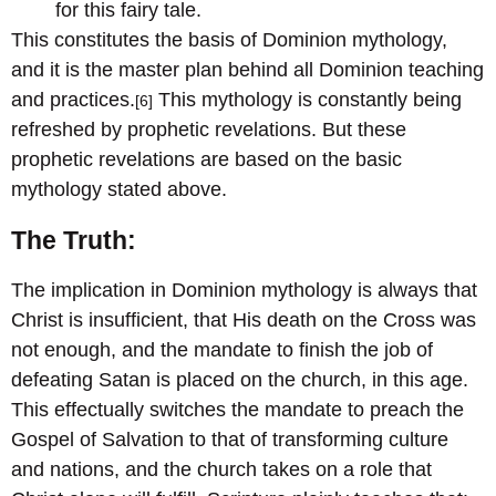
for this fairy tale.
This constitutes the basis of Dominion mythology,
and it is the master plan behind all Dominion teaching
and practices.
This mythology is constantly being
[6]
refreshed by prophetic revelations. But these
prophetic revelations are based on the basic
mythology stated above.
The Truth:
The implication in Dominion mythology is always that
Christ is insufficient, that His death on the Cross was
not enough, and the mandate to finish the job of
defeating Satan is placed on the church, in this age.
This effectually switches the mandate to preach the
Gospel of Salvation to that of transforming culture
and nations, and the church takes on a role that