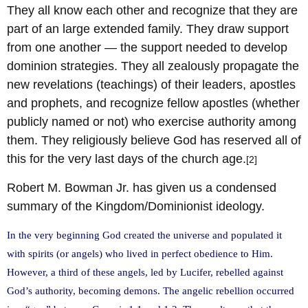
They all know each other and recognize that they are
part of an large extended family. They draw support
from one another — the support needed to develop
dominion strategies. They all zealously propagate the
new revelations (teachings) of their leaders, apostles
and prophets, and recognize fellow apostles (whether
publicly named or not) who exercise authority among
them. They religiously believe God has reserved all of
this for the very last days of the church age.
[2]
Robert M. Bowman Jr. has given us a condensed
summary of the Kingdom/Dominionist ideology.
In the very beginning God created the universe and populated it
with spirits (or angels) who lived in perfect obedience to Him.
However, a third of these angels, led by Lucifer, rebelled against
God’s authority, becoming demons. The angelic rebellion occurred