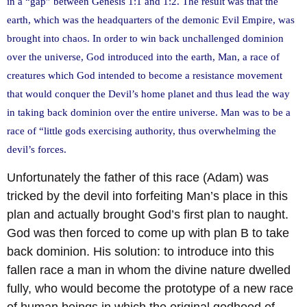
in a “gap” between Genesis 1:1 and 1:2. The result was that the
earth, which was the headquarters of the demonic Evil Empire, was
brought into chaos. In order to win back unchallenged dominion
over the universe, God introduced into the earth, Man, a race of
creatures which God intended to become a resistance movement
that would conquer the Devil’s home planet and thus lead the way
in taking back dominion over the entire universe. Man was to be a
race of “little gods exercising authority, thus overwhelming the
devil’s forces.
Unfortunately the father of this race (Adam) was
tricked by the devil into forfeiting Man’s place in this
plan and actually brought God’s first plan to naught.
God was then forced to come up with plan B to take
back dominion. His solution: to introduce into this
fallen race a man in whom the divine nature dwelled
fully, who would become the prototype of a new race
of human beings in which the original godhood of