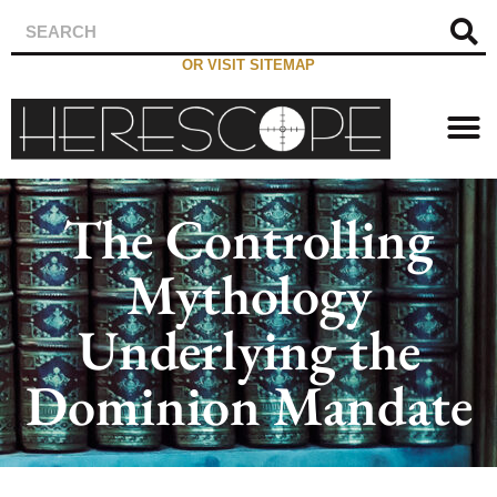
OR VISIT SITEMAP
The Controlling
Mythology
Underlying the
Dominion Mandate