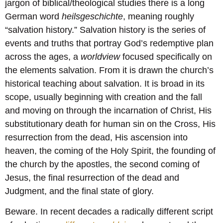
jargon of biblical/theological studies there is a long
German word
heilsgeschichte
, meaning roughly
“salvation history.” Salvation history is the series of
events and truths that portray God’s redemptive plan
across the ages, a
worldview
focused specifically on
the elements salvation. From it is drawn the church’s
historical teaching about salvation. It is broad in its
scope, usually beginning with creation and the fall
and moving on through the incarnation of Christ, His
substitutionary death for human sin on the Cross, His
resurrection from the dead, His ascension into
heaven, the coming of the Holy Spirit, the founding of
the church by the apostles, the second coming of
Jesus, the final resurrection of the dead and
Judgment, and the final state of glory.
Beware. In recent decades a radically different script