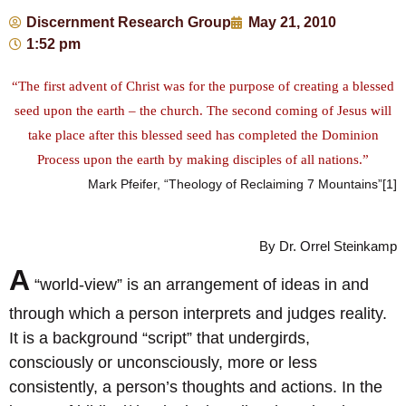
Discernment Research Group
May 21, 2010
1:52 pm
“The first advent of Christ was for the purpose of creating a blessed
seed upon the earth – the church. The second coming of Jesus will
take place after this blessed seed has completed the Dominion
Process upon the earth by making disciples of all nations.”
Mark Pfeifer, “Theology of Reclaiming 7 Mountains”[1]
By Dr. Orrel Steinkamp
A
“world-view” is an arrangement of ideas in and
through which a person interprets and judges reality.
It is a background “script” that undergirds,
consciously or unconsciously, more or less
consistently, a person’s thoughts and actions. In the