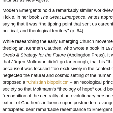
futurists as New Agers.
Modern Emergents hold a remarkably similar worldview t
Tickle, in her book
The Great Emergence
, writes appro
saying that it was “the tipping point that sent us careeni
political, and theological territory” (p. 64).
While researching the early Emerging Church moveme
theologian, Kenneth Cauthen, who wrote a book in 197
Credo & Strategy for the Future
(Abdingdon Press). It 
that Jürgen Moltmann didn’t go far enough; that his “t
because it was focused “too exclusively in the context 
neglected the natural and cosmic setting of the human 
proposed a
“Christian biopolitics”
– an “ecological princ
society so that Moltmann’s “theology of hope” could be
“recognition of the centrality of an evolutionary perspec
extent of Cauthen’s influence upon postmodern evangel
anticipated bear remarkable resemblance to Emergent 