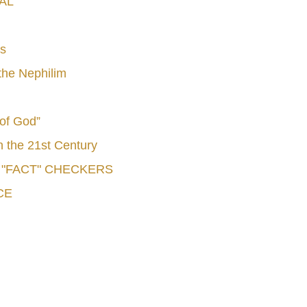
AL
s
he Nephilim
 of God”
n the 21st Century
e "FACT" CHECKERS
CE