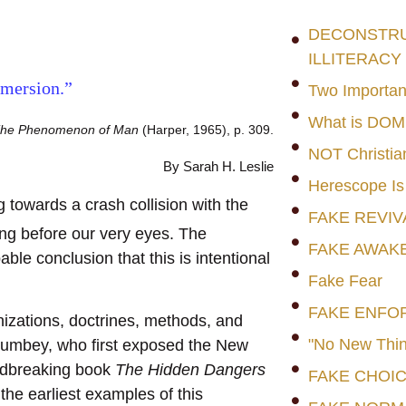
DECONSTRUC
ILLITERACY
mersion.”
Two Importan
What is DO
he Phenomenon of Man
(Harper, 1965), p. 309.
NOT Christia
By Sarah H. Leslie
Herescope Is
owards a crash collision with the
FAKE REVIV
ng before our very eyes. The
FAKE AWAK
e conclusion that this is intentional
Fake Fear
FAKE ENFO
nizations, doctrines, methods, and
"No New Thin
Cumbey, who first exposed the New
ndbreaking book
The Hidden Dangers
FAKE CHOI
the earliest examples of this