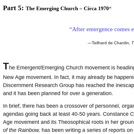
Part 5:
The Emerging Church – Circa 1970
*
“After emergence comes e
—Teilhard de Chardin,
T
T
he Emergent/Emerging Church movement is heading t
New Age movement. In fact, it may already be happeni
Discernment Research Group has reached the inescapabl
and it has been planned for over a generation.
In brief, there has been a crossover of personnel, orga
agendas going back at least 40-50 years. Constance 
Age movement and its Theosophical roots in her grou
of the Rainbow,
has been writing a series of reports on 