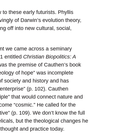
o these early futurists. Phyllis
vingly of Darwin’s evolution theory,
ng off into new cultural, social,
nt we came across a seminary
1 entitled
Christian Biopolitics: A
was the premise of Cauthen’s book
heology of hope” was incomplete
of society and history and has
enterprise” (p. 102). Cauthen
iple” that would connect nature and
come “cosmic.” He called for the
tive” (p. 109). We don’t know the full
icals, but the theological changes he
thought and practice today.