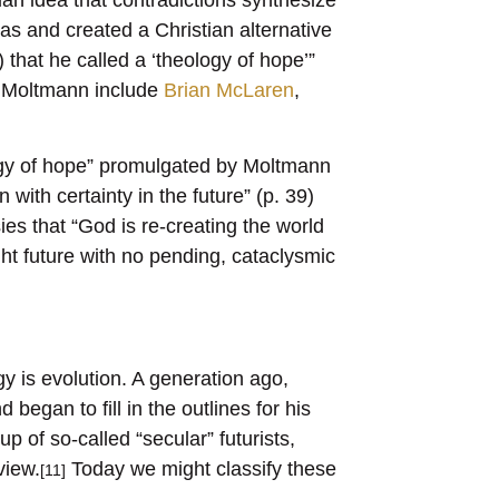
eas and created a Christian alternative
that he called a ‘theology of hope’”
o Moltmann include
Brian McLaren
,
ogy of hope” promulgated by Moltmann
 with certainty in the future” (p. 39)
sies that “God is re-creating the world
ght future with no pending, cataclysmic
y is evolution. A generation ago,
began to fill in the outlines for his
p of so-called “secular” futurists,
view.
Today we might classify these
[11]