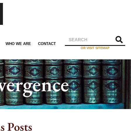
WHO WE ARE
CONTACT
OR VISIT SITEMAP
vergence
s Posts