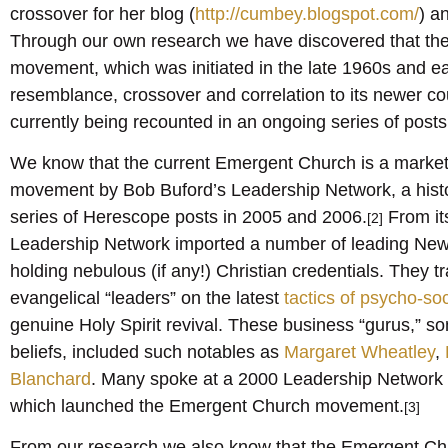
crossover for her blog (
http://cumbey.blogspot.com/
) a
Through our own research we have discovered that th
movement, which was initiated in the late 1960s and e
resemblance, crossover and correlation to its newer coun
currently being recounted in an ongoing series of post
We know that the current Emergent Church is a market
movement by Bob Buford’s Leadership Network, a histo
series of Herescope posts in 2005 and 2006.
From its
[2]
Leadership Network imported a number of leading New 
holding nebulous (if any!) Christian credentials. They t
evangelical “leaders” on the latest
tactics of psycho-so
genuine Holy Spirit revival. These business “gurus,”
beliefs, included such notables as
Margaret Wheatley
,
Blanchard
. Many spoke at a 2000 Leadership Network
which launched the Emergent Church movement.
[3]
From our research we also know that the Emergent Chu