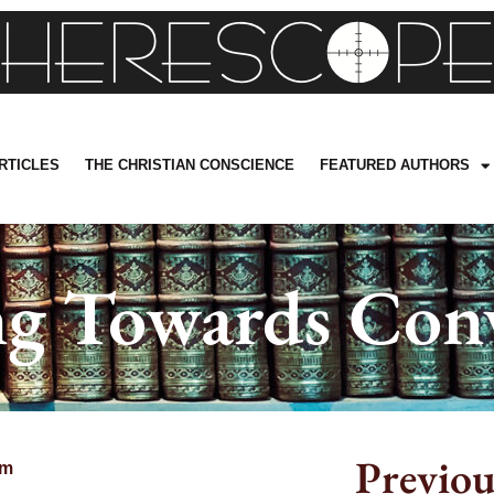
RTICLES
THE CHRISTIAN CONSCIENCE
FEATURED AUTHORS
g Towards Con
Previou
pm