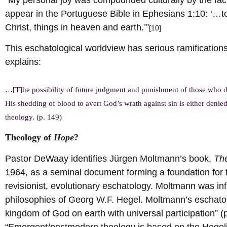
appear in the Portuguese Bible in Ephesians 1:10: ‘…to
Christ, things in heaven and earth.’”
[10]
This eschatological worldview has serious ramifications
explains:
…[T]he possibility of future judgment and punishment of those who do
His shedding of blood to avert God’s wrath against sin is either deni
theology.
(p. 149)
Theology of
Hope
?
Pastor DeWaay identifies Jürgen Moltmann’s book,
Th
1964, as a seminal document forming a foundation fo
revisionist, evolutionary eschatology. Moltmann was i
philosophies of Georg W.F. Hegel. Moltmann’s eschatol
kingdom of God on earth with universal participation” 
“Emergent/postmodern theology is based on the Hegelia