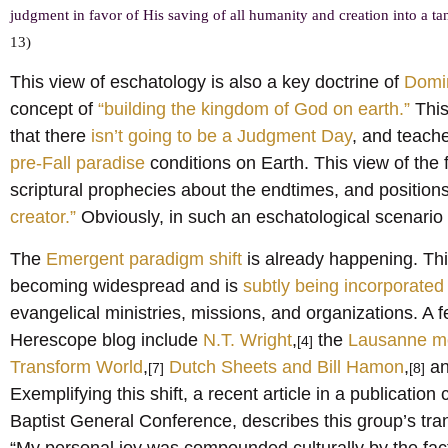
judgment in favor of His saving of all humanity and creation into a tang
13)
This view of eschatology is also a key doctrine of
Domi
concept of
“building the kingdom of God on earth.”
This
that there
isn’t going to be a Judgment Day
, and teache
pre-Fall paradise
conditions on Earth. This view of the 
scriptural prophecies about the endtimes, and positions
creator.”
Obviously, in such an eschatological scenario 
The
Emergent paradigm shift
is already happening. Thi
becoming widespread and is
subtly being incorporated 
evangelical ministries, missions, and organizations. 
Herescope blog include
N.T. Wright
,
the
Lausanne m
[4]
Transform World
,
Dutch Sheets and Bill Hamon
,
an
[7]
[8]
Exemplifying this shift, a recent article in a publication
Baptist General Conference, describes this group’s trans
“My personal joy was compounded culturally by the fac