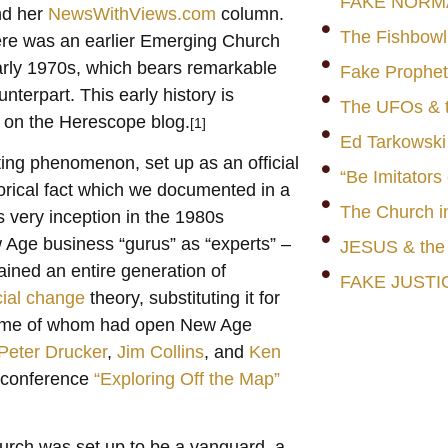
FAKE NORM
nd her
NewsWithViews.com
column.
The Fishbowl
ere was an earlier Emerging Church
arly 1970s, which bears remarkable
Fake Prophet
terpart. This early history is
The UFOs & t
s on the Herescope blog.
[1]
Ed Tarkowski
ing phenomenon, set up as an official
“Be Imitators
rical fact which we documented in a
The Church i
 very inception in the 1980s
Age business “gurus” as “experts” –
JESUS & th
rained an entire generation of
FAKE JUSTI
cial change
theory, substituting it for
 some of whom had open New Age
Peter Drucker
,
Jim Collins
, and
Ken
 conference
“Exploring Off the Map”
rch was set up to be a vanguard, a