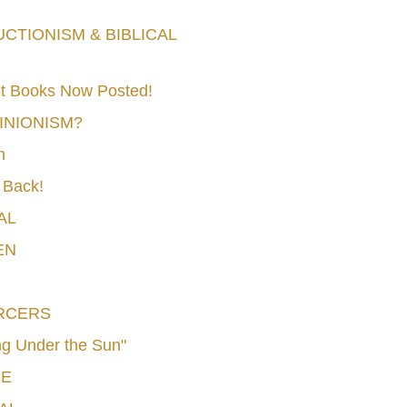
TIONISM & BIBLICAL
t Books Now Posted!
MINIONISM?
n
 Back!
AL
EN
RCERS
g Under the Sun"
CE