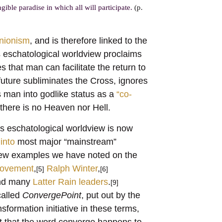
ible paradise in which all will participate.
(p.
nionism
, and is therefore linked to the
 eschatological worldview proclaims
s that man can facilitate the return to
future subliminates the Cross, ignores
 man into godlike status as a
“co-
there is no Heaven nor Hell.
s eschatological worldview is now
into
most major “mainstream”
A few examples we have noted on the
ovement
,
Ralph Winter
,
[5]
[6]
d many
Latter Rain leaders
.
[9]
 called
ConvergePoint
, put out by the
formation initiative in these terms,
t that the word converge happens to