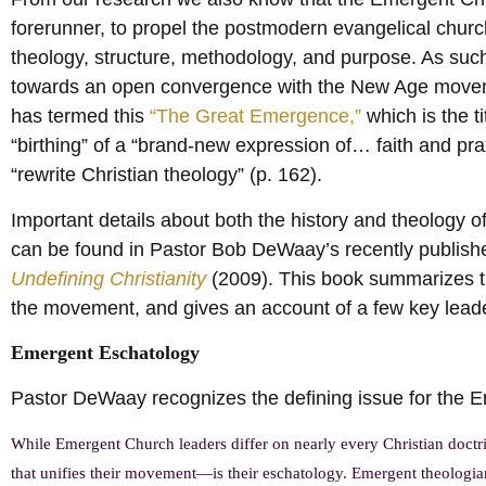
forerunner, to propel the postmodern evangelical chur
theology, structure, methodology, and purpose. As suc
towards an open convergence with the New Age move
has termed this
“The Great Emergence,”
which is the t
“birthing” of a “brand-new expression of… faith and prax
“rewrite Christian theology” (p. 162).
Important details about both the history and theolog
can be found in Pastor Bob DeWaay’s recently publis
Undefining Christianity
(2009). This book summarizes th
the movement, and gives an account of a few key lead
Emergent Eschatology
Pastor DeWaay recognizes the defining issue for the
While Emergent Church leaders differ on nearly every Christian doct
that unifies their movement—is their eschatology. Emergent theologian