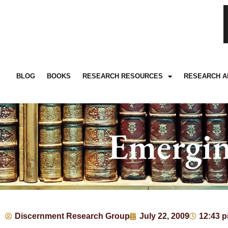
BLOG
BOOKS
RESEARCH RESOURCES
RESEARCH A
Emergin
Discernment Research Group
July 22, 2009
12:43 