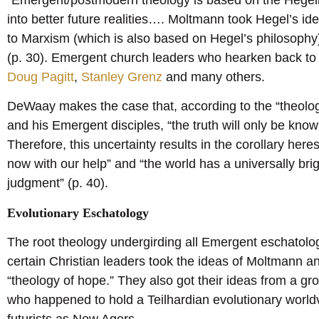
into better future realities…. Moltmann took Hegel’s id
to Marxism (which is also based on Hegel’s philosophy) 
(p. 30). Emergent church leaders who hearken back t
Doug Pagitt
,
Stanley Grenz
and many others.
DeWaay makes the case that, according to the “theol
and his Emergent disciples, “the truth will only be known
Therefore, this uncertainty results in the corollary here
now with our help” and “the world has a universally bri
judgment” (p. 40).
Evolutionary Eschatology
The root theology undergirding all Emergent eschatolog
certain Christian leaders took the ideas of Moltmann and 
“theology of hope.” They also got their ideas from a grou
who happened to hold a Teilhardian evolutionary world