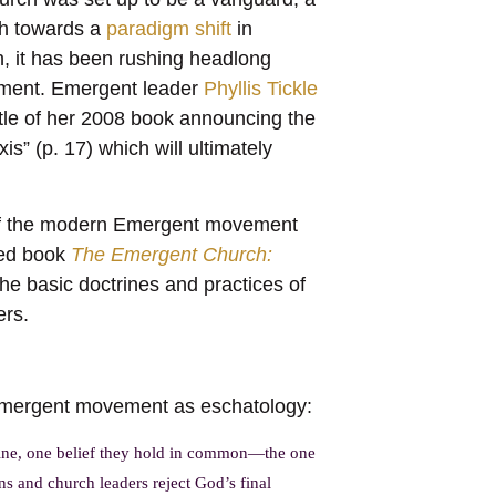
ch towards a
paradigm shift
in
h, it has been rushing headlong
ment. Emergent leader
Phyllis Tickle
itle of her 2008 book announcing the
is” (p. 17) which will ultimately
y of the modern Emergent movement
hed book
The Emergent Church:
e basic doctrines and practices of
ers.
 Emergent movement as eschatology:
rine, one belief they hold in common—the one
s and church leaders reject God’s final