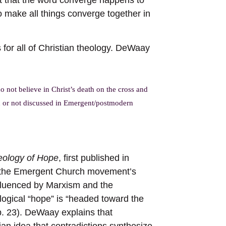
 make all things converge together in
 for all of Christian theology. DeWaay
 not believe in Christ’s death on the cross and
ed or not discussed in Emergent/postmodern
eology of Hope
, first published in
r the Emergent Church movement’s
nfluenced by Marxism and the
ogical “hope” is “headed toward the
(p. 23). DeWaay explains that
n idea that contradictions synthesize