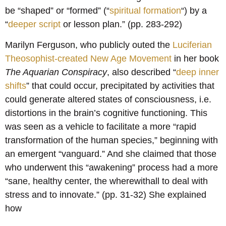
be “shaped” or “formed” (“
spiritual formation
“) by a
“
deeper script
or lesson plan.” (pp. 283-292)
Marilyn Ferguson, who publicly outed the
Luciferian
Theosophist-created New Age Movement
in her book
The Aquarian Conspiracy
, also described “
deep inner
shifts
” that could occur, precipitated by activities that
could generate altered states of consciousness, i.e.
distortions in the brain’s cognitive functioning. This
was seen as a vehicle to facilitate a more “rapid
transformation of the human species,” beginning with
an emergent “vanguard.” And she claimed that those
who underwent this “awakening” process had a more
“sane, healthy center, the wherewithall to deal with
stress and to innovate.” (pp. 31-32) She explained
how