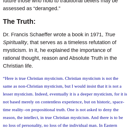
future those who hold to traditional beliefs may be
assessed as “deranged.”
The Truth:
Dr. Francis Schaeffer wrote a book in 1971,
True
Spirituality
, that serves as a timeless refutation of
mysticism. In it, he explained the importance of
rational thought, reason and Absolute Truth in the
Christian life.
“Here is true Christian mysticism. Christian mysticism is not the
same as non-Christian mysticism, but I would insist that it is not a
lesser mysticism. Indeed, eventually it is a deeper mysticism, for it is
not based merely on contentless experience, but on historic, space-
time reality–on propositional truth. One is not asked to deny the
reason, the intellect, in true Christian mysticism. And there is to be
no loss of personality, no loss of the individual man. In Eastern