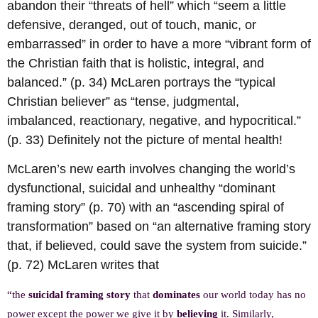
abandon their “threats of hell” which “seem a little
defensive, deranged, out of touch, manic, or
embarrassed” in order to have a more “vibrant form of
the Christian faith that is holistic, integral, and
balanced.” (p. 34) McLaren portrays the “typical
Christian believer” as “tense, judgmental,
imbalanced, reactionary, negative, and hypocritical.”
(p. 33) Definitely not the picture of mental health!
McLaren’s new earth involves changing the world’s
dysfunctional, suicidal and unhealthy “dominant
framing story” (p. 70) with an “ascending spiral of
transformation” based on “an alternative framing story
that, if believed, could save the system from suicide.”
(p. 72) McLaren writes that
“the
suicidal framing story
that
dominates
our world today has no
power except the power we give it by
believing
it. Similarly,