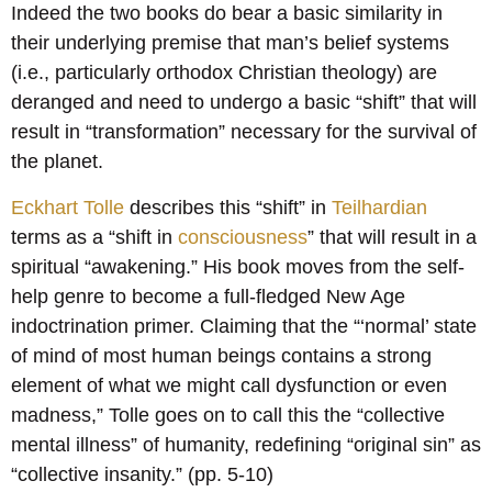
Indeed the two books do bear a basic similarity in
their underlying premise that man’s belief systems
(i.e., particularly orthodox Christian theology) are
deranged and need to undergo a basic “shift” that will
result in “transformation” necessary for the survival of
the planet.
Eckhart Tolle
describes this “shift” in
Teilhardian
terms as a “shift in
consciousness
” that will result in a
spiritual “awakening.” His book moves from the self-
help genre to become a full-fledged New Age
indoctrination primer. Claiming that the “‘normal’ state
of mind of most human beings contains a strong
element of what we might call dysfunction or even
madness,” Tolle goes on to call this the “collective
mental illness” of humanity, redefining “original sin” as
“collective insanity.” (pp. 5-10)