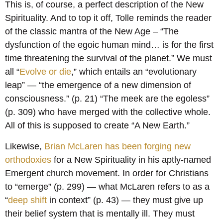
This is, of course, a perfect description of the New
Spirituality. And to top it off, Tolle reminds the reader
of the classic mantra of the New Age – “The
dysfunction of the egoic human mind… is for the first
time threatening the survival of the planet.” We must
all “
Evolve or die
,” which entails an “evolutionary
leap” — “the emergence of a new dimension of
consciousness.” (p. 21) “The meek are the egoless”
(p. 309) who have merged with the collective whole.
All of this is supposed to create “A New Earth.”
Likewise,
Brian McLaren has been forging new
orthodoxies
for a New Spirituality in his aptly-named
Emergent church movement. In order for Christians
to “emerge” (p. 299) — what McLaren refers to as a
“
deep shift
in context” (p. 43) — they must give up
their belief system that is mentally ill. They must