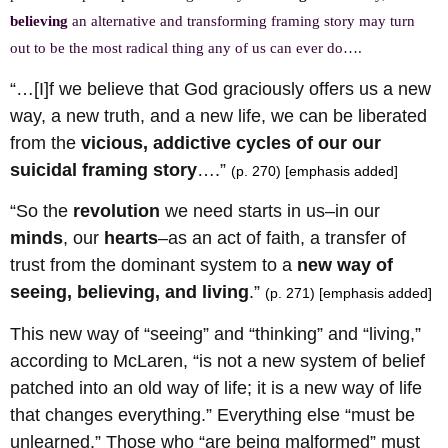
believing
an alternative and transforming framing story may turn
out to be the most radical thing any of us can ever do….
“…[I]f we believe that God graciously offers us a new
way, a new truth, and a new life, we can be liberated
from the
vicious, addictive cycles of our our
suicidal framing story
….”
(p. 270) [emphasis added]
“So the
revolution
we need starts in us–in our
minds
, our
hearts
–as an act of faith, a transfer of
trust from the dominant system to a
new way of
seeing, believing, and living
.”
(p. 271) [emphasis added]
This new way of “seeing” and “thinking” and “living,”
according to McLaren, “is not a new system of belief
patched into an old way of life; it is a new way of life
that changes everything.” Everything else “must be
unlearned.” Those who “are being malformed” must