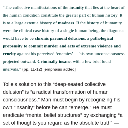
“The collective manifestations of the
insanity
that lies at the heart of
the human condition constitute the greater part of human history. It
is to a large extent a history of
madness
. If the history of humanity
were the clinical case history of a single human being, the diagnosis
would have to be
chronic paranoid delusions
, a
pathological
propensity to commit murder and acts of extreme violence and
cruelty
against his perceived ‘enemies’ — his own unconsciousness
projected outward.
Criminally insane
, with a few brief lucid
intervals.”
(pp. 11-12) [emphasis added]
Tolle’s solution to this “deep-seated collective
delusion” is “a radical transformation of human
consciousness.” Man must begin by recognizing his
own “insanity” before he can “emerge.” He must
eradicate “mental belief structures” by exchanging “a
set of thoughts you regard as the absolute truth” —