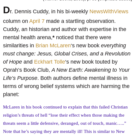
D
r. Dennis Cuddy, in his bi-weekly
NewsWithViews
column on
April 7
made a startling observation.
Cuddy, an historian and author with expertise in the
mental health arena,
*
noticed that there were
similarities in
Brian McLaren
‘s new book
everything
must change: Jesus, Global Crises, and a Revolution
of Hope
and
Eckhart Tolle
‘s new book touted by
Oprah’s Book Club,
A New Earth: Awakening to Your
Life’s Purpose
. Both authors define mental illness in
terms of wrong belief systems which are harming the
planet:
McLaren in his book continued to explain that this failed Christian
religion’s threats of hell “lose their effect when those making the
threats seem a little defensive, deranged, out of touch, manic…..”
Note that he’s saying they are mentally ill! This is similar to New