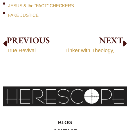
JESUS & the "FACT" CHECKERS
FAKE JUSTICE
PREVIOUS
NEXT
True Revival
Tinker with Theology, Tinker with Man
BLOG