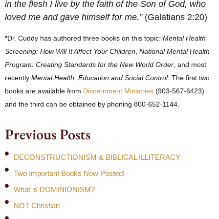
in the flesh I live by the faith of the Son of God, who
loved me and gave himself for me.”
(Galatians 2:20)
*
Dr. Cuddy has authored three books on this topic:
Mental Health
Screening: How Will It Affect Your Children
,
National Mental Health
Program: Creating Standards for the New World Order
, and most
recently
Mental Health, Education and Social Control
. The first two
books are available from
Discernment Ministries
(903-567-6423)
and the third can be obtained by phoning 800-652-1144.
Previous Posts
DECONSTRUCTIONISM & BIBLICAL ILLITERACY
Two Important Books Now Posted!
What is DOMINIONISM?
NOT Christian