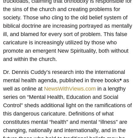
truckloads, claiming that orthodoxy is responsible for
the sins of the church and creating problems for
society. Those who cling to the old belief system of
biblical doctrine are increasing portrayed as mentally
ill, and blamed for every sort of problem. This false
caricature is increasingly utilized by those who
promote an emergent New Spirituality, both without
and within the church.
Dr. Dennis Cuddy’s research into the international
mental health agenda, published in three books
*
as
well as online at
NewsWithViews.com
in a lengthy
series on “Mental Health, Education and Social
Control” sheds additional light on the ramifications of
this dangerous caricature. Definitions of what
constitutes mental “health” and mental “illness” are
changing, nationally and internationally, and in the