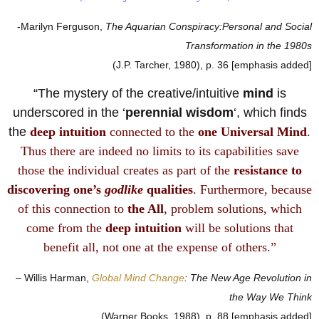
-Marilyn Ferguson,
The Aquarian Conspiracy:Personal and Social
Transformation in the 1980s
(J.P. Tarcher, 1980), p. 36 [emphasis added]
“The mystery of the creative/intuitive
mind
is
underscored in the ‘
perennial wisdom
‘, which finds
the
deep intuition
connected to the
one Universal Mind
.
Thus there are indeed no limits to its capabilities save
those the individual creates as part of the
resistance to
discovering one’s
godlike
qualities
. Furthermore, because
of this connection to
the All
, problem solutions, which
come from the
deep intuition
will be solutions that
benefit all, not one at the expense of others.”
– Willis Harman,
Global Mind Change
: The New Age Revolution in
the Way We Think
(Warner Books, 1988), p. 88 [emphasis added]