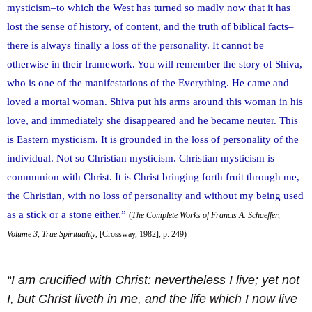
mysticism–to which the West has turned so madly now that it has
lost the sense of history, of content, and the truth of biblical facts–
there is always finally a loss of the personality. It cannot be
otherwise in their framework. You will remember the story of Shiva,
who is one of the manifestations of the Everything. He came and
loved a mortal woman. Shiva put his arms around this woman in his
love, and immediately she disappeared and he became neuter. This
is Eastern mysticism. It is grounded in the loss of personality of the
individual. Not so Christian mysticism. Christian mysticism is
communion with Christ. It is Christ bringing forth fruit through me,
the Christian, with no loss of personality and without my being used
as a stick or a stone either.”
(
The Complete Works of Francis A. Schaeffer,
Volume 3, True Spirituality
, [Crossway, 1982], p. 249)
“I am crucified with Christ: nevertheless I live; yet not
I, but Christ liveth in me, and the life which I now live