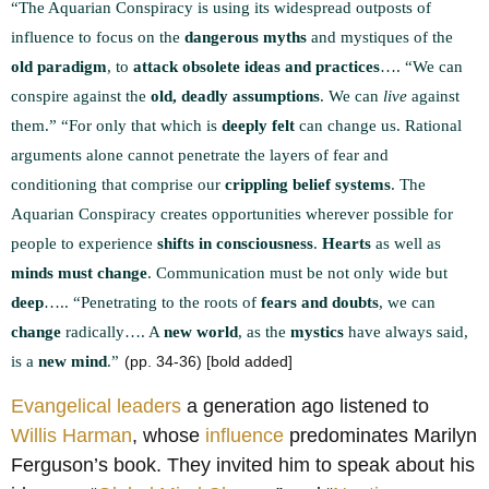
“The Aquarian Conspiracy is using its widespread outposts of
influence to focus on the
dangerous myths
and mystiques of the
old paradigm
, to
attack obsolete ideas and practices
….
“We can
conspire against the
old, deadly assumptions
. We can
live
against
them.”
“For only that which is
deeply felt
can change us. Rational
arguments alone cannot penetrate the layers of fear and
conditioning that comprise our
crippling belief systems
. The
Aquarian Conspiracy creates opportunities wherever possible for
people to experience
shifts in consciousness
.
Hearts
as well as
minds must change
. Communication must be not only wide but
deep
…..
“Penetrating to the roots of
fears and doubts
, we can
change
radically…. A
new world
, as the
mystics
have always said,
is a
new mind
.”
(pp. 34-36) [bold added]
Evangelical leaders
a generation ago listened to
Willis Harman
, whose
influence
predominates Marilyn
Ferguson’s book
. They invited him to speak about his