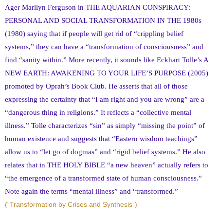
Ager Marilyn Ferguson in THE AQUARIAN CONSPIRACY:
PERSONAL AND SOCIAL TRANSFORMATION IN THE 1980s
(1980) saying that if people will get rid of “crippling belief
systems,” they can have a “transformation of consciousness” and
find “sanity within.” More recently, it sounds like Eckhart Tolle’s A
NEW EARTH: AWAKENING TO YOUR LIFE’S PURPOSE (2005)
promoted by Oprah’s Book Club. He asserts that all of those
expressing the certainty that “I am right and you are wrong” are a
“dangerous thing in religions.” It reflects a “collective mental
illness.” Tolle characterizes “sin” as simply “missing the point” of
human existence and suggests that “Eastern wisdom teachings”
allow us to “let go of dogmas” and “rigid belief systems.” He also
relates that in THE HOLY BIBLE “a new heaven” actually refers to
“the emergence of a transformed state of human consciousness.”
Note again the terms “mental illness” and “transformed.”
(“Transformation by Crises and Synthesis”)