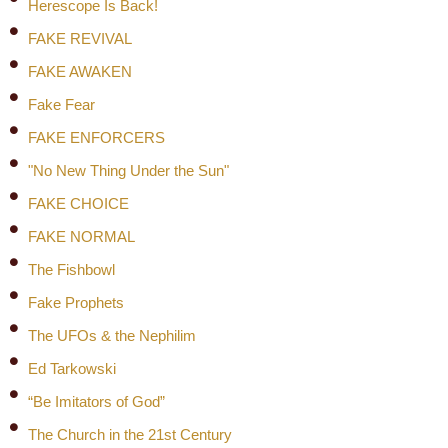
Herescope Is Back!
FAKE REVIVAL
FAKE AWAKEN
Fake Fear
FAKE ENFORCERS
"No New Thing Under the Sun"
FAKE CHOICE
FAKE NORMAL
The Fishbowl
Fake Prophets
The UFOs & the Nephilim
Ed Tarkowski
“Be Imitators of God”
The Church in the 21st Century