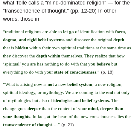
what Tolle calls a “mind-dominated religion” — for the
“transcendence of thought.” (pp. 12-20) In other
words, those in
“traditional religions are able to
let go
of identification with
form,
dogma, and rigid belief systems
and discover the original
depth
that is
hidden
within their own spiritual traditions at the same time as
they discover the
depth within
themselves. They realize that how
‘spiritual’ you are has nothing to do with that you
believe
but
everything to do with your
state of consciousness
.”
(p. 18)
“What is arising now is
not
a new
belief system
, a new religion,
spiritual ideology, or mythology. We are coming to the
end
not only
of mythologies but also of
ideologies and belief systems
. The
change goes
deeper
than the content of your
mind
,
deeper than
your thoughts
. In fact, at the heart of the new consciousness lies the
transcendence of thought
….”
(p. 21)