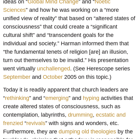
ideas on “
Global Mind Change
” and “
Noetic
Sciences
” and how he was working on a “more
unified view of reality” that based on “altered states of
consciousness” that could create a “significant
cultural shift” and “transcendent goals for the
individual and society.” Harman informed them that
“the fundamental tenets of religion [are] an illusion,
turn out themselves to be invalid.” His presentation
went virtually
unchallenged
. (See Herescope series
September
and
October
2005 on this topic.)
Today it is readily apparent that church leaders are
“
rethinking
” and “
emerging
” and
hyping
activities that
create altered states of consciousness, such as
contemplation, labyrinths,
drumming
,
ecstatic and
frenzied
“
revivals
” with signs and wonders, etc.
Furthermore, they are
dumping old theologies
by the