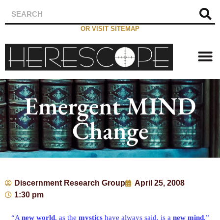
OR VISIT SITEMAP
Emergent MIND
Change
Discernment Research Group
April 25, 2008
1:30 pm
“A
new world
, as the
mystics
have always said, is a
new mind
.”