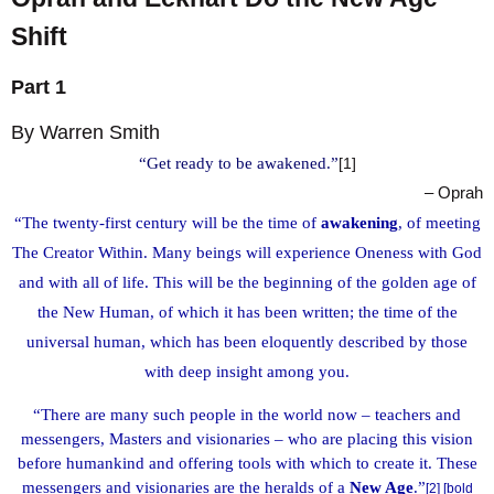
Shift
Part 1
By Warren Smith
“Get ready to be awakened.”
[1]
– Oprah
“The twenty-first century will be the time of
awakening
, of meeting
The Creator Within. Many beings will experience Oneness with God
and with all of life. This will be the beginning of the golden age of
the New Human, of which it has been written; the time of the
universal human, which has been eloquently described by those
with deep insight among you.
“There are many such people in the world now – teachers and
messengers, Masters and visionaries – who are placing this vision
before humankind and offering tools with which to create it. These
messengers and visionaries are the heralds of a
New Age
.”
[2] [bold