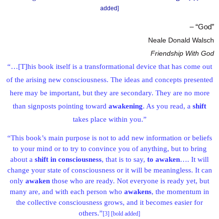
added]
– “God”
Neale Donald Walsch
Friendship With God
“…[T]his book itself is a transformational device that has come out
of the arising new consciousness. The ideas and concepts presented
here may be important, but they are secondary. They are no more
than signposts pointing toward
awakening
. As you read, a
shift
takes place within you.”
“This book’s main purpose is not to add new information or beliefs
to your mind or to try to convince you of anything, but to bring
about a
shift in consciousness
, that is to say,
to awaken
…. It will
change your state of consciousness or it will be meaningless. It can
only
awaken
those who are ready. Not everyone is ready yet, but
many are, and with each person who
awakens
, the momentum in
the collective consciousness grows, and it becomes easier for
others.”
[3] [bold added]