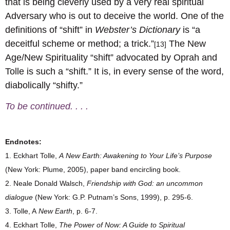
that is being cleverly used by a very real spiritual
Adversary who is out to deceive the world. One of the
definitions of “shift” in
Webster’s Dictionary
is “a
deceitful scheme or method; a trick.”
The New
[13]
Age/New Spirituality “shift” advocated by Oprah and
Tolle is such a “shift.” It is, in every sense of the word,
diabolically “shifty.”
To be continued. . . .
Endnotes:
1. Eckhart Tolle,
A
New Earth: Awakening to Your Life’s Purpose
(New York: Plume, 2005), paper band encircling book.
2. Neale Donald Walsch,
Friendship with God: an uncommon
dialogue
(New York: G.P. Putnam’s Sons, 1999), p. 295-6.
3. Tolle, A
New Earth
, p. 6-7.
4. Eckhart Tolle,
The Power of Now: A Guide to Spiritual