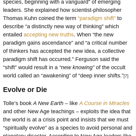
species, beginning with a vanguard” of emerging
leaders. She explained how scientist-philosopher
Thomas Kuhn coined the term
“paradigm shift”
to
describe “a distinctly new way of thinking” which
entailed
accepting new truths
. When “the new
paradigm gains ascendance” and “a critical number
of thinkers has accepted the new idea, a collective
paradigm shift has occurred.” Ferguson said the
“shift” would result in a
“new knowing”
of the occult
world called an “awakening” of “deep inner shifts.”
[7]
Evolve or Die
Tolle’s book
A New Earth
– like
A Course in Miracles
and other New Age teachings – exploits the idea that
the world is at a crisis point and insists that we must
“spiritually evolve” as a species to avoid personal and