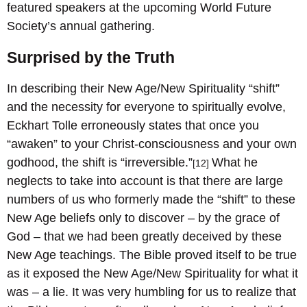
featured speakers at the upcoming World Future
Society’s annual gathering.
Surprised by the Truth
In describing their New Age/New Spirituality “shift”
and the necessity for everyone to spiritually evolve,
Eckhart Tolle erroneously states that once you
“awaken” to your Christ-consciousness and your own
godhood, the shift is “irreversible.”
What he
[12]
neglects to take into account is that there are large
numbers of us who formerly made the “shift” to these
New Age beliefs only to discover – by the grace of
God – that we had been greatly deceived by these
New Age teachings. The Bible proved itself to be true
as it exposed the New Age/New Spirituality for what it
was – a lie. It was very humbling for us to realize that