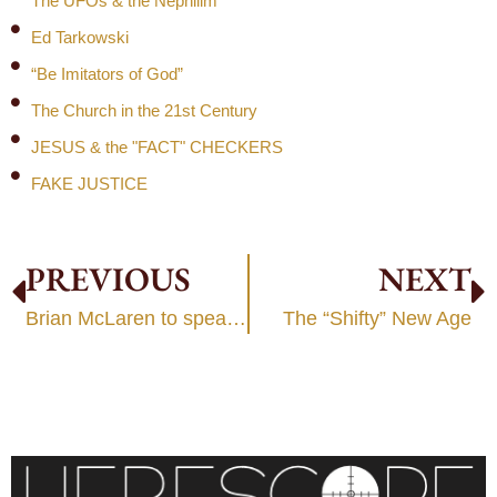
The UFOs & the Nephilim
Ed Tarkowski
“Be Imitators of God”
The Church in the 21st Century
JESUS & the "FACT" CHECKERS
FAKE JUSTICE
PREVIOUS
NEXT
Brian McLaren to speak at World Future Society
The “Shifty” New Age