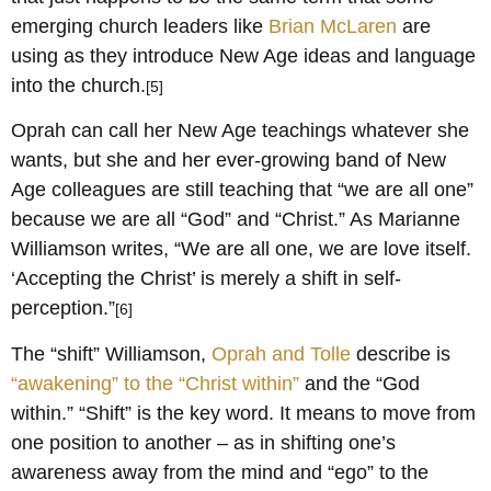
emerging church leaders like
Brian McLaren
are
using as they introduce New Age ideas and language
into the church.
[5]
Oprah can call her New Age teachings whatever she
wants, but she and her ever-growing band of New
Age colleagues are still teaching that “we are all one”
because we are all “God” and “Christ.” As Marianne
Williamson writes, “We are all one, we are love itself.
‘Accepting the Christ’ is merely a shift in self-
perception.”
[6]
The “shift” Williamson,
Oprah and Tolle
describe is
“awakening” to the “Christ within”
and the “God
within.” “Shift” is the key word. It means to move from
one position to another – as in shifting one’s
awareness away from the mind and “ego” to the