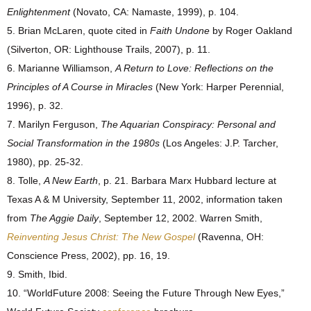
Enlightenment
(Novato, CA: Namaste, 1999), p. 104.
5. Brian McLaren, quote cited in
Faith Undone
by Roger Oakland
(Silverton, OR: Lighthouse Trails, 2007), p. 11.
6. Marianne Williamson,
A Return to Love: Reflections on the
Principles of A Course in Miracles
(New York: Harper Perennial,
1996), p. 32.
7. Marilyn Ferguson,
The Aquarian Conspiracy: Personal and
Social Transformation in the 1980s
(Los Angeles: J.P. Tarcher,
1980), pp. 25-32.
8. Tolle,
A New Earth
, p. 21. Barbara Marx Hubbard lecture at
Texas A & M University, September 11, 2002, information taken
from
The Aggie Daily
, September 12, 2002. Warren Smith,
Reinventing Jesus Christ: The New Gospel
(Ravenna, OH:
Conscience Press, 2002), pp. 16, 19.
9. Smith, Ibid.
10. “WorldFuture 2008: Seeing the Future Through New Eyes,”