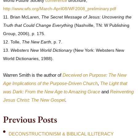
World Future Society
conference
brochure,
http://www.wfs.org/March-April08/WF2008_preliminary.pdf
11. Brian McLaren,
The Secret Message of Jesus: Uncovering the
Truth that Could Change Everything
(Nashville, TN: W Publishing
Group, 2006), p. 175.
12. Tolle,
The New Earth
, p. 7.
13.
Websters New World Dictionary
(New York: Websters New
World Dictionaries, 1988).
Warren Smith is the author of
Deceived on Purpose: The New
Age Implications of the Purpose-Driven Church
,
The Light that
was Dark: From the New Age to Amazing Grace
and
Reinventing
Jesus Christ: The New Gospel
.
Previous Posts
DECONSTRUCTIONISM & BIBLICAL ILLITERACY