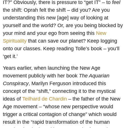
IT?” Obviously, there is pressure to “get IT” – to
feel
the shift: Oprah felt the shift – did you? Are you
understanding this new [age] way of looking at
yourself and the world? Or, are you being blocked by
your mind and your ego from seeing this
New
Spirituality
that can save our planet? Keep logging
onto our classes. Keep reading Tolle’s book – you’ll
‘get it.’
Years earlier, when launching the New Age
movement publicly with her book
The Aquarian
Conspiracy
, Marilyn Ferguson introduced this
concept of the “shift,” connecting it to the mystical
ideas of
Teilhard de Chardin
– the father of the New
Age movement – “whose new perspective would
trigger a critical contagion of change” which would
result in the “rapid transformation of the human