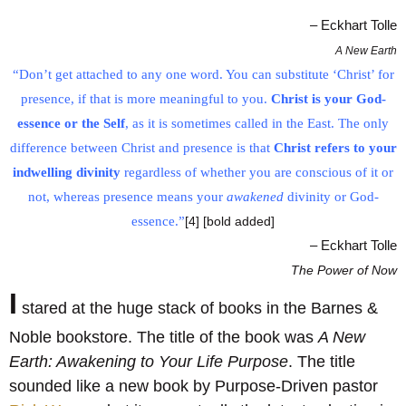
– Eckhart Tolle
A New Earth
“Don’t get attached to any one word. You can substitute ‘Christ’ for
presence, if that is more meaningful to you.
Christ is your God-
essence or the Self
, as it is sometimes called in the East. The only
difference between Christ and presence is that
Christ refers to your
indwelling divinity
regardless of whether you are conscious of it or
not, whereas presence means your
awakened
divinity or God-
essence.”
[4] [bold added]
– Eckhart Tolle
The Power of Now
I
stared at the huge stack of books in the Barnes &
Noble bookstore. The title of the book was
A New
Earth: Awakening to Your Life Purpose
. The title
sounded like a new book by Purpose-Driven pastor