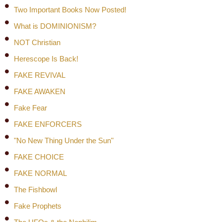
Two Important Books Now Posted!
What is DOMINIONISM?
NOT Christian
Herescope Is Back!
FAKE REVIVAL
FAKE AWAKEN
Fake Fear
FAKE ENFORCERS
"No New Thing Under the Sun"
FAKE CHOICE
FAKE NORMAL
The Fishbowl
Fake Prophets