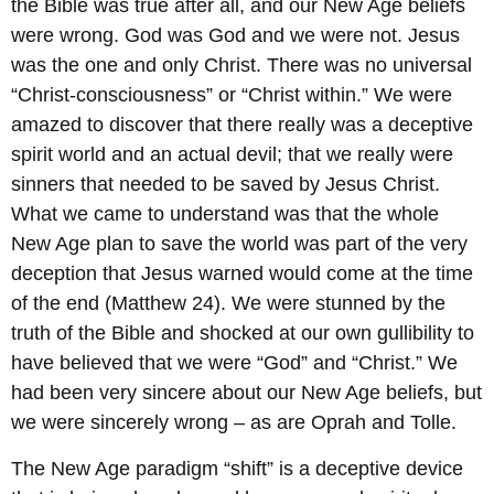
the Bible was true after all, and our New Age beliefs
were wrong. God was God and we were not. Jesus
was the one and only Christ. There was no universal
“Christ-consciousness” or “Christ within.” We were
amazed to discover that there really was a deceptive
spirit world and an actual devil; that we really were
sinners that needed to be saved by Jesus Christ.
What we came to understand was that the whole
New Age plan to save the world was part of the very
deception that Jesus warned would come at the time
of the end (Matthew 24). We were stunned by the
truth of the Bible and shocked at our own gullibility to
have believed that we were “God” and “Christ.” We
had been very sincere about our New Age beliefs, but
we were sincerely wrong – as are Oprah and Tolle.
The New Age paradigm “shift” is a deceptive device