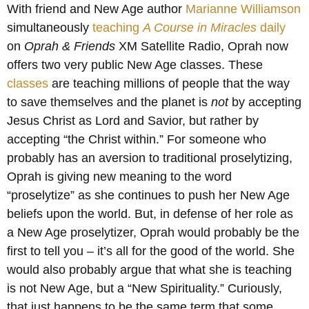
With friend and New Age author
Marianne Williamson
simultaneously
teaching
A Course in Miracles
daily
on
Oprah & Friends
XM Satellite Radio, Oprah now
offers two very public New Age classes. These
classes
are teaching millions of people that the way
to save themselves and the planet is
not
by accepting
Jesus Christ as Lord and Savior, but rather by
accepting “the Christ within.” For someone who
probably has an aversion to traditional proselytizing,
Oprah is giving new meaning to the word
“proselytize” as she continues to push her New Age
beliefs upon the world. But, in defense of her role as
a New Age proselytizer, Oprah would probably be the
first to tell you – it’s all for the good of the world. She
would also probably argue that what she is teaching
is not New Age, but a “New Spirituality.” Curiously,
that just happens to be the same term that some