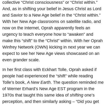
collective “Christ consciousness” or “Christ within.”
And, as in shifting your belief in Jesus Christ as Lord
and Savior to a New Age belief in the “Christ within.”
With her New Age classrooms on satellite radio, and
now on the Internet, Oprah apparently feels an
urgency to teach everyone how to “awaken” and
make this “shift” to the “Christ” within. With her Oprah
Winfrey Network (OWN) kicking in next year we can
expect to see her New Age views showcased on an
even grander scale.
In her first class with Eckhart Tolle, Oprah asked if
people had experienced the “shift” while reading
Tolle’s book,
A New Earth
. The question reminded me
of Werner Erhard’s New Age EST program in the
1970s that taught this same idea of
shifting
one’s
perception, and then similarly asking – “Did you get