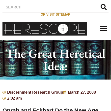
OR VISIT SITEMAP
The Great Heretical
Idea:
Discernment Research Group
March 27, 2008
2:02 am
Oprah and Eckhart Do the New Age