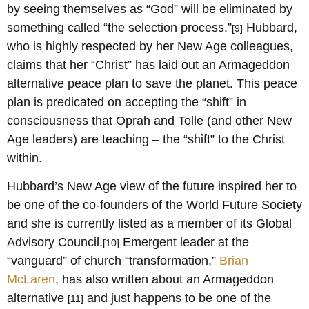
by seeing themselves as “God” will be eliminated by
something called “the selection process.”
Hubbard,
[9]
who is highly respected by her New Age colleagues,
claims that her “Christ” has laid out an Armageddon
alternative peace plan to save the planet. This peace
plan is predicated on accepting the “shift” in
consciousness that Oprah and Tolle (and other New
Age leaders) are teaching – the “shift” to the Christ
within.
Hubbard’s New Age view of the future inspired her to
be one of the co-founders of the World Future Society
and she is currently listed as a member of its Global
Advisory Council.
Emergent leader at the
[10]
“vanguard” of church “transformation,”
Brian
McLaren
, has also written about an Armageddon
alternative
and just happens to be one of the
[11]