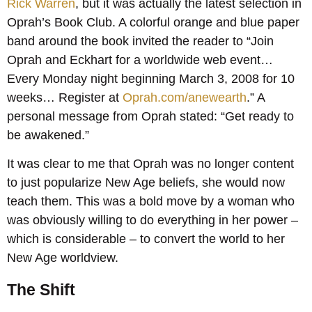
Rick Warren
, but it was actually the latest selection in
Oprah’s Book Club. A colorful orange and blue paper
band around the book invited the reader to “Join
Oprah and Eckhart for a worldwide web event…
Every Monday night beginning March 3, 2008 for 10
weeks… Register at
Oprah.com/anewearth
.” A
personal message from Oprah stated: “Get ready to
be awakened.”
It was clear to me that Oprah was no longer content
to just popularize New Age beliefs, she would now
teach them. This was a bold move by a woman who
was obviously willing to do everything in her power –
which is considerable – to convert the world to her
New Age worldview.
The Shift