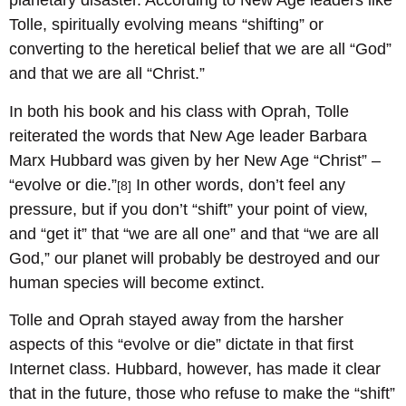
planetary disaster. According to New Age leaders like
Tolle, spiritually evolving means “shifting” or
converting to the heretical belief that we are all “God”
and that we are all “Christ.”
In both his book and his class with Oprah, Tolle
reiterated the words that New Age leader Barbara
Marx Hubbard was given by her New Age “Christ” –
“evolve or die.”
In other words, don’t feel any
[8]
pressure, but if you don’t “shift” your point of view,
and “get it” that “we are all one” and that “we are all
God,” our planet will probably be destroyed and our
human species will become extinct.
Tolle and Oprah stayed away from the harsher
aspects of this “evolve or die” dictate in that first
Internet class. Hubbard, however, has made it clear
that in the future, those who refuse to make the “shift”