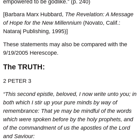
empowered to be godlike.” (p. 240)
[Barbara Marx Hubbard,
The Revelation: A Message
of Hope for the New Millennium
(Novato, Calif.:
Nataraj Publishing, 1995)]
These statements may also be compared with the
9/19/2005 Herescope.
The TRUTH:
2 PETER 3
“This second epistle, beloved, I now write unto you; in
both which I stir up your pure minds by way of
remembrance:
That ye may be mindful of the words
which were spoken before by the holy prophets, and
of the commandment of us the apostles of the Lord
and Saviour: