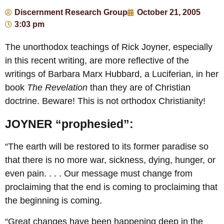
Discernment Research Group
October 21, 2005
3:03 pm
The unorthodox teachings of Rick Joyner, especially
in this recent writing, are more reflective of the
writings of Barbara Marx Hubbard, a Luciferian, in her
book
The Revelation
than they are of Christian
doctrine. Beware! This is not orthodox Christianity!
JOYNER “prophesied”:
“The earth will be restored to its former paradise so
that there is no more war, sickness, dying, hunger, or
even pain. . . . Our message must change from
proclaiming that the end is coming to proclaiming that
the beginning is coming.
“Great changes have been happening deep in the