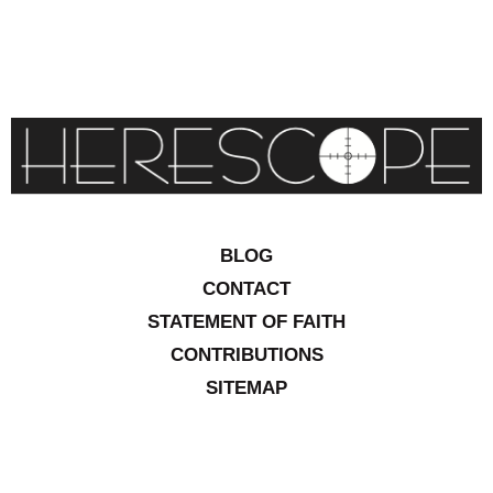
BLOG
CONTACT
STATEMENT OF FAITH
CONTRIBUTIONS
SITEMAP