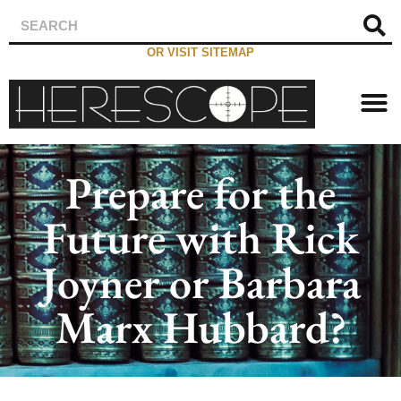
OR VISIT SITEMAP
Prepare for the
Future with Rick
Joyner or Barbara
Marx Hubbard?