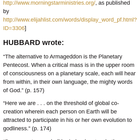
http://www.morningstarministries.org/
, as published
by
http://www.elijahlist.com/words/display_word_pf.html?
ID=3306
]
HUBBARD wrote:
“The alternative to Armageddon is the Planetary
Pentecost. When a critical mass is in the upper room
of consciousness on a planetary scale, each will hear
from within, in their own language, the mighty words
of God.” (p. 157)
“Here we are . . . on the threshold of global co-
creation wherein each person on Earth will be
attracted to participate in his or her own evolution to
godliness.” (p. 174)