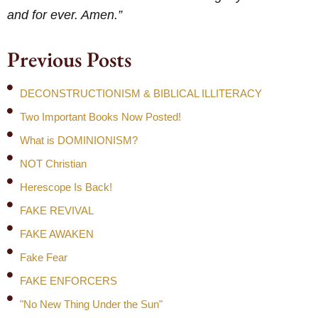
and for ever. Amen.”
Previous Posts
DECONSTRUCTIONISM & BIBLICAL ILLITERACY
Two Important Books Now Posted!
What is DOMINIONISM?
NOT Christian
Herescope Is Back!
FAKE REVIVAL
FAKE AWAKEN
Fake Fear
FAKE ENFORCERS
"No New Thing Under the Sun"