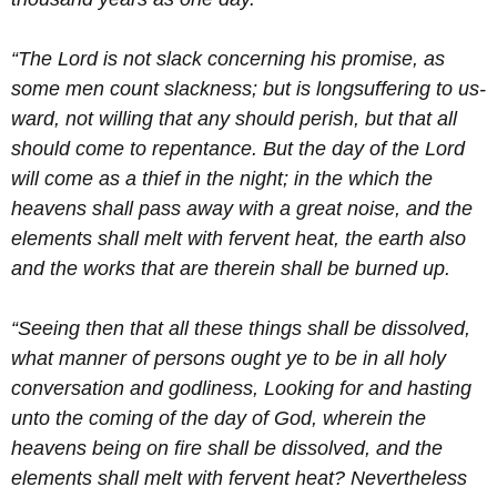
“The Lord is not slack concerning his promise, as
some men count slackness; but is longsuffering to us-
ward, not willing that any should perish, but that all
should come to repentance.
But the day of the Lord
will come as a thief in the night; in the which the
heavens shall pass away with a great noise, and the
elements shall melt with fervent heat, the earth also
and the works that are therein shall be burned up.
“Seeing then that all these things shall be dissolved,
what manner of persons ought ye to be in all holy
conversation and godliness,
Looking for and hasting
unto the coming of the day of God, wherein the
heavens being on fire shall be dissolved, and the
elements shall melt with fervent heat?
Nevertheless