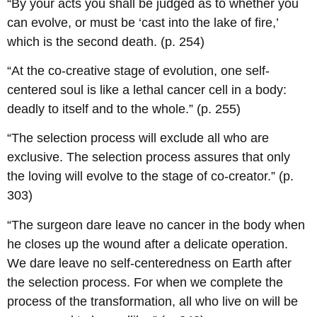
“By your acts you shall be judged as to whether you
can evolve, or must be ‘cast into the lake of fire,’
which is the second death. (p. 254)
“At the co-creative stage of evolution, one self-
centered soul is like a lethal cancer cell in a body:
deadly to itself and to the whole.” (p. 255)
“The selection process will exclude all who are
exclusive. The selection process assures that only
the loving will evolve to the stage of co-creator.” (p.
303)
“The surgeon dare leave no cancer in the body when
he closes up the wound after a delicate operation.
We dare leave no self-centeredness on Earth after
the selection process. For when we complete the
process of the transformation, all who live on will be