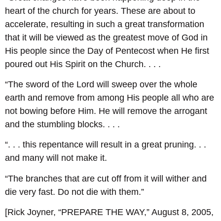
heart of the church for years. These are about to
accelerate, resulting in such a great transformation
that it will be viewed as the greatest move of God in
His people since the Day of Pentecost when He first
poured out His Spirit on the Church. . . .
“The sword of the Lord will sweep over the whole
earth and remove from among His people all who are
not bowing before Him. He will remove the arrogant
and the stumbling blocks. . . .
“. . . this repentance will result in a great pruning. . .
and many will not make it.
“The branches that are cut off from it will wither and
die very fast. Do not die with them.”
[Rick Joyner, “PREPARE THE WAY,” August 8, 2005,