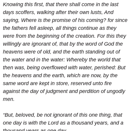
Knowing this first, that there shall come in the last
days scoffers, walking after their own lusts,
And
saying, Where is the promise of his coming? for since
the fathers fell asleep, all things continue as they
were from the beginning of the creation.
For this they
willingly are ignorant of, that by the word of God the
heavens were of old, and the earth standing out of
the water and in the water:
Whereby the world that
then was, being overflowed with water, perished:
But
the heavens and the earth, which are now, by the
same word are kept in store, reserved unto fire
against the day of judgment and perdition of ungodly
men.
“But, beloved, be not ignorant of this one thing, that
one day is with the Lord as a thousand years, and a
thousand years as one day.