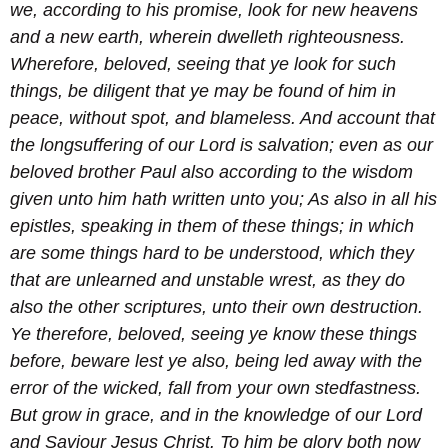
we, according to his promise, look for new heavens
and a new earth, wherein dwelleth righteousness.
Wherefore, beloved, seeing that ye look for such
things, be diligent that ye may be found of him in
peace, without spot, and blameless.
And account that
the longsuffering of our Lord is salvation; even as our
beloved brother Paul also according to the wisdom
given unto him hath written unto you;
As also in all his
epistles, speaking in them of these things; in which
are some things hard to be understood, which they
that are unlearned and unstable wrest, as they do
also the other scriptures, unto their own destruction.
Ye therefore, beloved, seeing ye know these things
before, beware lest ye also, being led away with the
error of the wicked, fall from your own stedfastness.
But grow in grace, and in the knowledge of our Lord
and Saviour Jesus Christ. To him be glory both now