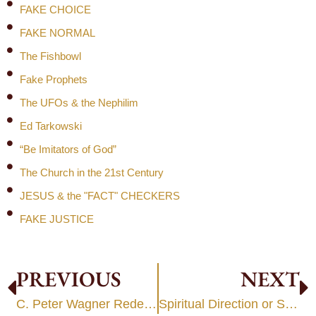
FAKE CHOICE
FAKE NORMAL
The Fishbowl
Fake Prophets
The UFOs & the Nephilim
Ed Tarkowski
“Be Imitators of God”
The Church in the 21st Century
JESUS & the "FACT" CHECKERS
FAKE JUSTICE
PREVIOUS
NEXT
C. Peter Wagner Redefines Genesis 1
Spiritual Direction or Seance?