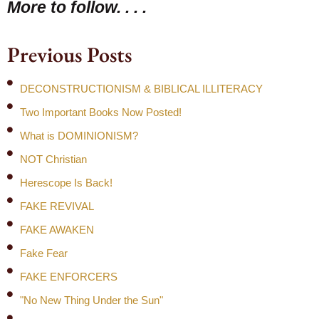
More to follow. . . .
Previous Posts
DECONSTRUCTIONISM & BIBLICAL ILLITERACY
Two Important Books Now Posted!
What is DOMINIONISM?
NOT Christian
Herescope Is Back!
FAKE REVIVAL
FAKE AWAKEN
Fake Fear
FAKE ENFORCERS
"No New Thing Under the Sun"