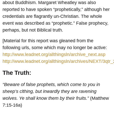
about Buddhism. Margaret Wheatley was also
reported to have spoken “prophetically,” although her
credentials are flagrantly un-Christian. The whole
event was described as “prophetic.” False prophecy,
perhaps, but not Biblical truth.
[Material for this report was gleaned from the
following urls, some which may no longer be active:
http://www.leadnet.org/allthingsln/archive_next.asp
http://www.leadnet.org/allthingsln/archives/NEXT/3qtr
The Truth:
“Beware of false prophets, which come to you in
sheep’s clthing, but inwardly they are ravening
wolves. Ye shall know them by their fruits.”
(Matthew
7:15-16a)