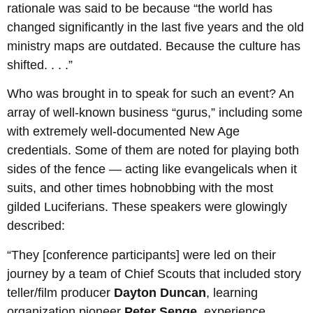
rationale was said to be because “the world has
changed significantly in the last five years and the old
ministry maps are outdated. Because the culture has
shifted. . . .”
Who was brought in to speak for such an event? An
array of well-known business “gurus,” including some
with extremely well-documented New Age
credentials. Some of them are noted for playing both
sides of the fence — acting like evangelicals when it
suits, and other times hobnobbing with the most
gilded Luciferians. These speakers were glowingly
described:
“They [conference participants] were led on their
journey by a team of Chief Scouts that included story
teller/film producer
Dayton Duncan
, learning
organization pioneer
Peter Senge
, experience