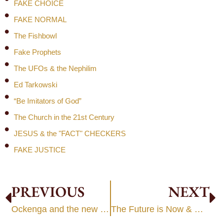
FAKE CHOICE
FAKE NORMAL
The Fishbowl
Fake Prophets
The UFOs & the Nephilim
Ed Tarkowski
“Be Imitators of God”
The Church in the 21st Century
JESUS & the "FACT" CHECKERS
FAKE JUSTICE
PREVIOUS
NEXT
Ockenga and the new science
The Future is Now & Getting Pretty Wacky