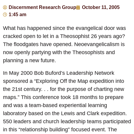
Discernment Research Group
October 11, 2005
1:45 am
What has happened since the evangelical door was
cracked open to let in a Theosophist 26 years ago?
The floodgates have opened. Neoevangelicalism is
now openly partying with the Theosophists and
planning a new future.
In May 2000 Bob Buford’s Leadership Network
sponsored a “Exploring Off the Map expedition into
the 21st century. . . for the purpose of charting new
maps.” This conference took 18 months to prepare
and was a team-based experiential learning
laboratory based on the Lewis and Clark expedition.
550 leaders and church leadership teams participated
in this “relationship building” focused event. The