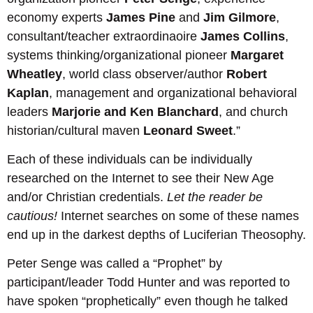
economy experts
James Pine
and
Jim Gilmore
,
consultant/teacher extraordinaoire
James Collins
,
systems thinking/organizational pioneer
Margaret
Wheatley
, world class observer/author
Robert
Kaplan
, management and organizational behavioral
leaders
Marjorie and Ken Blanchard
, and church
historian/cultural maven
Leonard Sweet
.”
Each of these individuals can be individually
researched on the Internet to see their New Age
and/or Christian credentials.
Let the reader be
cautious!
Internet searches on some of these names
end up in the darkest depths of Luciferian Theosophy.
Peter Senge was called a “Prophet” by
participant/leader Todd Hunter and was reported to
have spoken “prophetically” even though he talked