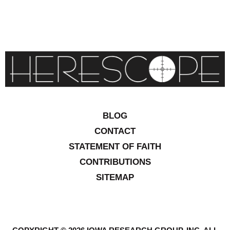
BLOG
CONTACT
STATEMENT OF FAITH
CONTRIBUTIONS
SITEMAP