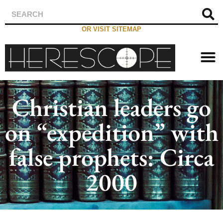
OR VISIT SITEMAP
Christian leaders go
on “expedition” with
false prophets: Circa
2000