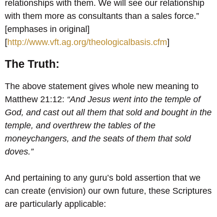
relationships with them. We will see our relationship
with them more as consultants than a sales force.”
[emphases in original]
[
http://www.vft.ag.org/theologicalbasis.cfm
]
The Truth:
The above statement gives whole new meaning to
Matthew 21:12:
“And Jesus went into the
temple of
God, and cast out all them that sold and bought in the
temple, and overthrew the tables of the
moneychangers, and the seats of them that sold
doves.”
And pertaining to any guru’s bold assertion that we
can create (envision) our own future, these Scriptures
are particularly applicable: