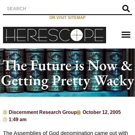
OR VISIT SITEMAP
The Future is Now &
Getting Pretty Wacky
Discernment Research Group
October 12, 2005
1:49 am
The Assemblies of God denomination came out with