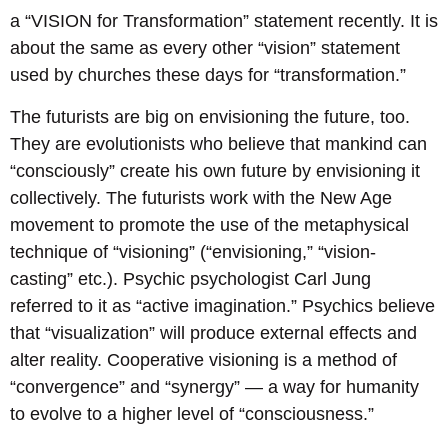
a “VISION for Transformation” statement recently. It is
about the same as every other “vision” statement
used by churches these days for “transformation.”
The futurists are big on envisioning the future, too.
They are evolutionists who believe that mankind can
“consciously” create his own future by envisioning it
collectively. The futurists work with the New Age
movement to promote the use of the metaphysical
technique of “visioning” (“envisioning,” “vision-
casting” etc.). Psychic psychologist Carl Jung
referred to it as “active imagination.” Psychics believe
that “visualization” will produce external effects and
alter reality. Cooperative visioning is a method of
“convergence” and “synergy” — a way for humanity
to evolve to a higher level of “consciousness.”