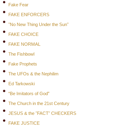
Fake Fear
FAKE ENFORCERS
"No New Thing Under the Sun"
FAKE CHOICE
FAKE NORMAL
The Fishbowl
Fake Prophets
The UFOs & the Nephilim
Ed Tarkowski
“Be Imitators of God”
The Church in the 21st Century
JESUS & the "FACT" CHECKERS
FAKE JUSTICE