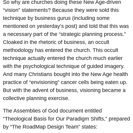
So why are churches doing these New Age-driven
“vision” statements? Because they were sold this
technique by business gurus (including some
mentioned on yesterday’s post) and told that this was
a necessary part of the “strategic planning process.”
Cloaked in the rhetoric of business, an occult
methodology has entered the church. This occult
technique actually entered the church much earlier
with the psychological technique of guided imagery.
And many Christians bought into the New Age health
practice of “envisioning” cancer cells being eaten up.
But with the advent of business, visioning became a
collective planning exercise.
The Assemblies of God document entitled
“Theological Basis for Our Paradigm Shifts,” prepared
by “The RoadMap Design Team” states: