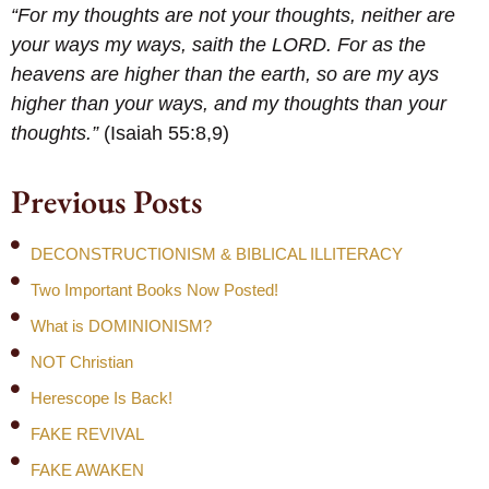
“For my thoughts are not your thoughts, neither are
your ways my ways, saith the LORD. For as the
heavens are higher than the earth, so are my ays
higher than your ways, and my thoughts than your
thoughts.”
(Isaiah 55:8,9)
Previous Posts
DECONSTRUCTIONISM & BIBLICAL ILLITERACY
Two Important Books Now Posted!
What is DOMINIONISM?
NOT Christian
Herescope Is Back!
FAKE REVIVAL
FAKE AWAKEN