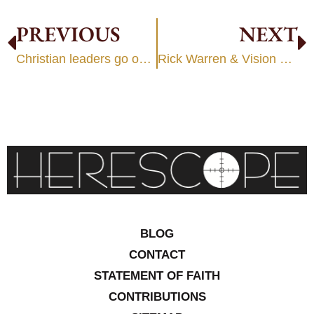
PREVIOUS
NEXT
Christian leaders go on “expedition” with false prophets: Circa 2000
Rick Warren & Vision Casting
BLOG
CONTACT
STATEMENT OF FAITH
CONTRIBUTIONS