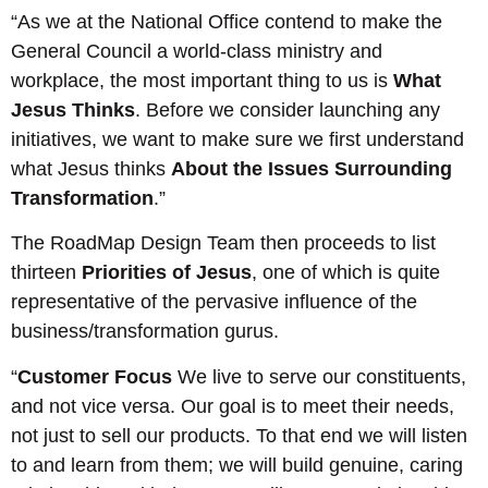
“As we at the National Office contend to make the
General Council a world-class ministry and
workplace, the most important thing to us is
What
Jesus Thinks
. Before we consider launching any
initiatives, we want to make sure we first understand
what Jesus thinks
About the Issues Surrounding
Transformation
.”
The RoadMap Design Team then proceeds to list
thirteen
Priorities of Jesus
, one of which is quite
representative of the pervasive influence of the
business/transformation gurus.
“
Customer Focus
We live to serve our constituents,
and not vice versa. Our goal is to meet their needs,
not just to sell our products. To that end we will listen
to and learn from them; we will build genuine, caring