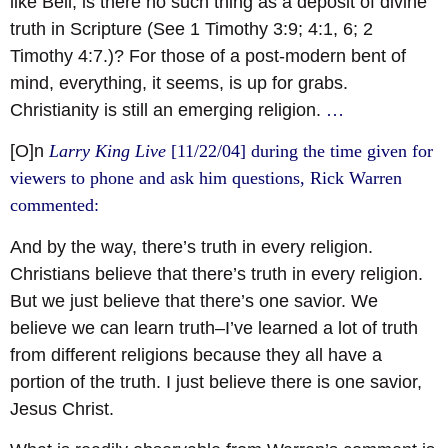
like Bell, is there no such thing as a deposit of divine
truth in Scripture (See 1 Timothy 3:9; 4:1, 6; 2
Timothy 4:7.)? For those of a post-modern bent of
mind, everything, it seems, is up for grabs.
Christianity is still an emerging religion.
…
[O]n
Larry King Live
[11/22/04] during the time given for
viewers to phone and ask him questions, Rick Warren
commented:
And by the way, there’s truth in every religion.
Christians believe that there’s truth in every religion.
But we just believe that there’s one savior. We
believe we can learn truth–I’ve learned a lot of truth
from different religions because they all have a
portion of the truth. I just believe there is one savior,
Jesus Christ.