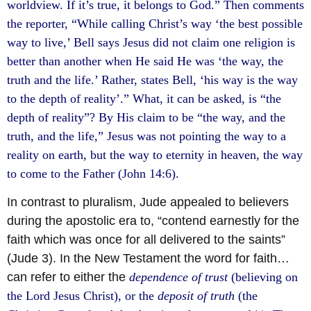
worldview. If it’s true, it belongs to God.” Then comments
the reporter, “While calling Christ’s way ‘the best possible
way to live,’ Bell says Jesus did not claim one religion is
better than another when He said He was ‘the way, the
truth and the life.’ Rather, states Bell, ‘his way is the way
to the depth of reality’.” What, it can be asked, is “the
depth of reality”? By His claim to be “the way, and the
truth, and the life,” Jesus was not pointing the way to a
reality on earth, but the way to eternity in heaven, the way
to come to the Father (John 14:6).
In contrast to pluralism, Jude appealed to believers
during the apostolic era to, “contend earnestly for the
faith which was once for all delivered to the saints”
(Jude 3). In the New Testament the word for faith…
can refer to either the
dependence of trust
(believing on
the Lord Jesus Christ), or the
deposit of truth
(the