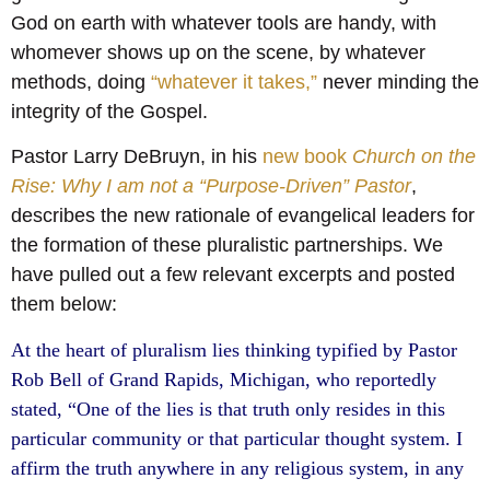
God on earth with whatever tools are handy, with
whomever shows up on the scene, by whatever
methods, doing
“whatever it takes,”
never minding the
integrity of the Gospel.
Pastor Larry DeBruyn, in his
new book
Church on the
Rise: Why I am not a “Purpose-Driven” Pastor
,
describes the new rationale of evangelical leaders for
the formation of these pluralistic partnerships. We
have pulled out a few relevant excerpts and posted
them below:
At the heart of pluralism lies thinking typified by Pastor
Rob Bell of Grand Rapids, Michigan, who reportedly
stated, “One of the lies is that truth only resides in this
particular community or that particular thought system. I
affirm the truth anywhere in any religious system, in any