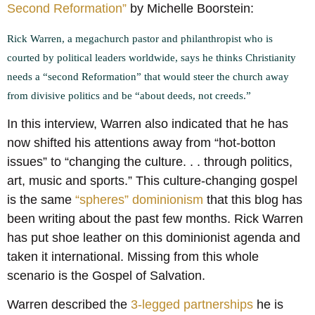
Second Reformation”
by Michelle Boorstein:
Rick Warren, a megachurch pastor and philanthropist who is
courted by political leaders worldwide, says he thinks Christianity
needs a “second Reformation” that would steer the church away
from divisive politics and be “about deeds, not creeds.”
In this interview, Warren also indicated that he has
now shifted his attentions away from “hot-botton
issues” to “changing the culture. . . through politics,
art, music and sports.” This culture-changing gospel
is the same
“spheres” dominionism
that this blog has
been writing about the past few months. Rick Warren
has put shoe leather on this dominionist agenda and
taken it international. Missing from this whole
scenario is the Gospel of Salvation.
Warren described the
3-legged partnerships
he is