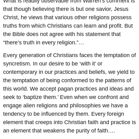
What is readily observable from Warren’s comment is
that though believing there is but one savior, Jesus
Christ, he views that various other religions possess
truths from which Christians can learn and profit. But
the Bible does not agree with his statement that
“there’s truth in every religion.”…
Every generation of Christians faces the temptation of
syncretism. In our desire to be ‘with it’ or
contemporary in our practices and beliefs, we yield to
the temptation of being conformed to the patterns of
this world. We accept pagan practices and ideas and
seek to ‘baptize them.’ Even when we confront and
engage alien religions and philosophies we have a
tendency to be influenced by them. Every foreign
element that creeps into Christian faith and practice is
an element that weakens the purity of faith….