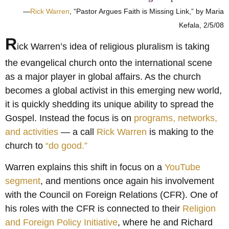
—
Rick Warren
, “Pastor Argues Faith is Missing Link,” by Maria
Kefala, 2/5/08
R
ick Warren’s idea of religious pluralism is taking
the evangelical church onto the international scene
as a major player in global affairs. As the church
becomes a global activist in this emerging new world,
it is quickly shedding its unique ability to spread the
Gospel. Instead the focus is on
programs, networks,
and activities
— a call
Rick Warren
is making to the
church to
“do good.”
Warren explains this shift in focus on a
YouTube
segment
, and mentions once again his involvement
with the Council on Foreign Relations (CFR). One of
his roles with the CFR is connected to their
Religion
and Foreign Policy Initiative
, where he and Richard