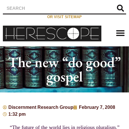
OR VISIT SITEMAP
The new “do good”
gospel
Discernment Research Group
February 7, 2008
1:32 pm
“The future of the world lies in religious pluralism.”