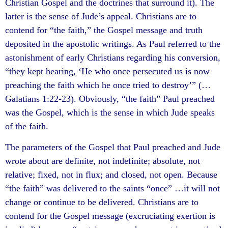
Christian Gospel and the doctrines that surround it). The
latter is the sense of Jude’s appeal. Christians are to
contend for “the faith,” the Gospel message and truth
deposited in the apostolic writings. As Paul referred to the
astonishment of early Christians regarding his conversion,
“they kept hearing, ‘He who once persecuted us is now
preaching the faith which he once tried to destroy’” (…
Galatians 1:22-23). Obviously, “the faith” Paul preached
was the Gospel, which is the sense in which Jude speaks
of the faith.
The parameters of the Gospel that Paul preached and Jude
wrote about are definite, not indefinite; absolute, not
relative; fixed, not in flux; and closed, not open. Because
“the faith” was delivered to the saints “once” …it will not
change or continue to be delivered. Christians are to
contend for the Gospel message (excruciating exertion is