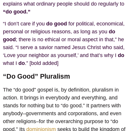
explains what ordinary people should do regularly to
“do good.”
“I don’t care if you
do good
for political, economical,
personal or religious reasons, as long as you
do
good
; there is no ethical or moral aspect in that,” he
said. “I serve a savior named Jesus Christ who said,
‘Love your neighbor as yourself,’ and that’s why I
do
what I
do
.” [bold added]
“Do Good” Pluralism
The “do good” gospel is, by definition, pluralism in
action. It brings in everybody and everything, and
stands for nothing but to “do good.” It partners with
anybody–governments and corporations, and even
other religions–for the overarching purpose to “do
good.” Its
dominionism
seeks to build the kingdom of