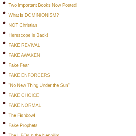
Two Important Books Now Posted!
What is DOMINIONISM?
NOT Christian
Herescope Is Back!
FAKE REVIVAL
FAKE AWAKEN
Fake Fear
FAKE ENFORCERS
"No New Thing Under the Sun"
FAKE CHOICE
FAKE NORMAL
The Fishbowl
Fake Prophets
The UFOs & the Nephilim