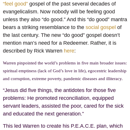
“feel good”
gospel of the past several decades of
evangelicalism. Now nobody will be feeling good
unless they also “do good.” And this “do good” mantra
bears a striking resemblance to the
social gospel
of
the last century. The new “do good” gospel doesn’t
mention man’s need for a Redeemer. Rather, it is
described by Rick Warren
here
:
Warren pinpointed the world’s problems in five main broader issues:
spiritual emptiness (lack of God’s love in life), egocentric leadership
and corruption, extreme poverty, pandemic diseases and illiteracy.
“Jesus did five things, the antidotes for those five
problems: He promoted reconciliation, equipped
servant leaders, assisted the poor, cared for the sick
and educated the next generation.”
This led Warren to create his P.E.A.C.E. plan, which