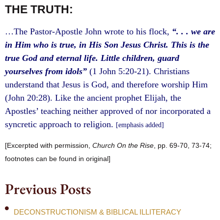
THE TRUTH:
…The Pastor-Apostle John wrote to his flock,
“. . . we are
in Him who is true, in His Son Jesus Christ. This is the
true God and eternal life. Little children, guard
yourselves from idols”
(1 John 5:20-21). Christians
understand that Jesus is God, and therefore worship Him
(John 20:28). Like the ancient prophet Elijah, the
Apostles’ teaching neither approved of nor incorporated a
syncretic approach to religion.
[emphasis added]
[Excerpted with permission,
Church On the Rise
, pp. 69-70, 73-74;
footnotes can be found in original]
Previous Posts
DECONSTRUCTIONISM & BIBLICAL ILLITERACY