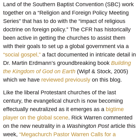
Land of the Southern Baptist Convention (SBC) work
together on a “Religion and Foreign Policy Meeting
Series” that has to do with the “impact of religious
doctrine on foreign policy.” The CFR has historically
been active in getting the churches to assist them
with their goals to set up a global government via a
“social gospel,”
a fact documented in intricate detail in
Dr. Martin Erdmann’s groundbreaking book
Building
the Kingdom of God on Earth
(Wipf & Stock, 2005)
which we have
reviewed
previously
on this blog.
Like the liberal Protestant churches of the last
century, the evangelical church is now becoming
effectually neutralized as it emerges as a
bigtime
player on the global scene
. Rick Warren commented
on the new neutrality in a
Washington Post
article this
week,
“Megachurch Pastor Warren Calls for a