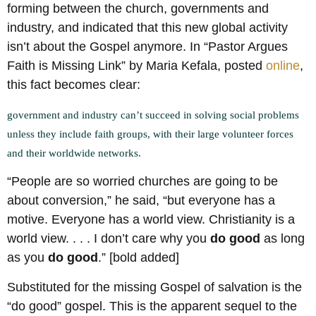
forming between the church, governments and
industry, and indicated that this new global activity
isn’t about the Gospel anymore. In “Pastor Argues
Faith is Missing Link” by Maria Kefala, posted
online
,
this fact becomes clear:
government and industry can’t succeed in solving social problems
unless they include faith groups, with their large volunteer forces
and their worldwide networks.
“People are so worried churches are going to be
about conversion,” he said, “but everyone has a
motive. Everyone has a world view. Christianity is a
world view. . . . I don’t care why you
do good
as long
as you
do good
.” [bold added]
Substituted for the missing Gospel of salvation is the
“do good” gospel. This is the apparent sequel to the