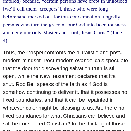
implied) because, “certain persons have crept in unnoticed
[we’ll call them ‘creepers’], those who were long
beforehand marked out for this condemnation, ungodly
persons who turn the grace of our God into licentiousness
and deny our only Master and Lord, Jesus Christ” (Jude
4).
Thus, the Gospel confronts the pluralistic and post-
modern mindset. Post-modern evangelicals speculate
that the door for discovering salvation truth is still
open, while the New Testament declares that it’s
shut. Rob Bell speaks of the faith as if God is
somehow continuing to deliver it, that it possesses no
fixed boundaries, and that it can be repainted in
whatever color might be pleasing to us. Are there no
fixed boundaries for what Christians can believe and
still be considered Christian? In the thinking of those