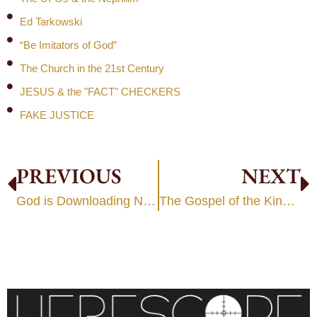
Ed Tarkowski
“Be Imitators of God”
The Church in the 21st Century
JESUS & the "FACT" CHECKERS
FAKE JUSTICE
PREVIOUS
NEXT
God is Downloading New Strategies?
The Gospel of the Kingdom