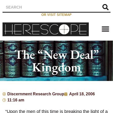
OR VISIT SITEMAP
The “New Deal”
Kingdom
Discernment Research Group
April 18, 2006
11:16 am
“Upon the men of this time is breaking the light of a