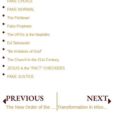
FAKE CHOICE
FAKE NORMAL
The Fishbowl
Fake Prophets
The UFOs & the Nephilim
Ed Tarkowski
“Be Imitators of God”
The Church in the 21st Century
JESUS & the "FACT" CHECKERS
FAKE JUSTICE
PREVIOUS
NEXT
The New Order of the Kingdom
Transformation in Mission: Part 1