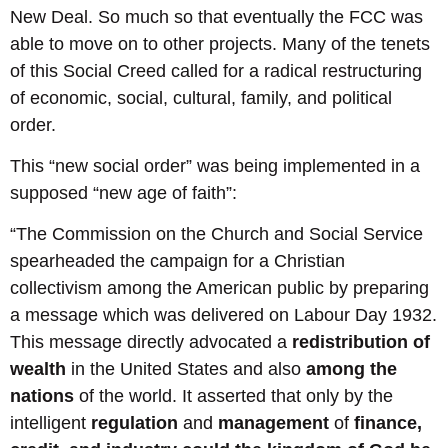
New Deal. So much so that eventually the FCC was
able to move on to other projects. Many of the tenets
of this Social Creed called for a radical restructuring
of economic, social, cultural, family, and political
order.
This “new social order” was being implemented in a
supposed “new age of faith”:
“The Commission on the Church and Social Service
spearheaded the campaign for a Christian
collectivism among the American public by preparing
a message which was delivered on Labour Day 1932.
This message directly advocated a
redistribution of
wealth
in the United States and also
among the
nations
of the world. It asserted that only by the
intelligent
regulation
and
management
of
finance,