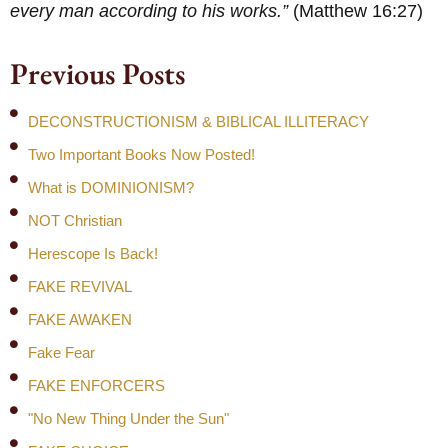
every man according to his works.”
(Matthew 16:27)
Previous Posts
DECONSTRUCTIONISM & BIBLICAL ILLITERACY
Two Important Books Now Posted!
What is DOMINIONISM?
NOT Christian
Herescope Is Back!
FAKE REVIVAL
FAKE AWAKEN
Fake Fear
FAKE ENFORCERS
"No New Thing Under the Sun"