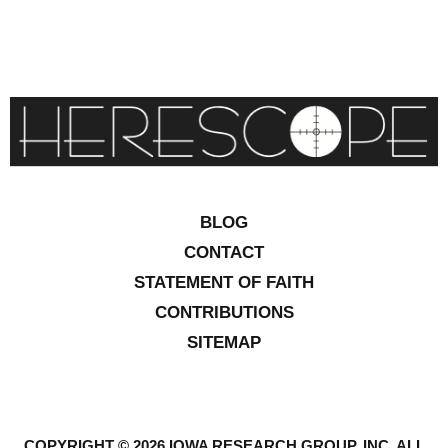
BLOG
CONTACT
STATEMENT OF FAITH
CONTRIBUTIONS
SITEMAP
COPYRIGHT © 2026 IOWA RESEARCH GROUP, INC. ALL