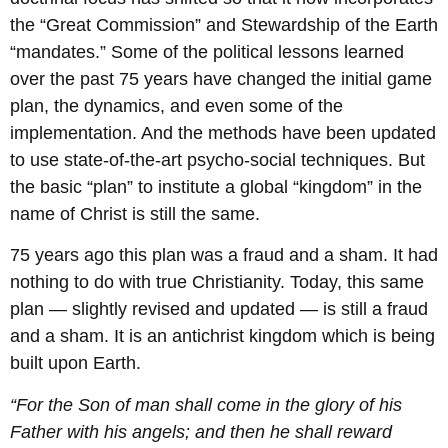
the “Great Commission” and Stewardship of the Earth
“mandates.” Some of the political lessons learned
over the past 75 years have changed the initial game
plan, the dynamics, and even some of the
implementation. And the methods have been updated
to use state-of-the-art psycho-social techniques. But
the basic “plan” to institute a global “kingdom” in the
name of Christ is still the same.
75 years ago this plan was a fraud and a sham. It had
nothing to do with true Christianity. Today, this same
plan — slightly revised and updated — is still a fraud
and a sham. It is an antichrist kingdom which is being
built upon Earth.
“For the Son of man shall come in the glory of his
Father with his angels; and then he shall reward