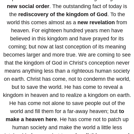
new social order
. The outstanding fact of today is
the
rediscovery of the kingdom of God
. To the
world this comes almost as a
new revelation
from
heaven. For eighteen hundred years men have
believed in this kingdom and have prayed for its
coming; but now at last conception of its meaning
becomes larger and more true. We are coming to see
that the kingdom of God in Christ’s conception never
means anything less than a righteous human society
on earth. Christ has come, not to condemn the world,
but to save the world. He has come to reveal a
kingdom in heaven and to realize a kingdom on earth.
He has come not alone to save people out of the
world and fill them for a far-away heaven; but
to
make a heaven here
. He has come not to patch up
human society and make the world a little less