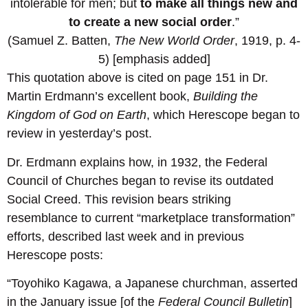
intolerable for men; but
to make all things new and
to create a new social order
.”
(Samuel Z. Batten,
The New World Order
, 1919, p. 4-
5) [emphasis added]
This quotation above is cited on page 151 in Dr.
Martin Erdmann’s excellent book,
Building the
Kingdom of God on Earth
, which Herescope began to
review in yesterday’s post.
Dr. Erdmann explains how, in 1932, the Federal
Council of Churches began to revise its outdated
Social Creed. This revision bears striking
resemblance to current “marketplace transformation”
efforts, described last week and in previous
Herescope posts:
“Toyohiko Kagawa, a Japanese churchman, asserted
in the January issue [of the
Federal Council Bulletin
]