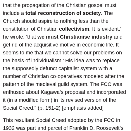
that the propagation of the Christian gospel must
include a
total reconstruction of society
. The
Church should aspire to nothing less than the
constitution of Christian
collectivism
. It is evident,’
he wrote, ‘that
we must Christianise industry
and
get rid of the acquisitive motive in economic life. It
seems to me that we cannot solve our problems on
the basis of individualism.’ His idea was to replace
the supposedly defunct capitalist system with a
number of Christian co-operatives modeled after the
pattern of the medieval guild system. The FCC was
enthused about Kagawa’s proposal and incorporated
it (in a modified form) in its revised version of the
Social Creed.” (p. 151-2) [emphasis added]
This resultant Social Creed adopted by the FCC in
1932 was part and parcel of Franklin D. Roosevelt’s