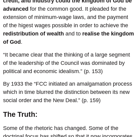
credit, and industry could the kingdom of God be
advanced
for the common good. It pleaded for the
extension of minimum-wage laws, and the payment
of the higest wages possible in order to achieve the
redistribution of wealth
and to
realise the kingdom
of God
.
“It became clear that the thinking of a large segment
of the leadership of the Council was dominated by
political and economic idealism.” (p. 153)
By 1933 the “FCC initiated an amalgamation process
which in time blurred the distinction between its new
social order and the New Deal.” (p. 159)
The Truth:
Some of the rhetoric has changed. Some of the
doctrinal focus has shifted so that it now incorporates