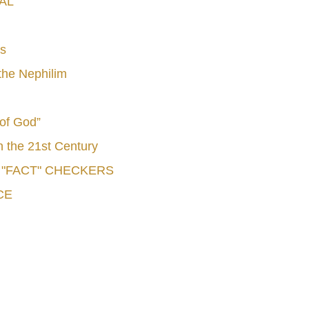
AL
s
he Nephilim
 of God”
n the 21st Century
e "FACT" CHECKERS
CE