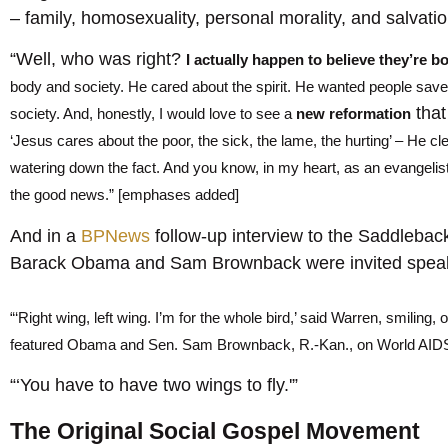
– family, homosexuality, personal morality, and salvatio
“Well, who was right?
I actually happen to believe they’re b
body and society. He cared about the spirit. He wanted people saved
tha
society. And, honestly, I would love to see a
new reformation
‘Jesus cares about the poor, the sick, the lame, the hurting’ – He cl
watering down the fact. And you know, in my heart, as an evangelist
the good news.” [emphases added]
And in a
BPNews
follow-up interview to the Saddleba
Barack Obama and Sam Brownback were invited spea
“‘Right wing, left wing. I’m for the whole bird,’ said Warren, smiling,
featured Obama and Sen. Sam Brownback, R.-Kan., on World AIDS
“‘You have to have two wings to fly.'”
The Original Social Gospel Movement