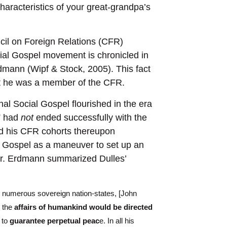
aracteristics of your great-grandpa’s
il on Foreign Relations (CFR)
ocial Gospel movement is chronicled in
dmann (Wipf & Stock, 2005). This fact
t he was a member of the CFR.
nal Social Gospel flourished in the era
” had
not
ended successfully with the
nd his CFR cohorts thereupon
l Gospel as a maneuver to set up an
 Dr. Erdmann summarized Dulles’
in numerous sovereign nation-states, [John
 the
affairs of humankind would be directed
 to
guarantee perpetual peac
e. In all his