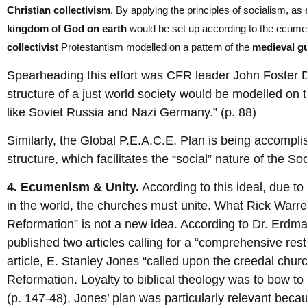
Christian collectivism
. By applying the principles of socialism, 
kingdom of God on earth
would be set up according to the ecumen
collectivist
Protestantism modelled on a pattern of the
medieval g
Spearheading this effort was CFR leader John Foster Du
structure of a just world society would be modelled on t
like Soviet Russia and Nazi Germany.” (p. 88)
Similarly, the Global P.E.A.C.E. Plan is being accomplis
structure, which facilitates the “social” nature of the So
4. Ecumenism & Unity.
According to this ideal, due to
in the world, the churches must unite. What Rick Warre
Reformation” is not a new idea. According to Dr. Erdm
published two articles calling for a “comprehensive rest
article, E. Stanley Jones “called upon the creedal chur
Reformation. Loyalty to biblical theology was to bow to l
(p. 147-48). Jones’ plan was particularly relevant becau