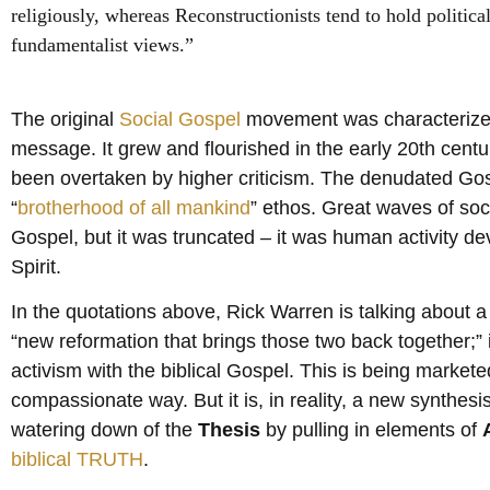
religiously, whereas Reconstructionists tend to hold political
fundamentalist views.”
The original
Social Gospel
movement was characterized 
message. It grew and flourished in the early 20th cent
been overtaken by higher criticism. The denudated Gos
“
brotherhood of all mankind
” ethos. Great waves of soc
Gospel, but it was truncated – it was human activity d
Spirit.
In the quotations above, Rick Warren is talking about
“new reformation that brings those two back together;” 
activism with the biblical Gospel. This is being market
compassionate way. But it is, in reality, a new synthes
watering down of the
Thesis
by pulling in elements of
biblical TRUTH
.