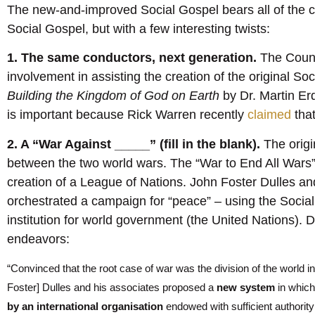
The new-and-improved Social Gospel bears all of the ch
Social Gospel, but with a few interesting twists:
1. The same conductors, next generation.
The Counc
involvement in assisting the creation of the original S
Building the Kingdom of God on Earth
by Dr. Martin Er
is important because Rick Warren recently
claimed
tha
2. A “War Against _____” (fill in the blank).
The origi
between the two world wars. The “War to End All Wars
creation of a League of Nations. John Foster Dulles a
orchestrated a campaign for “peace” – using the Socia
institution for world government (the United Nations).
endeavors:
“Convinced that the root case of war was the division of the world 
Foster] Dulles and his associates proposed a
new system
in which
by an international organisation
endowed with sufficient authority