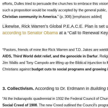
efforts, Dulles tried to persuade the churches to embrace this vision 
such a proposition would be readily accepted by the general public, if
Christian community in America
.” (p. 308) [emphases added]
Likewise, Rick Warren’s Global P.E.A.C.E. Plan is set 
according to Senator Obama
at a “Call to Renewal Key
“Pastors, friends of mine like Rick Warren and T.D. Jakes are wield
AIDS, Third World debt relief, and the genocide in
Darfur
. Relig
Jim Wallis and Tony Campolo are lifting up the Biblical injunction to
Christians against
budget cuts to social programs and growing 
3. Collectivism.
According to Dr. Erdmann in
Building
“At the Indianapolis quadrennial in 1932 the Federal Council of Chur
Social Creed of 1908
. The new Creed outlined the Council’s progr