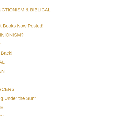
TIONISM & BIBLICAL
t Books Now Posted!
MINIONISM?
n
 Back!
AL
EN
RCERS
g Under the Sun"
CE