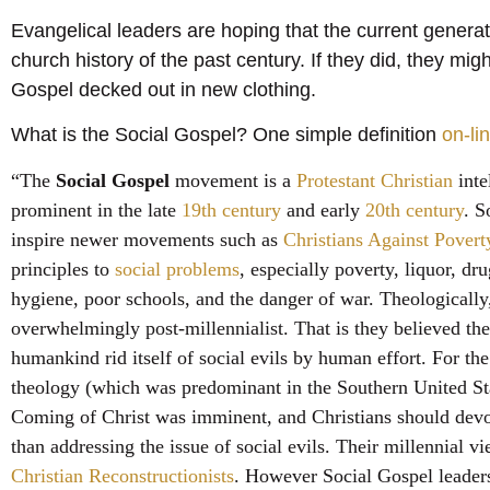
Evangelical leaders are hoping that the current generat
church history of the past century. If they did, they mig
Gospel decked out in new clothing.
What is the Social Gospel? One simple definition
on-li
“The
Social Gospel
movement is a
Protestant Christian
inte
prominent in the late
19th century
and early
20th century
. S
inspire newer movements such as
Christians Against Povert
principles to
social problems
, especially poverty, liquor, dr
hygiene, poor schools, and the danger of war. Theologically
overwhelmingly post-millennialist. That is they believed th
humankind rid itself of social evils by human effort. For the
theology (which was predominant in the
Southern United St
Coming of Christ was imminent, and Christians should devote
than addressing the issue of social evils. Their millennial v
Christian Reconstructionists
. However Social Gospel leaders