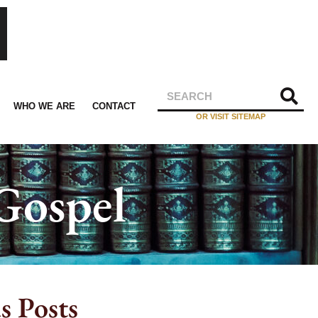
WHO WE ARE
CONTACT
OR VISIT SITEMAP
Gospel
s Posts