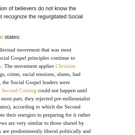
ion of believers do not know the
ht recognize the regurgitated Social
ne
states:
llectual movement that was most
ocial Gospel principles continue to
y
. The movement applies
Christian
ugs, crime, racial tensions, slums, bad
, the Social Gospel leaders were
e
Second Coming
could not happen until
 most part, they rejected pre-millennialist
ates
), according to which the Second
 their energies to preparing for it rather
iews are very similar to those shared by
 are predominently liberal politically and