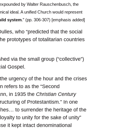
as expounded by Walter Rauschenbusch, the
ical ideal. A unified Church would represent
uild system
.” (pp. 306-307) [emphasis added]
lles, who “predicted that the social
he prototypes of totalitarian countries
hed via the small group (“collective”)
cial Gospel.
 the urgency of the hour and the crises
n refers to as the “Second
ann, in 1935 the
Christian Century
ructuring of Protestantism.” In one
ches… to surrender the heritage of the
oyalty to unity for the sake of unity”
se it kept intact denominational