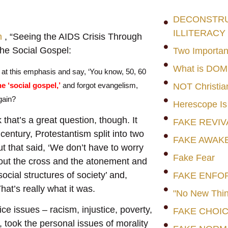
DECONSTRUC
ILLITERACY
m
, “Seeing the AIDS Crisis Through
he Social Gospel:
Two Importan
What is DO
 at this emphasis and say, ‘You know, 50, 60
he ‘social gospel,’
and forgot evangelism,
NOT Christia
gain?
Herescope Is
 that’s a great question, though. It
FAKE REVIV
century, Protestantism split into two
FAKE AWAK
 that said, ‘We don’t have to worry
Fake Fear
out the cross and the atonement and
cial structures of society’ and,
FAKE ENFO
hat’s really what it was.
"No New Thin
ice issues – racism, injustice, poverty,
FAKE CHOI
, took the personal issues of morality