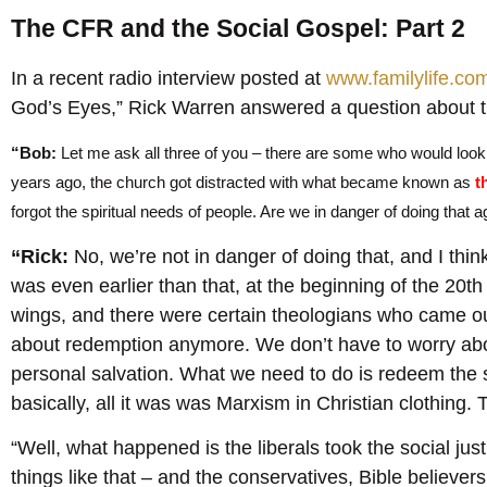
The CFR and the Social Gospel: Part 2
In a recent radio interview posted at
www.familylife.co
God’s Eyes,” Rick Warren answered a question about t
“Bob:
Let me ask all three of you – there are some who would look
years ago, the church got distracted with what became known as
t
forgot the spiritual needs of people. Are we in danger of doing that a
“Rick:
No, we’re not in danger of doing that, and I think
was even earlier than that, at the beginning of the 20th 
wings, and there were certain theologians who came out
about redemption anymore. We don’t have to worry ab
personal salvation. What we need to do is redeem the so
basically, all it was was Marxism in Christian clothing. T
“Well, what happened is the liberals took the social just
things like that – and the conservatives, Bible believers