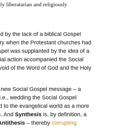
ly liberatarian and religiously
by the lack of a biblical Gospel
ury when the Protestant churches had
pel was supplanted by the idea of a
ial action accompanied the Social
evoid of the Word of God and the Holy
 a new Social Gospel message – a
i.e., wedding the Social Gospel
ed to the evangelical world as a more
is. And
Synthesis
is, by definition, a
Antithesis
– thereby
corrupting