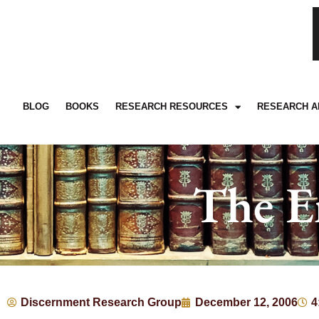
BLOG
BOOKS
RESEARCH RESOURCES
RESEARCH A
The E
Discernment Research Group
December 12, 2006
4