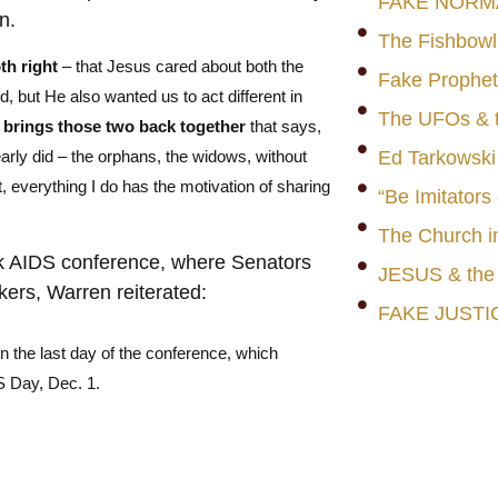
FAKE NORM
n.
The Fishbowl
oth right
– that Jesus cared about both the
Fake Prophet
, but He also wanted us to act different in
The UFOs & t
t
brings those two back together
that says,
early did – the orphans, the widows, without
Ed Tarkowski
, everything I do has the motivation of sharing
“Be Imitators
The Church i
ck AIDS conference, where Senators
JESUS & th
kers,
Warren reiterated:
FAKE JUSTI
 on the last day of the conference, which
 Day, Dec. 1.