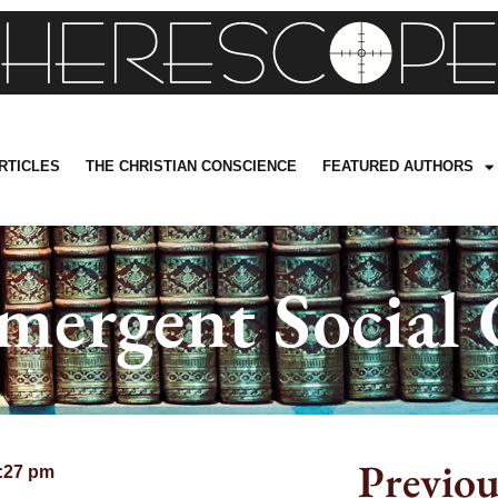
RTICLES
THE CHRISTIAN CONSCIENCE
FEATURED AUTHORS
mergent Social 
Previou
:27 pm