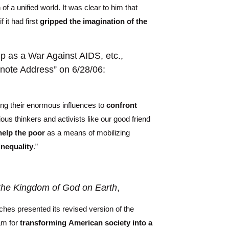
of a unified world. It was clear to him that
 it had first
gripped the imagination of the
up as a War Against AIDS, etc.,
note Address” on 6/28/06:
ing their enormous influences to
confront
ious thinkers and activists like our good friend
help the poor
as a means of mobilizing
inequality
.”
 the Kingdom of God on Earth
,
ches presented its revised version of the
am for
transforming
American society
into a