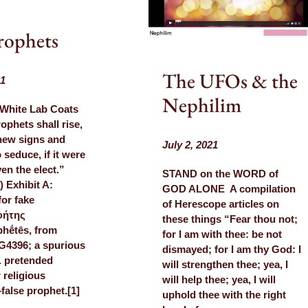
rophets
The UFOs & the
21
Nephilim
 White Lab Coats
phets shall rise,
hew signs and
July 2, 2021
 seduce, if it were
en the elect.”
STAND on the WORD of
) Exhibit A:
GOD ALONE A compilation
for fake
of Herescope articles on
φήτης
these things “Fear thou not;
hḗtēs, from
for I am with thee: be not
G4396; a spurious
dismayed; for I am thy God: I
e. pretended
will strengthen thee; yea, I
r religious
will help thee; yea, I will
alse prophet.[1]
uphold thee with the right