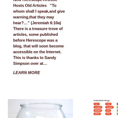
Hosts Old Articles “To
whom shall I speak,and give
warning,that they may
hear?…” (Jeremiah 6:10a)
There is a treasure trove of
articles, some published
before Herescope was a
blog, that will soon become
accessible on the Internet.
This is thanks to Sandy
Simpson over at…
LEARN MORE