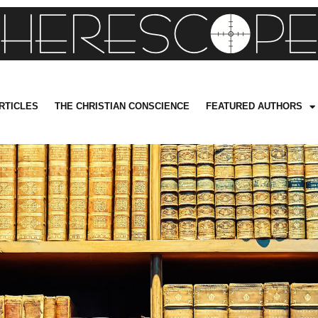
RTICLES
THE CHRISTIAN CONSCIENCE
FEATURED AUTHORS