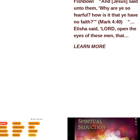
Fishbowl “And [Jesus] said
unto them, ‘Why are ye so
fearful? how is it that ye have
no faith?’” (Mark 4:40) “…
Elisha said, ‘LORD, open the
eyes of these men, that…
LEARN MORE