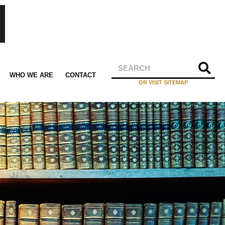
WHO WE ARE
CONTACT
OR VISIT SITEMAP