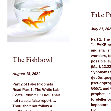
Fake P
July 21, 20
Part 1: The
“…FAKE pro
and shall s
wonders, to
The Fishbowl
possible, ev
(Mark 13:22
Synonyms 
August 18, 2021
ψευδοπρο
pseudoprop
Part 2 of Fake Prophets
G5571 and 
Read Part 1: The White Lab
prophet, i.
Coats Exhibit 1 “Thou shalt
foreteller o
not raise a false report:…
impostor:—f
Thou shalt not follow a
By…