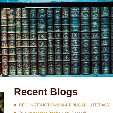
Recent Blogs
DECONSTRUCTIONISM & BIBLICAL ILLITERACY