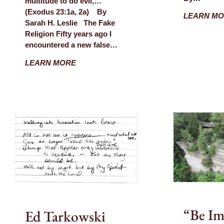
multitude to do evil,…”
(Exodus 23:1a, 2a) By
LEARN M
Sarah H. Leslie The Fake
Religion Fifty years ago I
encountered a new false…
LEARN MORE
“Be Im
Ed Tarkowski