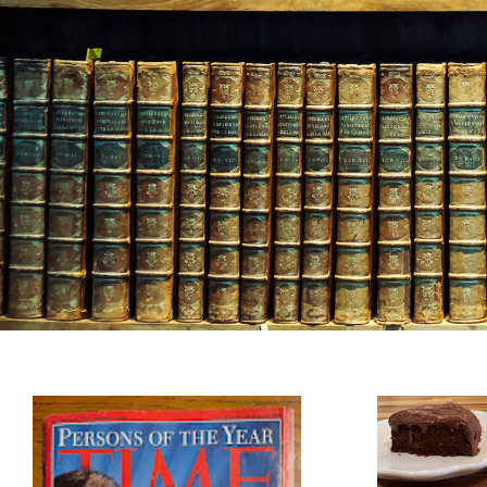
Heresco