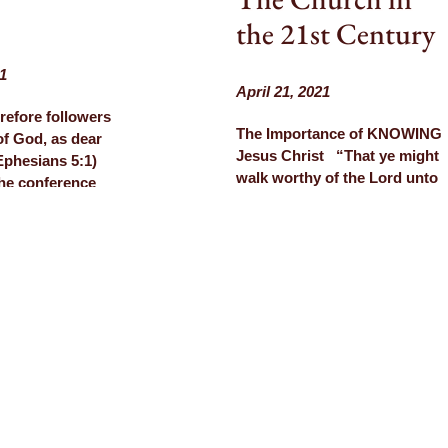
the 21st Century
1
April 21, 2021
refore followers
The Importance of KNOWING
 of God, as dear
Jesus Christ “That ye might
(Ephesians 5:1)
walk worthy of the Lord unto
the conference
all pleasing, being fruitful in
eks ago “The
every good work, and
he 21st Century”
increasing in the knowledge
us post), we were
of God.” (Colossians 1:10)
 to the
Watch our testimony on
 Church of
YouTube, Rumble, or
eliver a Mother’s
BitChute Conference
e and share more
recordings are now posted
timony.…
on…
ORE
LEARN MORE