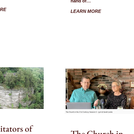
hand of…
ORE
LEARN MORE
itators of
The Church in