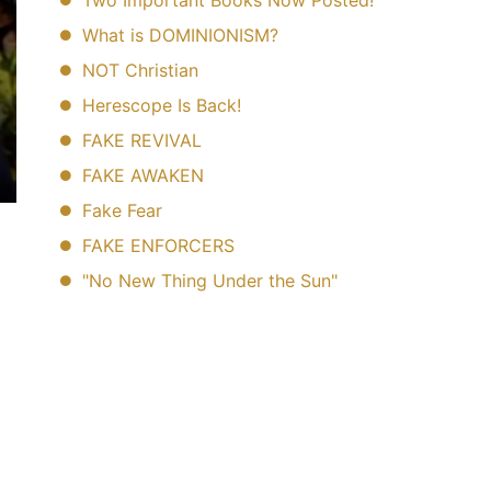
Two Important Books Now Posted!
What is DOMINIONISM?
NOT Christian
Herescope Is Back!
FAKE REVIVAL
FAKE AWAKEN
Fake Fear
FAKE ENFORCERS
"No New Thing Under the Sun"