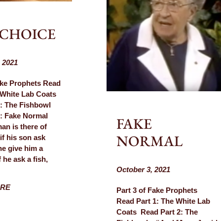
 CHOICE
 2021
ake Prophets Read
 White Lab Coats
: The Fishbowl
 3: Fake Normal
FAKE
n is there of
NORMAL
f his son ask
he give him a
 he ask a fish,
October 3, 2021
ORE
Part 3 of Fake Prophets
Read Part 1: The White Lab
Coats Read Part 2: The