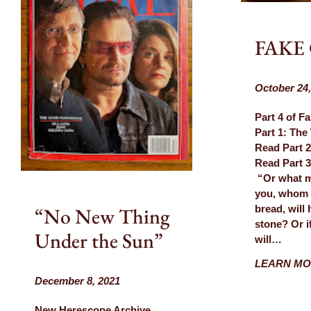
Blog
FAKE
October 24,
Part 4 of F
Part 1: The
Read Part 2
Read Part
“Or what ma
you, whom i
“No New Thing
bread, will 
stone? Or if
Under the Sun”
will…
LEARN M
December 8, 2021
New Herescope Archive