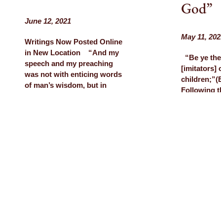
God”
June 12, 2021
May 11, 202
Writings Now Posted Online
in New Location “And my
“Be ye the
speech and my preaching
[imitators]
was not with enticing words
children;”
of man’s wisdom, but in
Following 
demonstration of the Spirit
several we
and of power.” (1 Corinthians
Church in t
2:4) Notes I took on a
(see previo
phone call from Ed before he
invited back
died By Sarah…
Community
Devore to d
LEARN MORE
Day messag
of our tes
LEARN M