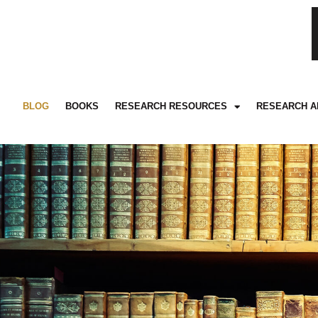
BLOG
BOOKS
RESEARCH RESOURCES
RESEARCH A