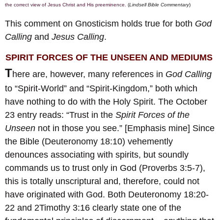
the correct view of Jesus Christ and His preeminence.
(
Lindsell Bible Commentary
)
This comment on Gnosticism holds true for both
God
Calling
and
Jesus Calling
.
SPIRIT FORCES OF THE UNSEEN AND MEDIUMS
T
here are, however, many references in
God Calling
to “Spirit-World” and “Spirit-Kingdom,” both which
have nothing to do with the Holy Spirit. The October
23 entry reads: “Trust in the
Spirit Forces of the
Unseen
not in those you see.” [Emphasis mine] Since
the Bible (Deuteronomy 18:10) vehemently
denounces associating with spirits, but soundly
commands us to trust only in God (Proverbs 3:5-7),
this is totally unscriptural and, therefore, could not
have originated with God. Both Deuteronomy 18:20-
22 and 2Timothy 3:16 clearly state one of the