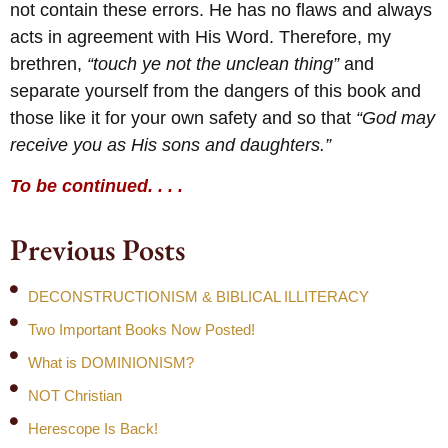
not contain these errors. He has no flaws and always
acts in agreement with His Word. Therefore, my
brethren,
“touch ye not the unclean thing”
and
separate yourself from the dangers of this book and
those like it for your own safety and so that
“God may
receive you as His sons and daughters.”
To be continued. . . .
Previous Posts
DECONSTRUCTIONISM & BIBLICAL ILLITERACY
Two Important Books Now Posted!
What is DOMINIONISM?
NOT Christian
Herescope Is Back!