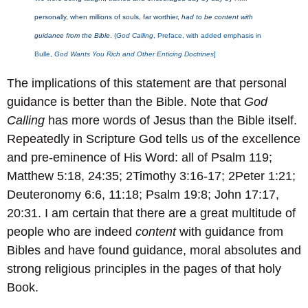
personally, when millions of souls, far worthier,
had to be content with
guidance from the Bible
.
(
God Calling
, Preface, with added emphasis in
Bulle,
God Wants You Rich and Other Enticing Doctrines
]
The implications of this statement are that personal
guidance is better than the Bible. Note that
God
Calling
has more words of Jesus than the Bible itself.
Repeatedly in Scripture God tells us of the excellence
and pre-eminence of His Word: all of Psalm 119;
Matthew 5:18, 24:35; 2Timothy 3:16-17; 2Peter 1:21;
Deuteronomy 6:6, 11:18; Psalm 19:8; John 17:17,
20:31. I am certain that there are a great multitude of
people who are indeed
content
with guidance from
Bibles and have found guidance, moral absolutes and
strong religious principles in the pages of that holy
Book.