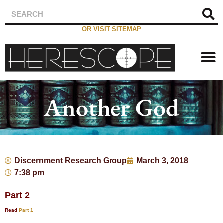
OR VISIT SITEMAP
Another God
Discernment Research Group
March 3, 2018
7:38 pm
Part 2
Read
Part 1