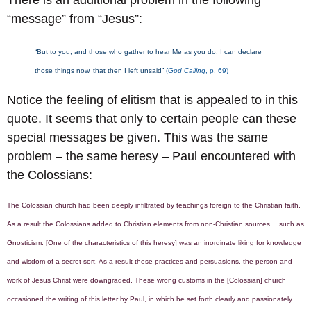
“message” from “Jesus”:
“But to you, and those who gather to hear Me as you do, I can declare
those things now, that then I left unsaid”
(
God Calling
, p. 69)
Notice the feeling of elitism that is appealed to in this
quote. It seems that only to certain people can these
special messages be given. This was the same
problem – the same heresy – Paul encountered with
the Colossians:
The Colossian church had been deeply infiltrated by teachings foreign to the Christian faith.
As a result the Colossians added to Christian elements from non-Christian sources… such as
Gnosticism. [One of the characteristics of this heresy] was an inordinate liking for knowledge
and wisdom of a secret sort. As a result these practices and persuasions, the person and
work of Jesus Christ were downgraded. These wrong customs in the [Colossian] church
occasioned the writing of this letter by Paul, in which he set forth clearly and passionately