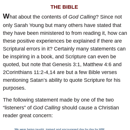
THE BIBLE
W
hat about the contents of
God Calling
? Since not
only Sarah Young but many others have stated that
they have been ministered to from reading it, how can
these positive experiences be explained if there are
Scriptural errors in it? Certainly many statements can
be inspiring in a book, and Scripture can even be
quoted, but note that Genesis 3:1, Matthew 4:6 and
2Corinthians 11:2-4,14 are but a few Bible verses
mentioning Satan’s ability to quote Scripture for his
purposes.
The following statement made by one of the two
“listeners” of
God Calling
should cause a Christian
reader great concern:
We were being taught, trained and encouraged day by day by HIM