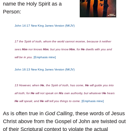
name the Holy Spirit as a
Person:
John 14:17 New King James Version (NKJV)
17 the Spirit of truth, whom the world cannot receive, because it neither
sees
Him
nor knows
Him
; but you know
Him
, for
He
dwells with you and
will be in you.
[Emphasis mine]
John 16:13
New King James Version (NKJV)
13 However, when
He
, the Spirit of truth, has come,
He
will guide you into
all truth; for
He
will not speak on
His
own authority, but whatever
He
hears
He
will speak; and
He
will tell you things to come.
[Emphasis mine]
As is often true in
God Calling
, these words of Jesus
Christ above from the Gospel of John are twisted out
of their Scriptural context to violate the actual