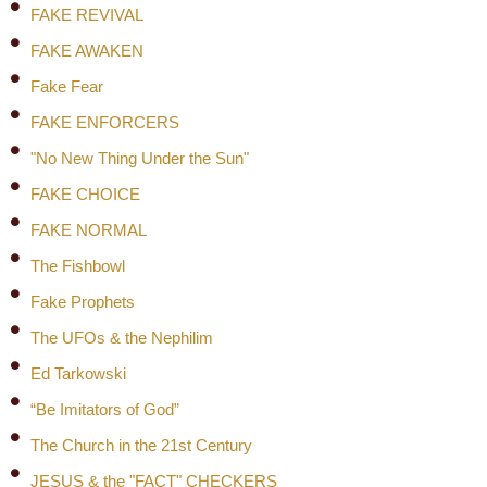
FAKE REVIVAL
FAKE AWAKEN
Fake Fear
FAKE ENFORCERS
"No New Thing Under the Sun"
FAKE CHOICE
FAKE NORMAL
The Fishbowl
Fake Prophets
The UFOs & the Nephilim
Ed Tarkowski
“Be Imitators of God”
The Church in the 21st Century
JESUS & the "FACT" CHECKERS