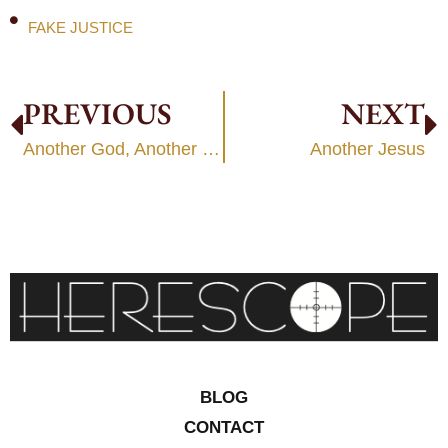
FAKE JUSTICE
PREVIOUS
NEXT
Another God, Another Jesus
Another Jesus
BLOG
CONTACT