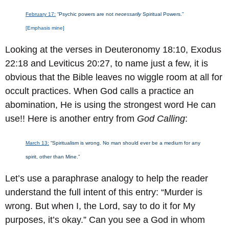
February 17:
“Psychic powers are not
necessarily
Spiritual Powers.”
[Emphasis mine]
Looking at the verses in Deuteronomy 18:10, Exodus
22:18 and Leviticus 20:27, to name just a few, it is
obvious that the Bible leaves no wiggle room at all for
occult practices. When God calls a practice an
abomination, He is using the strongest word He can
use!! Here is another entry from
God Calling
:
March 13:
“Spiritualism is wrong. No man should ever be a medium for any
spirit, other than Mine.”
Let’s use a paraphrase analogy to help the reader
understand the full intent of this entry: “Murder is
wrong. But when I, the Lord, say to do it for My
purposes, it’s okay.” Can you see a God in whom