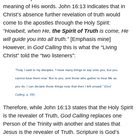
meaning of His words. John 16:13 indicates that in
Christ’s absence further revelation of truth would
come to the apostles through the Holy Spirit:
“Howbeit, when He,
the Spirit of Truth
is come, He
will guide you into all truth.”
[Emphasis mine]
However, in
God Calling
this is what the “Living
Christ” told the “two listeners”:
“Truly, I said to my disciples, ‘I have many things to say unto you, but you
cannot bear them now.’ But to you, and those who gather to hear Me as
you do, I can declare those things now, that then I left unsaid.”
(
God
Calling
, p. 69)
Therefore, while John 16:13 states that the Holy Spirit
is the revealer of Truth,
God Calling
replaces one
Person of the Trinity with another and states that
Jesus is the revealer of Truth. Scripture is God’s