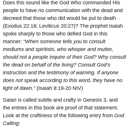
Does this sound like the God Who commanded His
people to have no communication with the dead and
decreed that those who did would be put to death
(Exodus 22:18; Leviticus 20:27)? The prophet Isaiah
spoke sharply to those who defied God in this
manner:
“When someone tells you to consult
mediums and spiritists, who whisper and mutter,
should not a people inquire of their God? Why consult
the dead on behalf of the living? Consult God’s
instruction and the testimony of warning. If anyone
does not speak according to this word, they have no
light of dawn.”
(Isaiah 8:19-20 NIV)
Satan is called subtle and crafty in Genesis 3, and
the entries in this book are proof of that statement.
Look at the craftiness of the following entry from
God
Calling
: