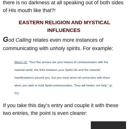
there is no darkness at all speaking out of both sides
of His mouth like that?!
EASTERN RELIGION AND MYSTICAL
INFLUENCES
G
od Calling
relates even more instances of
communicating with unholy spirits. For example:
March 10:
“Your five senses are your means of communication with the
material world, the links between your Spirit-Life and the material
manifestations around you, but you must sever all connection with them
when you wish to hold Spirit-communication. They will hinder, not help.”
(p.
52)
If you take this day’s entry and couple it with these
two entries, the point is even clearer: