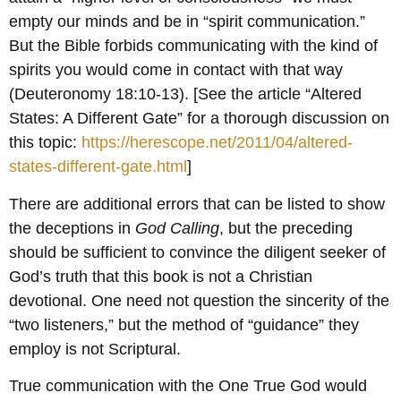
empty our minds and be in “spirit communication.”
But the Bible forbids communicating with the kind of
spirits you would come in contact with that way
(Deuteronomy 18:10-13). [See the article “Altered
States: A Different Gate” for a thorough discussion on
this topic:
https://herescope.net/2011/04/altered-
states-different-gate.html
]
There are additional errors that can be listed to show
the deceptions in
God Calling
, but the preceding
should be sufficient to convince the diligent seeker of
God’s truth that this book is not a Christian
devotional. One need not question the sincerity of the
“two listeners,” but the method of “guidance” they
employ is not Scriptural.
True communication with the One True God would