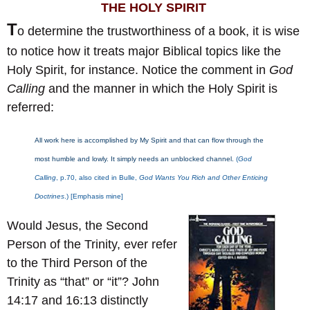
THE HOLY SPIRIT
T
o determine the trustworthiness of a book, it is wise
to notice how it treats major Biblical topics like the
Holy Spirit, for instance. Notice the comment in
God
Calling
and the manner in which the Holy Spirit is
referred:
All work here is accomplished by My Spirit and that can flow through the
most humble and lowly. It simply needs an unblocked channel.
(
God
Calling
, p.70, also cited in Bulle,
God Wants You Rich and Other Enticing
Doctrines
.) [Emphasis mine]
Would Jesus, the Second
Person of the Trinity, ever refer
to the Third Person of the
Trinity as “that” or “it”? John
14:17 and 16:13 distinctly