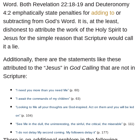
Word. Both Revelation 22:18-19 and Deuteronomy
4:2 emphatically state penalties for
adding to
or
subtracting from God’s Word. It is, at the least,
dishonest to attribute the work of the Holy Spirit to
Jesus for the simple reason that Scripture would call
it a lie.
Additionally, there are the statements like these
attributed to the “Jesus” in
God Calling
that are not in
Scripture:
“I need you more than you need Me”
(p. 60)
“I await the commands of my children”
(p. 63)
“Looking to Me all your thoughts are God-inspired. Act on them and you will be led
on”
(p. 104)
“See Me in the dull, the uninteresting, the sinful, the critical, the miserable”
(p. 111)
“I do not delay My second coming. My followers delay it”
(p. 177)
There is an additional problem in the following