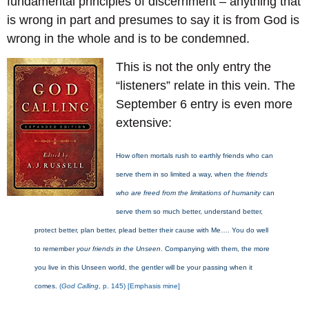
fundamental principles of discernment – anything that
is wrong in part and presumes to say it is from God is
wrong in the whole and is to be condemned.
This is not the only entry the
“listeners” relate in this vein. The
September 6 entry is even more
extensive:
How often mortals rush to earthly friends who can
serve them in so limited a way, when the
friends
who are freed from the limitations of humanity
can
serve them so much better, understand better,
protect better, plan better, plead better their cause with Me…. You do well
to remember
your friends in the Unseen
. Companying with them, the more
you live in this Unseen world, the gentler will be your passing when it
comes.
(
God Calling
, p. 145) [Emphasis mine]