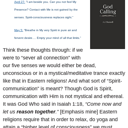
April 27:
“I am beside you. Can you not feel My
Presence? Contact with Me is not gained by the
senses. Spirit-consciousness replaces sight.”
May 5:
“Breathe in My very Spirit in pure air and
fervent desire…. Empty your mind of all that limits.”
Think these thoughts through: if we
were to “sever all connection” with
our five senses we would either be dead,
unconscious or in a mystical/meditative trance exactly
like that in Eastern religions! And what sort of “Spirit-
communication” is meant? Though God is Spirit,
communication with Him is not mystical and ethereal.
It was God Who said in Isaiah 1:18,
“Come now and
let us
reason together
.”
[Emphasis mine] Eastern
religions require that in order to relax, do yoga and
attain a “higher level of consciousness” we must