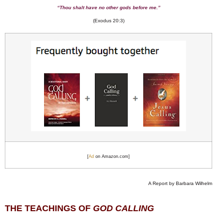
“Thou shalt have no other gods before me.”
(Exodus 20:3)
[
Ad
on Amazon.com]
A Report by Barbara Wilhelm
THE TEACHINGS OF
GOD CALLING