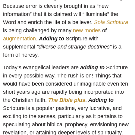
Because error is cleverly brought in as “new
information” that it is claimed will “illuminate” the
Word and enrich the life of a believer.
Sola Scriptura
is being challenged by many
new modes
of
augmentation
.
Adding to
Scripture with
supplemental
“diverse and strange doctrines”
is a
form of heresy.
Today’s evangelical leaders are
adding to
Scripture
in every possible way. The rush is on! Things that
would have been considered unimaginable even ten
short years ago are rapidly being incorporated into
the Christian faith.
The Bible plus
.
Adding to
Scripture is a popular pastime, very lucrative, and
exciting to the senses, particularly as it pertains to
speculating about biblical prophecy, envisioning new
revelation, or attaining deeper levels of spirituality.