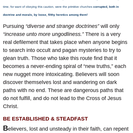
time, for want of obeying this caution, were the primitive churches
corrupted, both in
doctrine and morals, by loose, filthy heretics among them!
Pursuing
“diverse and strange doctrines”
will only
“increase unto more ungodliness.”
There is a very
real defilement that takes place when anyone begins
to search into occult and pagan mysteries to try to
glean truth. Those who take this route find that it
becomes a never-ending spiral of “new truths,” each
new nugget more intoxicating. Believers will soon
discover themselves lost and wandering on dark
paths with no end. These are dangerous paths that
do not fulfill, and do not lead to the Cross of Jesus
Christ.
BE ESTABLISHED & STEADFAST
B
elievers, lost and unsteady in their faith, can repent