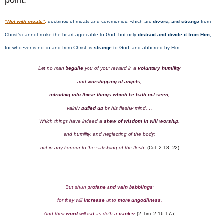
point:
“Not with meats”
:
doctrines of meats and ceremonies, which are
divers, and strange
from
Christ’s cannot make the heart agreeable to God, but only
distract
and divide it from Him
;
for whoever is not in and from Christ, is
strange
to God, and abhorred by Him…
Let no man
beguile
you of your reward in a
voluntary humility
and
worshipping of angels
,
intruding into those things which he hath not seen
,
vainly
puffed up
by his fleshly mind,…
Which things have indeed a
shew
of wisdom in will worship
,
and humility, and neglecting of the body;
not in any honour to the satisfying of the flesh.
(Col. 2:18, 22)
But shun
profane and vain babblings
:
for they will
increase
unto
more ungodliness
.
And their
word
will
eat
as doth a
canker
:
(2 Tim. 2:16-17a)