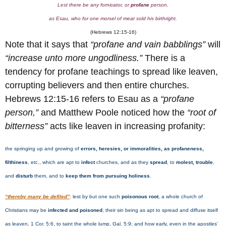
Lest there be any fornicator, or
profane
person,
as Esau, who for one morsel of meat sold his birthright.
(Hebrews 12:15-16)
Note that it says that
“profane and vain babblings”
will
“increase unto more ungodliness.”
There is a
tendency for profane teachings to spread like leaven,
corrupting believers and then entire churches.
Hebrews 12:15-16 refers to Esau as a
“profane
person,”
and Matthew Poole noticed how the
“root of
bitterness”
acts like leaven in increasing profanity:
the springing up and growing of
errors, heresies, or immoralities, as profaneness,
filthiness
, etc., which are apt to
infect
churches, and as they
spread
, to
molest, trouble
,
and
disturb
them, and to
keep them from pursuing holiness
.
“thereby many be defiled”
:
lest by but one such
poisonous root
, a whole church of
Christians may be
infected and poisoned
, their sin being as apt to spread and diffuse itself
as leaven, 1 Cor. 5:6, to taint the whole lump, Gal. 5:9; and how early, even in the apostles’