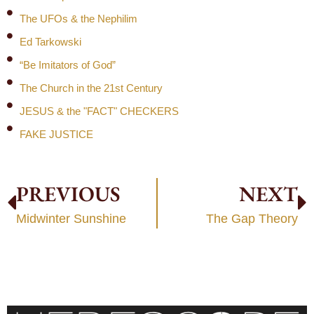
The UFOs & the Nephilim
Ed Tarkowski
“Be Imitators of God”
The Church in the 21st Century
JESUS & the "FACT" CHECKERS
FAKE JUSTICE
PREVIOUS
NEXT
Midwinter Sunshine
The Gap Theory