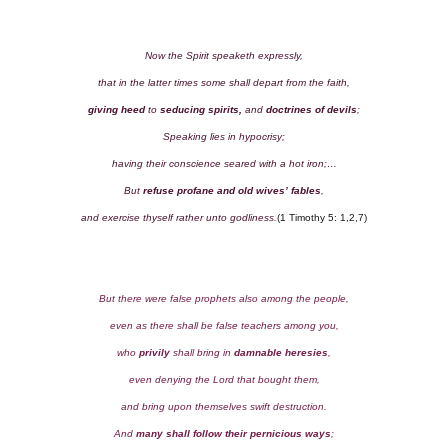
Now the Spirit speaketh expressly,
that in the latter times some shall depart from the faith,
giving heed
to
seducing spirits,
and
doctrines of devils
;
Speaking lies in hypocrisy;
having their conscience seared with a hot iron;…
But
refuse profane and old wives’ fables
,
and exercise thyself rather unto godliness.
(1 Timothy 5: 1,2,7)
But there were false prophets also among the people,
even as there shall be false teachers among you,
who
privily
shall bring in
damnable heresies
,
even denying the Lord that bought them,
and bring upon themselves swift destruction.
And
many shall follow their pernicious ways
;