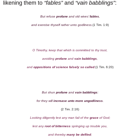
likening them to
“fables”
and
“vain babblings”
:
But refuse
profane
and old wives’
fables
,
and exercise thyself rather unto godliness.
(1 Tim. 1:9)
O Timothy, keep that which is committed to thy trust,
avoiding
profane
and
vain babblings
,
and
oppositions of science falsely so called
:
(1 Tim. 6:20)
But shun
profane
and
vain babblings
:
for they will
increase unto more ungodliness
.
(2 Tim. 2:16)
Looking diligently lest any man fail of the
grace
of God;
lest any
root of bitterness
springing up trouble you,
and thereby
many be defiled
;