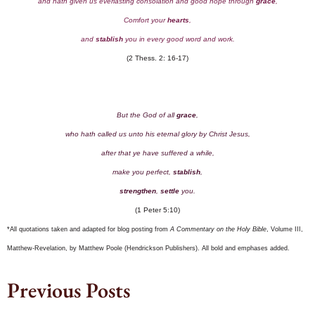
and hath given us everlasting consolation and good hope through
grace
,
Comfort your
hearts
,
and
stablish
you in every good word and work.
(2 Thess. 2: 16-17)
But the God of all
grace
,
who hath called us unto his eternal glory by Christ Jesus,
after that ye have suffered a while,
make you perfect,
stablish
,
strengthen
,
settle
you.
(1 Peter 5:10)
*All quotations taken and adapted for blog posting from
A Commentary on the Holy Bible
, Volume III,
Matthew-Revelation, by Matthew Poole (Hendrickson Publishers). All bold and emphases added.
Previous Posts