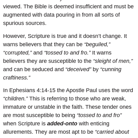
viewed. The Bible is deemed insufficient and must be
augmented with data pouring in from all sorts of
spurious sources.
However, Scripture is true and it doesn’t change. It
warns believers that they can be
“beguiled,”
“corrupted,”
and
“tossed to and fro.”
It warns
believers they are susceptible to the
“sleight of men,”
and can be seduced and
“deceived”
by
“cunning
craftiness.”
In Ephesians 4:14-15 the Apostle Paul uses the word
“children.”
This is referring to those who are weak,
immature or unstable in the faith. These tender ones
are most susceptible to being
“tossed to and fro”
when Scripture is
added-onto
with enticing
allurements. They are most apt to be
“carried about