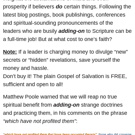
prosperity if believers
do
certain things. Following the
latest blog postings, book publishings, conferences
and spiritual-sounding pronouncements of the
leaders who are busily
adding-on
to Scripture can be
a full-time job! But at what cost to one’s faith?
Note:
If a leader is charging money to divulge “new”
secrets or “hidden” revelations, save yourself the
money and hassle.
Don’t buy it! The plain Gospel of Salvation is FREE,
sufficient and open to all!
Matthew Poole warned that we will reap no true
spiritual benefit from
adding-on
strange doctrines
and practicing them, in his comments on the phrase
“which have not profited them”
:
“which have not profited them that have been occupied therein”
:
those who did converse