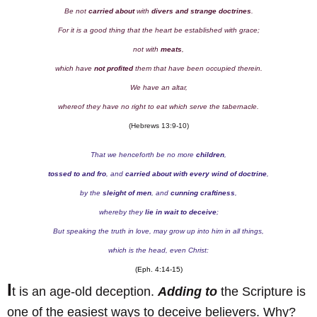
Be not
carried about
with
divers and strange doctrines
.
For it is a good thing that the heart be established with grace;
not with
meats
,
which have
not profited
them that have been occupied therein.
We have an altar,
whereof they have no right to eat which serve the tabernacle.
(Hebrews 13:9-10)
That we henceforth be no more
children
,
tossed to and fro
, and
carried about with every wind of doctrine
,
by the
sleight of men
, and
cunning craftiness
,
whereby they
lie in wait to deceive
;
But speaking the truth in love, may grow up into him in all things,
which is the head, even Christ:
(Eph. 4:14-15)
I
t is an age-old deception.
Adding to
the Scripture is
one of the easiest ways to deceive believers. Why?