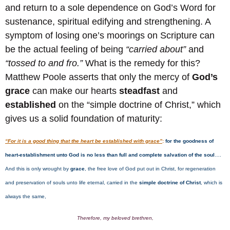
and return to a sole dependence on God’s Word for
sustenance, spiritual edifying and strengthening. A
symptom of losing one’s moorings on Scripture can
be the actual feeling of being
“carried about”
and
“tossed to and fro.”
What is the remedy for this?
Matthew Poole asserts that only the mercy of
God’s
grace
can make our hearts
steadfast
and
established
on the “simple doctrine of Christ,” which
gives us a solid foundation of maturity:
“For it is a good thing that the heart be established with grace”
:
for the goodness of
heart-establishment unto God is no less than full and complete salvation of the soul
….
And this is only wrought by
grace
, the free love of God put out in Christ, for regeneration
and preservation of souls unto life eternal, carried in the
simple doctrine of Christ
, which is
always the same,
Therefore, my beloved brethren,