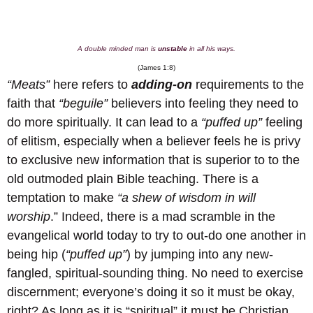
A double minded man is
unstable
in all his ways.
(James 1:8)
“Meats”
here refers to
adding-on
requirements to the
faith that
“beguile”
believers into feeling they need to
do more spiritually. It can lead to a
“puffed up”
feeling
of elitism, especially when a believer feels he is privy
to exclusive new information that is superior to to the
old outmoded plain Bible teaching. There is a
temptation to make
“a shew of wisdom in will
worship
.” Indeed, there is a mad scramble in the
evangelical world today to try to out-do one another in
being hip (
“puffed up”
) by jumping into any new-
fangled, spiritual-sounding thing. No need to exercise
discernment; everyone’s doing it so it must be okay,
right? As long as it is “spiritual” it must be Christian,