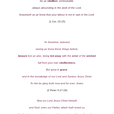
be ye
stedfast
, unmoveable,
always abounding in the work of the Lord,
forasmuch as ye know that your labour is not in vain in the Lord.
(1 Cor. 15:15)
Ye therefore, beloved,
seeing ye know these things before,
beware
lest ye also, being
led away
with the
error
of the
wicked
,
fall from your own
stedfastness
.
But grow in
grace
,
and in the knowledge of our Lord and Saviour Jesus Christ.
To him be glory both now and for ever. Amen.
(2 Peter 3:17-18)
Now our Lord Jesus Christ himself,
and God, even our Father, which hath loved us,