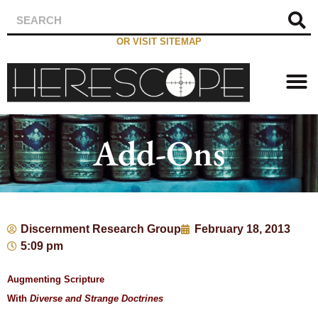
OR VISIT SITEMAP
Add-Ons
Discernment Research Group
February 18, 2013
5:09 pm
Augmenting Scripture
With
Diverse and Strange Doctrines