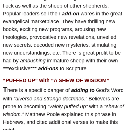
flock as well as the sheep of other shepherds.
Popular leaders sell their
add-on
wares in the great
evangelical marketplace. They have thrilling new
books, exciting new programs, arousing new
theologies, provocative new revelations, unveiled
new secrets, decoded new mysteries, stimulating
new understandings, etc. There is great profit to be
had by
ambushing
immature sheep with their own
***exclusive***
add-ons
to Scripture.
“PUFFED UP” with “A SHEW OF WISDOM”
T
here is a specific danger of
adding to
God’s Word
with
“diverse and strange doctrines.”
Believers are
prone to becoming
“vainly puffed up”
with a
“shew of
wisdom.”
Matthew Poole explained this phrase in
Hebrews, and cited additional verses to make this