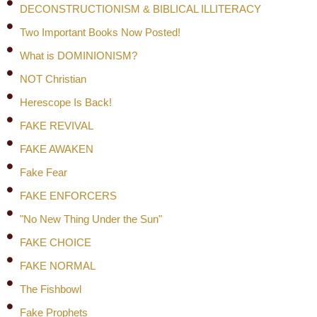
DECONSTRUCTIONISM & BIBLICAL ILLITERACY
Two Important Books Now Posted!
What is DOMINIONISM?
NOT Christian
Herescope Is Back!
FAKE REVIVAL
FAKE AWAKEN
Fake Fear
FAKE ENFORCERS
"No New Thing Under the Sun"
FAKE CHOICE
FAKE NORMAL
The Fishbowl
Fake Prophets