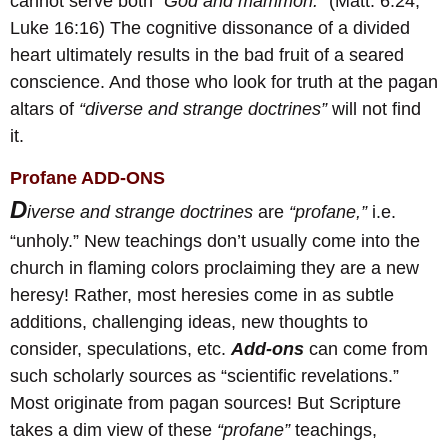
cannot serve both
“God and mammon.”
(Matt. 6:24;
Luke 16:16) The cognitive dissonance of a divided
heart ultimately results in the bad fruit of a seared
conscience. And those who look for truth at the pagan
altars of
“diverse and strange doctrines”
will not find
it.
Profane ADD-ONS
D
iverse and strange doctrines
are
“profane,”
i.e.
“unholy.” New teachings don’t usually come into the
church in flaming colors proclaiming they are a new
heresy! Rather, most heresies come in as subtle
additions, challenging ideas, new thoughts to
consider, speculations, etc.
A
dd-ons
can come from
such scholarly sources as “scientific revelations.”
Most originate from pagan sources! But Scripture
takes a dim view of these
“profane”
teachings,