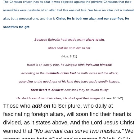
The Christian church has its altar. It was objected against the primitive Christians that their
assemblies were destitute of an altar; but this was not true. We have an altar, not a material
altar, but a personal one, and that is
Christ; He is both our altar, and our sacrifice; He
sanctifies the gift
.
Because Ephraim hath made many
altars to sin
,
altars shall be unto him to sin.
(Hos. 8:11)
Israel is an empty vine, he bringeth forth
fruit unto himself
:
according to the
multitude of his fruit
he hath increased the altars;
according to the goodness of his land they have made goodly images.
Their heart is divided
; now shall they be found faulty:
He shall break down their altars, He shall spoil their images.
(Hosea 10:1-2)
Those who
add on
to Scripture, who dally at
fascinating foreign altars, will soon find their heart is
divided, as it states above. And the Lord Jesus Christ
warned that
“No servant can serve two masters.”
We