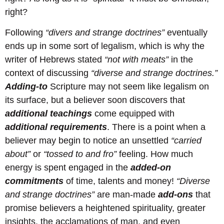
right?
Following
“divers and strange doctrines”
eventually
ends up in some sort of legalism, which is why the
writer of Hebrews stated
“not with meats”
in the
context of discussing
“diverse and strange doctrines.”
Adding-to
Scripture may not seem like legalism on
its surface, but a believer soon discovers that
additional
teachings
come equipped with
additional
requirements
. There is a point when a
believer may begin to notice an unsettled
“carried
about”
or
“tossed to and fro”
feeling. How much
energy is spent engaged in the
added-on
commitments
of time, talents and money!
“Diverse
and strange doctrines”
are man-made
add-ons
that
promise believers a heightened spirituality, greater
insights, the acclamations of man, and even