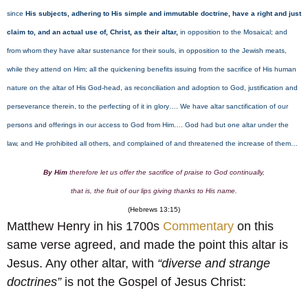
since
His subjects, adhering to His simple and immutable doctrine, have a right and just
claim to, and an actual use of, Christ, as their altar,
in opposition to the Mosaical; and
from whom they have altar sustenance for their souls, in opposition to the Jewish meats,
while they attend on Him; all the quickening benefits issuing from the sacrifice of His human
nature on the altar of His God-head, as reconciliation and adoption to God, justification and
perseverance therein, to the perfecting of it in glory…. We have altar sanctification of our
persons and offerings in our access to God from Him….
God had but one altar under the
law, and He prohibited all others, and complained of and threatened the increase of them…
By Him
therefore let us offer the sacrifice of praise to God continually,
that is, the fruit of our lips giving thanks to His name.
(Hebrews 13:15)
Matthew Henry in his 1700s
Commentary
on this
same verse agreed, and made the point this altar is
Jesus. Any other altar, with
“diverse and strange
doctrines”
is not the Gospel of Jesus Christ: