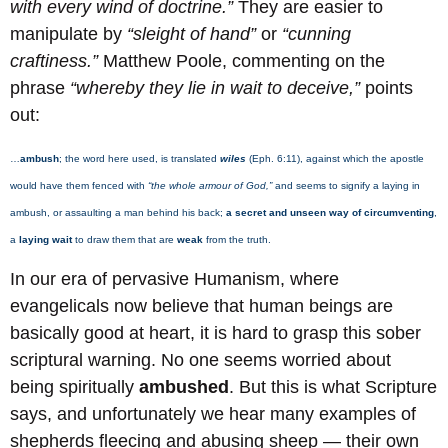
with every wind of doctrine.”
They are easier to
manipulate by
“sleight of hand”
or
“cunning
craftiness.”
Matthew Poole, commenting on the
phrase
“whereby they lie in wait to deceive,”
points
out:
…
ambush
; the word here used, is translated
wiles
(Eph. 6:11), against which the apostle
would have them fenced with
“the whole armour of God,”
and seems to signify a laying in
ambush, or assaulting a man behind his back;
a secret and unseen way of circumventing
,
a
laying wait
to draw them that are
weak
from the truth.
In our era of pervasive Humanism, where
evangelicals now believe that human beings are
basically good at heart, it is hard to grasp this sober
scriptural warning. No one seems worried about
being spiritually
ambushed
. But this is what Scripture
says, and unfortunately we hear many examples of
shepherds fleecing and abusing sheep — their own