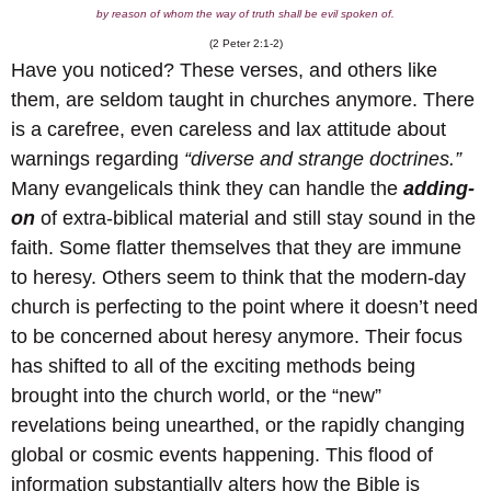
by reason of whom the way of truth shall be evil spoken of.
(2 Peter 2:1-2)
Have you noticed? These verses, and others like
them, are seldom taught in churches anymore. There
is a carefree, even careless and lax attitude about
warnings regarding
“diverse and strange doctrines.”
Many evangelicals think they can handle the
adding-
on
of extra-biblical material and still stay sound in the
faith. Some flatter themselves that they are immune
to heresy. Others seem to think that the modern-day
church is perfecting to the point where it doesn’t need
to be concerned about heresy anymore. Their focus
has shifted to all of the exciting methods being
brought into the church world, or the “new”
revelations being unearthed, or the rapidly changing
global or cosmic events happening. This flood of
information substantially alters how the Bible is