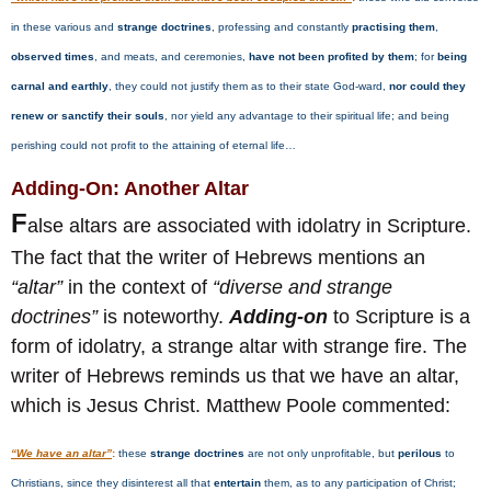
in these various and
strange doctrines
, professing and constantly
practising them
,
observed times
, and meats, and ceremonies,
have not been profited by them
; for
being
carnal and earthly
, they could not justify them as to their state God-ward,
nor could they
renew or sanctify their souls
, nor yield any advantage to their spiritual life; and being
perishing could not profit to the attaining of eternal life…
Adding-On: Another Altar
F
alse altars are associated with idolatry in Scripture.
The fact that the writer of Hebrews mentions an
“altar”
in the context of
“diverse and strange
doctrines”
is noteworthy.
Adding-on
to Scripture is a
form of idolatry, a strange altar with strange fire. The
writer of Hebrews reminds us that we have an altar,
which is Jesus Christ. Matthew Poole commented:
“We have an altar”
:
these
strange doctrines
are not only unprofitable, but
perilous
to
Christians, since they disinterest all that
entertain
them, as to any participation of Christ;