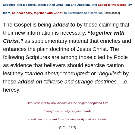
apostles
and
teachers
,
taken out of Gentilism and Judaism,
and
added to
the Gospel
by
them,
as necessary, together with
Christ
,
to justification and salvation.
[bold added]
The Gospel is being
added to
by those claiming that
their new information is necessary,
“together with
Christ,”
as supplementary material that enriches and
enhances the plain doctrine of Jesus Christ. The
following Scriptures are among those cited by Poole
as evidence that believers should exercise caution
lest they
“carried about,” “corrupted”
or
“beguiled”
by
these
added-on
“diverse and strange doctrines,”
i.e.
heresy:
But I fear, lest by any means, as the serpent
beguiled
Eve
through his subtilty, so your
minds
should be
corrupted
from the
simplicity
that is in Christ.
(2 Cor. 11:3)