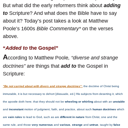
But what did the early reformers think about
adding
to
Scripture? And what does the Bible have to say
about it? Today’s post takes a look at Matthew
Poole’s 1600s
Bible Commentary*
on the verses
above.
“
Added to
the Gospel”
A
ccording to Matthew Poole
, “diverse and strange
doctrines”
are things that
add to
the Gospel in
Scripture:
“Be not carried about with divers and strange doctrines
“:
the doctrine of Christ being
immutable, it is but necessary to dehort [dissuade, ed.] His subjects from deserting it, which
the apostle doth here; that they should not be
wheeling or whirling
about with an
unstable
and
inconstant
motion of judgment, faith, and practice, about such
human doctrines
which
are
vain rules
to lead to God, such as are
different in nature
from Christ, one and the
same rule, and those
very numerous
and
various
,
strange
and
untrue
, taught by
false