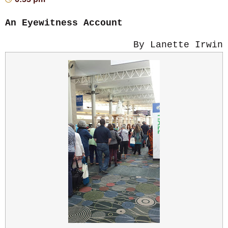
An Eyewitness Account
By Lanette Irwin