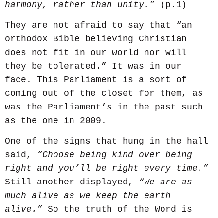
harmony, rather than unity.”
(p.1)
They are not afraid to say that “an
orthodox Bible believing Christian
does not fit in our world nor will
they be tolerated.” It was in our
face. This Parliament is a sort of
coming out of the closet for them, as
was the Parliament’s in the past such
as the one in 2009.
One of the signs that hung in the hall
said,
“Choose being kind over being
right and you’ll be right every time.”
Still another displayed,
“We are as
much alive as we keep the earth
alive.”
So the truth of the Word is