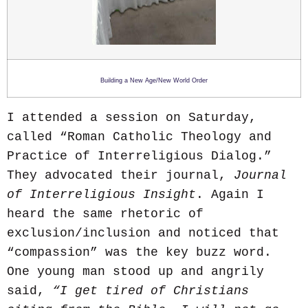
Building a New Age/New World Order
I attended a session on Saturday,
called “Roman Catholic Theology and
Practice of Interreligious Dialog.”
They advocated their journal,
Journal
of Interreligious Insight
. Again I
heard the same rhetoric of
exclusion/inclusion and noticed that
“compassion” was the key buzz word.
One young man stood up and angrily
said,
“I get tired of Christians