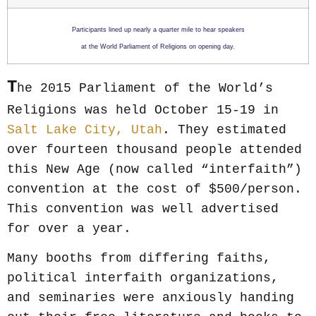
Participants lined up nearly a quarter mile to hear speakers
at the World Parliament of Religions on opening day.
T
he 2015 Parliament of the World’s
Religions was held October 15-19 in
Salt Lake City, Utah
. They estimated
over fourteen thousand people attended
this New Age (now called “interfaith”)
convention at the cost of $500/person.
This convention was well advertised
for over a year.
Many booths from differing faiths,
political interfaith organizations,
and seminaries were anxiously handing