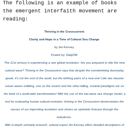
The following is an example of books
the emergent interfaith movement are
reading:
Thriving in the Crosscurrent:
Clarity and Hope in a Time of Cultural Sea Change
by Jim Kenney
Posted by: DailyOM
The 21st century is experiencing a rare global revolution. Are you prepared to ride the new
cultural wave? Thriving in the Crosscurrent says that despite the overwhelming doomsday
speak, it’s not the end of the world, but the birthing pains of a new one! Like two massive
ocean waves colliding, one on the ascent and the other falling, societal paradigms are on
the brink of a world-wide transformation! With the use of this two-wave sea change model, a
tool for evaluating human cultural evolution, thriving in the Crosscurrent demonstrates the
causes of our impending revolution and shares an optimistic forecast through the
turbulence.
With in-depth scholarly research, cultural expert Jim Kenney offers detailed descriptions of