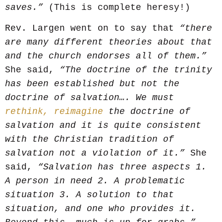
saves.”
(This is complete heresy!)
Rev. Largen went on to say that
“there
are many different theories about that
and the church endorses all of them.”
She said,
“The doctrine of the trinity
has been established but not the
doctrine of salvation…. We must
rethink, reimagine
the doctrine of
salvation and it is quite consistent
with the Christian tradition of
salvation not a violation of it.”
She
said,
“Salvation has three aspects 1.
A person in need 2. A problematic
situation 3. A solution to that
situation, and one who provides it.