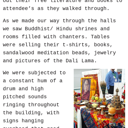
out their free literature and books to
attendee’s as they walked through.
As we made our way through the halls
we saw Buddhist/ Hindu shrines and
rooms filled with chanters. Tables
were selling their t-shirts, books,
sandalwood meditation beads, jewelry
and pictures of the Dali Lama.
We were subjected to
a constant hum of a
drum and high
pitched sounds
ringing throughout
the building, with
signs hanging