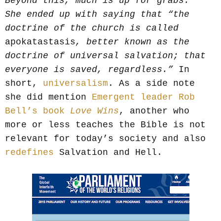
Beyond this, much is up for grabs.”
She ended up with saying that “the
doctrine of the church is called
apokatastasis
, better known as the
doctrine of universal salvation; that
everyone is saved, regardless.”
In
short,
universalism
. As a side note
she did mention
Emergent leader Rob
Bell’s book
Love Wins
, another who
more or less teaches the Bible is not
relevant for today’s society and also
redefines
Salvation and Hell.