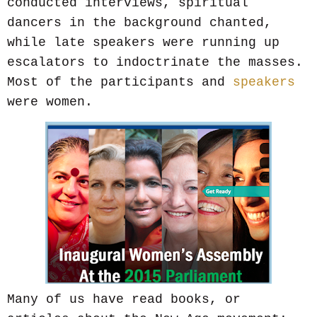
conducted interviews, spiritual
dancers in the background chanted,
while late speakers were running up
escalators to indoctrinate the masses.
Most of the participants and
speakers
were women.
Many of us have read books, or