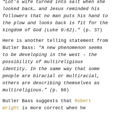
“Lot’s wife turned into salt when she
looked back… and Jesus reminded his
followers that no man puts his hand to
the plow and looks back is fit for the
kingdom of God (Luke 9:62).”
(p. 37)
Here is another telling statement from
Butler Bass:
“A new phenomenon seems
to be developing in the west – the
possibility of multireligious
identity. In the same way that some
people are biracial or multiracial,
others are describing themselves as
multireligious.” (
p. 60)
Butler Bass suggests that
Robert
Wright
is more correct when he