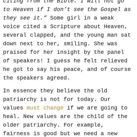
citing from the Bible. I will not go
to Heaven if I don’t see the Gospel as
they see it.”
Some girl in a weak
voice cited a Scripture about Heaven,
several clapped, and the young man sat
down next to her, smiling. She was
praised for her insight by the panel
of speakers! I guess he felt relieved
he got to say his peace, and of course
the speakers agreed.
In essence they believe the old
patriarchy is not for today. Our
values
must change
if we are going to
heal. New values are the child of the
older patriarchy. For example,
fairness is good but we need a new