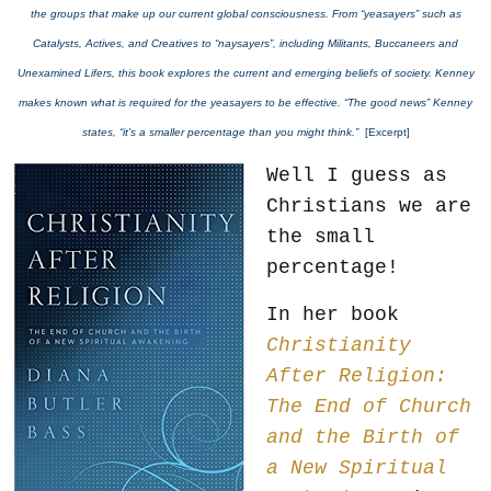
the groups that make up our current global consciousness. From “yeasayers” such as
Catalysts, Actives, and Creatives to “naysayers”, including Militants, Buccaneers and
Unexamined Lifers, this book explores the current and emerging beliefs of society. Kenney
makes known what is required for the yeasayers to be effective. “The good news” Kenney
states, “it’s a smaller percentage than you might think.”
[Excerpt]
Well I guess as
Christians we are
the small
percentage!
In her book
Christianity
After Religion:
The End of Church
and the Birth of
a New Spiritual