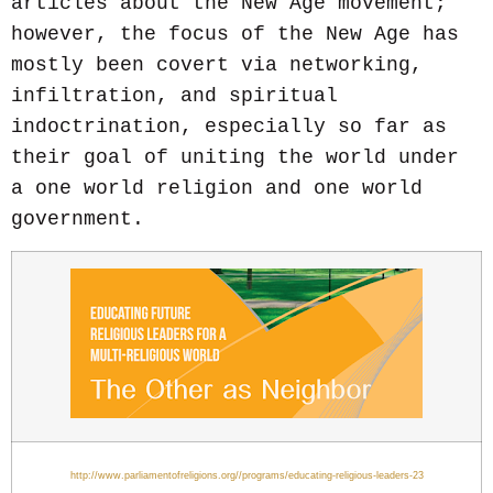
articles about the New Age movement;
however, the focus of the New Age has
mostly been covert via networking,
infiltration, and spiritual
indoctrination, especially so far as
their goal of uniting the world under
a one world religion and one world
government.
http://www.parliamentofreligions.org//programs/educating-religious-leaders-23