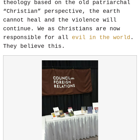
theology based on the old patriarchal
“Christian” perspective, the earth
cannot heal and the violence will
continue. We as Christians are now
responsible for all
evil in the world
.
They believe this.