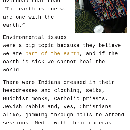
overhead that read
“The earth is one we
are one with the
earth.”
Environmental issues
were a big topic because they believe
we are
part of the earth
, and if the
earth is sick we cannot heal the
world.
There were Indians dressed in their
headdresses and clothing, seiks,
Buddhist monks, Catholic priests,
Jewish rabbis and, yes, Christians
alike, jamming through halls to attend
sessions. Media with their cameras