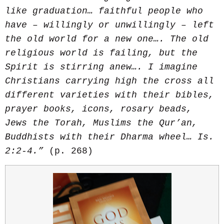
like graduation… faithful people who
have – willingly or unwillingly – left
the old world for a new one…. The old
religious world is failing, but the
Spirit is stirring anew…. I imagine
Christians carrying high the cross all
different varieties with their bibles,
prayer books, icons, rosary beads,
Jews the Torah, Muslims the Qur’an,
Buddhists with their Dharma wheel
…
Is.
2:2-4.”
(p. 268)