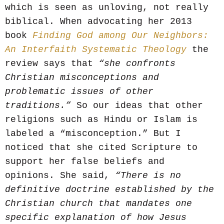
which is seen as unloving, not really
biblical. When advocating her 2013
book
Finding God among Our Neighbors:
An Interfaith Systematic Theology
the
review says that
“she confronts
Christian misconceptions and
problematic issues of other
traditions.”
So our ideas that other
religions such as Hindu or Islam is
labeled a “misconception.” But I
noticed that she cited Scripture to
support her false beliefs and
opinions. She said,
“There is no
definitive doctrine established by the
Christian church that mandates one
specific explanation of how Jesus