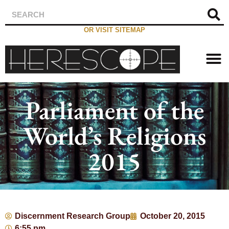
OR VISIT SITEMAP
Parliament of the
World’s Religions
2015
Discernment Research Group
October 20, 2015
6:55 pm