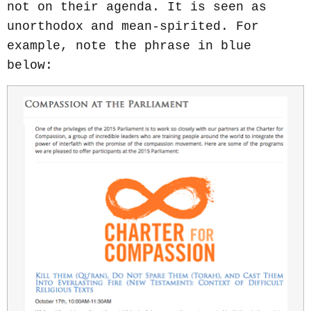
not on their agenda. It is seen as
unorthodox and mean-spirited. For
example, note the phrase in blue
below: