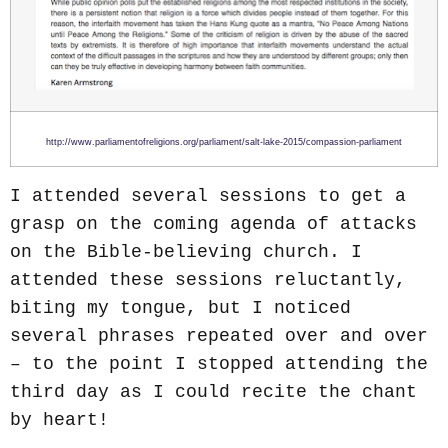
http://www.parliamentofreligions.org/parliament/salt-lake-2015/compassion-parliament
I attended several sessions to get a
grasp on the coming agenda of attacks
on the Bible-believing church. I
attended these sessions reluctantly,
biting my tongue, but I noticed
several phrases repeated over and over
– to the point I stopped attending the
third day as I could recite the chant
by heart!