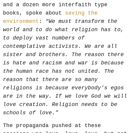
and a dozen more interfaith type
books, spoke about
saving the
environment
:
“We must transform the
world and to do what religion has to,
to deploy vast numbers of
contemplative activists. We are all
sister and brothers. The reason there
is hate and racism and war is because
the human race has not united. The
reason that there are so many
religions is because everybody’s egos
are in the way. If we love God we will
love creation. Religion needs to be
schools of love.”
The propaganda pushed at these