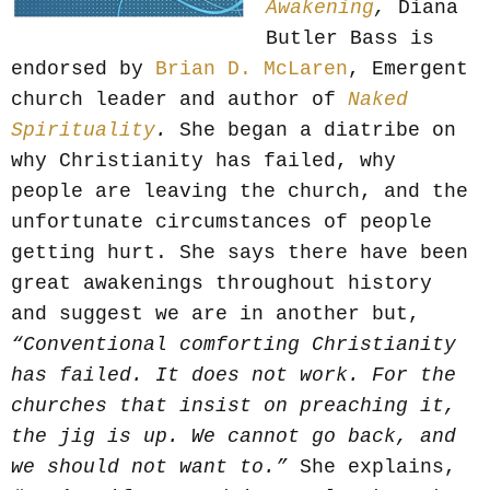
Awakening
,
Diana
Butler Bass is
endorsed by
Brian D. McLaren
, Emergent
church leader and author of
Naked
Spirituality
.
She began a diatribe on
why Christianity has failed, why
people are leaving the church, and the
unfortunate circumstances of people
getting hurt. She says there have been
great awakenings throughout history
and suggest we are in another but,
“Conventional comforting Christianity
has failed. It does not work. For the
churches that insist on preaching it,
the jig is up. We cannot go back, and
we should not want to.”
She explains,