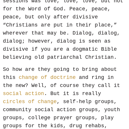
sessions was love, love, love, but not
for the Word of God. Peace, peace,
peace, but only after divisive
“Christians are put in their place,”
wherever that may be. Dialog, dialog,
dialog; however, dialog is seen as
divisive if you are a dogmatic Bible
believing old patriarchal Christian.
So how are they going to bring about
this
change of doctrine
and ring in
the new? Well, of course they call it
social action
. But it is really
circles of change
, self-help groups,
community social action groups, youth
groups, college prayer groups, play
groups for the kids, drug rehabs,