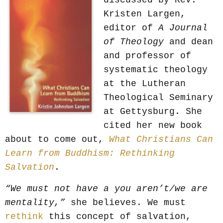
discussed by Rev.
Kristen Largen,
editor of
A Journal
of Theology
and dean
and professor of
systematic theology
at the Lutheran
Theological Seminary
at Gettysburg. She
cited her new book
about to come out,
What Christians Can
Learn from Buddhism: Rethinking
Salvation
.
“We must not have a you aren’t/we are
mentality,”
she believes. We must
rethink
this concept of salvation,