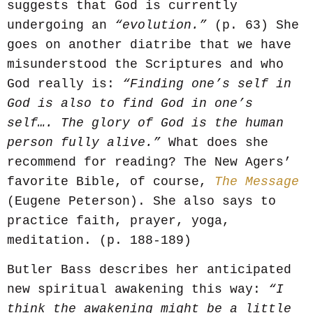
suggests that God is currently
undergoing an
“evolution.”
(p. 63) She
goes on another diatribe that we have
misunderstood the Scriptures and who
God really is:
“Finding one’s self in
God is also to find God in one’s
self…. The glory of God is the human
person fully alive.”
What does she
recommend for reading? The New Agers’
favorite Bible, of course,
The Message
(Eugene Peterson). She also says to
practice faith, prayer, yoga,
meditation. (p. 188-189)
Butler Bass describes her anticipated
new spiritual awakening this way:
“I
think the awakening might be a little