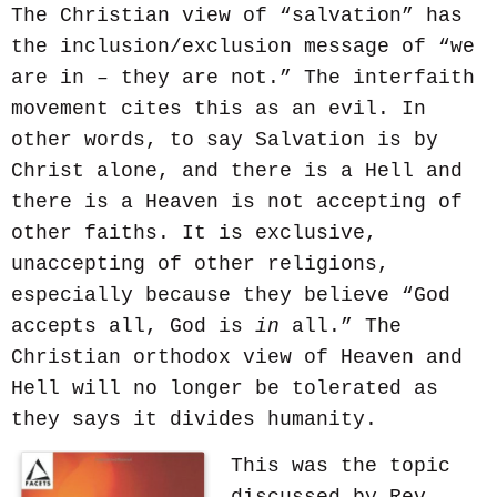
The Christian view of “salvation” has
the inclusion/exclusion message of “we
are in – they are not.” The interfaith
movement cites this as an evil. In
other words, to say Salvation is by
Christ alone, and there is a Hell and
there is a Heaven is not accepting of
other faiths. It is exclusive,
unaccepting of other religions,
especially because they believe “God
accepts all, God is
in
all.” The
Christian orthodox view of Heaven and
Hell will no longer be tolerated as
they says it divides humanity.
This was the topic