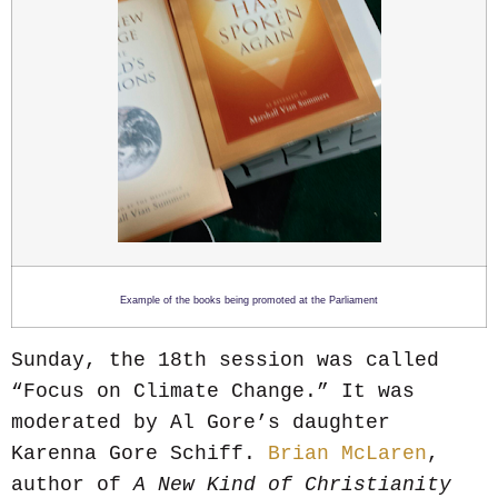
Example of the books being promoted at the Parliament
Sunday, the 18th session was called
“Focus on Climate Change.” It was
moderated by Al Gore’s daughter
Karenna Gore Schiff.
Brian McLaren
,
author of
A New Kind of Christianity