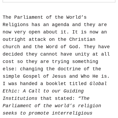
The Parliament of the World’s
Religions has an agenda and they are
now very open about it. It is now an
outright attack on the Christian
church and the Word of God. They have
decided they cannot have unity at all
cost so they are trying something
else: changing the doctrine of the
simple Gospel of Jesus and Who He is.
I was handed a booklet titled
Global
Ethic: A Call to our Guiding
Institutions
that stated:
“The
Parliament of the world’s religion
seeks to promote interreligious