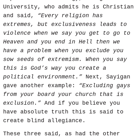
University, who admits he is Christian
and said,
“Every religion has
extremes, but exclusiveness leads to
violence when we say you get to go to
Heaven and you end in Hell then we
have a problem when you exclude you
sow seeds of extremism. When you say
this is God’s way you create a
political environment.”
Next, Sayigan
gave another example:
“Excluding gays
from your board your church that is
exclusion.”
And if you believe you
have absolute truth this is said to
create blind allegiance.
These three said, as had the other