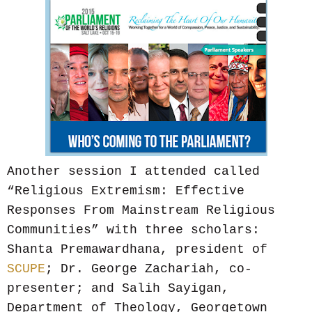
Another session I attended called
“Religious Extremism: Effective
Responses From Mainstream Religious
Communities” with three scholars:
Shanta Premawardhana, president of
SCUPE
; Dr. George Zachariah, co-
presenter; and Salih Sayigan,
Department of Theology, Georgetown