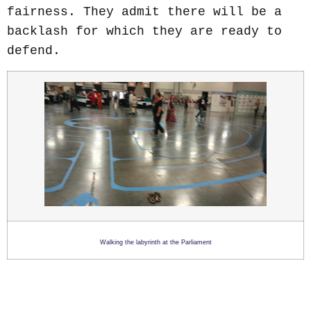
fairness. They admit there will be a
backlash for which they are ready to
defend.
Walking the labyrinth at the Parliament