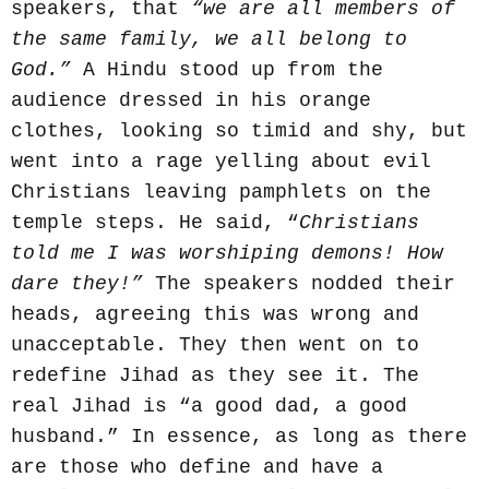
speakers, that
“we are all members of
the same family, we all belong to
God.”
A Hindu stood up from the
audience dressed in his orange
clothes, looking so timid and shy, but
went into a rage yelling about evil
Christians leaving pamphlets on the
temple steps. He said, “
Christians
told me I was worshiping demons! How
dare they!”
The speakers nodded their
heads, agreeing this was wrong and
unacceptable. They then went on to
redefine Jihad as they see it. The
real Jihad is “a good dad, a good
husband.” In essence, as long as there
are those who define and have a