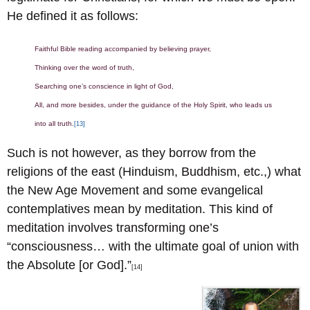
He defined it as follows:
Faithful Bible reading accompanied by believing prayer,
Thinking over the word of truth,
Searching one’s conscience in light of God,
All, and more besides, under the guidance of the Holy Spirit, who leads us
into all truth.
[13]
Such is not however, as they borrow from the
religions of the east (Hinduism, Buddhism, etc.,) what
the New Age Movement and some evangelical
contemplatives mean by meditation. This kind of
meditation involves transforming one’s
“consciousness… with the ultimate goal of union with
the Absolute [or God].”
[14]