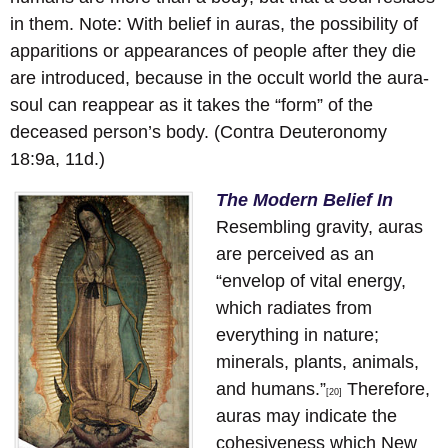
in them. Note: With belief in auras, the possibility of
apparitions or appearances of people after they die
are introduced, because in the occult world the aura-
soul can reappear as it takes the “form” of the
deceased person’s body. (Contra Deuteronomy
18:9a, 11d.)
The Modern Belief In
Resembling gravity, auras
are perceived as an
“envelop of vital energy,
which radiates from
everything in nature;
minerals, plants, animals,
and humans.”
Therefore,
[20]
auras may indicate the
cohesiveness which New