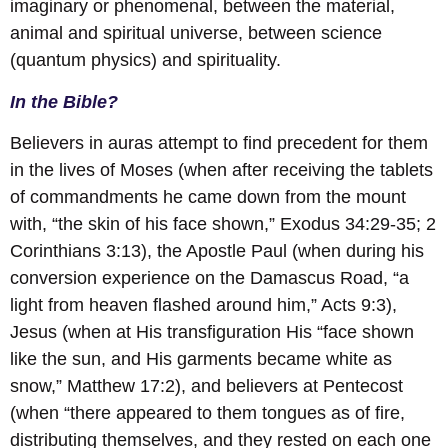
imaginary or phenomenal, between the material,
animal and spiritual universe, between science
(quantum physics) and spirituality.
In the Bible?
Believers in auras attempt to find precedent for them
in the lives of Moses (when after receiving the tablets
of commandments he came down from the mount
with, “the skin of his face shown,” Exodus 34:29-35; 2
Corinthians 3:13), the Apostle Paul (when during his
conversion experience on the Damascus Road, “a
light from heaven flashed around him,” Acts 9:3),
Jesus (when at His transfiguration His “face shown
like the sun, and His garments became white as
snow,” Matthew 17:2), and believers at Pentecost
(when “there appeared to them tongues as of fire,
distributing themselves, and they rested on each one