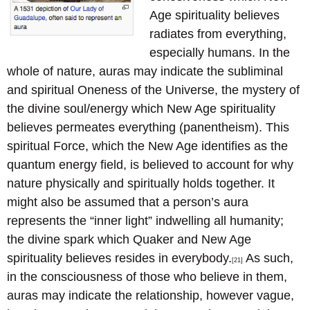
Age spirituality believes
radiates from everything,
especially humans. In the
whole of nature, auras may indicate the subliminal
and spiritual Oneness of the Universe, the mystery of
the divine soul/energy which New Age spirituality
believes permeates everything (panentheism). This
spiritual Force, which the New Age identifies as the
quantum energy field, is believed to account for why
nature physically and spiritually holds together. It
might also be assumed that a person’s aura
represents the “inner light” indwelling all humanity;
the divine spark which Quaker and New Age
spirituality believes resides in everybody.
As such,
[21]
in the consciousness of those who believe in them,
auras may indicate the relationship, however vague,