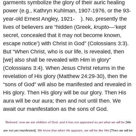
garments symbolize the glory of their auric healing
power (e.g., Kathryn Kuhlman, 1907-1976, or the 93-
year-old Ernest Angley, 1921- ). No, presently the
lives of believers are “hidden (Greek,
krupto
—‘kept
secret, concealed that it may not become known,
escape notice’) with Christ in God” (Colossians 3:3).
But “When Christ, who is our life, is revealed, then
[we] also shall be revealed with Him in glory”
(Colossians 3:4). When Jesus Christ returns in the
revelation of His glory (Matthew 24:29-30), then the
“sons of God” will also be manifested and revealed in
His glory. Then His glory will be our glory. Then His
aura will be our aura; then and not until then. We
await our manifestation as the sons of God.
“Beloved, now we are children of God, and it has not appeared as yet what we will be
[We
are not yet manifested]
. We know that when He appears, we will be like Him
[Then we will be