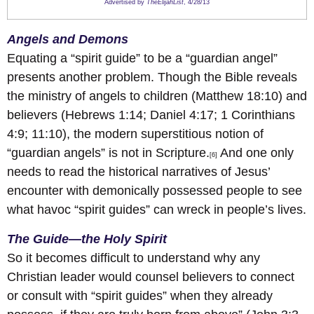
Advertised by
TheElijahList
, 4/28/13
Angels and Demons
Equating a “spirit guide” to be a “guardian angel”
presents another problem. Though the Bible reveals
the ministry of angels to children (Matthew 18:10) and
believers (Hebrews 1:14; Daniel 4:17; 1 Corinthians
4:9; 11:10), the modern superstitious notion of
“guardian angels” is not in Scripture.
And one only
[6]
needs to read the historical narratives of Jesus’
encounter with demonically possessed people to see
what havoc “spirit guides” can wreck in people’s lives.
The Guide—the Holy Spirit
So it becomes difficult to understand why any
Christian leader would counsel believers to connect
or consult with “spirit guides” when they already