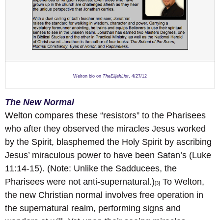
Welton bio on
TheElijahList
, 4/27/12
The New Normal
Welton compares these “resistors” to the Pharisees
who after they observed the miracles Jesus worked
by the Spirit, blasphemed the Holy Spirit by ascribing
Jesus’ miraculous power to have been Satan’s (Luke
11:14-15). (Note: Unlike the Sadducees, the
Pharisees were not anti-supernatural.)
To Welton,
[3]
the new Christian normal involves free operation in
the supernatural realm, performing signs and