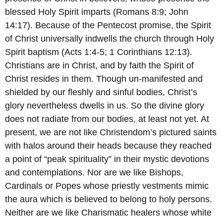
blessed Holy Spirit imparts (Romans 8:9; John
14:17). Because of the Pentecost promise, the Spirit
of Christ universally indwells the church through Holy
Spirit baptism (Acts 1:4-5; 1 Corinthians 12:13).
Christians are in Christ, and by faith the Spirit of
Christ resides in them. Though un-manifested and
shielded by our fleshly and sinful bodies, Christ’s
glory nevertheless dwells in us. So the divine glory
does not radiate from our bodies, at least not yet. At
present, we are not like Christendom’s pictured saints
with halos around their heads because they reached
a point of “peak spirituality” in their mystic devotions
and contemplations. Nor are we like Bishops,
Cardinals or Popes whose priestly vestments mimic
the aura which is believed to belong to holy persons.
Neither are we like Charismatic healers whose white