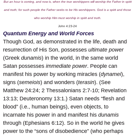
But an hour is coming, and now is, when the true worshippers will worship the Father in spirit
and truth; for such people the Father seeks to be His worshippers. God is a spirit and those
who worship Him must worship in spirit and truth.
John 4:23-24
Quantum Energy and World Forces
Though God, as demonstrated in the life, death and
resurrection of His Son, possesses
ultimate power
(Greek
dunamis
) in the world, in the same world
Satan possesses
immediate power
. People can
manifest his power by working miracles (
dynamei
),
signs (
semeiois
) and wonders (
terasin
). (See
Matthew 24:24; 2 Thessalonians 2:7-10; Revelation
13:13; Deuteronomy 13:1.) Satan needs “flesh and
blood” (i.e., human beings), even objects, to
incarnate his power in and manifest his
dunamis
through (Ephesians 6:12). So in the world he gives
power to the “sons of disobedience” (who perhaps