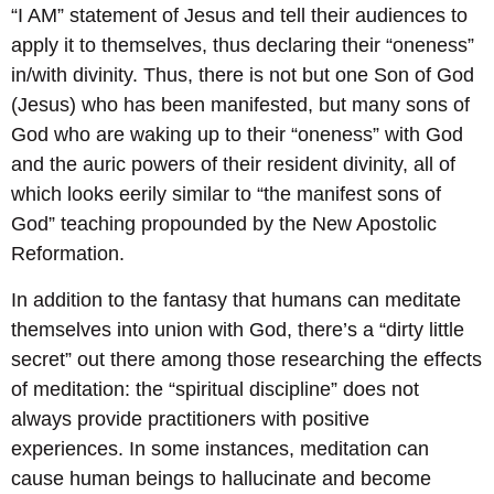
“I AM” statement of Jesus and tell their audiences to
apply it to themselves, thus declaring their “oneness”
in/with divinity. Thus, there is not but one Son of God
(Jesus) who has been manifested, but many sons of
God who are waking up to their “oneness” with God
and the auric powers of their resident divinity, all of
which looks eerily similar to “the manifest sons of
God” teaching propounded by the New Apostolic
Reformation.
In addition to the fantasy that humans can meditate
themselves into union with God, there’s a “dirty little
secret” out there among those researching the effects
of meditation: the “spiritual discipline” does not
always provide practitioners with positive
experiences. In some instances, meditation can
cause human beings to hallucinate and become