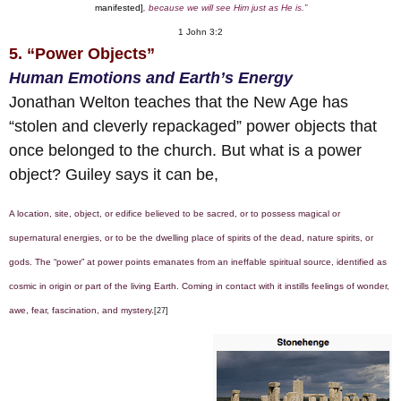
manifested]
, because we will see Him just as He is.”
1 John 3:2
5. “Power Objects”
Human Emotions and Earth’s Energy
Jonathan Welton teaches that the New Age has
“stolen and cleverly repackaged” power objects that
once belonged to the church. But what is a power
object? Guiley says it can be,
A location, site, object, or edifice believed to be sacred, or to possess magical or
supernatural energies, or to be the dwelling place of spirits of the dead, nature spirits, or
gods. The “power” at power points emanates from an ineffable spiritual source, identified as
cosmic in origin or part of the living Earth. Coming in contact with it instills feelings of wonder,
awe, fear, fascination, and mystery.
[27]