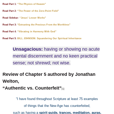
Read Part 1:
“The Physics of Heaven”
Read Part 2:
“The Power of the Zero-Point Field”
Read Sidebar:
“Jesus’ Lesser Works”
Read Part 3:
“Extracting the Precious From the Worthless”
Read Part 4:
“Vibrating in Harmony With God”
Read Part 5:
BILL JOHNSON: Squandering Our Spiritual Inheritance
Unsagacious:
having or showing no acute
mental discernment and no keen practical
sense; not shrewd; not wise.
Review of Chapter 5 authored by Jonathan
Welton,
“Authentic vs. Counterfeit”
[1]
“I have found throughout Scripture at least 75 examples
of things that the New Age has counterfeited,
such as having a
spirit guide, trances, meditation, auras,