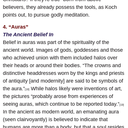
believers, they already possess the tools, as Koch
points out, to pursue godly meditation.
4. “Auras”
The Ancient Belief In
Belief in auras was part of the spirituality of the
ancient world. Images of gods, goddesses and those
who achieved union with them included halos over
their heads or around their bodies. “The crowns and
distinctive headdresses worn by the kings and priests
of antiquity [and modernity] are said to be symbols of
the aura.”
While halos likely were inventions of art,
[18]
the pictures “probably arose from experiences of
seeing auras, which continue to be reported today.”
[19]
In the ancient as modern world, an emanating aura
(seen clairvoyantly) is believed to indicate that
humans are more than a body, but that a soul resides