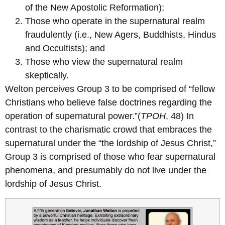
of the New Apostolic Reformation);
Those who operate in the supernatural realm
fraudulently (i.e., New Agers, Buddhists, Hindus
and Occultists); and
Those who view the supernatural realm
skeptically.
Welton perceives Group 3 to be comprised of “fellow
Christians who believe false doctrines regarding the
operation of supernatural power.”(
TPOH
, 48) In
contrast to the charismatic crowd that embraces the
supernatural under the “the lordship of Jesus Christ,”
Group 3 is comprised of those who fear supernatural
phenomena, and presumably do not live under the
lordship of Jesus Christ.