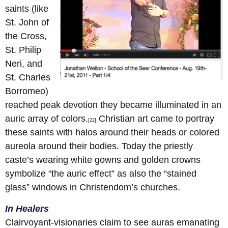
saints (like
St. John of
the Cross,
St. Philip
Neri, and
St. Charles
Borromeo)
reached peak devotion they became illuminated in an
auric array of colors.
Christian art came to portray
[22]
these saints with halos around their heads or colored
aureola around their bodies. Today the priestly
caste’s wearing white gowns and golden crowns
symbolize “the auric effect” as also the “stained
glass” windows in Christendom’s churches.
In Healers
Clairvoyant-visionaries claim to see auras emanating