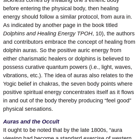
before entering the physical body, then healing
energy should follow a similar protocol, from aura in.
As indicated by another page in the book titled
Dolphins and Healing Energy
TPOH
, 10), the authors
and contributors embrace the concept of healing from
dolphin auras. So the positive auric energy from
either charismatic healers or dolphins is believed to
possess curative quantum powers (i.e., light, waves,
vibrations, etc.). The idea of auras also relates to the
Yogic belief in chakras, the seven body points where
positive spiritual energy concentrates itself as it flows
in and out of the body thereby producing “feel good”
physical sensations.
Auras and the Occult
It ought to be noted that by the late 1800s, “aura
viewing had become a standard exercise of western