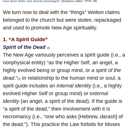
have been stolen and cleverly repackaged.”
[Emphasis added,
TPOH
, 49]
We turn now to deal with the “things” Welton claims
belonged to the church but were stolen, repackaged
and used to promote New Age spirituality.
1. “A Spirit Guide”
Spirit of the Dead
[4]
The New Age variously perceives a spirit guide (i.e., a
nonphysical entity) “as the Higher Self, an angel, a
highly evolved being or group mind, or
a spirit of the
dead
.”
In relationship to the human mind or soul, a
[5]
spirit guide includes an
internal identity
(i.e., a highly
evolved Higher Self or group mind) or
external
identity
(an angel, a spirit of the dead). If the guide is
“a spirit of the dead,” then involvement with it is
necromancy (i.e., “one who asks [Hebrew,
darash
] of
the dead.”). This practice the Law forbids for Moses