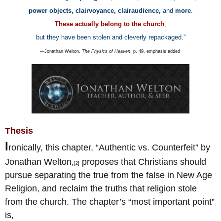
power objects, clairvoyance, clairaudience,
and
more
.
These actually belong to the church
,
but they have been stolen and cleverly repackaged.
”
—Jonathan Welton,
The Physics of Heaven
, p. 49, emphasis added
Thesis
I
ronically, this chapter, “Authentic vs. Counterfeit” by
Jonathan Welton,
proposes that Christians should
[2]
pursue separating the true from the false in New Age
Religion, and reclaim the truths that religion stole
from the church. The chapter’s “most important point”
is,