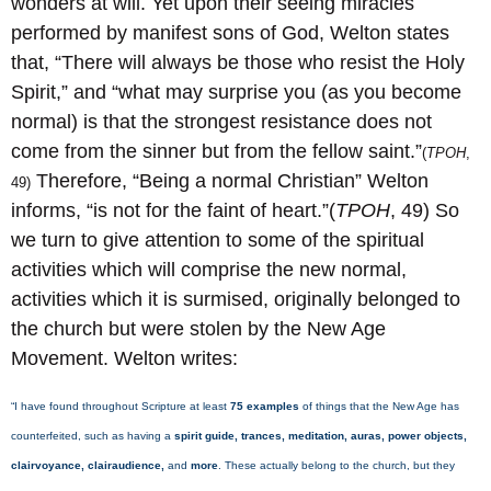
wonders at will. Yet upon their seeing miracles
performed by manifest sons of God, Welton states
that, “There will always be those who resist the Holy
Spirit,” and “what may surprise you (as you become
normal) is that the strongest resistance does not
come from the sinner but from the fellow saint.”
(
TPOH
,
Therefore, “Being a normal Christian” Welton
49)
informs, “is not for the faint of heart.”(
TPOH
, 49) So
we turn to give attention to some of the spiritual
activities which will comprise the new normal,
activities which it is surmised, originally belonged to
the church but were stolen by the New Age
Movement. Welton writes:
“I have found throughout Scripture at least
75 examples
of things that the New Age has
counterfeited, such as having a
spirit guide, trances, meditation, auras, power objects,
clairvoyance, clairaudience,
and
more
. These actually belong to the church, but they