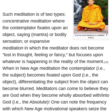
Such meditation is of two types:
concentrative meditation
where
the contemplator fixates upon an
object, saying (mantra) or bodily
sensation; or
expansive
meditation
in which the meditator does not become
“lost in thought, feeling or fancy,” but focuses upon
whatever is happening in the reality of the moment.
[15]
When in New Age meditation the contemplator (i.e.,
the subject) becomes fixated upon God (i.e., the
object), differentiating the subject from the object can
become blurred. Meditators can come to believe they
are God when they become wholly absorbed with/into
God (i.e., the Absolute)! One can note the frequency
with which New Age motivational speakers seize the