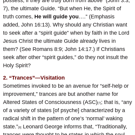
possess, if they are truly born from above” (John 3:3,
7), the ultimate Guide. “But when He, the Spirit of
truth comes,
He will guide you
….” (Emphasis
added, John 16:13). Why should any Christian want
to seek after a “spirit guide” when by faith in the Lord
Jesus Christ the ultimate Guide already lives in
them? (See Romans 8:9; John 14:17.) If Christians
seek after other “spirit guides,” do they not insult the
Holy Spirit?
2. “Trances”—Visitation
Sometimes invoked to be an avenue for “self-help or
improvement,” trances are but another name for
Altered States of Consciousness (ASC)
; that is, “any
[7]
of a variety of states [of psyche] characterized by a
radical shift in the pattern of one’s ‘normal’ waking
state.”
Leonard George informs that, “Traditionally,
[8]
trances were thought to be states in which the soul