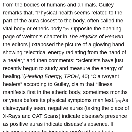
from the bodies of humans and animals. Guiley
remarks that, “Physical health seems related to the
part of the aura closest to the body, often called the
vital body or etheric body.”
Opposite the opening
[23]
page of Welton’s chapter in
The Physics of Heaven
,
the editors juxtaposed the picture of a glowing hand
showing “electrical energy radiating from the hand of
a healer,” and then comments: “Scientists have just
recently begun to study and measure the energy of
healing.”(
Healing Energy, TPOH
, 40) “Clairvoyant
healers” according to Guiley, claim that “illness
manifests first in the etheric body, sometimes months
or years before its physical symptoms manifest.”
As
[24]
clairvoyantly seen, negative auras (taking the place of
X-Rays and CAT Scans) indicate disease’s presence
as positive auras indicate disease’s absence. If
sickness comes by invading one’s etheric body