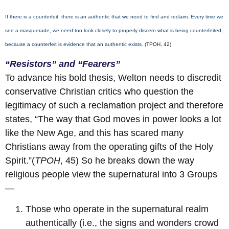
If there is a counterfeit, there is an authentic that we need to find and reclaim. Every time we
see a masquerade, we need too look closely to properly discern what is being counterfeited,
because a counterfeit is evidence that an authentic exists.
(TPOH, 42)
“Resistors” and “Fearers”
To advance his bold thesis, Welton needs to discredit
conservative Christian critics who question the
legitimacy of such a reclamation project and therefore
states, “The way that God moves in power looks a lot
like the New Age, and this has scared many
Christians away from the operating gifts of the Holy
Spirit.”(
TPOH
, 45) So he breaks down the way
religious people view the supernatural into 3 Groups
—
Those who operate in the supernatural realm
authentically (i.e., the signs and wonders crowd