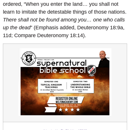
ordered, “When you enter the land… you shall not
learn to imitate the detestable things of those nations.
There shall not be found among you… one who calls
up the dead
” (Emphasis added, Deuteronomy 18:9a,
11d; Compare Deuteronomy 18:14).