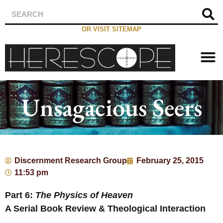
OR VISIT SITEMAP
Unsagacious Seers
Discernment Research Group
February 25, 2015
11:53 pm
Part 6:
The Physics of Heaven
A Serial Book Review & Theological Interaction