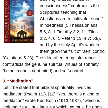
consciousness” contradicts the
Scriptures’ teaching that
Christians are to cultivate “sober”
mindedness (1 Thessalonians
5:6, 8; 1 Timothy 3:2, 11; Titus
2:2, 4, 6; 1 Peter 1:13; 4:7; 5:8),
and by the Holy Spirit’s work in
them grow the fruit of “self” control
(Galatians 5:23). The idea of entering into trance
contradicts the genuine spiritual virtues of sobriety
(being in one’s right mind) and self-control.
3. “Meditation”
Let it be stated that biblical spirituality involves
meditation (Psalm 1:2). [12] “Yes, there is a kind of
meditation” wrote Kurt Koch (1913-1987), “which is
legitimate for Christians, for which we must be open.”