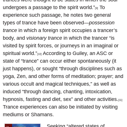
undergoes a passage to the spirit world.”
To
[9]
experience such passage, he notes two general
types of trance have been observed—
possession
trance
in which a foreign spirit occupies a trancer’s
body, and
visionary trance
in which the trancer “is
visited by spirit forces, or journeys in an imaginal or
spiritual world.”
According to Guiley, an ASC or
[10]
state of “trance” can occur either spontaneously (it
just happens), or sought “through disciplines such as
yoga, Zen, and other forms of meditation; prayer; and
various occult and magical techniques,” as well as
induced “through dancing, chanting, intoxication,
hypnosis, fasting and diet, sex” and other activities.
[11]
Trance experiences can also be initiated by visiting
mediums or Shamans.
Seeking “altered states of