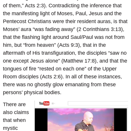
of them,” Acts 2:3). Contradicting the inference that
the manifesting light of Moses, Paul, Jesus and the
Pentecost Christians were their resident auras, is that
Moses’ aura “was fading away” (2 Corinthians 3:13),
that the flashing light around Saul/Paul was not from
him, but “from heaven” (Acts 9:3), that in the
aftermath of His transfiguration, the disciples “saw no
one except Jesus alone” (Matthew 17:8), and that the
tongues of fire “rested on each one” of the Upper
Room disciples (Acts 2:6). In all of these instances,
there was no ghostly glow emanating from these
persons’ physical bodies.
There are
also claims
that when
mystic