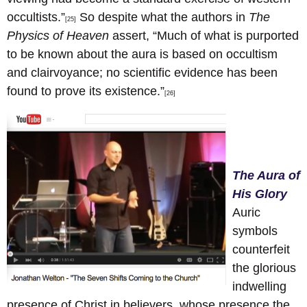
occultists.”
So despite what the authors in
The
[25]
Physics of Heaven
assert, “Much of what is purported
to be known about the aura is based on occultism
and clairvoyance; no scientific evidence has been
found to prove its existence.”
[26]
The Aura of
His Glory
Auric
symbols
counterfeit
the glorious
indwelling
presence of Christ in believers, whose presence the