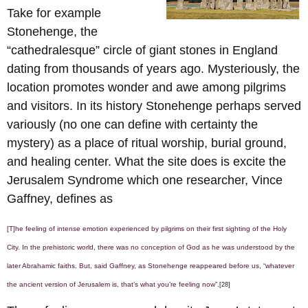
Take for example
Stonehenge, the
“cathedralesque” circle of giant stones in England
dating from thousands of years ago. Mysteriously, the
location promotes wonder and awe among pilgrims
and visitors. In its history Stonehenge perhaps served
variously (no one can define with certainty the
mystery) as a place of ritual worship, burial ground,
and healing center. What the site does is excite the
Jerusalem Syndrome which one researcher, Vince
Gaffney, defines as
[T]he feeling of intense emotion experienced by pilgrims on their first sighting of the Holy
City. In the prehistoric world, there was no conception of God as he was understood by the
later Abrahamic faiths. But, said Gaffney, as Stonehenge reappeared before us, “whatever
the ancient version of Jerusalem is, that’s what you’re feeling now”.
[28]