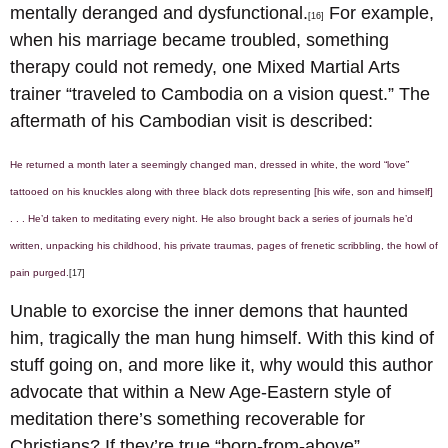
mentally deranged and dysfunctional.
For example,
[16]
when his marriage became troubled, something
therapy could not remedy, one Mixed Martial Arts
trainer “traveled to Cambodia on a vision quest.” The
aftermath of his Cambodian visit is described:
He returned a month later a seemingly changed man, dressed in white, the word “love”
tattooed on his knuckles along with three black dots representing [his wife, son and himself]
. . . He’d taken to meditating every night. He also brought back a series of journals he’d
written, unpacking his childhood, his private traumas, pages of frenetic scribbling, the howl of
pain purged.
[17]
Unable to exorcise the inner demons that haunted
him, tragically the man hung himself. With this kind of
stuff going on, and more like it, why would this author
advocate that within a New Age-Eastern style of
meditation there’s something recoverable for
Christians? If they’re true “born-from-above”