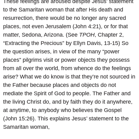
These feelings are aroused despite Jesus’ statement
to the Samaritan woman that after His death and
resurrection, there would be no longer any sacred
places, not even Jerusalem (John 4:21), or for that
matter, Sedona, Arizona. (See
TPOH
, Chapter 2,
“Extracting the Precious” by Ellyn Davis, 13-15) So
the question arises, in view of the many “power
places” pilgrims visit or power objects they possess
from all over the world, from whence do the feelings
arise? What we do know is that they’re not sourced in
the Father because places and objects do not
mediate the Spirit of God to people. The Father and
the living Christ do, and by faith they do it anywhere,
at anytime, to anybody who believes the Gospel
(John 15:26). This explains Jesus’ statement to the
Samaritan woman,