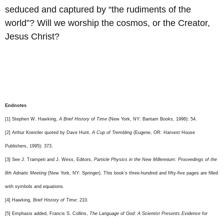
seduced and captured by “the rudiments of the
world”? Will we worship the cosmos, or the Creator,
Jesus Christ?
Endnotes
[1] Stephen W. Hawking,
A Brief History of Time
(New York, NY: Bantam Books, 1996): 54.
[2] Arthur Koestler quoted by Dave Hunt,
A Cup of Trembling
(Eugene, OR: Harvest House
Publishers, 1995): 373.
[3] See J. Trampeti and J. Wess, Editors,
Particle Physics in the New Millennium: Proceedings of the
8th Adriatic Meeting
(New York, NY: Springer). This book’s three-hundred and fifty-five pages are filled
with symbols and equations.
[4] Hawking,
Brief History of Time
: 210.
[5] Emphasis added, Francis S. Collins,
The Language of God: A Scientist Presents Evidence for