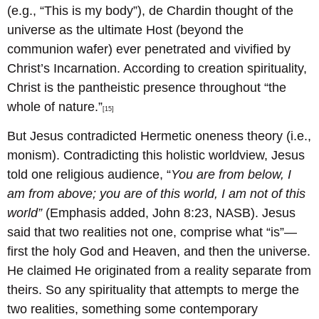
(e.g., “This is my body”), de Chardin thought of the
universe as the ultimate Host (beyond the
communion wafer) ever penetrated and vivified by
Christ’s Incarnation. According to creation spirituality,
Christ is the pantheistic presence throughout “the
whole of nature.”
[15]
But Jesus contradicted Hermetic oneness theory (i.e.,
monism). Contradicting this holistic worldview, Jesus
told one religious audience, “
You are from below, I
am from above; you are of this world, I am not of this
world”
(Emphasis added, John 8:23, NASB). Jesus
said that two realities not one, comprise what “is”—
first the holy God and Heaven, and then the universe.
He claimed He originated from a reality separate from
theirs. So any spirituality that attempts to merge the
two realities, something some contemporary