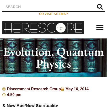
OR VISIT SITEMAP
Evolution, Quantum
Physics
Discernment Research Group
May 16, 2014
4:50 pm
& New Age/New Spirituality