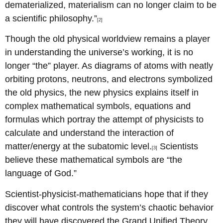
dematerialized, materialism can no longer claim to be
a scientific philosophy.”
[2]
Though the old physical worldview remains a player
in understanding the universe’s working, it is no
longer “the” player. As diagrams of atoms with neatly
orbiting protons, neutrons, and electrons symbolized
the old physics, the new physics explains itself in
complex mathematical symbols, equations and
formulas which portray the attempt of physicists to
calculate and understand the interaction of
matter/energy at the subatomic level.
Scientists
[3]
believe these mathematical symbols are “the
language of God.”
Scientist-physicist-mathematicians hope that if they
discover what controls the system’s chaotic behavior
they will have discovered the Grand Unified Theory