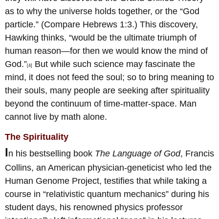
as to why the universe holds together, or the “God
particle.” (Compare Hebrews 1:3.) This discovery,
Hawking thinks, “would be the ultimate triumph of
human reason—for then we would know the mind of
God.”
But while such science may fascinate the
[4]
mind, it does not feed the soul; so to bring meaning to
their souls, many people are seeking after spirituality
beyond the continuum of time-matter-space. Man
cannot live by math alone.
The Spirituality
I
n his bestselling book
The Language of God
, Francis
Collins, an American physician-geneticist who led the
Human Genome Project, testifies that while taking a
course in “relativistic quantum mechanics” during his
student days, his renowned physics professor