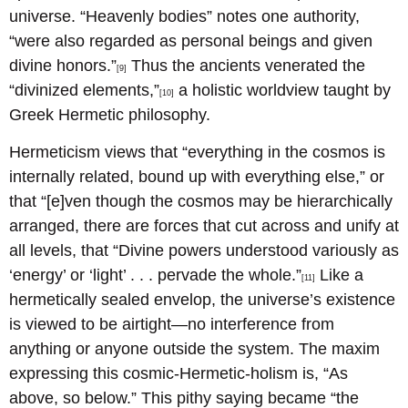
universe. “Heavenly bodies” notes one authority,
“were also regarded as personal beings and given
divine honors.”
Thus the ancients venerated the
[9]
“divinized elements,”
a holistic worldview taught by
[10]
Greek Hermetic philosophy.
Hermeticism views that “everything in the cosmos is
internally related, bound up with everything else,” or
that “[e]ven though the cosmos may be hierarchically
arranged, there are forces that cut across and unify at
all levels, that “Divine powers understood variously as
‘energy’ or ‘light’ . . . pervade the whole.”
Like a
[11]
hermetically sealed envelop, the universe’s existence
is viewed to be airtight—no interference from
anything or anyone outside the system. The maxim
expressing this cosmic-Hermetic-holism is, “As
above, so below.” This pithy saying became “the