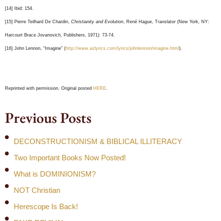
[14] Ibid: 154.
[15] Pierre Teilhard De Chardin,
Christianity and Evolution
, René Hague, Translator (New York, NY:
Harcourt Brace Jovanovich, Publishers, 1971): 73-74.
[16] John Lennon, “Imagine” (
http://www.azlyrics.com/lyrics/johnlennon/imagine.html
).
Reprinted with permission. Original posted
HERE
.
Previous Posts
DECONSTRUCTIONISM & BIBLICAL ILLITERACY
Two Important Books Now Posted!
What is DOMINIONISM?
NOT Christian
Herescope Is Back!