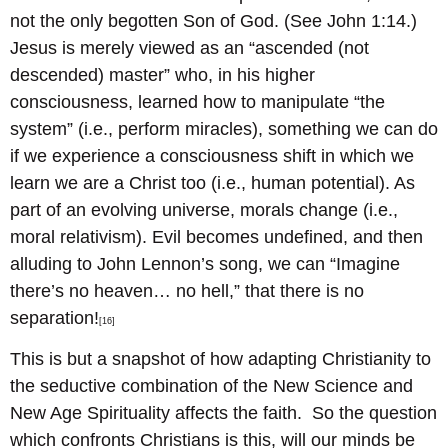
not the only begotten Son of God. (See John 1:14.)
Jesus is merely viewed as an “ascended (not
descended) master” who, in his higher
consciousness, learned how to manipulate “the
system” (i.e., perform miracles), something we can do
if we experience a consciousness shift in which we
learn we are a Christ too (i.e., human potential). As
part of an evolving universe, morals change (i.e.,
moral relativism). Evil becomes undefined, and then
alluding to John Lennon’s song, we can “Imagine
there’s no heaven… no hell,” that there is no
separation!
[16]
This is but a snapshot of how adapting Christianity to
the seductive combination of the New Science and
New Age Spirituality affects the faith. So the question
which confronts Christians is this, will our minds be