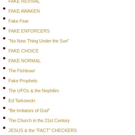
FAKE REVIVAL
FAKE AWAKEN
Fake Fear
FAKE ENFORCERS
"No New Thing Under the Sun"
FAKE CHOICE
FAKE NORMAL
The Fishbowl
Fake Prophets
The UFOs & the Nephilim
Ed Tarkowski
“Be Imitators of God”
The Church in the 21st Century
JESUS & the "FACT" CHECKERS