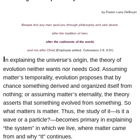
by Pastor Larry DeBruyn
Beware lest any man spoil you through philosophy and vain deceit,
after the tradition of men,
after the rudiments of the world,
and not after Christ.
(Emphasis added, Colossians 2:8, KJV)
I
n explaining the universe’s origin, the theory of
evolution neither wants nor needs God. Assuming
matter’s temporality, evolution proposes that by
chance something derived and organized itself from
nothing; or assuming matter’s eternality, the theory
asserts that something evolved from something. So
what matters is matter. Thus, the study of it—is it a
wave or a particle?—becomes primary in explaining
“the system” in which we live, where matter came
from and why “It” continues.