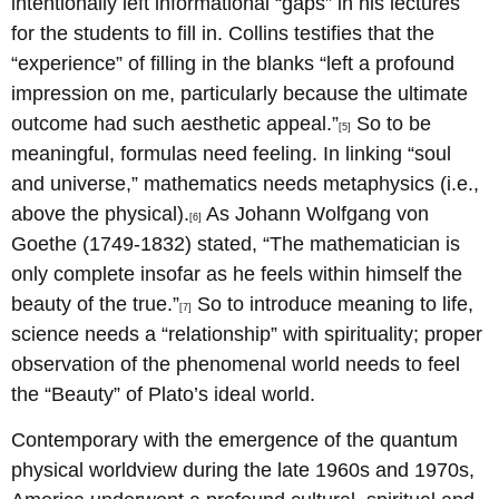
intentionally left informational “gaps” in his lectures
for the students to fill in. Collins testifies that the
“experience” of filling in the blanks “left a profound
impression on me, particularly because the ultimate
outcome had such aesthetic appeal.”
So to be
[5]
meaningful, formulas need feeling. In linking “soul
and universe,” mathematics needs metaphysics (i.e.,
above the physical).
As Johann Wolfgang von
[6]
Goethe (1749-1832) stated, “The mathematician is
only complete insofar as he feels within himself the
beauty of the true.”
So to introduce meaning to life,
[7]
science needs a “relationship” with spirituality; proper
observation of the phenomenal world needs to feel
the “Beauty” of Plato’s ideal world.
Contemporary with the emergence of the quantum
physical worldview during the late 1960s and 1970s,