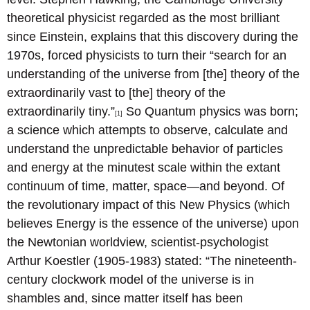
theoretical physicist regarded as the most brilliant
since Einstein, explains that this discovery during the
1970s, forced physicists to turn their “search for an
understanding of the universe from [the] theory of the
extraordinarily vast to [the] theory of the
extraordinarily tiny.”
So Quantum physics was born;
[1]
a science which attempts to observe, calculate and
understand the unpredictable behavior of particles
and energy at the minutest scale within the extant
continuum of time, matter, space—and beyond. Of
the revolutionary impact of this New Physics (which
believes Energy is the essence of the universe) upon
the Newtonian worldview, scientist-psychologist
Arthur Koestler (1905-1983) stated: “The nineteenth-
century clockwork model of the universe is in
shambles and, since matter itself has been