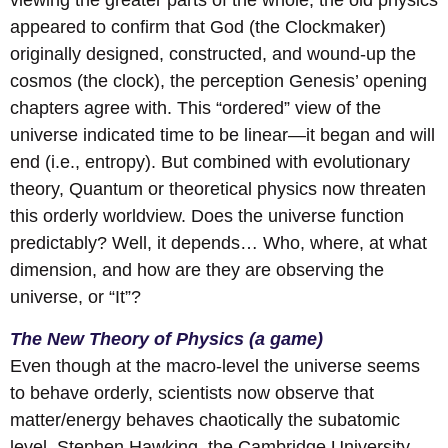
viewing the greater parts of the whole, the old physics
appeared to confirm that God (the Clockmaker)
originally designed, constructed, and wound-up the
cosmos (the clock), the perception Genesis’ opening
chapters agree with. This “ordered” view of the
universe indicated time to be linear—it began and will
end (i.e., entropy). But combined with evolutionary
theory, Quantum or theoretical physics now threaten
this orderly worldview. Does the universe function
predictably? Well, it depends… Who, where, at what
dimension, and how are they are observing the
universe, or “It”?
The New Theory of Physics (a game)
Even though at the macro-level the universe seems
to behave orderly, scientists now observe that
matter/energy behaves chaotically the subatomic
level. Stephen Hawking, the Cambridge University