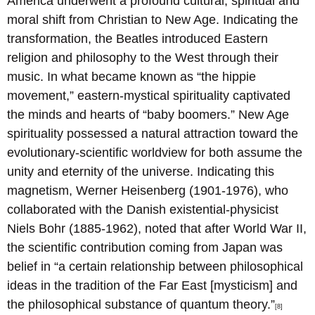
America underwent a profound cultural, spiritual and
moral shift from Christian to New Age. Indicating the
transformation, the Beatles introduced Eastern
religion and philosophy to the West through their
music. In what became known as “the hippie
movement,” eastern-mystical spirituality captivated
the minds and hearts of “baby boomers.” New Age
spirituality possessed a natural attraction toward the
evolutionary-scientific worldview for both assume the
unity and eternity of the universe. Indicating this
magnetism, Werner Heisenberg (1901-1976), who
collaborated with the Danish existential-physicist
Niels Bohr (1885-1962), noted that after World War II,
the scientific contribution coming from Japan was
belief in “a certain relationship between philosophical
ideas in the tradition of the Far East [mysticism] and
the philosophical substance of quantum theory.”
[8]