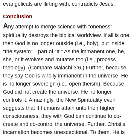
evangelicals are flirting with, contradicts Jesus.
Conclusion
A
ny attempt to merge science with “oneness”
spirituality destroys the biblical worldview. If all is one,
then God is no longer outside (i.e., holy), but inside
“the system”—part of “It.” As the immanent one, he,
she, or it evolves and mutates too (i.e., process
theology). (Compare Malachi 3:6.) Further, because
they say God is wholly immanent in the universe, He
is no longer sovereign (i.e., open theism). Because
God did not create the universe, He no longer
controls it. Amazingly, the New Spirituality even
suggests that if humans attain unto their higher
consciousness, they with God can continue to co-
create and co-control the universe. Further, Christ’s
incarnation becomes unexceptional. To them, He is