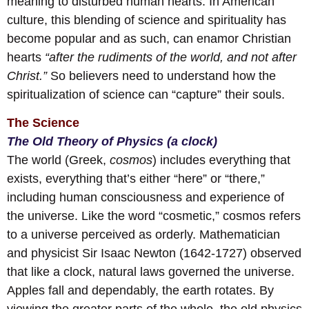
meaning to disturbed human hearts. In American
culture, this blending of science and spirituality has
become popular and as such, can enamor Christian
hearts
“after the rudiments of the world, and not after
Christ.”
So believers need to understand how the
spiritualization of science can “capture” their souls.
The Science
The Old Theory of Physics (a clock)
The world (Greek,
cosmos
) includes everything that
exists, everything that’s either “here” or “there,”
including human consciousness and experience of
the universe. Like the word “cosmetic,” cosmos refers
to a universe perceived as orderly. Mathematician
and physicist Sir Isaac Newton (1642-1727) observed
that like a clock, natural laws governed the universe.
Apples fall and dependably, the earth rotates. By