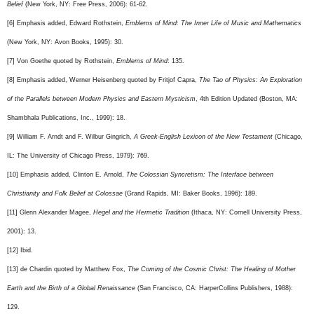
Belief
(New York, NY: Free Press, 2006): 61-62.
[6] Emphasis added, Edward Rothstein,
Emblems of Mind: The Inner Life of Music and Mathematics
(New York, NY: Avon Books, 1995): 30.
[7] Von Goethe quoted by Rothstein,
Emblems of Mind
: 135.
[8] Emphasis added, Werner Heisenberg quoted by Fritjof Capra,
The Tao of Physics: An Exploration
of the Parallels between Modern Physics and Eastern Mysticism
, 4th Edition Updated (Boston, MA:
Shambhala Publications, Inc., 1999): 18.
[9] William F. Arndt and F. Wilbur Gingrich,
A Greek-English Lexicon of the New Testament
(Chicago,
IL: The University of Chicago Press, 1979): 769.
[10] Emphasis added, Clinton E. Arnold,
The Colossian Syncretism: The Interface between
Christianity and Folk Belief at Colossae
(Grand Rapids, MI: Baker Books, 1996): 189.
[11] Glenn Alexander Magee,
Hegel and the Hermetic Tradition
(Ithaca, NY: Cornell University Press,
2001): 13.
[12] Ibid.
[13] de Chardin quoted by Matthew Fox,
The Coming of the Cosmic Christ: The Healing of Mother
Earth and the Birth of a Global Renaissance
(San Francisco, CA: HarperCollins Publishers, 1988):
129.