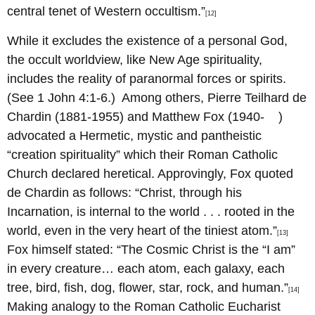
central tenet of Western occultism.”
[12]
While it excludes the existence of a personal God,
the occult worldview, like New Age spirituality,
includes the reality of paranormal forces or spirits.
(See 1 John 4:1-6.) Among others, Pierre Teilhard de
Chardin (1881-1955) and Matthew Fox (1940- )
advocated a Hermetic, mystic and pantheistic
“creation spirituality” which their Roman Catholic
Church declared heretical. Approvingly, Fox quoted
de Chardin as follows: “Christ, through his
Incarnation, is internal to the world . . . rooted in the
world, even in the very heart of the tiniest atom.”
[13]
Fox himself stated: “The Cosmic Christ is the “I am”
in every creature… each atom, each galaxy, each
tree, bird, fish, dog, flower, star, rock, and human.”
[14]
Making analogy to the Roman Catholic Eucharist