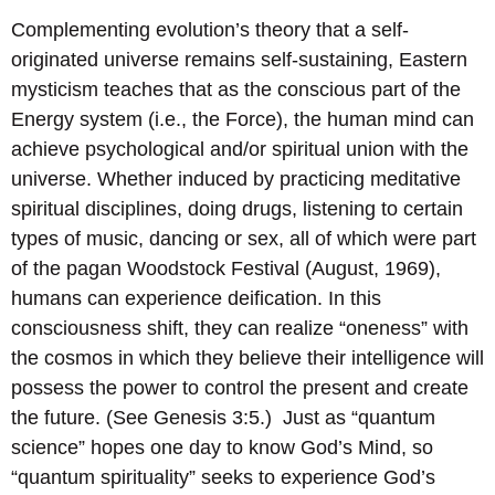
Complementing evolution’s theory that a self-
originated universe remains self-sustaining, Eastern
mysticism teaches that as the conscious part of the
Energy system (i.e., the Force), the human mind can
achieve psychological and/or spiritual union with the
universe. Whether induced by practicing meditative
spiritual disciplines, doing drugs, listening to certain
types of music, dancing or sex, all of which were part
of the pagan Woodstock Festival (August, 1969),
humans can experience deification. In this
consciousness shift, they can realize “oneness” with
the cosmos in which they believe their intelligence will
possess the power to control the present and create
the future. (See Genesis 3:5.) Just as “quantum
science” hopes one day to know God’s Mind, so
“quantum spirituality” seeks to experience God’s