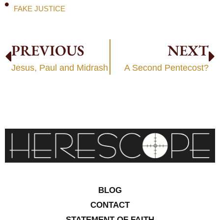
FAKE JUSTICE
PREVIOUS
NEXT
Jesus, Paul and Midrash
A Second Pentecost?
BLOG
CONTACT
STATEMENT OF FAITH