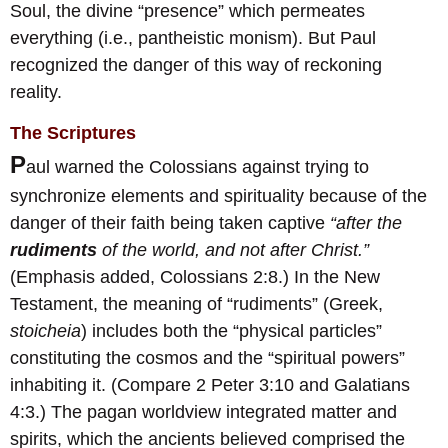
Soul, the divine “presence” which permeates
everything (i.e., pantheistic monism). But Paul
recognized the danger of this way of reckoning
reality.
The Scriptures
P
aul warned the Colossians against trying to
synchronize elements and spirituality because of the
danger of their faith being taken captive
“after the
rudiments
of the world, and not after Christ.”
(Emphasis added, Colossians 2:8.) In the New
Testament, the meaning of “rudiments” (Greek,
stoicheia
) includes both the “physical particles”
constituting the cosmos and the “spiritual powers”
inhabiting it. (Compare 2 Peter 3:10 and Galatians
4:3.) The pagan worldview integrated matter and
spirits, which the ancients believed comprised the