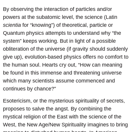
By observing the interaction of particles and/or
powers at the subatomic level, the science (Latin
scientia
for “knowing”) of theoretical, particle or
Quantum physics attempts to understand why “the
system” keeps working. But in light of a possible
obliteration of the universe (if gravity should suddenly
give up), evolution-based physics offers no comfort to
the human soul. Hearts cry out, “How can meaning
be found in this immense and threatening universe
which many scientists assume commenced and
continues by chance?”
Esotericism, or the mysterious spirituality of secrets,
proposes to salve the angst. By combining the
mystical religion of the East with the science of the
West, the New Age/New Spirituality imagines to bring