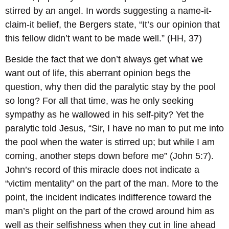
stirred by an angel. In words suggesting a name-it-
claim-it belief, the Bergers state, “It’s our opinion that
this fellow didn’t want to be made well.” (HH, 37)
Beside the fact that we don’t always get what we
want out of life, this aberrant opinion begs the
question, why then did the paralytic stay by the pool
so long? For all that time, was he only seeking
sympathy as he wallowed in his self-pity? Yet the
paralytic told Jesus, “Sir, I have no man to put me into
the pool when the water is stirred up; but while I am
coming, another steps down before me” (John 5:7).
John’s record of this miracle does not indicate a
“victim mentality” on the part of the man. More to the
point, the incident indicates indifference toward the
man’s plight on the part of the crowd around him as
well as their selfishness when they cut in line ahead