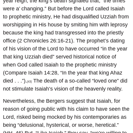
year reign, the king’s death signaled that, “the times
were a’ changing.” But before the Lord called Isaiah
to prophetic ministry, He had disqualified Uzziah from
worshipping in His house by smiting him with leprosy
because the king had transgressed into the priestly
office (2 Chronicles 26:16-21). The prophet’s dating
of his vision of the Lord to have occurred “in the year
that king Uzziah died” served historical notice of
when God called Isaiah to the prophetic ministry
(Compare Isaiah 14:28, “In the year that king Ahaz
died . . .”).
The death of a so-called “loved one” did
[43]
not stimulate Isaiah’s vision of the heavenly reality.
Nevertheless, the Bergers suggest that Isaiah, for
reason of going public with his claim to have seen the
Lord, risked being mocked by his contemporaries as
being “delusional, hysterical, or worse, heretical.”