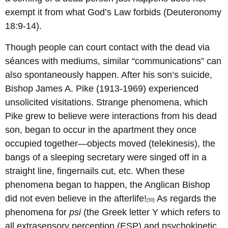
exempt it from what God’s Law forbids (Deuteronomy
18:9-14).
Though people can court contact with the dead via
séances with mediums, similar “communications” can
also spontaneously happen. After his son’s suicide,
Bishop James A. Pike (1913-1969) experienced
unsolicited visitations. Strange phenomena, which
Pike grew to believe were interactions from his dead
son, began to occur in the apartment they once
occupied together—objects moved (telekinesis), the
bangs of a sleeping secretary were singed off in a
straight line, fingernails cut, etc. When these
phenomena began to happen, the Anglican Bishop
did not even believe in the afterlife!
As regards the
[50]
phenomena for
psi
(the Greek letter Y which refers to
all extrasensory perception (ESP) and psychokinetic