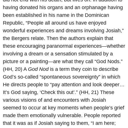
having donated his organs and an orphanage having
been established in his name in the Dominican
Republic, “People all around us have enjoyed
wonderful experiences and dreams involving Josiah,”
the Bergers relate. Then the authors explain that
these encouraging paranormal experiences—whether
involving a dream or a sensation stimulated by a
picture or a painting—are what they call “God Nods.”
(HH, 20) A
God Nod
is a term they coin to describe
God’s so-called “spontaneous sovereignty” in which
He directs people to “pay attention and look deeper…
It’s God saying, ‘Check this out’.” (HH, 21) These
various visions of and encounters with Josiah
seemed to occur at key moments when people’s grief
made them emotionally vulnerable. People reported
that it was as if Josiah saying to them, “I am here;