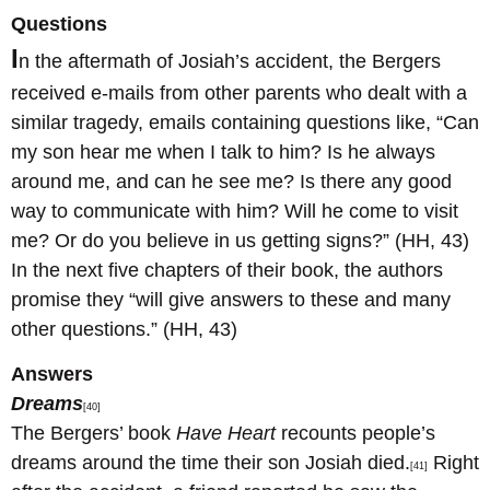
Questions
I
n the aftermath of Josiah’s accident, the Bergers
received e-mails from other parents who dealt with a
similar tragedy, emails containing questions like, “Can
my son hear me when I talk to him? Is he always
around me, and can he see me? Is there any good
way to communicate with him? Will he come to visit
me? Or do you believe in us getting signs?” (HH, 43)
In the next five chapters of their book, the authors
promise they “will give answers to these and many
other questions.” (HH, 43)
Answers
Dreams
[40]
The Bergers’ book
Have Heart
recounts people’s
dreams around the time their son Josiah died.
Right
[41]