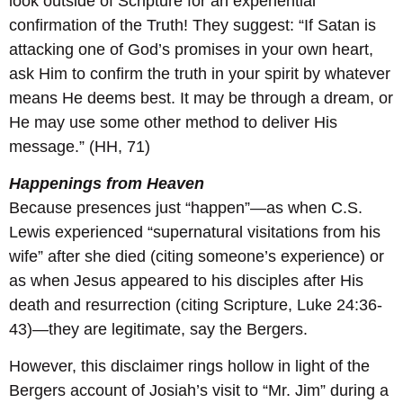
look outside of Scripture for an experiential
confirmation of the Truth! They suggest: “If Satan is
attacking one of God’s promises in your own heart,
ask Him to confirm the truth in your spirit by whatever
means He deems best. It may be through a dream, or
He may use some other method to deliver His
message.” (HH, 71)
Happenings from Heaven
Because presences just “happen”—as when C.S.
Lewis experienced “supernatural visitations from his
wife” after she died (citing someone’s experience) or
as when Jesus appeared to his disciples after His
death and resurrection (citing Scripture, Luke 24:36-
43)—they are legitimate, say the Bergers.
However, this disclaimer rings hollow in light of the
Bergers account of Josiah’s visit to “Mr. Jim” during a