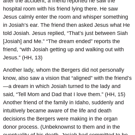
after the accident, a friend reported he saw the
hospital room with his friend lying there. He saw
Jesus calmly enter the room and whisper something
in Josiah’s ear. The friend then asked Jesus what He
told Josiah. Jesus replied, “That’s just between Siah
[Josiah] and Me.” “The dream ended” reports the
friend, “with Josiah getting up and walking out with
Jesus.” (HH, 13)
Another lady, whom the Bergers did not personally
know, also saw a vision that “aligned” with the friend’s
—a dream in which Josiah turned to the lady and
said, “Tell Mom and Dad that I love them.” (HH, 15)
Another friend of the family in Idaho, suddenly and
intuitively became aware of the life and death
decisions the Bergers were making in the organ
donor process. (Unbeknownst to them and in the