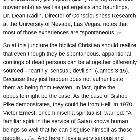
movements) as well as poltergeists and hauntings,
Dr. Dean Radin, Director of Consciousness Research
at the University of Nevada, Las Vegas, notes that
most of those experiences are “spontaneous.”
[51]
So at this juncture the biblical Christian should realize
that even though they be spontaneous, apparitional
comings of dead persons can be altogether differently
sourced—“earthly, sensual, devilish” (James 3:15).
Because they just happen does not authenticate
them as being from Heaven. In fact, quite the
opposite might be the case. As the case of Bishop
Pike demonstrates, they could be from Hell. In 1970,
Victor Ernest, once himself a spiritualist, warned: “A
familiar spirit in the service of Satan knows human
beings so well that he can disguise himself as those
people . . .”
And herein lays a very serious and
[52]