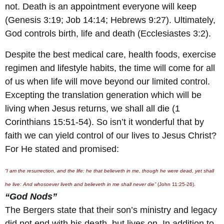
not. Death is an appointment everyone will keep
(Genesis 3:19; Job 14:14; Hebrews 9:27). Ultimately,
God controls birth, life and death (Ecclesiastes 3:2).
Despite the best medical care, health foods, exercise
regimen and lifestyle habits, the time will come for all
of us when life will move beyond our limited control.
Excepting the translation generation which will be
living when Jesus returns, we shall all die (1
Corinthians 15:51-54). So isn’t it wonderful that by
faith we can yield control of our lives to Jesus Christ?
For He stated and promised:
“I am the resurrection, and the life: he that believeth in me, though he were dead, yet shall
he live: And whosoever liveth and believeth in me shall never die”
(John 11:25-26).
“God Nods”
The Bergers state that their son’s ministry and legacy
did not end with his death, but lives on. In addition to