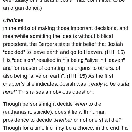
eventuality of his death, Josiah had committed to be
an organ donor.)
Choices
In the midst of making those important decisions, and
meanwhile admitting the idea is without biblical
precedent, the Bergers state their belief that Josiah
“decided” to leave earth and go to Heaven. (HH, 15)
His “decision” resulted in his being “alive in Heaven”
and for reason of donating his organs to others, of
also being “alive on earth”. (HH, 15) As the first
chapter’s title indicates, Josiah was
“ready to be outta
here!”
This raises an obvious question.
Though persons might decide
when
to die
(euthanasia, suicide), does it lie with human
providence to decide
whether
or not one shall die?
Though for a time life may be a choice, in the end it is