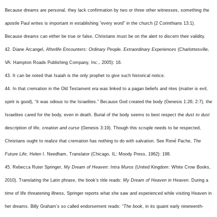
Because dreams are personal, they lack confirmation by two or three other witnesses, something the
apostle Paul writes is important in establishing “every word” in the church (2 Corinthians 13:1).
Because dreams can either be true or false, Christians must be on the alert to discern their validity.
42. Diane Arcangel,
Afterlife Encounters: Ordinary People, Extraordinary Experiences
(Charlottesville,
VA: Hampton Roads Publishing Company, Inc., 2005): 16.
43. It can be noted that Isaiah is the only prophet to give such historical notice.
44. In that cremation in the Old Testament era was linked to a pagan beliefs and rites (matter is evil,
spirit is good), “it was odious to the Israelites.” Because God created the body (Genesis 1:26; 2:7), the
Israelites cared for the body, even in death. Burial of the body seems to best respect the
dust to dust
description of life,
creation and curse
(Genesis 3:19). Though this scruple needs to be respected,
Christians ought to realize that cremation has nothing to do with salvation. See René Pache,
The
Future Life
, Helen I. Needham, Translator (Chicago, IL: Moody Press, 1962): 198.
45. Rebecca Ruter Springer,
My Dream of Heaven: Intra Muros
(United Kingdom: White Crow Books,
2010). Translating the Latin phrase, the book’s title reads:
My Dream of Heaven in Heaven
. During a
time of life threatening illness, Springer reports what she saw and experienced while visiting Heaven in
her dreams. Billy Graham’s so called endorsement reads: “
The book
, in its quaint early nineteenth-