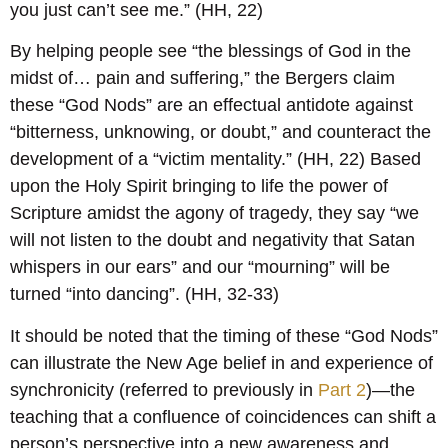
you just can’t see me.” (HH, 22)
By helping people see “the blessings of God in the
midst of… pain and suffering,” the Bergers claim
these “God Nods” are an effectual antidote against
“bitterness, unknowing, or doubt,” and counteract the
development of a “victim mentality.” (HH, 22) Based
upon the Holy Spirit bringing to life the power of
Scripture amidst the agony of tragedy, they say “we
will not listen to the doubt and negativity that Satan
whispers in our ears” and our “mourning” will be
turned “into dancing”. (HH, 32-33)
It should be noted that the timing of these “God Nods”
can illustrate the New Age belief in and experience of
synchronicity (referred to previously in
Part 2
)—the
teaching that a confluence of coincidences can shift a
person’s perspective into a new awareness and