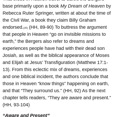
base primarily upon a book
My Dream of Heaven
by
Rebecca Ruter Springer, written at about the time of
the Civil War, a book they claim Billy Graham
endorsed.
(HH, 89-90) To buttress the argument
[45]
that people in Heaven “go on invisible missions to
earth,” the Bergers also refer to dreams and
experiences people have had with their dead son
Josiah, as well as the biblical appearance of Moses
and Elijah at Jesus’ Transfiguration (Matthew 17:1-
13). From this eclectic mix of dreams, experiences
and one biblical incident, the authors conclude that
those in Heaven “know things” happening on earth,
and that “They surround us.” (HH, 92) As the next
chapter tells readers, “They are aware and present.”
(HH, 93-104)
“Aware and Present”