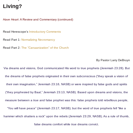
Living?
Have Heart
: A Review and Commentary (continued)
Read Herescope’s
Introductory Comments
Read Part 1:
Normalizing Necromancy
Read Part 2:
The “Canaanization” of the Church
By Pastor Larry DeBruyn
Via dreams and visions, God communicated His word to true prophets (Jeremiah 23:28). But
the dreams of false prophets originated in their own subconscious (“they speak a vision of
their own imagination,” Jeremiah 23:16, NASB) or were inspired by false gods and spirits
(“they prophesied by Baal,” Jeremiah 23:13, NASB). Based upon dreams and visions, the
measure between a true and false prophet was this: false prophets told rebellious people,
“You will have peace” (Jeremiah 23:17, NASB); but the word of true prophets fell “like a
hammer which shatters a rock” upon the rebels (Jeremiah 23:29, NASB). As a rule of thumb,
false dreams comfort while true dreams convict.