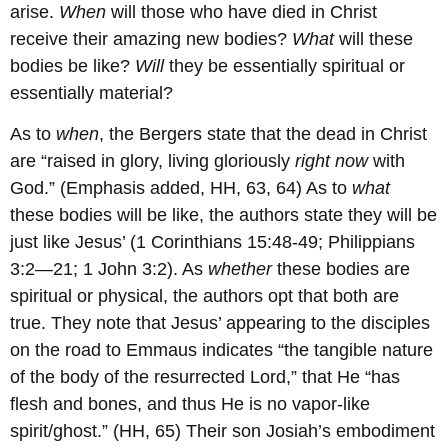
arise.
When
will those who have died in Christ
receive their amazing new bodies?
What
will these
bodies be like?
Will
they be essentially spiritual or
essentially material?
As to
when
, the Bergers state that the dead in Christ
are “raised in glory, living gloriously
right now
with
God.” (Emphasis added, HH, 63, 64) As to
what
these bodies will be like, the authors state they will be
just like Jesus’ (1 Corinthians 15:48-49; Philippians
3:2—21; 1 John 3:2). As
whether
these bodies are
spiritual or physical, the authors opt that both are
true. They note that Jesus’ appearing to the disciples
on the road to Emmaus indicates “the tangible nature
of the body of the resurrected Lord,” that He “has
flesh and bones, and thus He is no vapor-like
spirit/ghost.” (HH, 65) Their son Josiah’s embodiment