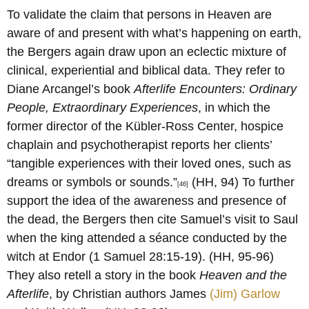
To validate the claim that persons in Heaven are
aware of and present with what’s happening on earth,
the Bergers again draw upon an eclectic mixture of
clinical, experiential and biblical data. They refer to
Diane Arcangel’s book
Afterlife Encounters: Ordinary
People, Extraordinary Experiences
, in which the
former director of the Kübler-Ross Center, hospice
chaplain and psychotherapist reports her clients’
“tangible experiences with their loved ones, such as
dreams or symbols or sounds.”
(HH, 94) To further
[46]
support the idea of the awareness and presence of
the dead, the Bergers then cite Samuel’s visit to Saul
when the king attended a séance conducted by the
witch at Endor (1 Samuel 28:15-19). (HH, 95-96)
They also retell a story in the book
Heaven and the
Afterlife
, by Christian authors James
(Jim) Garlow