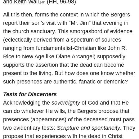
and Keith Wall.
(HH, 96-98)
[47]
All this then, forms the context in which the Bergers
report their son’s visit with “Mr. Jim” that evening in
the church sanctuary. This smorgasbord of evidence
(eclectically derived from a spectrum of sources
ranging from fundamentalist-Christian like John R.
Rice to New Age like Diane Arcangel) supposedly
supports the assertion that the dead can become
present to the living. But how does one know whether
such presences are authentic, fanatic or demonic?
Tests for Discerners
Acknowledging the
sovereignty
of God and that He
can do whatever He wills, the Bergers propose that
presences (appearances) of the deceased must pass
two evidentiary tests:
Scripture and spontaneity.
They
propose that experiences with the dead in Christ