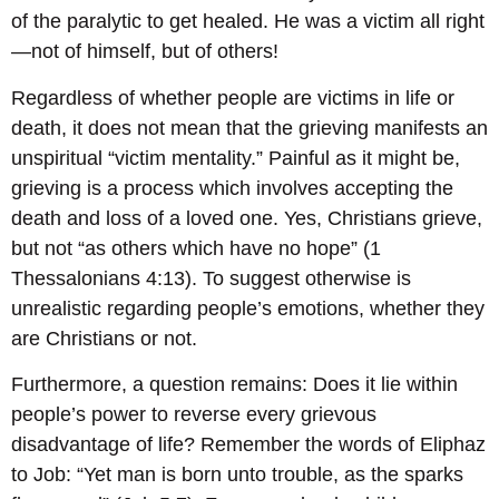
of the paralytic to get healed. He was a victim all right
—not of himself, but of others!
Regardless of whether people are victims in life or
death, it does not mean that the grieving manifests an
unspiritual “victim mentality.” Painful as it might be,
grieving is a process which involves accepting the
death and loss of a loved one. Yes, Christians grieve,
but not “as others which have no hope” (1
Thessalonians 4:13). To suggest otherwise is
unrealistic regarding people’s emotions, whether they
are Christians or not.
Furthermore, a question remains: Does it lie within
people’s power to reverse every grievous
disadvantage of life? Remember the words of Eliphaz
to Job: “Yet man is born unto trouble, as the sparks