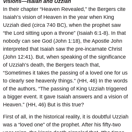
Visions—Isaiah and Uzziah
In their chapter “Heaven Revealed,” the Bergers cite
Isaiah’s vision of Heaven in the year when King
Uzziah died (circa 740 BC), when the prophet saw
“the Lord sitting upon a throne” (Isaiah 6:1-8). In that
nobody can see God (John 1:18), the Apostle John
interpreted that Isaiah saw the pre-incarnate Christ
(John 12:41). But, when speaking of the significance
of Uzziah’s death, the Bergers teach that,
“Sometimes it takes the passing of a loved one for us
to clearly see heavenly things.” (HH, 46) In the words
of the authors, “The passing of King Uzziah triggered
a bigger event. It gave Isaiah answers and a vision of
Heaven.” (HH, 46) But is this true?
First of all, in the historical reality, it is doubtful Uzziah
was a “loved one” of the prophet. After his fifty-two