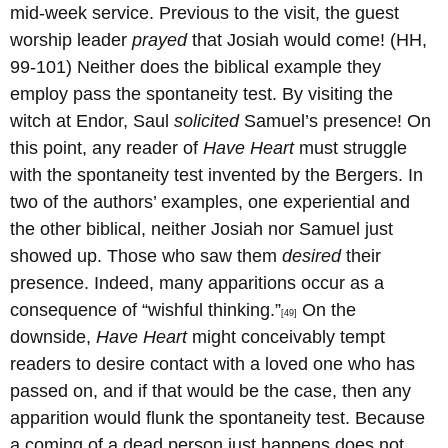
mid-week service. Previous to the visit, the guest
worship leader
prayed
that Josiah would come! (HH,
99-101) Neither does the biblical example they
employ pass the spontaneity test. By visiting the
witch at Endor, Saul
solicited
Samuel’s presence! On
this point, any reader of
Have Heart
must struggle
with the spontaneity test invented by the Bergers. In
two of the authors’ examples, one experiential and
the other biblical, neither Josiah nor Samuel just
showed up. Those who saw them
desired
their
presence. Indeed, many apparitions occur as a
consequence of “wishful thinking.”
On the
[49]
downside,
Have Heart
might conceivably tempt
readers to desire contact with a loved one who has
passed on, and if that would be the case, then any
apparition would flunk the spontaneity test. Because
a coming of a dead person just happens does not