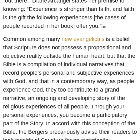
“out there,” Diane Arcangel states her premise for
knowing: “Experience is stronger than faith, and faith
is the gift the following experiencers [the cases of
people recorded in her book] offer you.”
[48]
Common among many
new evangelicals
is a belief
that Scripture does not possess a propositional and
objective reality outside the human heart, but that the
Bible is a compilation of individual narratives that
record people’s personal and subjective experiences
with God, and that in a contemporary way, as people
experience God, they too contribute to a grand
narrative, an ongoing and developing story of the
religious experiences of all people. Through your
personal experiences, you become a participatory
part of the Story. In accord with this conception of the
Bible, the Bergers precariously advise their readers to