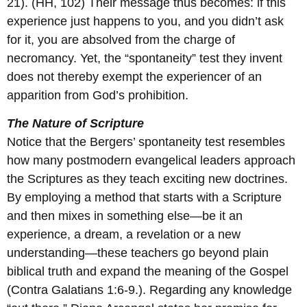
21). (HH, 102) Their message thus becomes: if this
experience just happens to you, and you didn’t ask
for it, you are absolved from the charge of
necromancy. Yet, the “spontaneity” test they invent
does not thereby exempt the experiencer of an
apparition from God’s prohibition.
The Nature of Scripture
Notice that the Bergers’ spontaneity test resembles
how many postmodern evangelical leaders approach
the Scriptures as they teach exciting new doctrines.
By employing a method that starts with a Scripture
and then mixes in something else—be it an
experience, a dream, a revelation or a new
understanding—these teachers go beyond plain
biblical truth and expand the meaning of the Gospel
(Contra Galatians 1:6-9.). Regarding any knowledge