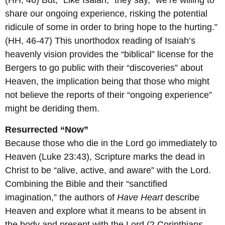
(HH, 46) But, “Like Isaiah,” they say, “we’re willing to
share our ongoing experience, risking the potential
ridicule of some in order to bring hope to the hurting.”
(HH, 46-47) This unorthodox reading of Isaiah’s
heavenly vision provides the “biblical” license for the
Bergers to go public with their “discoveries” about
Heaven, the implication being that those who might
not believe the reports of their “ongoing experience”
might be deriding them.
Resurrected “Now”
Because those who die in the Lord go immediately to
Heaven (Luke 23:43), Scripture marks the dead in
Christ to be “alive, active, and aware” with the Lord.
Combining the Bible and their “sanctified
imagination,” the authors of
Have Heart
describe
Heaven and explore what it means to be absent in
the body and present with the Lord (2 Corinthians