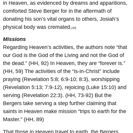
in Heaven, as evidenced by dreams and apparitions,
comforted Steve Berger for in the aftermath of
donating his son’s vital organs to others, Josiah’s
physical body was cremated.
[44]
Missions
Regarding Heaven’s activities, the authors note “that
our God is the God of the Living and not the God of
the dead.” (HH, 92) In Heaven, they are “forever is.”
(HH, 59) The activities of the “is-in-Christ” include
praying (Revelation 5:8; 6:9-10; 8:3), worshipping
(Revelation 5:13; 7:9-12), rejoicing (Luke 15:10) and
serving (Revelation 22:3). (HH, 73-92) But the
Bergers take serving a step further claiming that
saints in Heaven make mission “trips to earth for the
Master.” (HH, 89)
That those in Heaven travel to earth, the Bergers