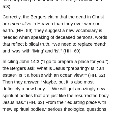
5:8).
Correctly, the Bergers claim that the dead in Christ
are
more alive
in Heaven than they ever were on
earth. (HH, 59) They suggest a new vocabulary is
needed when speaking of deceased persons, words
that reflect biblical truth. “We need to replace ‘dead’
and ‘was’ with ‘living’ and ‘is’.” (HH, 60)
In citing John 14:3 (“I go to prepare a place for you.”),
the Bergers ask: What is Jesus “preparing? Is it an
estate? Is it a house with an ocean view?” (HH, 62)
Then they answer, “Maybe, but it is also most
definitely a new body…. We will get amazingly new
spiritual bodies that are just like the resurrected body
Jesus has.” (HH, 62) From their equating
place
with
“new spiritual bodies,” serious theological questions