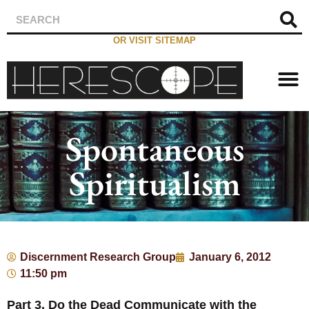
OR VISIT SITEMAP
Spontaneous
Spiritualism
Discernment Research Group
January 6, 2012
11:50 pm
Part 3, Do the Dead Communicate with the