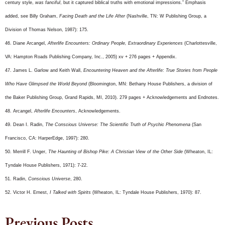
century style,
was fanciful
, but it captured biblical truths with emotional impressions.” Emphasis
added, see Billy Graham,
Facing Death and the Life After
(Nashville, TN: W Publishing Group, a
Division of Thomas Nelson, 1987): 175.
46. Diane Arcangel,
Afterlife Encounters: Ordinary People, Extraordinary Experiences
(Charlottesville,
VA: Hampton Roads Publishing Company, Inc., 2005) xv + 276 pages + Appendix.
47. James L. Garlow and Keith Wall,
Encountering Heaven and the Afterlife: True Stories from People
Who Have Glimpsed the World Beyond
(Bloomington, MN: Bethany House Publishers, a division of
the Baker Publishing Group, Grand Rapids, MI, 2010). 279 pages + Acknowledgements and Endnotes.
48. Arcangel,
Afterlife Encounters
, Acknowledgements.
49. Dean I. Radin,
The Conscious Universe: The Scientific Truth of Psychic Phenomena
(San
Francisco, CA: HarperEdge, 1997): 280.
50. Merrill F. Unger,
The Haunting of Bishop Pike: A Christian View of the Other Side
(Wheaton, IL:
Tyndale House Publishers, 1971): 7-22.
51. Radin,
Conscious Universe
, 280.
52. Victor H. Ernest,
I Talked with Spirits
(Wheaton, IL: Tyndale House Publishers, 1970): 87.
Previous Posts