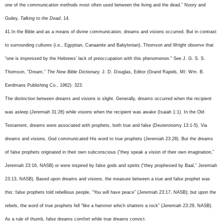
one of the communication methods most often used between the living and the dead.” Noory and
Guiley,
Talking to the Dead
, 14.
41.In the Bible and as a means of divine communication, dreams and visions occurred. But in contrast
to surrounding cultures (i.e., Egyptian, Canaanite and Babylonian), Thomson and Wright observe that
“one is impressed by the Hebrews’ lack of preoccupation with this phenomenon.” See J. G. S. S.
Thomson, “Dream,”
The New Bible Dictionary,
J. D. Douglas, Editor (Grand Rapids, MI: Wm. B.
Eerdmans Publishing Co., 1962): 323.
The distinction between dreams and visions is slight. Generally, dreams occurred when the recipient
was asleep (Jeremiah 31:26) while visions when the recipient was awake (Isaiah 1:1). In the Old
Testament, dreams were associated with prophets, both true and false (Deuteronomy 13:1-5). Via
dreams and visions, God communicated His word to true prophets (Jeremiah 23:28). But the dreams
of false prophets originated in their own subconscious (“they speak a vision of their own imagination,”
Jeremiah 23:16, NASB) or were inspired by false gods and spirits (“they prophesied by Baal,” Jeremiah
23:13, NASB). Based upon dreams and visions, the measure between a true and false prophet was
this: false prophets told rebellious people, “You will have peace” (Jeremiah 23:17, NASB); but upon the
rebels, the word of true prophets fell “like a hammer which shatters a rock” (Jeremiah 23:29, NASB).
As a rule of thumb, false dreams comfort while true dreams convict.