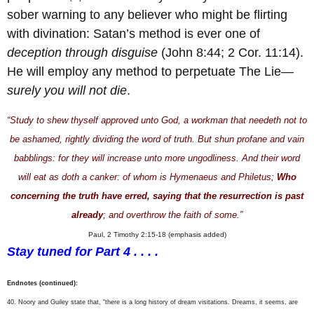
sober warning to any believer who might be flirting
with divination: Satan’s method is ever one of
deception through disguise
(John 8:44; 2 Cor. 11:14).
He will employ any method to perpetuate The Lie—
surely you will not die
.
“Study to shew thyself approved unto God, a workman that needeth not to
be ashamed, rightly dividing the word of truth. But shun profane and vain
babblings: for they will increase unto more ungodliness. And their word
will eat as doth a canker: of whom is Hymenaeus and Philetus;
Who
concerning the truth have erred, saying that the resurrection is past
already
; and overthrow the faith of some.”
Paul, 2 Timothy 2:15-18 (emphasis added)
Stay tuned for Part 4 . . . .
Endnotes (continued):
40. Noory and Guiley state that, “there is a long history of dream visitations. Dreams, it seems, are