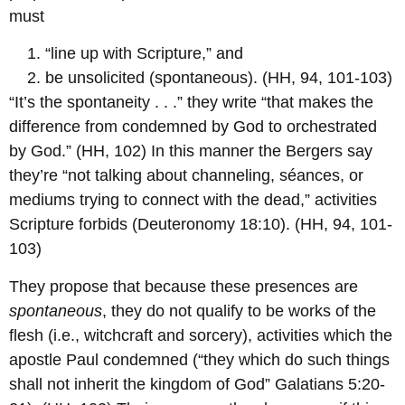
must
“line up with Scripture,” and
be unsolicited (spontaneous). (HH, 94, 101-103)
“It’s the spontaneity . . .” they write “that makes the
difference from condemned by God to orchestrated
by God.” (HH, 102) In this manner the Bergers say
they’re “not talking about channeling, séances, or
mediums trying to connect with the dead,” activities
Scripture forbids (Deuteronomy 18:10). (HH, 94, 101-
103)
They propose that because these presences are
spontaneous
, they do not qualify to be works of the
flesh (i.e., witchcraft and sorcery), activities which the
apostle Paul condemned (“they which do such things
shall not inherit the kingdom of God” Galatians 5:20-