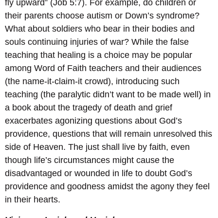
fly upward” (Job 5:7). For example, do children or
their parents choose autism or Down’s syndrome?
What about soldiers who bear in their bodies and
souls continuing injuries of war? While the false
teaching that healing is a choice may be popular
among Word of Faith teachers and their audiences
(the name-it-claim-it crowd), introducing such
teaching (the paralytic didn’t want to be made well) in
a book about the tragedy of death and grief
exacerbates agonizing questions about God’s
providence, questions that will remain unresolved this
side of Heaven. The just shall live by faith, even
though life’s circumstances might cause the
disadvantaged or wounded in life to doubt God’s
providence and goodness amidst the agony they feel
in their hearts.