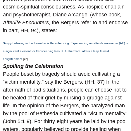
cosmic-spiritual consciousness. As hospice chaplain
and psychotherapist, Diane Arcangel (whose book,
Afterlife Encounters
, the Bergers refer to and endorse
in part, HH, 94), states:
Simply believing in the hereafter is life enhancing. Experiencing an afterlife encounter (AE) is
a significant element for transcending loss. It, furthermore, offers a leap toward
enlightenment.
[42]
Spoiling the Celebration
People beset by tragedy should avoid cultivating a
“victim mentality,” say the Bergers. (HH, 37) In the
aftermath of bad situations, people can choose not to
be healed of their grief by nursing a grudge against
life. In the opinion of the Bergers, the paralyzed man
by the pool of Bethesda cultivated a “victim mentality”
(John 5:1-9). For thirty-eight years he laid by the pool
waters, popularly believed to provide healing when