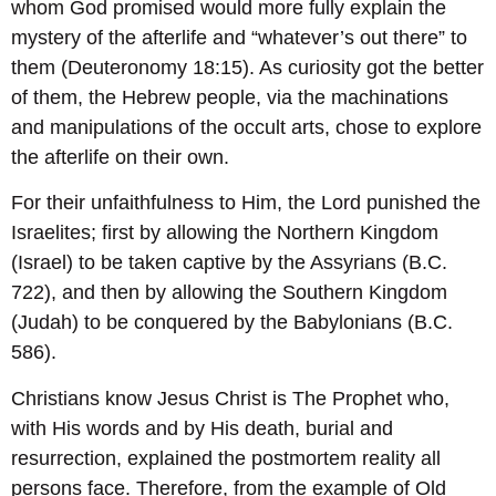
whom God promised would more fully explain the
mystery of the afterlife and “whatever’s out there” to
them (Deuteronomy 18:15). As curiosity got the better
of them, the Hebrew people, via the machinations
and manipulations of the occult arts, chose to explore
the afterlife on their own.
For their unfaithfulness to Him, the Lord punished the
Israelites; first by allowing the Northern Kingdom
(Israel) to be taken captive by the Assyrians (B.C.
722), and then by allowing the Southern Kingdom
(Judah) to be conquered by the Babylonians (B.C.
586).
Christians know Jesus Christ is The Prophet who,
with His words and by His death, burial and
resurrection, explained the postmortem reality all
persons face. Therefore, from the example of Old