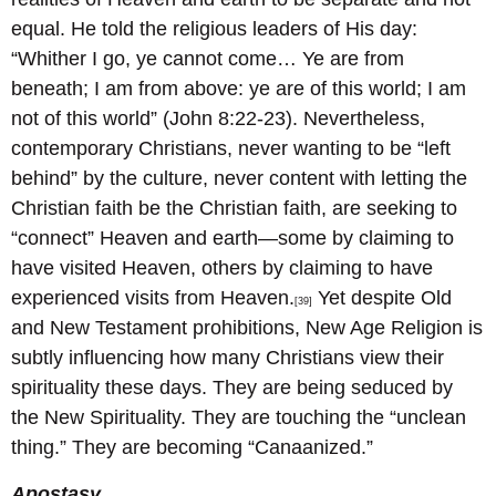
equal. He told the religious leaders of His day:
“Whither I go, ye cannot come… Ye are from
beneath; I am from above: ye are of this world; I am
not of this world” (John 8:22-23). Nevertheless,
contemporary Christians, never wanting to be “left
behind” by the culture, never content with letting the
Christian faith be the Christian faith, are seeking to
“connect” Heaven and earth—some by claiming to
have visited Heaven, others by claiming to have
experienced visits from Heaven.
Yet despite Old
[39]
and New Testament prohibitions, New Age Religion is
subtly influencing how many Christians view their
spirituality these days. They are being seduced by
the New Spirituality. They are touching the “unclean
thing.” They are becoming “Canaanized.”
Apostasy