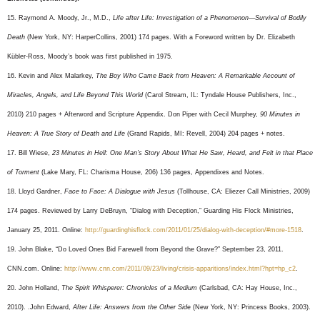
15. Raymond A. Moody, Jr., M.D.,
Life after Life: Investigation of a Phenomenon—Survival of Bodily
Death
(New York, NY: HarperCollins, 2001) 174 pages. With a Foreword written by Dr. Elizabeth
Kübler-Ross, Moody’s book was first published in 1975.
16. Kevin and Alex Malarkey,
The Boy Who Came Back from Heaven: A Remarkable Account of
Miracles, Angels, and Life Beyond This World
(Carol Stream, IL: Tyndale House Publishers, Inc.,
2010) 210 pages + Afterword and Scripture Appendix. Don Piper with Cecil Murphey,
90 Minutes in
Heaven: A True Story of Death and Life
(Grand Rapids, MI: Revell, 2004) 204 pages + notes.
17. Bill Wiese,
23 Minutes in Hell: One Man’s Story About What He Saw, Heard, and Felt in that Place
of Torment
(Lake Mary, FL: Charisma House, 206) 136 pages, Appendixes and Notes.
18. Lloyd Gardner,
Face to Face: A Dialogue with Jesus
(Tollhouse, CA: Eliezer Call Ministries, 2009)
174 pages. Reviewed by Larry DeBruyn, “Dialog with Deception,” Guarding His Flock Ministries,
January 25, 2011. Online:
http://guardinghisflock.com/2011/01/25/dialog-with-deception/#more-1518
.
19. John Blake, “Do Loved Ones Bid Farewell from Beyond the Grave?” September 23, 2011.
CNN.com. Online:
http://www.cnn.com/2011/09/23/living/crisis-apparitions/index.html?hpt=hp_c2
.
20. John Holland,
The Spirit Whisperer: Chronicles of a Medium
(Carlsbad, CA: Hay House, Inc.,
2010). .John Edward,
After Life: Answers from the Other Sid
e (New York, NY: Princess Books, 2003).