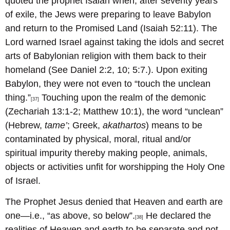
quoted the prophet Isaiah when, after seventy years
of exile, the Jews were preparing to leave Babylon
and return to the Promised Land (Isaiah 52:11). The
Lord warned Israel against taking the idols and secret
arts of Babylonian religion with them back to their
homeland (See Daniel 2:2, 10; 5:7.). Upon exiting
Babylon, they were not even to “touch the unclean
thing.”
Touching upon the realm of the demonic
[37]
(Zechariah 13:1-2; Matthew 10:1), the word “unclean”
(Hebrew,
tame’
; Greek,
akathartos
) means to be
contaminated by physical, moral, ritual and/or
spiritual impurity thereby making people, animals,
objects or activities unfit for worshipping the Holy One
of Israel.
The Prophet Jesus denied that Heaven and earth are
one—i.e., “as above, so below”.
He declared the
[38]
realities of Heaven and earth to be separate and not