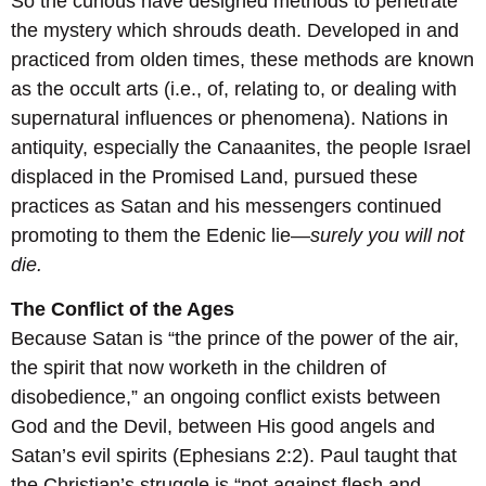
So the curious have designed methods to penetrate
the mystery which shrouds death. Developed in and
practiced from olden times, these methods are known
as the occult arts (i.e., of, relating to, or dealing with
supernatural influences or phenomena). Nations in
antiquity, especially the Canaanites, the people Israel
displaced in the Promised Land, pursued these
practices as Satan and his messengers continued
promoting to them the Edenic lie—
surely you will not
die.
The Conflict of the Ages
Because Satan is “the prince of the power of the air,
the spirit that now worketh in the children of
disobedience,” an ongoing conflict exists between
God and the Devil, between His good angels and
Satan’s evil spirits (Ephesians 2:2). Paul taught that
the Christian’s struggle is “not against flesh and