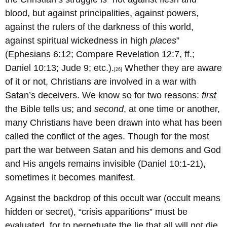
blood, but against principalities, against powers,
against the rulers of the darkness of this world,
against spiritual wickedness in high
places
”
(Ephesians 6:12; Compare Revelation 12:7, ff.;
Daniel 10:13; Jude 9; etc.).
Whether they are aware
[26]
of it or not, Christians are involved in a war with
Satan’s deceivers. We know so for two reasons:
first
the Bible tells us; and
second
, at one time or another,
many Christians have been drawn into what has been
called the conflict of the ages. Though for the most
part the war between Satan and his demons and God
and His angels remains invisible (Daniel 10:1-21),
sometimes it becomes manifest.
Against the backdrop of this occult war (occult means
hidden or secret), “crisis apparitions” must be
evaluated, for to perpetuate the lie that all will not die,