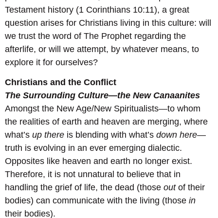
Testament history (1 Corinthians 10:11), a great
question arises for Christians living in this culture: will
we trust the word of The Prophet regarding the
afterlife, or will we attempt, by whatever means, to
explore it for ourselves?
Christians and the Conflict
The Surrounding Culture—the New Canaanites
Amongst the New Age/New Spiritualists—to whom
the realities of earth and heaven are merging, where
what’s
up there
is blending with what’s
down here
—
truth is evolving in an ever emerging dialectic.
Opposites like heaven and earth no longer exist.
Therefore, it is not unnatural to believe that in
handling the grief of life, the dead (those
out
of their
bodies) can communicate with the living (those
in
their bodies).