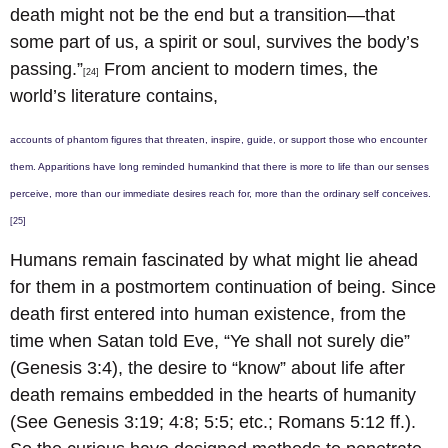
death might not be the end but a transition—that
some part of us, a spirit or soul, survives the body’s
passing.”
From ancient to modern times, the
[24]
world’s literature contains,
accounts of phantom figures that threaten, inspire, guide, or support those who encounter
them. Apparitions have long reminded humankind that there is more to life than our senses
perceive, more than our immediate desires reach for, more than the ordinary self conceives.
[25]
Humans remain fascinated by what might lie ahead
for them in a postmortem continuation of being. Since
death first entered into human existence, from the
time when Satan told Eve, “Ye shall not surely die”
(Genesis 3:4), the desire to “know” about life after
death remains embedded in the hearts of humanity
(See Genesis 3:19; 4:8; 5:5; etc.; Romans 5:12 ff.).