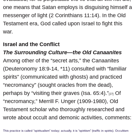
one means that Satan employs is disguising himself a
messenger of light (2 Corinthians 11:14). In the Old
Testament era, God called upon Israel to fight this
war.
Israel and the Conflict
The Surrounding Culture—the Old Canaanites
Among other of the “secret arts,” the Canaanites
(Deuteronomy 18:9-14, *11) consulted with “familiar
spirits” (communicated with ghosts) and practiced
“necromancy” (sought oracles from the dead),
perhaps by “visiting their graves (Isa. 65:4).”
Of
[27]
“necromancy,” Merrill F. Unger (1909-1980), Old
Testament scholar who thoroughly researched and
wrote about occult and demonic activities, comments:
This practice is called “spiritualism” today; actually, it is “spiritism” (traffic in spirits). Occultism