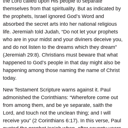
the Lord called upon His people to separate
themselves from that spirituality. But as indicated by
the prophets, Israel ignored God’s Word and
absorbed the secret arts into her national religious
life. Jeremiah told Judah, “Do not let your prophets
who are in your midst and your diviners deceive you,
and do not listen to the dreams which they dream”
(Jeremiah 29:8). Christians must beware that what
happened to God’s people in that day might also be
happening among those naming the name of Christ
today.
New Testament Scripture warns against it. Paul
admonished the Corinthians: “Wherefore come out
from among them, and be ye separate, saith the
Lord, and touch not the unclean thing; and I will
receive you” (2 Corinthians 6:17). In this verse, Paul