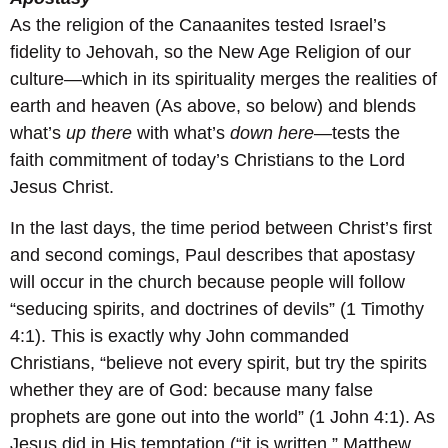
As the religion of the Canaanites tested Israel’s
fidelity to Jehovah, so the New Age Religion of our
culture—which in its spirituality merges the realities of
earth and heaven (As above, so below) and blends
what’s
up there
with what’s
down here
—tests the
faith commitment of today’s Christians to the Lord
Jesus Christ.
In the last days, the time period between Christ’s first
and second comings, Paul describes that apostasy
will occur in the church because people will follow
“seducing spirits, and doctrines of devils” (1 Timothy
4:1). This is exactly why John commanded
Christians, “believe not every spirit, but try the spirits
whether they are of God: because many false
prophets are gone out into the world” (1 John 4:1). As
Jesus did in His temptation (“it is written,” Matthew