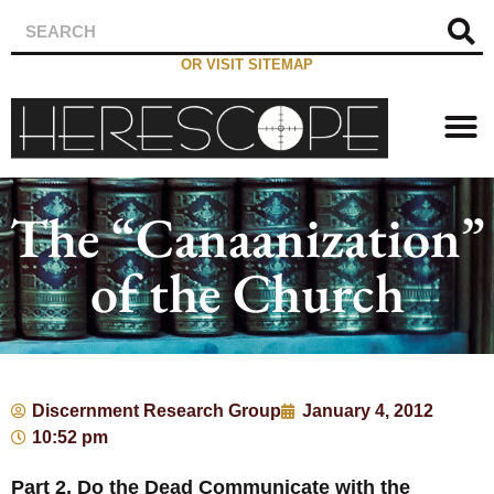
OR VISIT SITEMAP
The “Canaanization”
of the Church
Discernment Research Group
January 4, 2012
10:52 pm
Part 2, Do the Dead Communicate with the