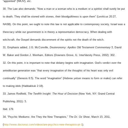
“appointed” (NKJV), etc.
30. The Law also demands: “Now a man or a woman who is a medium or a spiritist shall surely be put
to death. They shall be stoned with stones, their bloodguiltiness is upon them” (Leviticus 20:27,
NASB). On this point, we ought to note this law is not applicable to contemporary society. Israel was a
theocracy while our government is in theory a representative democracy. When dealing with
witchcraft, the Gospel demands discernment of the spirits not the death of the witch.
31. Emphasis added, J.G. McConville,
Deuteronomy: Apollos Old Testament Commentary 5
, David
W. Baker and Gordon J. Wenham, Editors (Downers Grove, IL: InterVarsity Press, 2002): 302.
32. On this point, it is important to note that idolatry begins with imagination. God’s verdict over the
antediluvian generation was “that every imagination of the thoughts of his heart was only evil
continually” (Genesis 6:5). The word “imagination” (Hebrew yetser means to form or make) can refer
to making idols (Habbakkuk 2:18).
33. James Redfield,
The Twelfth Insight: The Hour of Decision
(New York, NY: Grand Central
Publishing, 2011): 5.
Ibid. 179.
34. “Psychic Mediums: Are They the New Therapists,”
The Dr. Oz Show
, March 15, 2011,
(
http://www.doctoroz.com/videos/are-psychics-new-therapists-pt-1
).