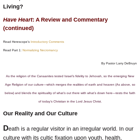
Living?
Have Heart
: A Review and Commentary
(continued)
Read Herescope’s
Introductory Comments
Read Part 1:
Normalizing Necromancy
By Pastor Larry DeBruyn
As the religion of the Canaanites tested Israel’s fidelity to Jehovah, so the emerging New
Age Religion of our culture—which merges the realities of earth and heaven (As above, so
below) and blends the spirituality of what’s out there with what’s down here—tests the faith
of today’s Christian in the Lord Jesus Christ.
Our Reality and Our Culture
D
eath is a regular visitor in an irregular world. In our
culture with its cultic fixation upon youth, health,