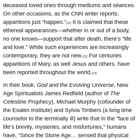
deceased loved ones through mediums and séances.
On other occasions, as the CNN writer reports,
apparitions just “happen.”
It is claimed that these
[21]
ethereal appearances—whether in or out of a body,
no one knows—support that after death, there’s “life
and love.” While such experiences are increasingly
contemporary, they are not new.
For centuries
[22]
apparitions of Mary, as well Jesus and others, have
been reported throughout the world.
[23]
In their book,
God and the Evolving Universe
, New
Age Spiritualists James Redfield (author of
The
Celestine Prophecy
), Michael Murphy (cofounder of
the Esalen Institute) and Sylvia Timbers (a long time
counselor to the terminally ill) write that in the “face of
life’s brevity, mysteries, and misfortunes,” humans
have, “Since the Stone Age… sensed that physical