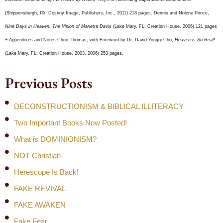
(Shippensburgh, PA: Destiny Image, Publishers, Inc., 2011) 218 pages. Dennis and Nolene Prince,
Nine Days in Heaven: The Vision of Marietta Davis
(Lake Mary, FL: Creation House, 2006) 121 pages
+ Appendixes and Notes.Choo Thomas, with Foreword by Dr. David Yonggi Cho,
Heaven is So Real!
(Lake Mary, FL: Creation House, 2003, 2006) 253 pages.
Previous Posts
DECONSTRUCTIONISM & BIBLICAL ILLITERACY
Two Important Books Now Posted!
What is DOMINIONISM?
NOT Christian
Herescope Is Back!
FAKE REVIVAL
FAKE AWAKEN
Fake Fear