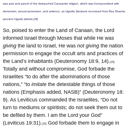
was part and parcel of the debauched Canaanite religion, which was honeycombed with
demonism, sexual perversion, and violence, as Ugaritic literature recovered from Ras Sharma
(ancient Ugarit) attests.
[28]
So, poised to enter the Land of Canaan, the Lord
informed Israel through Moses that while He was
giving
the land to Israel, He was
not giving
the nation
permission to engage the occult arts and practices of
the Land’s inhabitants (Deuteronomy 18:9, 14).
[29]
Totally and without compromise, God forbade the
Israelites “to do after the abominations of those
nations,” “to
imitate
the detestable things of those
nations (Emphasis added, NASB)” (Deuteronomy 18:
9). As Leviticus commanded the Israelites, “Do not
turn to mediums or spiritists; do not seek them out to
be defiled by them. I am the Lord your God”
(Leviticus 19:31).
God forbade them to engage in
[30]