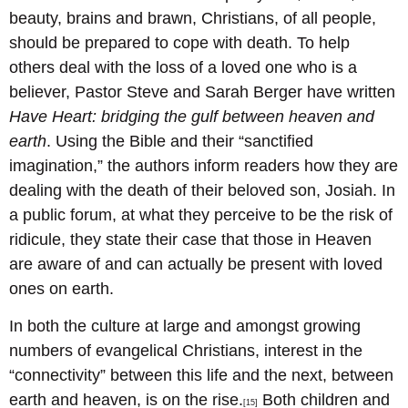
beauty, brains and brawn, Christians, of all people,
should be prepared to cope with death. To help
others deal with the loss of a loved one who is a
believer, Pastor Steve and Sarah Berger have written
Have Heart: bridging the gulf between heaven and
earth
. Using the Bible and their “sanctified
imagination,” the authors inform readers how they are
dealing with the death of their beloved son, Josiah. In
a public forum, at what they perceive to be the risk of
ridicule, they state their case that those in Heaven
are aware of and can actually be present with loved
ones on earth.
In both the culture at large and amongst growing
numbers of evangelical Christians, interest in the
“connectivity” between this life and the next, between
earth and heaven, is on the rise.
Both children and
[15]