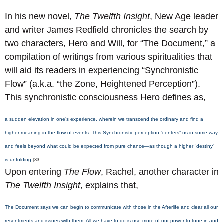
In his new novel,
The Twelfth Insight
, New Age leader
and writer James Redfield chronicles the search by
two characters, Hero and Will, for “The Document,” a
compilation of writings from various spiritualities that
will aid its readers in experiencing “Synchronistic
Flow” (a.k.a. “the Zone, Heightened Perception”).
This synchronistic consciousness Hero defines as,
a sudden elevation in one’s experience, wherein we transcend the ordinary and find a
higher meaning in the flow of events. This Synchronistic perception “centers” us in some way
and feels beyond what could be expected from pure chance—as though a higher “destiny”
is unfolding.
[33]
Upon entering
The Flow
, Rachel, another character in
The Twelfth Insight
, explains that,
The Document says we can begin to communicate with those in the Afterlife and clear all our
resentments and issues with them. All we have to do is use more of our power to tune in and