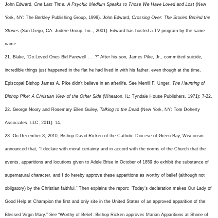
John Edward,
One Last Time: A Psychic Medium Speaks to Those We Have Loved and Lost
(New
York, NY: The Berkley Publishing Group, 1998). John Edward,
Crossing Over: The Stories Behind the
Stories
(San Diego, CA: Jodere Group, Inc., 2001). Edward has hosted a TV program by the same
name.
21. Blake, “Do Loved Ones Bid Farewell . . .?” After his son, James Pike, Jr., committed suicide,
incredible things just happened in the flat he had lived in with his father, even though at the time,
Episcopal Bishop James A. Pike didn’t believe in an afterlife. See Merrill F. Unger,
The Haunting of
Bishop Pike: A Christian View
of the Other Side
(Wheaton, IL: Tyndale House Publishers, 1971): 7-22.
22. George Noory and Rosemary Ellen Guiley,
Talking to the Dea
d (New York, NY: Tom Doherty
Associates, LLC, 2011): 14.
23. On December 8, 2010, Bishop David Ricken of the Catholic Diocese of Green Bay, Wisconsin
announced that, “I declare with moral certainty and in accord with the norms of the Church that the
events, apparitions and locutions given to Adele Brise in October of 1859 do exhibit the substance of
supernatural character, and I do hereby approve these apparitions as worthy of belief (although not
obligatory) by the Christian faithful.” Then explains the report: “Today’s declaration makes Our Lady of
Good Help at Champion the first and only site in the United States of an approved apparition of the
Blessed Virgin Mary.” See “Worthy of Belief: Bishop Ricken approves Marian Apparitions at Shrine of