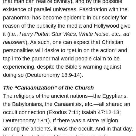
that man can realize divinity), and by the possible
existence of parallel universes. Fascination with the
paranormal has become epidemic in our society for
reason of the publicity the media and Hollywood give
it (i.e.,
Harry Potter, Star Wars, White Noise
, etc.,
ad
nauseam
). As such, one can expect that Christian
personalities will desire to “get in on the action” and
tap into the paranormal world people claim to be
experiencing, despite the Bible’s warning against
doing so (Deuteronomy 18:9-14).
The “Canaanization” of the Church
The religions of the ancient nations—the Egyptians,
the Babylonians, the Canaanites, etc.—all shared an
occult connection (Exodus 7:11; Isaiah 47:12-13;
Deuteronomy 18:1). If there was a state religion
among the ancients, it was the occult. And in that day,