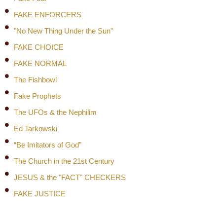
FAKE ENFORCERS
"No New Thing Under the Sun"
FAKE CHOICE
FAKE NORMAL
The Fishbowl
Fake Prophets
The UFOs & the Nephilim
Ed Tarkowski
“Be Imitators of God”
The Church in the 21st Century
JESUS & the "FACT" CHECKERS
FAKE JUSTICE