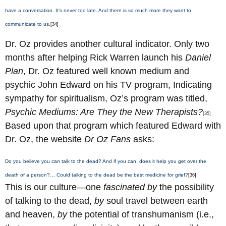
have a conversation. It’s never too late. And there is so much more they want to
communicate to us.
[34]
Dr. Oz provides another cultural indicator. Only two
months after helping Rick Warren launch his
Daniel
Plan
, Dr. Oz featured well known medium and
psychic John Edward on his TV program, Indicating
sympathy for spiritualism, Oz’s program was titled,
Psychic Mediums: Are They the New Therapists?
[35]
Based upon that program which featured Edward with
Dr. Oz, the website
Dr Oz Fans
asks:
Do you believe you can talk to the dead? And if you can, does it help you get over the
death of a person?… Could talking to the dead be the best medicine for grief?
[36]
This is our culture—one
fascinated
by
the possibility
of talking to the dead,
by
soul travel between earth
and heaven,
by
the potential of transhumanism (i.e.,