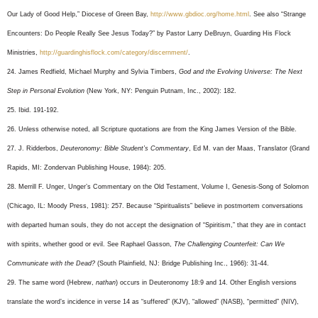
Our Lady of Good Help,” Diocese of Green Bay,
http://www.gbdioc.org/home.html
. See also “Strange
Encounters: Do People Really See Jesus Today?” by Pastor Larry DeBruyn, Guarding His Flock
Ministries,
http://guardinghisflock.com/category/discernment/
.
24. James Redfield, Michael Murphy and Sylvia Timbers,
God and the Evolving Universe: The Next
Step in Personal Evolution
(New York, NY: Penguin Putnam, Inc., 2002): 182.
25. Ibid. 191-192.
26. Unless otherwise noted, all Scripture quotations are from the King James Version of the Bible.
27. J. Ridderbos,
Deuteronomy: Bible Student’s Commentary
, Ed M. van der Maas, Translator (Grand
Rapids, MI: Zondervan Publishing House, 1984): 205.
28. Merrill F. Unger, Unger’s Commentary on the Old Testament, Volume I, Genesis-Song of Solomon
(Chicago, IL: Moody Press, 1981): 257. Because “Spiritualists” believe in postmortem conversations
with departed human souls, they do not accept the designation of “Spiritism,” that they are in contact
with spirits, whether good or evil. See Raphael Gasson,
The Challenging Counterfeit: Can We
Communicate with the Dead?
(South Plainfield, NJ: Bridge Publishing Inc., 1966): 31-44.
29. The same word (Hebrew,
nathan
) occurs in Deuteronomy 18:9 and 14. Other English versions
translate the word’s incidence in verse 14 as “suffered” (KJV), “allowed” (NASB), “permitted” (NIV),