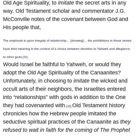
Old Age Spirituality, to
imitate
the secret arts in any
way. Old Testament scholar and commentator J.G.
McConville notes of the covenant between God and
His people that,
The emphasis is upon
integrity of relationship
… [showing]… the prohibitions in these verses
have their meaning in the context of a choice between devotion to Yahweh and allegiance
to other gods.
[31]
Would Israel be faithful to Yahweh, or would they
adopt the Old Age Spirituality of the Canaanites?
Unfortunately, in choosing to
imitate
the wicked and
occult arts of their neighbors, the Israelites entered
into “relationships” with gods in addition to the One
they had covenanted with.
Old Testament history
[32]
chronicles how the Hebrew people imitated the
seductive spiritual practices of the Canaanite as
they
refused to wait in faith for the coming of The Prophet