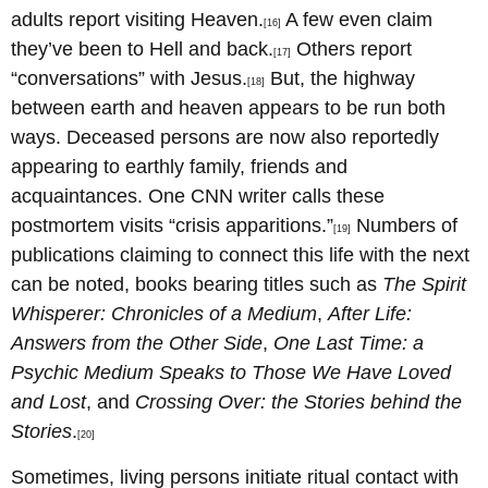
adults report visiting Heaven.
A few even claim
[16]
they’ve been to Hell and back.
Others report
[17]
“conversations” with Jesus.
But, the highway
[18]
between earth and heaven appears to be run both
ways. Deceased persons are now also reportedly
appearing to earthly family, friends and
acquaintances. One CNN writer calls these
postmortem visits “crisis apparitions.”
Numbers of
[19]
publications claiming to connect this life with the next
can be noted, books bearing titles such as
The Spirit
Whisperer: Chronicles of a Medium
,
After Life:
Answers from the Other Side
,
One Last Time: a
Psychic Medium Speaks to Those We Have Loved
and Lost
, and
Crossing Over: the Stories behind the
Stories
.
[20]
Sometimes, living persons initiate ritual contact with