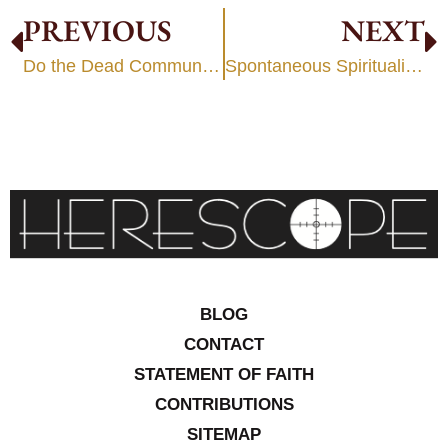
PREVIOUS
NEXT
Do the Dead Communicate with the Living?
Spontaneous Spiritualism
BLOG
CONTACT
STATEMENT OF FAITH
CONTRIBUTIONS
SITEMAP