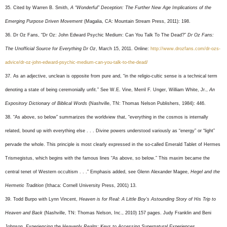
35. Cited by Warren B. Smith,
A “Wonderful” Deception: The Further New Age Implications of the
Emerging Purpose Driven Movement
(Magalia, CA: Mountain Stream Press, 2011): 198.
36. Dr Oz Fans, “Dr Oz: John Edward Psychic Medium: Can You Talk To The Dead?”
Dr Oz Fans:
The Unofficial Source for Everything Dr Oz
, March 15, 2011. Online:
http://www.drozfans.com/dr-ozs-
advice/dr-oz-john-edward-psychic-medium-can-you-talk-to-the-dead/
37. As an adjective, unclean is opposite from pure and, “in the religio-cultic sense is a technical term
denoting a state of being ceremonially unfit.” See W.E. Vine, Merril F. Unger, William White, Jr.,
An
Expository Dictionary of Biblical Words
(Nashville, TN: Thomas Nelson Publishers, 1984): 446.
38. “As above, so below” summarizes the worldview that, “everything in the cosmos is internally
related, bound up with everything else . . . Divine powers understood variously as “energy” or “light”
pervade the whole. This principle is most clearly expressed in the so-called Emerald Tablet of Hermes
Trismegistus, which begins with the famous lines “As above, so below.” This maxim became the
central tenet of Western occultism . . .” Emphasis added, see Glenn Alexander Magee,
Hegel and the
Hermetic Tradition
(Ithaca: Cornell University Press, 2001) 13.
39. Todd Burpo with Lynn Vincent,
Heaven is for Real: A Little Boy’s Astounding Story of His Trip to
Heaven and Back
(Nashville, TN: Thomas Nelson, Inc., 2010) 157 pages. Judy Franklin and Beni
Johnson,
Experiencing the Heavenly Realm: Keys to Accessing Supernatural Experiences