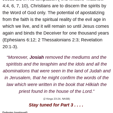
4:4, 6, 7, 10), Christians are to discern the spirits by
the Word of God only. The potential of apostatizing
from the faith is the spiritual reality of the evil age in
which we live, and it will remain so until Jesus comes
again and binds the Deceiver for one thousand years
(Ephesians 6:12; 2 Thessalonians 2:3; Revelation
20:1-3).
“Moreover,
Josiah
removed the mediums and the
spiritists and the teraphim and the idols and all the
abominations that were seen in the land of Judah and
in Jerusalem, that he might confirm the words of the
law which were written in the book that Hilkiah the
priest found in the house of the Lord.”
(2 Kings 23:24, NASB)
Stay tuned for Part 3 . . . .
Endnotes (continued):