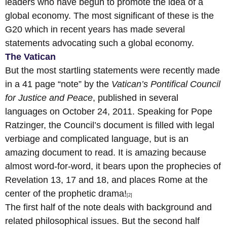
leaders who have begun to promote the idea of a
global economy. The most significant of these is the
G20 which in recent years has made several
statements advocating such a global economy.
The Vatican
But the most startling statements were recently made
in a 41 page “note” by the
Vatican’s Pontifical Council
for Justice and Peace
, published in several
languages on October 24, 2011. Speaking for Pope
Ratzinger, the Council’s document is filled with legal
verbiage and complicated language, but is an
amazing document to read. It is amazing because
almost word-for-word, it bears upon the prophecies of
Revelation 13, 17 and 18, and places Rome at the
center of the prophetic drama!
[2]
The first half of the note deals with background and
related philosophical issues. But the second half