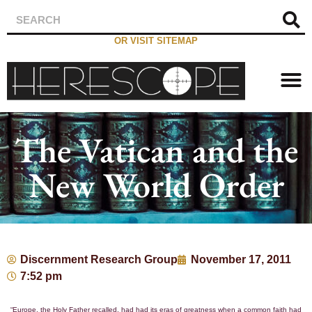
OR VISIT SITEMAP
The Vatican and the
New World Order
Discernment Research Group
November 17, 2011
7:52 pm
“Europe, the Holy Father recalled, had had its eras of greatness when a common faith had