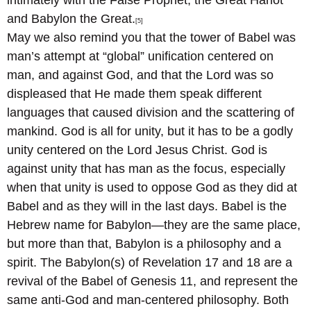
intimately with the False Prophet, the Great Harlot
and Babylon the Great.
[5]
May we also remind you that the tower of Babel was
man’s attempt at “global” unification centered on
man, and against God, and that the Lord was so
displeased that He made them speak different
languages that caused division and the scattering of
mankind. God is all for unity, but it has to be a godly
unity centered on the Lord Jesus Christ. God is
against unity that has man as the focus, especially
when that unity is used to oppose God as they did at
Babel and as they will in the last days. Babel is the
Hebrew name for Babylon—they are the same place,
but more than that, Babylon is a philosophy and a
spirit. The Babylon(s) of Revelation 17 and 18 are a
revival of the Babel of Genesis 11, and represent the
same anti-God and man-centered philosophy. Both