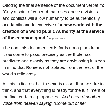
Quoting the final sentence of the document verbatim:
“Only a spirit of concord that rises above divisions
and conflicts will allow humanity to be authentically
one family and to conceive of
a new world with the
creation of a world public Authority at the service
of the common good.
”
[Emphasis added]
The goal this document calls for is not a pipe dream.
It
will
come to pass, precisely as the Bible has
predicted and exactly as they are envisioning it. Keep
in mind that Rome is not isolated from the rest of the
world’s religions.
[6]
All this indicates that the end is closer than we like to
think, and that everything is ready for the fulfillment of
the final end-time prophecies.
“And I heard another
voice from heaven saying, ‘Come out of her