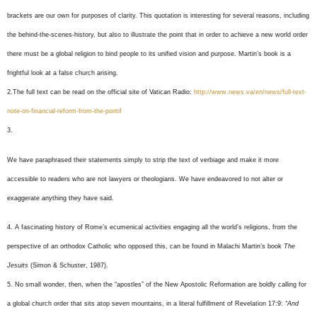
brackets are our own for purposes of clarity. This quotation is interesting for several reasons, including
the behind-the-scenes-history, but also to illustrate the point that in order to achieve a new world order
there must be a global religion to bind people to its unified vision and purpose. Martin’s book is a
frightful look at a false church arising.
2.The full text can be read on the official site of Vatican Radio:
http://www.news.va/en/news/full-text-
note-on-financial-reform-from-the-pontif
3.
We have paraphrased their statements simply to strip the text of verbiage and make it more
accessible to readers who are not lawyers or theologians. We have endeavored to not alter or
exaggerate anything they have said.
4.
A fascinating history of Rome’s ecumenical activities engaging all the world’s religions, from the
perspective of an orthodox Catholic who opposed this, can be found in Malachi Martin’s book
The
Jesuits
(Simon & Schuster, 1987).
5. No small wonder, then, when the “apostles” of the New Apostolic Reformation are boldly calling for
a global church order that sits atop seven mountains, in a literal fulfillment of Revelation 17:9:
“And