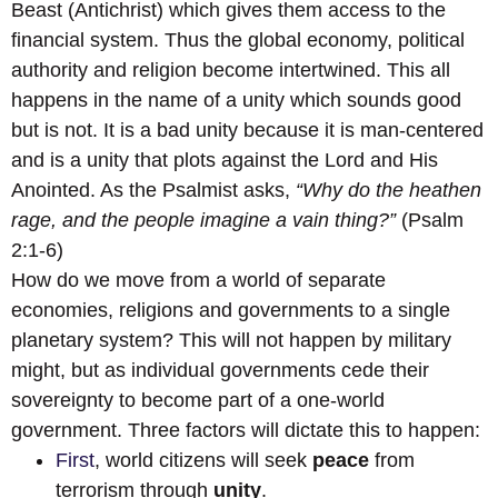
Beast (Antichrist) which gives them access to the
financial system. Thus the global economy, political
authority and religion become intertwined. This all
happens in the name of a unity which sounds good
but is not. It is a bad unity because it is man-centered
and is a unity that plots against the Lord and His
Anointed. As the Psalmist asks,
“Why do the heathen
rage, and the people imagine a vain thing?”
(Psalm
2:1-6)
How do we move from a world of separate
economies, religions and governments to a single
planetary system? This will not happen by military
might, but as individual governments cede their
sovereignty to become part of a one-world
government. Three factors will dictate this to happen:
First
, world citizens will seek
peace
from
terrorism through
unity
.