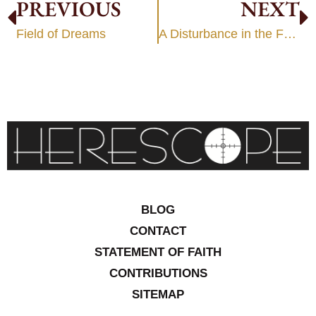
PREVIOUS
NEXT
Field of Dreams
A Disturbance in the Force
BLOG
CONTACT
STATEMENT OF FAITH
CONTRIBUTIONS
SITEMAP