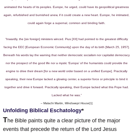
animated the hearts of its peoples. Europe, he urged, could have its geopolitical greatness
again, refurbished and burnished anew, if it could create a new heart. Europe, he intimated,
could again forge a supernal, common and binding faith.
“Inwardly, the [six foreign] ministers winced. Pius [XII] had pointed to the greatest difficulty
facing the EEC [European Economic Community] upon the day of its birth [March 25, 1957].
Beneath his words lay the warning that neither democratic socialism nor capitalist democracy
nor the prospect of the good life nor a mystic ‘Europa’ of the humanists could provide the
engine to drive their dream [for a new world order based on a unified Europe]. Practically
speaking, their new Europe lacked a glowing center, a superior force or principle to bind it
together and drive it forward. Practically speaking, their Europe lacked what this Pope had.
Lacked what he was.”
– Malachi Martin,
Windswept House
[1]
Unfolding Biblical Eschatology
*
T
he Bible paints quite a clear picture of the major
events that precede the return of the Lord Jesus