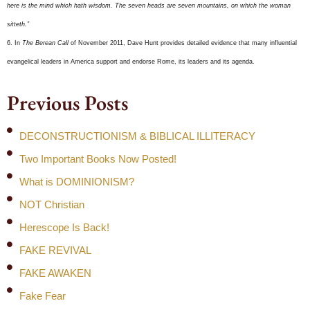
here is the mind which hath wisdom. The seven heads are seven mountains, on which the woman
sitteth.”
6. In
The Berean Call
of November 2011, Dave Hunt provides detailed evidence that many influential
evangelical leaders in America support and endorse Rome, its leaders and its agenda.
Previous Posts
DECONSTRUCTIONISM & BIBLICAL ILLITERACY
Two Important Books Now Posted!
What is DOMINIONISM?
NOT Christian
Herescope Is Back!
FAKE REVIVAL
FAKE AWAKEN
Fake Fear