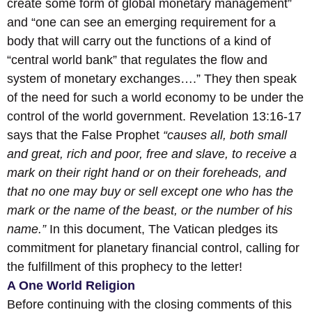
create some form of global monetary management”
and “one can see an emerging requirement for a
body that will carry out the functions of a kind of
“central world bank” that regulates the flow and
system of monetary exchanges….” They then speak
of the need for such a world economy to be under the
control of the world government. Revelation 13:16-17
says that the False Prophet
“causes all, both small
and great, rich and poor, free and slave, to receive a
mark on their right hand or on their foreheads, and
that no one may buy or sell except one who has the
mark or the name of the beast, or the number of his
name.”
In this document, The Vatican pledges its
commitment for planetary financial control, calling for
the fulfillment of this prophecy to the letter!
A One World Religion
Before continuing with the closing comments of this