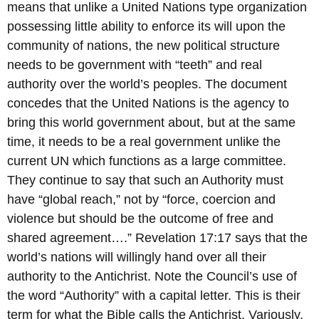
means that unlike a United Nations type organization
possessing little ability to enforce its will upon the
community of nations, the new political structure
needs to be government with “teeth” and real
authority over the world’s peoples. The document
concedes that the United Nations is the agency to
bring this world government about, but at the same
time, it needs to be a real government unlike the
current UN which functions as a large committee.
They continue to say that such an Authority must
have “global reach,” not by “force, coercion and
violence but should be the outcome of free and
shared agreement….” Revelation 17:17 says that the
world’s nations will willingly hand over all their
authority to the Antichrist. Note the Council’s use of
the word “Authority” with a capital letter. This is their
term for what the Bible calls the Antichrist. Variously,