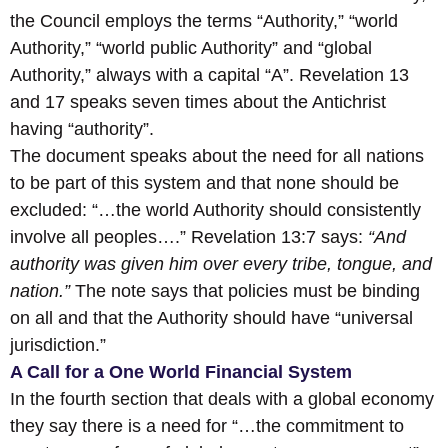
the Council employs the terms “Authority,” “world
Authority,” “world public Authority” and “global
Authority,” always with a capital “A”. Revelation 13
and 17 speaks seven times about the Antichrist
having “authority”.
The document speaks about the need for all nations
to be part of this system and that none should be
excluded: “…the world Authority should consistently
involve all peoples….” Revelation 13:7 says:
“And
authority was given him over every tribe, tongue, and
nation.”
The note says that policies must be binding
on all and that the Authority should have “universal
jurisdiction.”
A Call for a One World Financial System
In the fourth section that deals with a global economy
they say there is a need for “…the commitment to