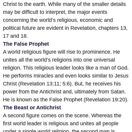
Christ to the earth. While many of the smaller details
may be difficult to interpret, the major events
concerning the world’s religious, economic and
political future are evident in Revelation, chapters 13,
17 and 18.
The False Prophet
A world religious figure will rise to prominence. He
unites all the world’s religions into one universal
religion. This religious leader looks like a man of God.
He performs miracles and even looks similar to Jesus
Christ (Revelation 13:11; 5:6). But, he receives his
power from the Antichrist and, ultimately from Satan.
He is known as the False Prophet (Revelation 19:20).
The Beast or Antichrist
A second figure comes on the scene. Whereas the
first world leader is religious and unites all people
under a single world religion, the second man is