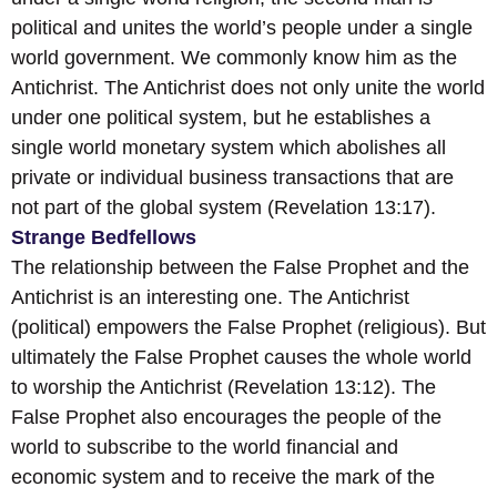
political and unites the world’s people under a single
world government. We commonly know him as the
Antichrist. The Antichrist does not only unite the world
under one political system, but he establishes a
single world monetary system which abolishes all
private or individual business transactions that are
not part of the global system (Revelation 13:17).
Strange Bedfellows
The relationship between the False Prophet and the
Antichrist is an interesting one. The Antichrist
(political) empowers the False Prophet (religious). But
ultimately the False Prophet causes the whole world
to worship the Antichrist (Revelation 13:12). The
False Prophet also encourages the people of the
world to subscribe to the world financial and
economic system and to receive the mark of the