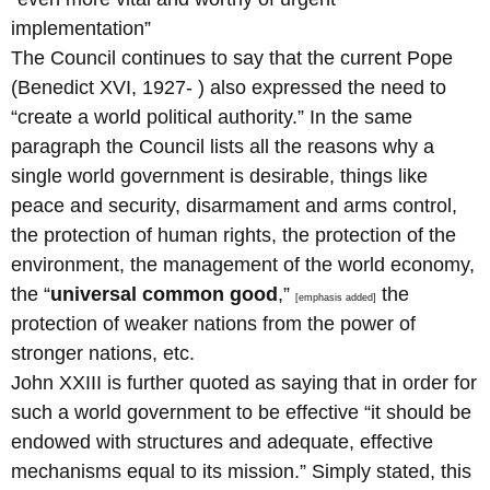
implementation”
The Council continues to say that the current Pope
(Benedict XVI, 1927- ) also expressed the need to
“create a world political authority.” In the same
paragraph the Council lists all the reasons why a
single world government is desirable, things like
peace and security, disarmament and arms control,
the protection of human rights, the protection of the
environment, the management of the world economy,
the “
universal common good
,”
the
[emphasis added]
protection of weaker nations from the power of
stronger nations, etc.
John XXIII is further quoted as saying that in order for
such a world government to be effective “it should be
endowed with structures and adequate, effective
mechanisms equal to its mission.” Simply stated, this