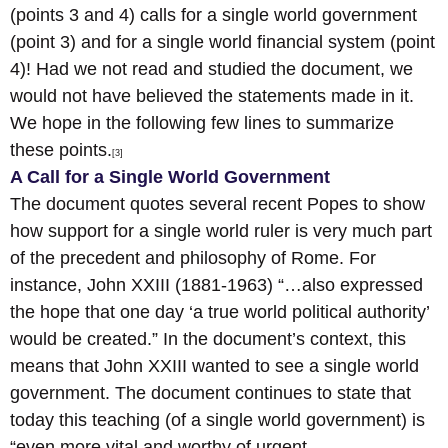
(points 3 and 4) calls for a single world government
(point 3) and for a single world financial system (point
4)! Had we not read and studied the document, we
would not have believed the statements made in it.
We hope in the following few lines to summarize
these points.
[3]
A Call for a Single World Government
The document quotes several recent Popes to show
how support for a single world ruler is very much part
of the precedent and philosophy of Rome. For
instance, John XXIII (1881-1963) “…also expressed
the hope that one day ‘a true world political authority’
would be created.” In the document’s context, this
means that John XXIII wanted to see a single world
government. The document continues to state that
today this teaching (of a single world government) is
“even more vital and worthy of urgent