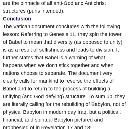
are the pinnacle of all anti-God and Antichrist
structures (puns intended).
Conclusion
The Vatican document concludes with the following
lesson: Referring to Genesis 11, they spin the tower
of Babel to mean that diversity (as opposed to unity)
is as a result of selfishness and leads to division. It
further states that Babel is a warning of what
happens when we don’t stick together and when
nations choose to separate. The document very
clearly calls for mankind to reverse the effects of
Babel and to return to the process of building a
unifying (and God-defying) structure. To sum up, they
are literally calling for the rebuilding of Babylon, not of
physical Babylon in modern day Iraq, but a political,
financial, and spiritual Babylon pictured and
prophesied of in Revelation 17 and 18!