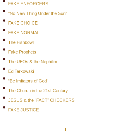
FAKE ENFORCERS
"No New Thing Under the Sun"
FAKE CHOICE
FAKE NORMAL
The Fishbowl
Fake Prophets
The UFOs & the Nephilim
Ed Tarkowski
“Be Imitators of God”
The Church in the 21st Century
JESUS & the "FACT" CHECKERS
FAKE JUSTICE