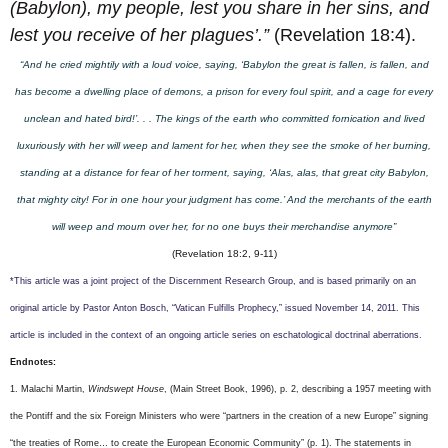
(Babylon), my people, lest you share in her sins, and
lest you receive of her plagues’.”
(Revelation 18:4).
“And he cried mightily with a loud voice, saying, ‘Babylon the great is fallen, is fallen, and
has become a dwelling place of demons, a prison for every foul spirit, and a cage for every
unclean and hated bird!’. . . The kings of the earth who committed fornication and lived
luxuriously with her will weep and lament for her, when they see the smoke of her burning,
standing at a distance for fear of her torment, saying, ‘Alas, alas, that great city Babylon,
that mighty city! For in one hour your judgment has come.’ And the merchants of the earth
will weep and mourn over her, for no one buys their merchandise anymore”
(Revelation 18:2, 9-11)
*This article was a joint project of the Discernment Research Group, and is based primarily on an
original article by Pastor Anton Bosch, “Vatican Fulfills Prophecy,” issued November 14, 2011. This
article is included in the context of an ongoing article series on eschatological doctrinal aberrations.
Endnotes:
1.
Malachi Martin,
Windswept House
, (Main Street Book, 1996), p. 2, describing a 1957 meeting with
the Pontiff and the six Foreign Ministers who were “partners in the creation of a new Europe” signing
“the treaties of Rome… to create the European Economic Community” (p. 1). The statements in