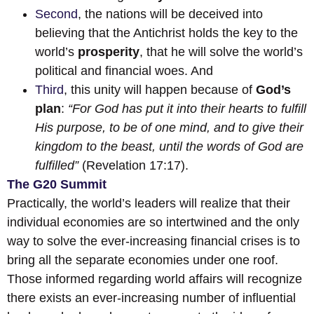
Second
, the nations will be deceived into
believing that the Antichrist holds the key to the
world’s
prosperity
, that he will solve the world’s
political and financial woes. And
Third
, this unity will happen because of
God’s
plan
:
“For God has put it into their hearts to fulfill
His purpose, to be of one mind, and to give their
kingdom to the beast, until the words of God are
fulfilled”
(Revelation 17:17).
The G20 Summit
Practically, the world’s leaders will realize that their
individual economies are so intertwined and the only
way to solve the ever-increasing financial crises is to
bring all the separate economies under one roof.
Those informed regarding world affairs will recognize
there exists an ever-increasing number of influential