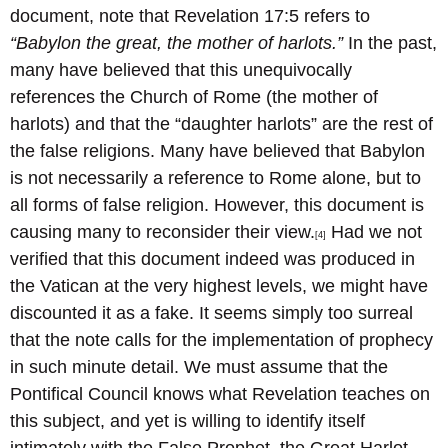
document, note that Revelation 17:5 refers to
“Babylon the great, the mother of harlots.”
In the past,
many have believed that this unequivocally
references the Church of Rome (the mother of
harlots) and that the “daughter harlots” are the rest of
the false religions. Many have believed that Babylon
is not necessarily a reference to Rome alone, but to
all forms of false religion. However, this document is
causing many to reconsider their view.
Had we not
[4]
verified that this document indeed was produced in
the Vatican at the very highest levels, we might have
discounted it as a fake. It seems simply too surreal
that the note calls for the implementation of prophecy
in such minute detail. We must assume that the
Pontifical Council knows what Revelation teaches on
this subject, and yet is willing to identify itself