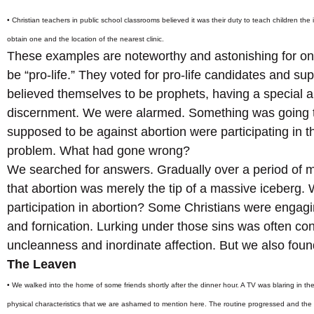
• Christian teachers in public school classrooms believed it was their duty to teach children the
obtain one and the location of the nearest clinic.
These examples are noteworthy and astonishing for one
be “pro-life.” They voted for pro-life candidates and sup
believed themselves to be prophets, having a special an
discernment. We were alarmed. Something was going t
supposed to be against abortion were participating in th
problem. What had gone wrong?
We searched for answers. Gradually over a period of
that abortion was merely the tip of a massive iceberg
participation in abortion? Some Christians were engagin
and fornication. Lurking under those sins was often co
uncleanness and inordinate affection. But we also foun
The Leaven
• We walked into the home of some friends shortly after the dinner hour. A TV was blaring in t
physical characteristics that we are ashamed to mention here. The routine progressed and the 