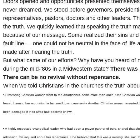
Doors opened and opportunities presented themselves 
never dreamed. We stood before governors, presidentia
representatives, pastors, doctors and other leaders. Th
the truth. We quickly learned that speaking the truth 
because of our message. Some realized their sins and 
fault line — one could not be neutral in the face of life
made after hearing the truth.
But what came of our efforts? Why have you heard of n
during the mid-‘80s in a Midwestern state?
There was 
There can be no revival without repentance.
When we told Christians in the churches the truth abou
• Professing Christian women went to the abortionists, some more than once. One Christian wo
feared harm to her reputation in her small town community. Another Christian woman asserted th
been damaged if their affair had become known.
• A highly respected evangelical leader, who had been a prayer partner of ours, shared that she 
admission, we inquired about her repentance. She believed that this was a ministry, she said