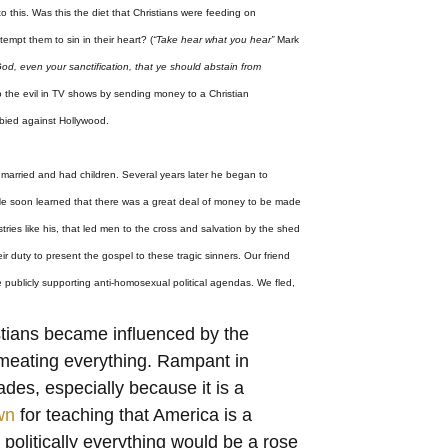
this. Was this the diet that Christians were feeding on
tempt them to sin in their heart? (
“Take hear what you hear”
Mark
f God, even your sanctification, that ye should abstain from
to the evil in TV shows by sending money to a Christian
bied against Hollywood.
 married and had children. Several years later he began to
. He soon learned that there was a great deal of money to be made
stries like his, that led men to the cross and salvation by the shed
r duty to present the gospel to these tragic sinners. Our friend
le publicly supporting anti-homosexual political agendas. We fled,
stians became influenced by the
ermeating everything. Rampant in
des, especially because it is a
wn
for teaching that America is a
 politically everything would be a rose