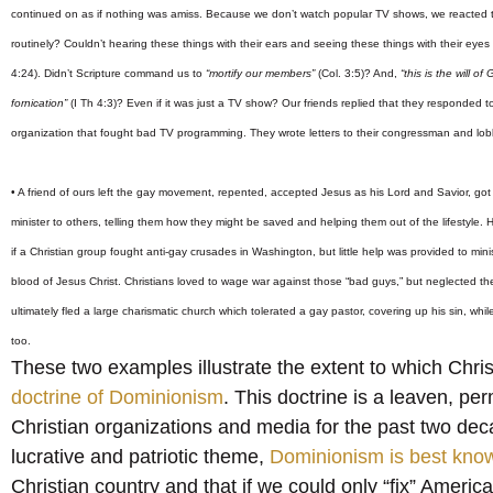
continued on as if nothing was amiss. Because we don’t watch popular TV shows, we reacted to 
routinely? Couldn’t hearing these things with their ears and seeing these things with their eyes 
4:24). Didn’t Scripture command us to
“mortify our members”
(Col. 3:5)? And,
“this is the will o
fornication”
(I Th 4:3)? Even if it was just a TV show? Our friends replied that they responded 
organization that fought bad TV programming. They wrote letters to their congressman and lob
• A friend of ours left the gay movement, repented, accepted Jesus as his Lord and Savior, got
minister to others, telling them how they might be saved and helping them out of the lifestyle
if a Christian group fought anti-gay crusades in Washington, but little help was provided to mini
blood of Jesus Christ. Christians loved to wage war against those “bad guys,” but neglected thei
ultimately fled a large charismatic church which tolerated a gay pastor, covering up his sin, whi
too.
These two examples illustrate the extent to which Chri
doctrine of Dominionism
. This doctrine is a leaven, p
Christian organizations and media for the past two deca
lucrative and patriotic theme,
Dominionism is best kno
Christian country and that if we could only “fix” America