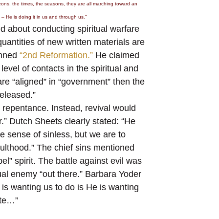
 eons, the times, the seasons, they are all marching toward an
– He is doing it in us and through us.”
 about conducting spiritual warfare
antities of new written materials are
anned
“2nd Reformation.”
He claimed
evel of contacts in the spiritual and
are “aligned” in “government” then the
released.”
 repentance. Instead, revival would
r.” Dutch Sheets clearly stated: “He
the sense of sinless, but we are to
adulthood.” The chief sins mentioned
l” spirit. The battle against evil was
itual enemy “out there.” Barbara Yoder
is wanting us to do is He is wanting
ate…”