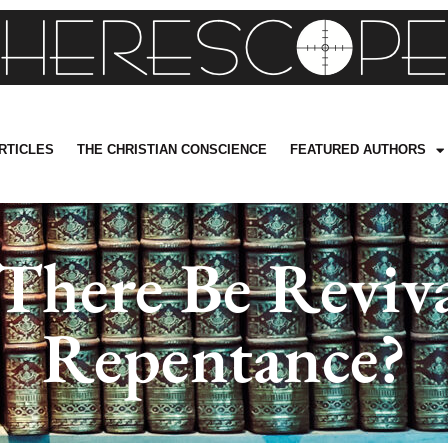
RTICLES
THE CHRISTIAN CONSCIENCE
FEATURED AUTHORS
here Be Reviv
Repentance?