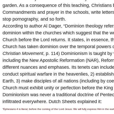
garden. As a consequence of this teaching, Christians 
Commandments and prayer in the schools, write letters
stop pornography, and so forth.
According to author Al Dager, “Dominion theology refer
dominion within the churches which suggest that the wor
Church before the Lord returns. It states, in essence, t
Church has taken dominion over the temporal powers of
Christian Movement
, p. 114) Dominionism is taught by
including the New Apostolic Reformation (NAR), Refor
different nuances and emphases. Its tenets can include
conduct spiritual warfare in the heavenlies, 2) establ
Earth, 3) make disciples of all nations (including by co
Church must exhibit unity or perfection before the King w
Dominionism was never a traditional doctrine of Penteco
infiltrated everywhere. Dutch Sheets explained it:
“Ephesians 4 is literal, before the coming of the Lord Jesus. We will fully express Him in the ea