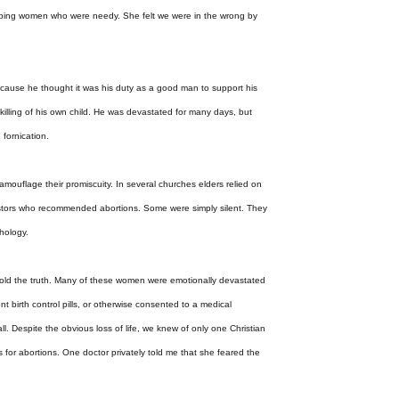
helping women who were needy. She felt we were in the wrong by
because he thought it was his duty as a good man to support his
e killing of his own child. He was devastated for many days, but
 fornication.
mouflage their promiscuity. In several churches elders relied on
pastors who recommended abortions. Some were simply silent. They
chology.
ld the truth. Many of these women were emotionally devastated
 birth control pills, or otherwise consented to a medical
l. Despite the obvious loss of life, we knew of only one Christian
s for abortions. One doctor privately told me that she feared the