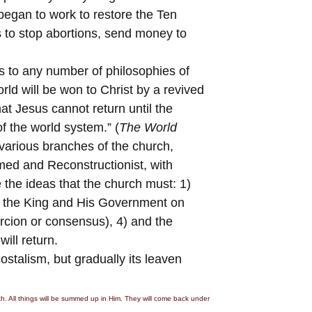
began to work to restore the Ten
 to stop abortions, send money to
s to any number of philosophies of
ld will be won to Christ by a revived
hat Jesus cannot return until the
 the world system.” (
The World
 various branches of the church,
med and Reconstructionist, with
 the ideas that the church must: 1)
ish the King and His Government on
ercion or consensus), 4) and the
ill return.
stalism, but gradually its leaven
rth. All things will be summed up in Him. They will come back under