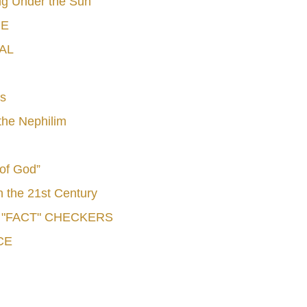
g Under the Sun"
CE
AL
s
he Nephilim
 of God”
n the 21st Century
e "FACT" CHECKERS
CE