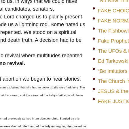
"No New Thin
to us, in ways that we could have
l candidates, senators,
FAKE CHOI
e Lord charged us to plainly present
FAKE NORM
made us a lightning rod. Some hated us
The Fishbowl
repented. We stood on a spiritual
 and death truth. A decision had to be
Fake Prophet
The UFOs & t
o revival where multitudes repented
Ed Tarkowski
no revival.
“Be Imitators
t abortion we began to hear stories:
The Church i
man explained that she had to cover up the sin of adultery. She
JESUS & th
at her career, and the career of the baby’s father, would have
FAKE JUSTI
had previously worked in an abortion clinic. Startled by this
, because she held the hand of the lady undergoing the procedure