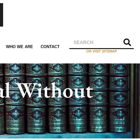
WHO WE ARE
CONTACT
OR VISIT SITEMAP
al Without