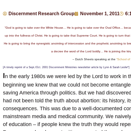
Discernment Research Group
November 1, 2011
6:
“God is going to take over the White House… He is going to take over the Oval Office… becau
up into the fullness of Christ. He is going to take that Supreme Court. He is going to turn that
He is going to bring the synergistic anointing of intercession and the prophetic anointing to br
a decree the word of the Lord boldly… He is joining the king
– Dutch Sheets speaking at the
“School of
[A timely reprint of a Sept./Oct. 2001 Discernment Ministries newsletter article by Lynn & Sarah Leslie*]
I
n the early 1980s we were led by the Lord to work in 
beginning we knew that we could not become entangled 
saving America through politics. But we had discovered
had not been told the truth about abortion: its history,
consequences. This was due to a well-documented consp
mainstream media and medical community. We naively th
of education – if people knew the truth they would repe