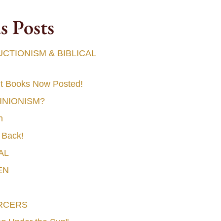
s Posts
TIONISM & BIBLICAL
t Books Now Posted!
MINIONISM?
n
 Back!
AL
EN
RCERS