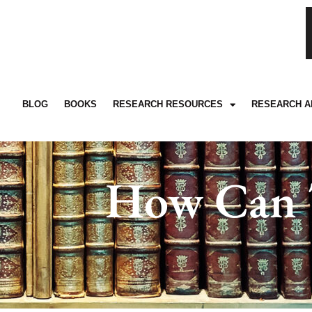
BLOG
BOOKS
RESEARCH RESOURCES
RESEARCH A
How Can T