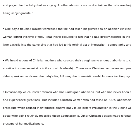
and prayed for the baby that was dying. Another abortion clinic worker told us that she was 
being so “judgmental.”
• One day a troubled minister confessed that he had taken his girlfriend to an abortion clinic 
woman during this time of trial. It had never occurred to him that he had directly assisted in th
later backslid into the same sins that had led to his original act of immorality – pornography and
• We heard reports of Christian mothers who coerced their daughters to undergo abortions to ca
abortion to cover secret sins in the church leadership. There were Christian counselors and 
didn’t speak out to defend the baby’s life, following the humanistic model for non-directive psy
• Occasionally we counseled women who had undergone abortions, but who had never been to
and experienced great loss. This included Christian women who had relied on IUD’s, abortifacient
procedure which caused their fertilized embryo baby to die before implantation in the uterine wal
doctor who didn’t routinely prescribe these abortifacients. Other Christian doctors made referral
pressure of her medical peers.