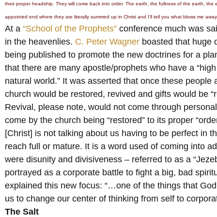
their proper headship. They will come back into order. The earth, the fullness of the earth, the
appointed end where they are literally summed up in Christ and I’ll tell you what blows me away 
At a
“School of the Prophets”
conference much was said
in the heavenlies.
C. Peter Wagner
boasted that huge qu
being published to promote the new doctrines for a pl
that there are many apostle/prophets who have a “high l
natural world.” It was asserted that once these people 
church would be restored, revived and gifts would be “
Revival, please note, would not come through personal
come by the church being “restored” to its proper “orde
[Christ] is not talking about us having to be perfect in 
reach full or mature. It is a word used of coming into 
were disunity and divisiveness – referred to as a “Jezebe
portrayed as a corporate battle to fight a big, bad spir
explained this new focus: “…one of the things that God 
us to change our center of thinking from self to corpor
The Salt