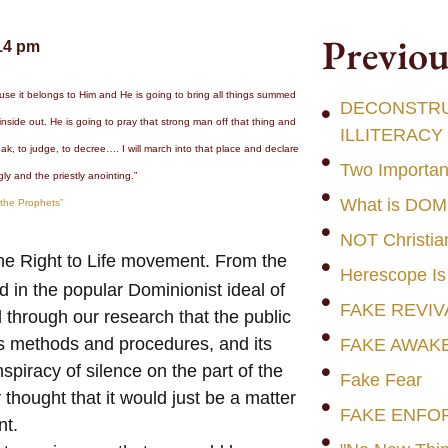
Previou
14 pm
se it belongs to Him and He is going to bring all things summed
DECONSTRUC
 inside out. He is going to pray that strong man off that thing and
ILLITERACY
eak, to judge, to decree…. I will march into that place and declare
Two Importan
ly and the priestly anointing.”
What is DO
 the Prophets”
NOT Christia
the Right to Life movement. From the
Herescope Is
in the popular Dominionist ideal of
FAKE REVIV
 through our research that the public
 its methods and procedures, and its
FAKE AWAK
iracy of silence on the part of the
Fake Fear
ought that it would just be a matter
FAKE ENFO
nt.