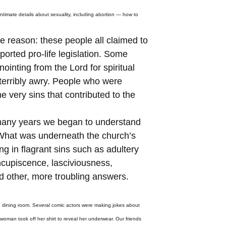
 intimate details about sexuality, including abortion — how to
 reason: these people all claimed to
ported pro-life legislation. Some
ointing from the Lord for spiritual
erribly awry. People who were
e very sins that contributed to the
 many years we began to understand
. What was underneath the church’s
g in flagrant sins such as adultery
ncupiscence, lasciviousness,
d other, more troubling answers.
he dining room. Several comic actors were making jokes about
woman took off her shirt to reveal her underwear. Our friends