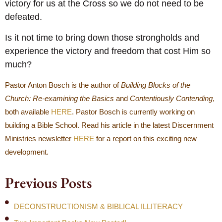
victory for us at the Cross so we do not need to be
defeated.
Is it not time to bring down those strongholds and
experience the victory and freedom that cost Him so
much?
Pastor Anton Bosch is the author of
Building Blocks of the
Church: Re-examining the Basics
and
Contentiously Contending
,
both available
HERE
. Pastor Bosch is currently working on
building a Bible School. Read his article in the latest Discernment
Ministries newsletter
HERE
for a report on this exciting new
development.
Previous Posts
DECONSTRUCTIONISM & BIBLICAL ILLITERACY