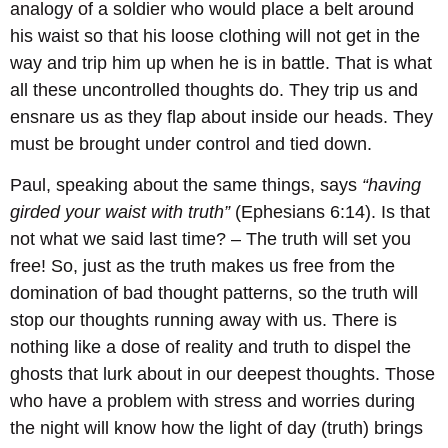
analogy of a soldier who would place a belt around
his waist so that his loose clothing will not get in the
way and trip him up when he is in battle. That is what
all these uncontrolled thoughts do. They trip us and
ensnare us as they flap about inside our heads. They
must be brought under control and tied down.
Paul, speaking about the same things, says
“having
girded your waist with truth”
(Ephesians 6:14). Is that
not what we said last time? – The truth will set you
free! So, just as the truth makes us free from the
domination of bad thought patterns, so the truth will
stop our thoughts running away with us. There is
nothing like a dose of reality and truth to dispel the
ghosts that lurk about in our deepest thoughts. Those
who have a problem with stress and worries during
the night will know how the light of day (truth) brings