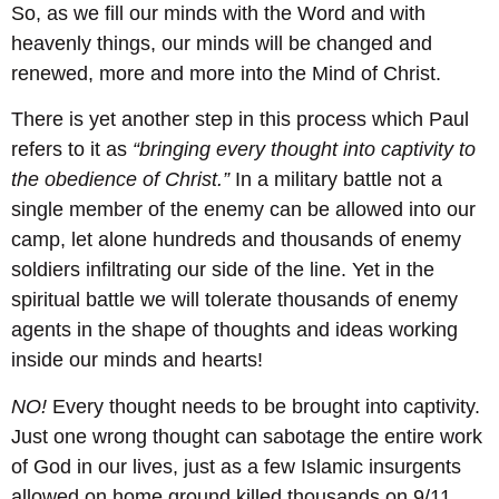
So, as we fill our minds with the Word and with
heavenly things, our minds will be changed and
renewed, more and more into the Mind of Christ.
There is yet another step in this process which Paul
refers to it as
“bringing every thought into captivity to
the obedience of Christ.”
In a military battle not a
single member of the enemy can be allowed into our
camp, let alone hundreds and thousands of enemy
soldiers infiltrating our side of the line. Yet in the
spiritual battle we will tolerate thousands of enemy
agents in the shape of thoughts and ideas working
inside our minds and hearts!
NO!
Every thought needs to be brought into captivity.
Just one wrong thought can sabotage the entire work
of God in our lives, just as a few Islamic insurgents
allowed on home ground killed thousands on 9/11.