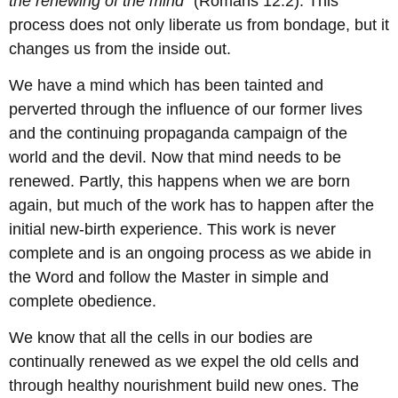
the renewing of the mind”
(Romans 12:2). This
process does not only liberate us from bondage, but it
changes us from the inside out.
We have a mind which has been tainted and
perverted through the influence of our former lives
and the continuing propaganda campaign of the
world and the devil. Now that mind needs to be
renewed. Partly, this happens when we are born
again, but much of the work has to happen after the
initial new-birth experience. This work is never
complete and is an ongoing process as we abide in
the Word and follow the Master in simple and
complete obedience.
We know that all the cells in our bodies are
continually renewed as we expel the old cells and
through healthy nourishment build new ones. The