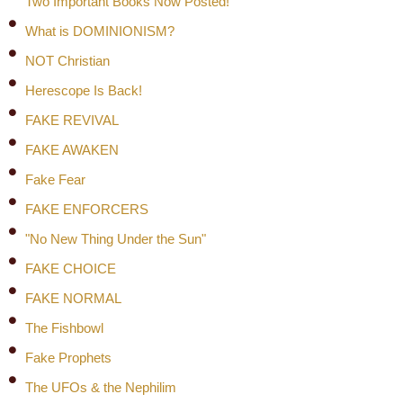
Two Important Books Now Posted!
What is DOMINIONISM?
NOT Christian
Herescope Is Back!
FAKE REVIVAL
FAKE AWAKEN
Fake Fear
FAKE ENFORCERS
"No New Thing Under the Sun"
FAKE CHOICE
FAKE NORMAL
The Fishbowl
Fake Prophets
The UFOs & the Nephilim