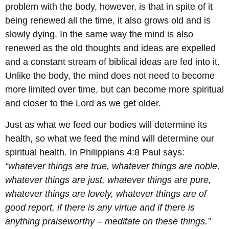
problem with the body, however, is that in spite of it
being renewed all the time, it also grows old and is
slowly dying. In the same way the mind is also
renewed as the old thoughts and ideas are expelled
and a constant stream of biblical ideas are fed into it.
Unlike the body, the mind does not need to become
more limited over time, but can become more spiritual
and closer to the Lord as we get older.
Just as what we feed our bodies will determine its
health, so what we feed the mind will determine our
spiritual health. In Philippians 4:8 Paul says:
“whatever things are true, whatever things are noble,
whatever things are just, whatever things are pure,
whatever things are lovely, whatever things are of
good report, if there is any virtue and if there is
anything praiseworthy – meditate on these things.”