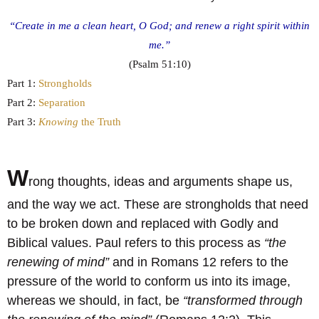
“Create in me a clean heart, O God; and renew a right spirit within
me.”
(Psalm 51:10)
Part 1:
Strongholds
Part 2:
Separation
Part 3:
Knowing
the Truth
W
rong thoughts, ideas and arguments shape us,
and the way we act. These are strongholds that need
to be broken down and replaced with Godly and
Biblical values. Paul refers to this process as
“the
renewing of mind”
and in Romans 12 refers to the
pressure of the world to conform us into its image,
whereas we should, in fact, be
“transformed through