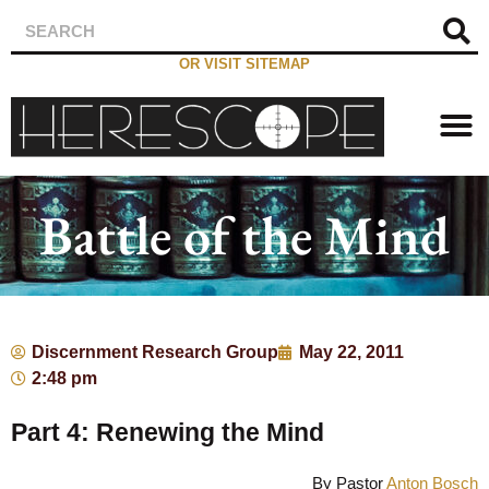
OR VISIT SITEMAP
Battle of the Mind
Discernment Research Group
May 22, 2011
2:48 pm
Part 4: Renewing the Mind
By Pastor
Anton Bosch