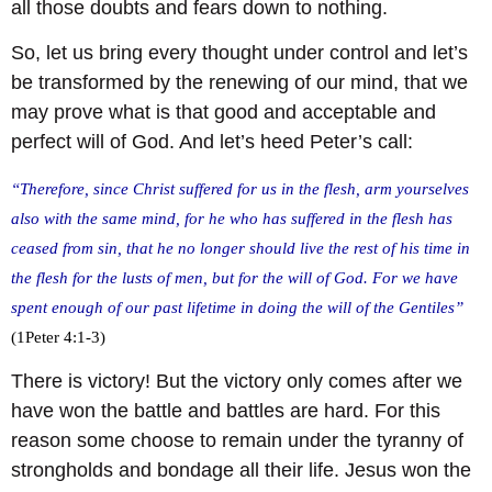
all those doubts and fears down to nothing.
So, let us bring every thought under control and let’s
be transformed by the renewing of our mind, that we
may prove what is that good and acceptable and
perfect will of God. And let’s heed Peter’s call:
“Therefore, since Christ suffered for us in the flesh, arm yourselves
also with the same mind, for he who has suffered in the flesh has
ceased from sin, that he no longer should live the rest of his time in
the flesh for the lusts of men, but for the will of God. For we have
spent enough of our past lifetime in doing the will of the Gentiles”
(1Peter 4:1-3)
There is victory! But the victory only comes after we
have won the battle and battles are hard. For this
reason some choose to remain under the tyranny of
strongholds and bondage all their life. Jesus won the