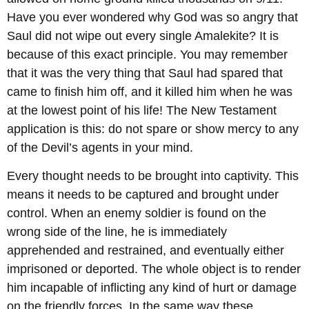
Have you ever wondered why God was so angry that
Saul did not wipe out every single Amalekite? It is
because of this exact principle. You may remember
that it was the very thing that Saul had spared that
came to finish him off, and it killed him when he was
at the lowest point of his life! The New Testament
application is this: do not spare or show mercy to any
of the Devil’s agents in your mind.
Every thought needs to be brought into captivity. This
means it needs to be captured and brought under
control. When an enemy soldier is found on the
wrong side of the line, he is immediately
apprehended and restrained, and eventually either
imprisoned or deported. The whole object is to render
him incapable of inflicting any kind of hurt or damage
on the friendly forces. In the same way these