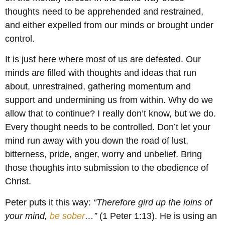
thoughts need to be apprehended and restrained,
and either expelled from our minds or brought under
control.
It is just here where most of us are defeated. Our
minds are filled with thoughts and ideas that run
about, unrestrained, gathering momentum and
support and undermining us from within. Why do we
allow that to continue? I really don’t know, but we do.
Every thought needs to be controlled. Don’t let your
mind run away with you down the road of lust,
bitterness, pride, anger, worry and unbelief. Bring
those thoughts into submission to the obedience of
Christ.
Peter puts it this way:
“Therefore gird up the loins of
your mind,
be sober
…”
(1 Peter 1:13). He is using an