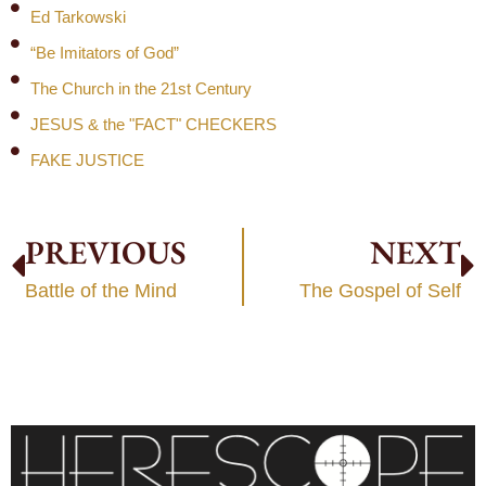
Ed Tarkowski
“Be Imitators of God”
The Church in the 21st Century
JESUS & the "FACT" CHECKERS
FAKE JUSTICE
PREVIOUS
NEXT
Battle of the Mind
The Gospel of Self