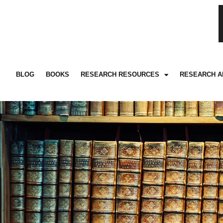
BLOG
BOOKS
RESEARCH RESOURCES
RESEARCH A