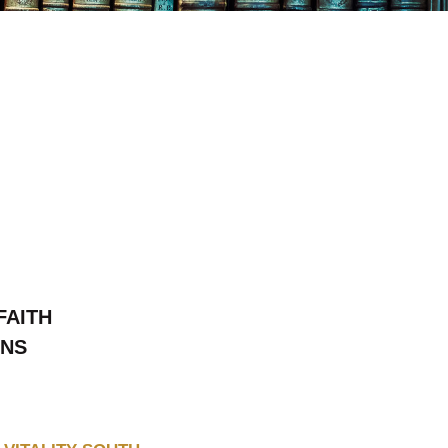
FAITH
ONS