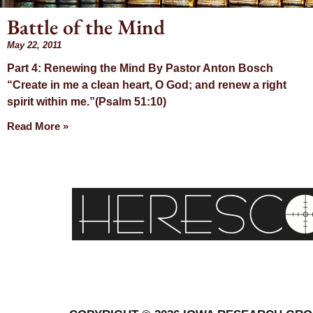
Battle of the Mind
May 22, 2011
Day: M
Part 4: Renewing the Mind By Pastor Anton Bosch
“Create in me a clean heart, O God; and renew a right
22, 201
spirit within me.”(Psalm 51:10)
Read More »