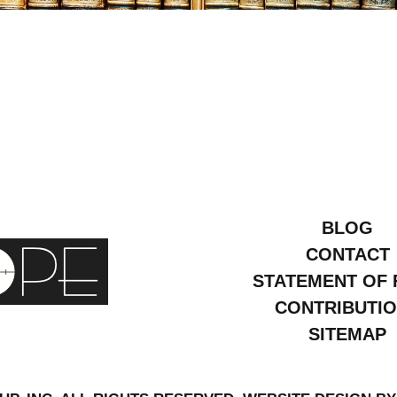
ay
1
BLOG
CONTACT
STATEMENT OF 
CONTRIBUTI
SITEMAP