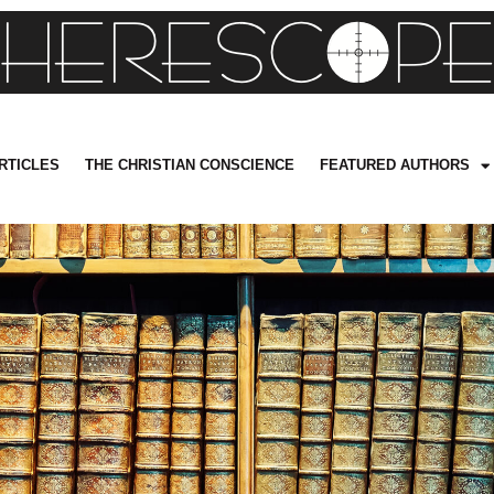
RTICLES
THE CHRISTIAN CONSCIENCE
FEATURED AUTHORS