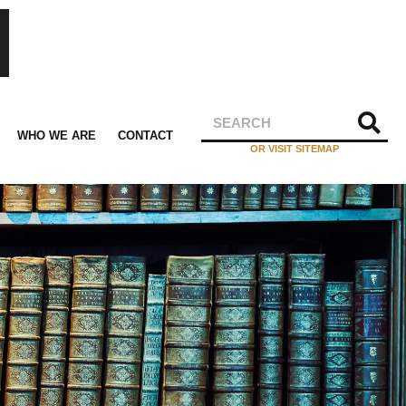
WHO WE ARE
CONTACT
OR VISIT SITEMAP