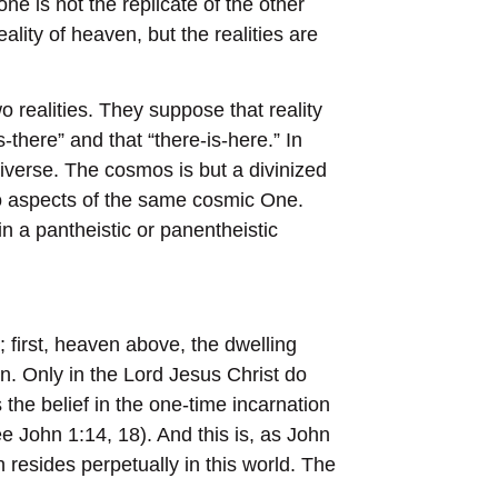
e is not the replicate of the other
ality of heaven, but the realities are
o realities. They suppose that reality
-there” and that “there-is-here.” In
universe. The cosmos is but a divinized
wo aspects of the same cosmic One.
n a pantheistic or panentheistic
; first, heaven above, the dwelling
n. Only in the Lord Jesus Christ do
the belief in the one-time incarnation
e John 1:14, 18). And this is, as John
hich resides perpetually in this world. The