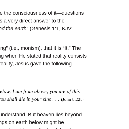
re the consciousness of it—questions
s a very direct answer to the
nd the earth”
(Genesis 1:1, KJV;
” (i.e., monism), that it is “It.” The
g when He stated that reality consists
reality, Jesus gave the following
elow, I am from above; you are of this
ou shall die in your sins . . .
(John 8:22b-
nd understand. But heaven lies beyond
ngs on earth below might be