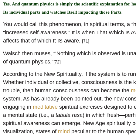
Yes. And quantum physics is simply the scientific explanation for
Its individual parts and watches Itself impacting those Parts.
You would call this phenomenon, in spiritual terms, a “h
“increased self-awareness.” It is when That Which Is Aw
affects that of which It IS aware.
[71]
Walsch then muses, “‘Nothing which is observed is unaff
of quantum physics.”
[72]
According to the New Spirituality, if the system is to run
Whether individual or collective, consciousness is the ke
trouble, then human consciousness can become the
m
system. As has already been pointed out, the new con
engaging in
meditative
spiritual exercises designed to
a mental state (i.e., a
tabula rasa
) in which fresh—per
spiritual awareness can emerge. New Age spirituality b
visualization, states of
mind
peculiar to the human speci