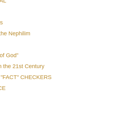
AL
s
he Nephilim
 of God”
n the 21st Century
e "FACT" CHECKERS
CE