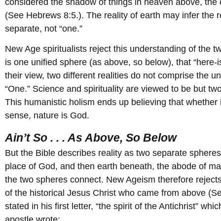
considered the shadow of things in heaven above, the on
(See Hebrews 8:5.). The reality of earth may infer the re
separate, not “one.”
New Age spiritualists reject this understanding of the tw
is one unified sphere (as above, so below), that “here-is
their view, two different realities do not comprise the 
“One.” Science and spirituality are viewed to be but t
This humanistic holism ends up believing that whether i
sense, nature is God.
Ain’t So . . . As Above, So Below
But the Bible describes reality as two separate spheres
place of God, and then earth beneath, the abode of ma
the two spheres connect. New Ageism therefore rejects 
of the historical Jesus Christ who came from above (Se
stated in his first letter, “the spirit of the Antichrist” w
apostle wrote: