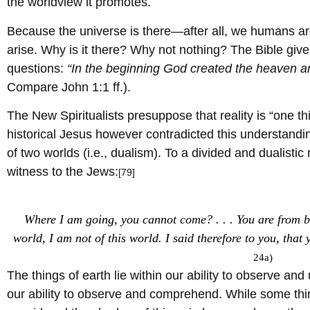
the worldview it promotes.
Because the universe is there—after all, we humans a
arise. Why is it there? Why not nothing? The Bible give
questions:
“In the beginning God created the heaven a
Compare John 1:1 ff.).
The New Spiritualists presuppose that reality is “one thing
historical Jesus however contradicted this understandin
of two worlds (i.e., dualism). To a divided and dualistic 
witness to the Jews:
[79]
Where I am going, you cannot come? . . . You are from b
world, I am not of this world. I said therefore to you, that y
24a)
The things of earth lie within our ability to observe a
our ability to observe and comprehend. While some thi