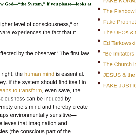
FAKE NORM
 how God—“the System,” if you please—looks at
The Fishbowl
Fake Prophet
igher level of consciousness,” or
are experiences the fact that It
The UFOs & t
Ed Tarkowski
ected by the observer.’ The first law
“Be Imitators
The Church i
 right, the
human mind
is essential.
JESUS & th
y. If the system should find itself in
FAKE JUSTI
eans to transform
, even save, the
sciousness can be induced by
 empty one’s mind and thereby create
haps environmentally sensitive—
elieves that imagination and
es (the conscious part of the