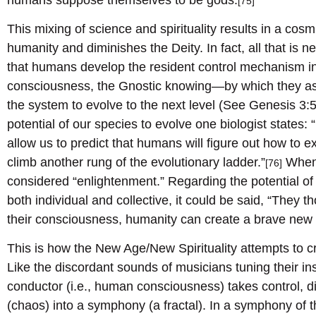
[75]
This mixing of science and spirituality results in a co
humanity and diminishes the Deity. In fact, all that is 
that humans develop the resident control mechanism i
consciousness, the Gnostic knowing—by which they as g
the system to evolve to the next level (See Genesis 3:5.
potential of our species to evolve one biologist states: “
allow us to predict that humans will figure out how to 
climb another rung of the evolutionary ladder.”
When 
[76]
considered “enlightenment.” Regarding the potential 
both individual and collective, it could be said, “They 
their consciousness, humanity can create a brave new 
This is how the New Age/New Spirituality attempts to cr
Like the discordant sounds of musicians tuning their in
conductor (i.e., human consciousness) takes control, d
(chaos) into a symphony (a fractal). In a symphony of