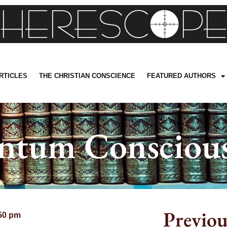
RTICLES
THE CHRISTIAN CONSCIENCE
FEATURED AUTHORS
ntum Conscious
Previou
50 pm