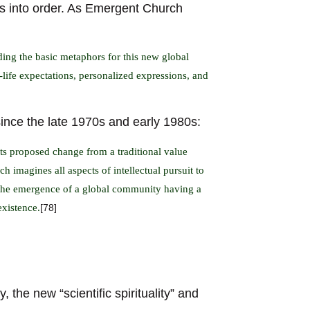
aos into order. As Emergent Church
ing the basic metaphors for this new global
-life expectations, personalized expressions, and
ince the late 1970s and early 1980s:
 Its proposed change from a traditional value
h imagines all aspects of intellectual pursuit to
 the emergence of a global community having a
existence.
[78]
, the new “scientific spirituality” and