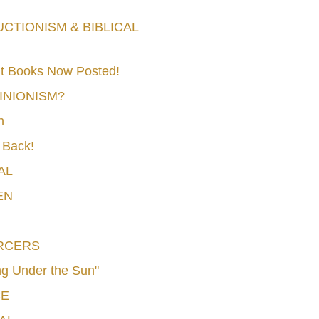
TIONISM & BIBLICAL
t Books Now Posted!
MINIONISM?
n
 Back!
AL
EN
RCERS
g Under the Sun"
CE