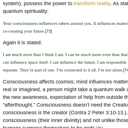
system), possess the power to
transform reality
. As st
quantum spirituality:
Your consciousness influences others around you. It influences materia
co-creating your future.
[73]
Again it is stated:
I am much more than I think I am. I can be much more even than that.
can influence space itself. I can influence the future. I am responsible 
separate. They’re part of one. I’m connected to it all. I’m not alone.
[7
Consciousness affects cosmos; mind influences matter,
real or imagined, a person might take a quantum walk
the new awareness, expectation of help from outside 
“afterthought.” Consciousness doesn’t need the Creator
consciousness
is
the creator (Contra 2 Peter 3:10-13.). 
consciousness (their inner divinity) and not unlike tho
humans suppose themselves to be gods.