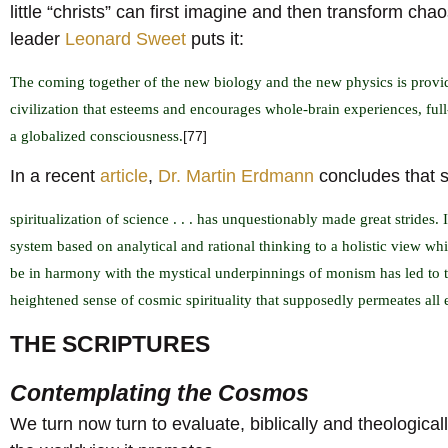
little “christs” can first imagine and then transform ch
leader
Leonard Sweet
puts it:
The coming together of the new biology and the new physics is provid
civilization that esteems and encourages whole-brain experiences, full
a globalized consciousness.
[77]
In a recent
article
,
Dr. Martin Erdmann
concludes that s
spiritualization of science . . . has unquestionably made great strides.
system based on analytical and rational thinking to a holistic view whic
be in harmony with the mystical underpinnings of monism has led to
heightened sense of cosmic spirituality that supposedly permeates all 
THE SCRIPTURES
Contemplating the Cosmos
We turn now turn to evaluate, biblically and theologically