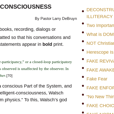
O CONSCIOUSNESS
DECONSTRUC
ILLITERACY
By Pastor Larry DeBruyn
Two Importan
books, recording, dialogs or
What is DO
atted so that his conversations and
NOT Christia
 statements appear in
bold
print.
Herescope Is
FAKE REVIV
-participancy,” or a closed-loop participatory
observed is unaffected by the observer. In
FAKE AWAK
ther
.
[70]
Fake Fear
s a conscious Part of the System, and
FAKE ENFO
ntelligent-consciousness, Walsch
"No New Thin
 physics.” To this, Walsch’s god
FAKE CHOI