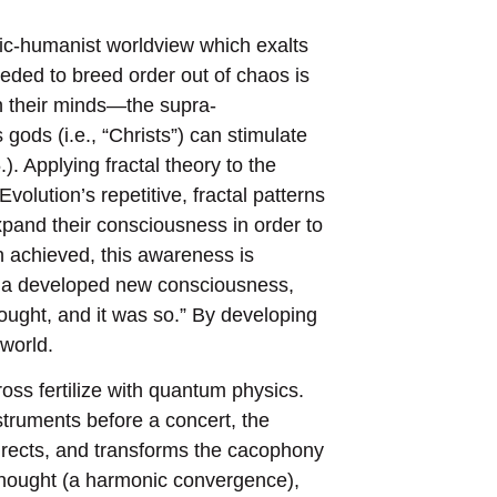
smic-humanist worldview which exalts
needed to breed order out of chaos is
n their minds—the supra-
ods (i.e., “Christs”) can stimulate
). Applying fractal theory to the
Evolution’s repetitive, fractal patterns
expand their consciousness in order to
achieved, this awareness is
of a developed new consciousness,
thought, and it was so.” By developing
world.
oss fertilize with quantum physics.
struments before a concert, the
irects, and transforms the cacophony
 thought (a harmonic convergence),