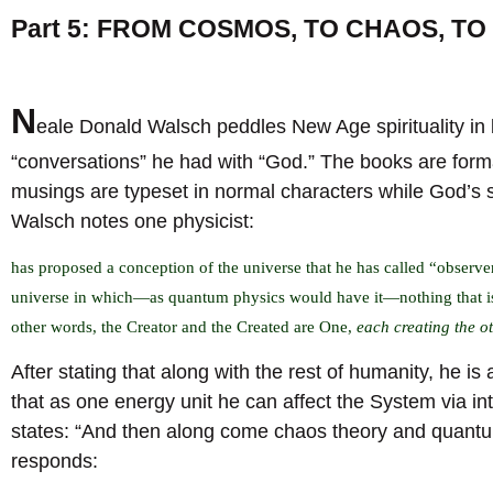
Part 5: FROM COSMOS, TO CHAOS, T
N
eale Donald Walsch peddles New Age spirituality in 
“conversations” he had with “God.” The books are form
musings are typeset in normal characters while God’s
Walsch notes one physicist:
has proposed a conception of the universe that he has called “observer
universe in which—as quantum physics would have it—nothing that is 
other words, the Creator and the Created are One,
each creating the o
After stating that along with the rest of humanity, he i
that as one energy unit he can affect the System via i
states: “And then along come chaos theory and quantum
responds: