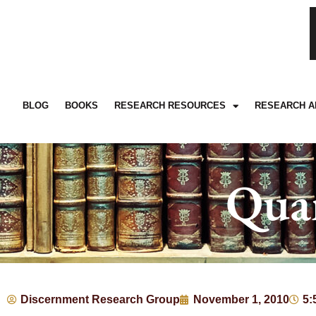
BLOG
BOOKS
RESEARCH RESOURCES
RESEARCH A
Qua
Discernment Research Group
November 1, 2010
5: