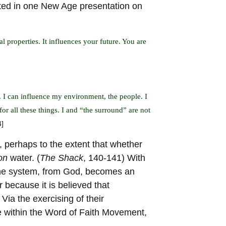
ated in one New Age presentation on
l properties. It influences your future. You are
 I can influence my environment, the people. I
for all these things. I and “the surround” are not
4]
 perhaps to the extent that whether
on
water. (
The Shack
, 140-141) With
the system, from God, becomes an
 because it is believed that
Via the exercising of their
se within the Word of Faith Movement,