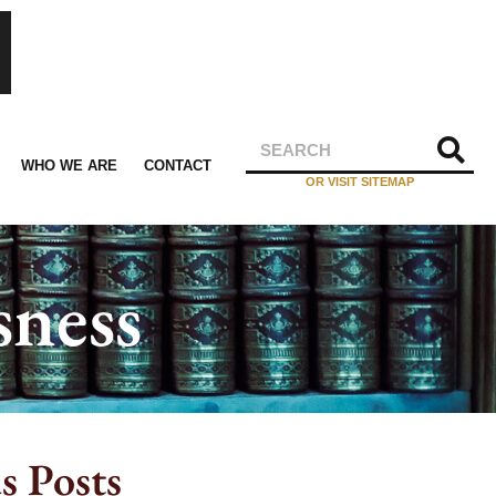
WHO WE ARE
CONTACT
OR VISIT SITEMAP
ness
s Posts