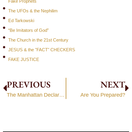
Fake Prophets
The UFOs & the Nephilim
Ed Tarkowski
“Be Imitators of God”
The Church in the 21st Century
JESUS & the "FACT" CHECKERS
FAKE JUSTICE
PREVIOUS
NEXT
The Manhattan Declaration:
Are You Prepared?