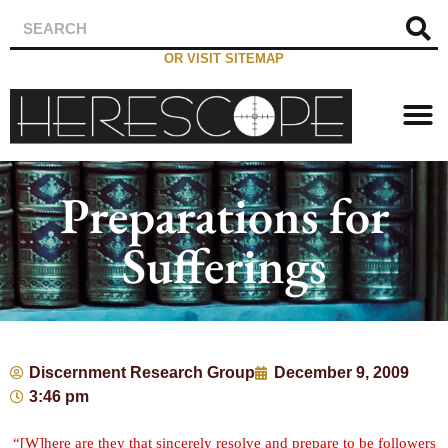
OR VISIT SITEMAP
Preparations for
Sufferings
Discernment Research Group
December 9, 2009
3:46 pm
“[W]here are they that sincerely resolve and prepare to be followers