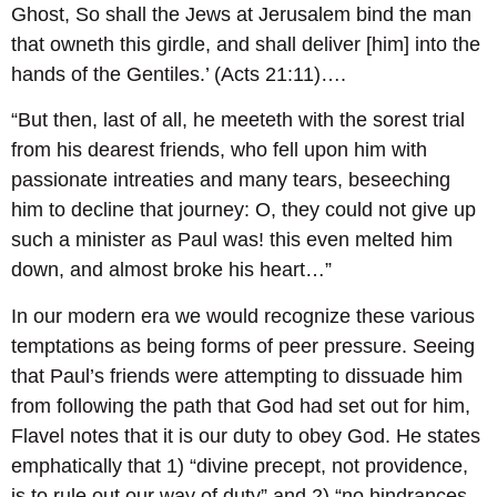
Ghost, So shall the Jews at Jerusalem bind the man
that owneth this girdle, and shall deliver [him] into the
hands of the Gentiles.’ (Acts 21:11)….
“But then, last of all, he meeteth with the sorest trial
from his dearest friends, who fell upon him with
passionate intreaties and many tears, beseeching
him to decline that journey: O, they could not give up
such a minister as Paul was! this even melted him
down, and almost broke his heart…”
In our modern era we would recognize these various
temptations as being forms of peer pressure. Seeing
that Paul’s friends were attempting to dissuade him
from following the path that God had set out for him,
Flavel notes that it is our duty to obey God. He states
emphatically that 1) “divine precept, not providence,
is to rule out our way of duty” and 2) “no hindrances