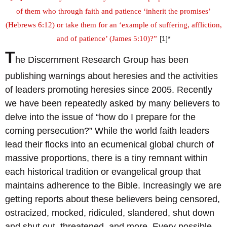
of them who through faith and patience ‘inherit the promises’
(Hebrews 6:12) or take them for an ‘example of suffering, affliction,
and of patience’ (James 5:10)?”
[1]*
T
he Discernment Research Group has been
publishing warnings about heresies and the activities
of leaders promoting heresies since 2005. Recently
we have been repeatedly asked by many believers to
delve into the issue of “how do I prepare for the
coming persecution?” While the world faith leaders
lead their flocks into an ecumenical global church of
massive proportions, there is a tiny remnant within
each historical tradition or evangelical group that
maintains adherence to the Bible. Increasingly we are
getting reports about these believers being censored,
ostracized, mocked, ridiculed, slandered, shut down
and shut out, threatened, and more. Every possible