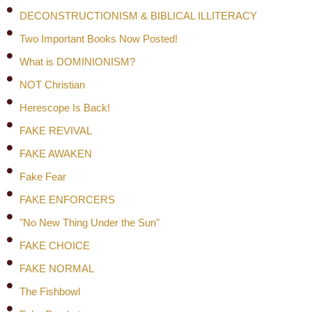
DECONSTRUCTIONISM & BIBLICAL ILLITERACY
Two Important Books Now Posted!
What is DOMINIONISM?
NOT Christian
Herescope Is Back!
FAKE REVIVAL
FAKE AWAKEN
Fake Fear
FAKE ENFORCERS
"No New Thing Under the Sun"
FAKE CHOICE
FAKE NORMAL
The Fishbowl