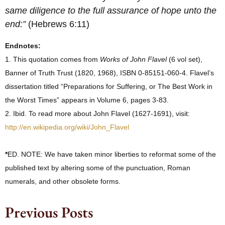
same diligence to the full assurance of hope unto the
end:”
(Hebrews 6:11)
Endnotes:
1. This quotation comes from
Works of John Flavel
(6 vol set),
Banner of Truth Trust (1820, 1968), ISBN 0-85151-060-4. Flavel’s
dissertation titled “Preparations for Suffering, or The Best Work in
the Worst Times” appears in Volume 6, pages 3-83.
2. Ibid. To read more about John Flavel (1627-1691), visit:
http://en.wikipedia.org/wiki/John_Flavel
*
ED. NOTE: We have taken minor liberties to reformat some of the
published text by altering some of the punctuation, Roman
numerals, and other obsolete forms.
Previous Posts