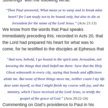
“Then Paul answered, What mean ye to weep and to break mine
heart? for I am ready not to be bound only, but also to die at
Jerusalem for the name of the Lord Jesus.”
(Acts 21:13)
We know from the words that Paul speaks
immediately preceding this, recorded in Acts 20, that
the Lord had prepared his heart for what was to
come, for he testified to the disciples at Ephesus that
“And now, behold, I go bound in the spirit unto Jerusalem, not
knowing the things that shall befall me there: Save that the Holy
Ghost witnesseth in every city, saying that bonds and afflictions
abide me. But none of these things move me, neither count I my life
dear unto myself, so that I might finish my course with joy, and the
ministry, which I have received of the Lord Jesus, to testify the
gospel of the grace of God.”
(Acts 20:22-24)
Commenting on God’s providence to Paul in his