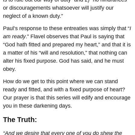
or discouragements whatsoever will justify our
neglect of a known duty.”
Paul’s response to these entreaties was simply that “
I
am ready
.” Flavel observes that Paul is saying that
“God hath fitted and prepared my heart,” and that it is
a matter of his “will and resolution,” that nothing can
alter his fixed purpose. God has said, and he must
obey.
How do we get to this point where we can stand
ready and fitted, and with a fixed purpose of heart?
Our prayer is that this series will edify and encourage
you in these darkening days.
The Truth:
“And we desire that every one of you do shew the