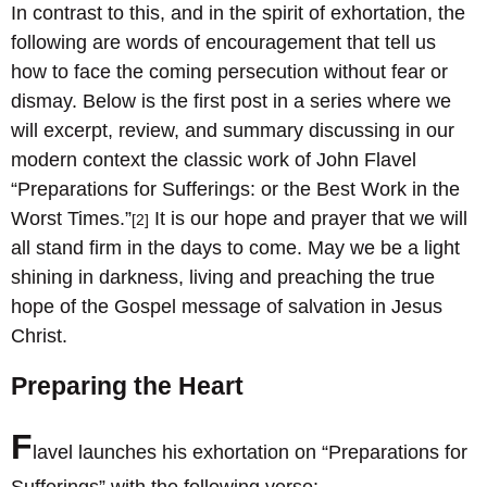
In contrast to this, and in the spirit of exhortation, the
following are words of encouragement that tell us
how to face the coming persecution without fear or
dismay. Below is the first post in a series where we
will excerpt, review, and summary discussing in our
modern context the classic work of John Flavel
“Preparations for Sufferings: or the Best Work in the
Worst Times.”
It is our hope and prayer that we will
[2]
all stand firm in the days to come. May we be a light
shining in darkness, living and preaching the true
hope of the Gospel message of salvation in Jesus
Christ.
Preparing the Heart
F
lavel launches his exhortation on “Preparations for
Sufferings” with the following verse: