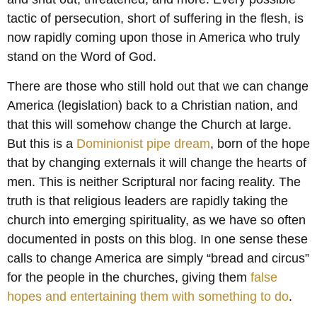
tactic of persecution, short of suffering in the flesh, is
now rapidly coming upon those in America who truly
stand on the Word of God.
There are those who still hold out that we can change
America (legislation) back to a Christian nation, and
that this will somehow change the Church at large.
But this is a
Dominionist pipe dream
, born of the hope
that by changing externals it will change the hearts of
men. This is neither Scriptural nor facing reality. The
truth is that religious leaders are rapidly taking the
church into emerging spirituality, as we have so often
documented in posts on this blog. In one sense these
calls to change America are simply “bread and circus”
for the people in the churches, giving them
false
hopes and entertaining them with something to do
.