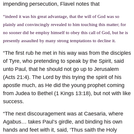
impending persecution, Flavel notes that
“indeed it was his great advantage, that the will of God was so
plainly and convincingly revealed to him touching this matter; for
no sooner did he employ himself to obey this call of God, but he is
presently assaulted by many strong temptations to decline it.
“The first rub he met in his way was from the disciples
of Tyre, who pretending to speak by the Spirit, said
unto Paul, that he should not go up to Jerusalem
(Acts 21:4). The Lord by this trying the spirit of his
apostle much, as He did the young prophet coming
from Judea to Bethel (1 Kings 13:18), but not with like
success.
“The next discouragement was at Caesaria, where
Agabus… takes Paul’s girdle, and binding his own
hands and feet with it, said, ‘Thus saith the Holy