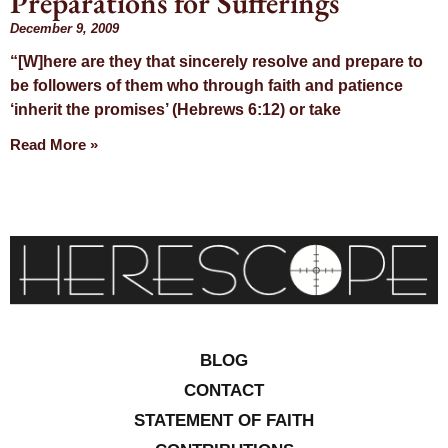
Preparations for Sufferings
Day:
December 9, 2009
“[W]here are they that sincerely resolve and prepare to
December 9,
be followers of them who through faith and patience
‘inherit the promises’ (Hebrews 6:12) or take
2009
Read More »
BLOG
CONTACT
STATEMENT OF FAITH