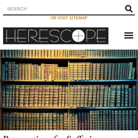
OR VISIT SITEMAP