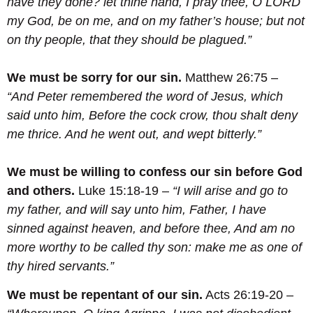
have they done? let thine hand, I pray thee, O LORD
my God, be on me, and on my father’s house; but not
on thy people, that they should be plagued.”
We must be sorry for our sin.
Matthew 26:75 –
“And Peter remembered the word of Jesus, which
said unto him, Before the cock crow, thou shalt deny
me thrice. And he went out, and wept bitterly.”
We must be willing to confess our sin before God
and others.
Luke 15:18-19 –
“I will arise and go to
my father, and will say unto him, Father, I have
sinned against heaven, and before thee,
And am no
more worthy to be called thy son: make me as one of
thy hired servants.
”
We must be repentant of our sin.
Acts 26:19-20 –