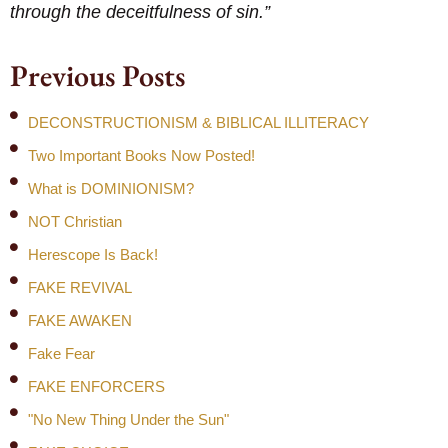
through the deceitfulness of sin.”
Previous Posts
DECONSTRUCTIONISM & BIBLICAL ILLITERACY
Two Important Books Now Posted!
What is DOMINIONISM?
NOT Christian
Herescope Is Back!
FAKE REVIVAL
FAKE AWAKEN
Fake Fear
FAKE ENFORCERS
"No New Thing Under the Sun"