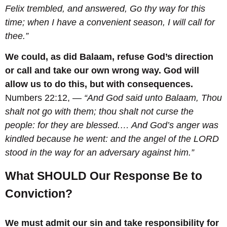
Felix trembled, and answered, Go thy way for this
time; when I have a convenient season, I will call for
thee.
”
We could, as did Balaam, refuse God’s direction
or call and take our own wrong way. God will
allow us to do this, but with consequences.
Numbers 22:12, —
“And God said unto Balaam, Thou
shalt not go with them; thou shalt not curse the
people: for they are blessed.
… And God’s anger was
kindled because he went: and the angel of the LORD
stood in the way for an adversary against him.”
What SHOULD Our Response Be to
Conviction?
We must admit our sin and take responsibility for