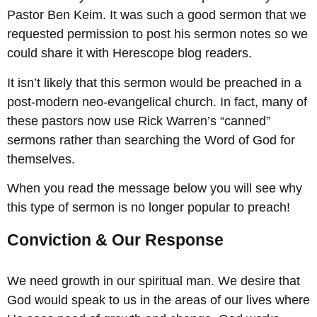
Pastor Ben Keim. It was such a good sermon that we
requested permission to post his sermon notes so we
could share it with Herescope blog readers.
It isn’t likely that this sermon would be preached in a
post-modern neo-evangelical church. In fact, many of
these pastors now use Rick Warren’s “canned”
sermons rather than searching the Word of God for
themselves.
When you read the message below you will see why
this type of sermon is no longer popular to preach!
Conviction & Our Response
We need growth in our spiritual man. We desire that
God would speak to us in the areas of our lives where