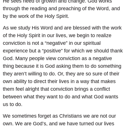
He sees need of growth and change. God works
through the reading and preaching of the Word, and
by the work of the Holy Spirit.
As we study His Word and are blessed with the work
of the Holy Spirit in our lives, we begin to realize
conviction is not a “negative” in our spiritual
experience but a “positive” for which we should thank
God. Many people view conviction as a negative
thing because it is God asking them to do something
they aren’t willing to do. Or, they are so sure of their
own ability to direct their lives in a way that makes
them feel alright that conviction brings a conflict
between what they want to do and what God wants
us to do.
We sometimes forget as Christians we are not our
own. We are God’s, and we have turned our lives