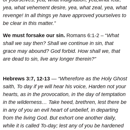
yea, what vehement desire, yea, what zeal, yea, what
revenge! In all things ye have approved yourselves to
be clear in this matter.”
We must forsake our sin.
Romans 6:1-2 – “
What
shall we say then? Shall we continue in sin, that
grace may abound?
God forbid. How shall we, that
are dead to sin, live any longer therein?”
Hebrews 3:7, 12-13
—
“Wherefore as the Holy Ghost
saith, To day if ye will hear his voice, Harden not your
hearts, as in the provocation, in the day of temptation
in the wilderness… Take heed, brethren, lest there be
in any of you an evil heart of unbelief, in departing
from the living God. But exhort one another daily,
while it is called To-day; lest any of you be hardened