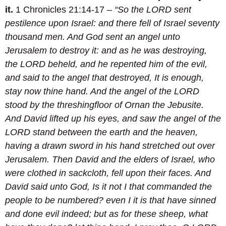
it.
1 Chronicles 21:14-17 –
“So the LORD sent
pestilence upon Israel: and there fell of Israel seventy
thousand men.
And God sent an angel unto
Jerusalem to destroy it: and as he was destroying,
the LORD beheld, and he repented him of the evil,
and said to the angel that destroyed, It is enough,
stay now thine hand. And the angel of the LORD
stood by the threshingfloor of Ornan the Jebusite.
And David lifted up his eyes, and saw the angel of the
LORD stand between the earth and the heaven,
having a drawn sword in his hand stretched out over
Jerusalem. Then David and the elders of Israel, who
were clothed in sackcloth, fell upon their faces.
And
David said unto God, Is it not I that commanded the
people to be numbered? even I it is that have sinned
and done evil indeed; but as for these sheep, what