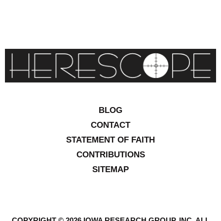
BLOG
CONTACT
STATEMENT OF FAITH
CONTRIBUTIONS
SITEMAP
COPYRIGHT © 2026 IOWA RESEARCH GROUP, INC. ALL