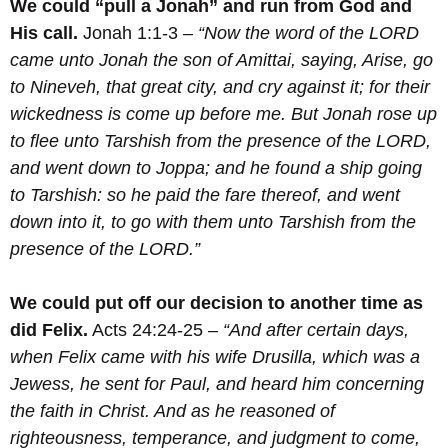
We could “pull a Jonah” and run from God and
His call.
Jonah 1:1-3 –
“Now the word of the LORD
came unto Jonah the son of Amittai, saying,
Arise, go
to Nineveh, that great city, and cry against it; for their
wickedness is come up before me.
But Jonah rose up
to flee unto Tarshish from the presence of the LORD,
and went down to Joppa; and he found a ship going
to Tarshish: so he paid the fare thereof, and went
down into it, to go with them unto Tarshish from the
presence of the LORD.”
We could put off our decision to another time as
did Felix.
Acts 24:24-25 –
“And after certain days,
when Felix came with his wife Drusilla, which was a
Jewess, he sent for Paul, and heard him concerning
the faith in Christ.
And as he reasoned of
righteousness, temperance, and judgment to come,