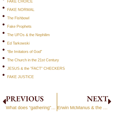
FAKE CHOICE
FAKE NORMAL
The Fishbowl
Fake Prophets
The UFOs & the Nephilim
Ed Tarkowski
“Be Imitators of God”
The Church in the 21st Century
JESUS & the "FACT" CHECKERS
FAKE JUSTICE
PREVIOUS
NEXT
What does “gathering” mean?
Erwin McManus & the Five Elements