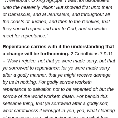
“Whereupon, O king Agrippa, I was not disobedient
unto the heavenly vision:
But showed first unto them
of Damascus, and at Jerusalem, and throughout all
the coasts of Judaea, and then to the Gentiles, that
they should repent and turn to God, and do works
meet for repentance.
”
Repentance carries with it the understanding that
a change will be forthcoming.
2 Corinthians 7:9-11
–
“Now I rejoice, not that ye were made sorry, but that
ye sorrowed to repentance: for ye were made sorry
after a godly manner, that ye might receive damage
by us in nothing.
For godly sorrow worketh
repentance to salvation not to be repented of: but the
sorrow of the world worketh death.
For behold this
selfsame thing, that ye sorrowed after a godly sort,
what carefulness it wrought in you, yea, what clearing
of yourselves, yea, what indignation, yea,what fear,