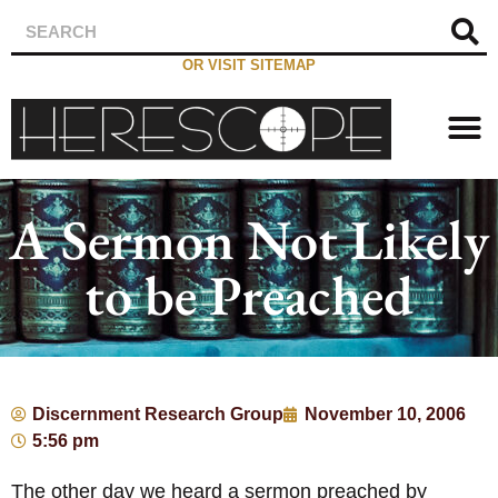
OR VISIT SITEMAP
A Sermon Not Likely
to be Preached
Discernment Research Group
November 10, 2006
5:56 pm
The other day we heard a sermon preached by