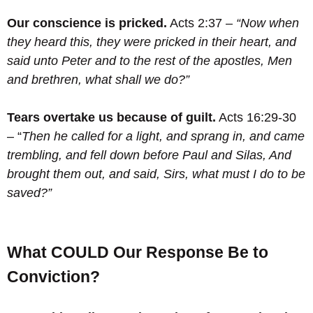
Our conscience is pricked.
Acts 2:37 –
“Now when
they heard this, they were pricked in their heart, and
said unto Peter and to the rest of the apostles, Men
and brethren, what shall we do?”
Tears overtake us because of guilt.
Acts 16:29-30
– “
Then he called for a light, and sprang in, and came
trembling, and fell down before Paul and Silas,
And
brought them out, and said, Sirs, what must I do to be
saved?”
What COULD Our Response Be to
Conviction?