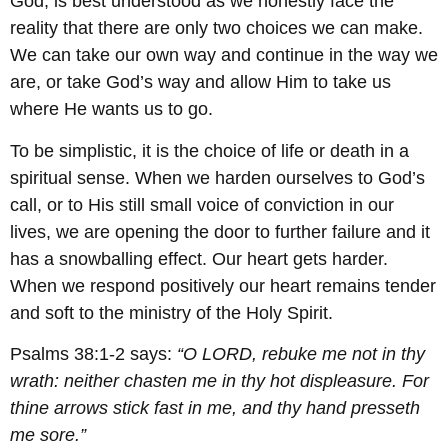
God, is best understood as we honestly face the
reality that there are only two choices we can make.
We can take our own way and continue in the way we
are, or take God’s way and allow Him to take us
where He wants us to go.
To be simplistic, it is the choice of life or death in a
spiritual sense. When we harden ourselves to God’s
call, or to His still small voice of conviction in our
lives, we are opening the door to further failure and it
has a snowballing effect. Our heart gets harder.
When we respond positively our heart remains tender
and soft to the ministry of the Holy Spirit.
Psalms 38:1-2 says:
“O LORD, rebuke me not in thy
wrath: neither chasten me in thy hot displeasure.
For
thine arrows stick fast in me, and thy hand presseth
me sore.”