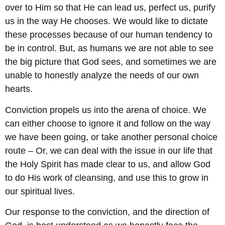
over to Him so that He can lead us, perfect us, purify
us in the way He chooses. We would like to dictate
these processes because of our human tendency to
be in control. But, as humans we are not able to see
the big picture that God sees, and sometimes we are
unable to honestly analyze the needs of our own
hearts.
Conviction propels us into the arena of choice. We
can either choose to ignore it and follow on the way
we have been going, or take another personal choice
route – Or, we can deal with the issue in our life that
the Holy Spirit has made clear to us, and allow God
to do His work of cleansing, and use this to grow in
our spiritual lives.
Our response to the conviction, and the direction of