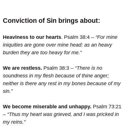
Conviction of Sin brings about:
Heaviness to our hearts
. Psalm 38:4 –
“For mine
iniquities are gone over mine head: as an heavy
burden they are too heavy for me.”
We are restless.
Psalm 38:3 –
“There is no
soundness in my flesh because of thine anger;
neither is there any rest in my bones because of my
sin.”
We become miserable and unhappy.
Psalm 73:21
–
“Thus my heart was grieved, and I was pricked in
my reins.”