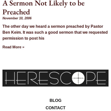
A Sermon Not Likely to be
Day:
Preached
November 10,
November 10, 2006
The other day we heard a sermon preached by Pastor
2006
Ben Keim. It was such a good sermon that we requested
permission to post his
Read More »
BLOG
CONTACT