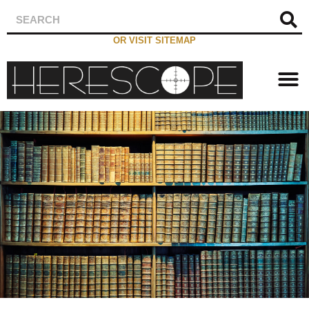
OR VISIT SITEMAP