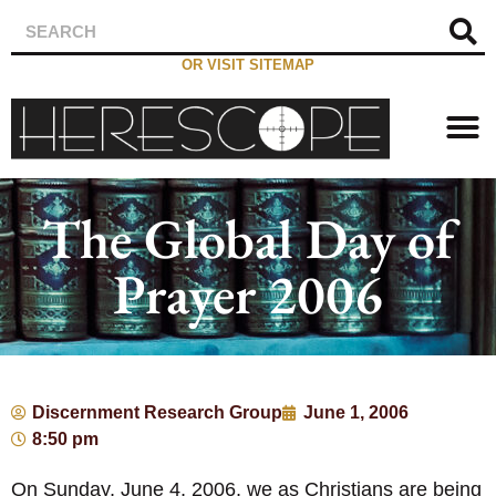
OR VISIT SITEMAP
The Global Day of
Prayer 2006
Discernment Research Group
June 1, 2006
8:50 pm
On Sunday, June 4, 2006, we as Christians are being