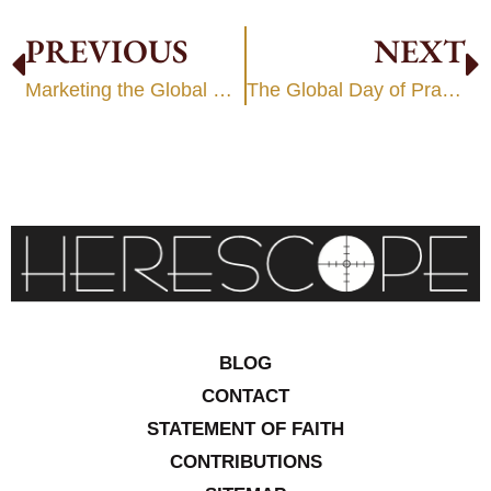
PREVIOUS
NEXT
Marketing the Global Worldview
The Global Day of Prayer 2006 – Part 2
BLOG
CONTACT
STATEMENT OF FAITH
CONTRIBUTIONS