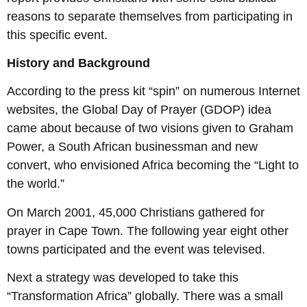
reasons to separate themselves from participating in
this specific event.
History and Background
According to the press kit “spin” on numerous Internet
websites, the Global Day of Prayer (GDOP) idea
came about because of two visions given to Graham
Power, a South African businessman and new
convert, who envisioned Africa becoming the “Light to
the world.”
On March 2001, 45,000 Christians gathered for
prayer in Cape Town. The following year eight other
towns participated and the event was televised.
Next a strategy was developed to take this
“Transformation Africa” globally. There was a small