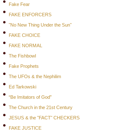
Fake Fear
FAKE ENFORCERS
"No New Thing Under the Sun"
FAKE CHOICE
FAKE NORMAL
The Fishbowl
Fake Prophets
The UFOs & the Nephilim
Ed Tarkowski
“Be Imitators of God”
The Church in the 21st Century
JESUS & the "FACT" CHECKERS
FAKE JUSTICE