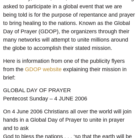
asked to participate in a global event that we are
being told is for the purpose of repentance and prayer
to bring healing to the nations. Known as the Global
Day of Prayer (GDOP), the organizers through their
many networks will attempt to unite millions around
the globe to accomplish their stated mission.
Here is information from one of the publicity flyers
from the
GDOP website
explaining their mission in
brief:
GLOBAL DAY OF PRAYER
Pentecost Sunday – 4 JUNE 2006
On 4 June 2006 Christians all over the world will join
hands in a Global Day of Prayer to unite in prayer
and to ask
God to bless the nations . . . ‘so that the earth will be