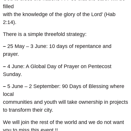
filled
with the knowledge of the glory of the Lord’ (Hab
2:14).
There is a simple threefold strategy:
–
25 May – 3 June: 10 days of repentance and
prayer.
–
4 June: A Global Day of Prayer on Pentecost
Sunday.
–
5 June – 2 September: 90 Days of Blessing where
local
communities and youth will take ownership in projects
to transform their city.
We will join the rest of the world and we do not want
you to miss this event !!