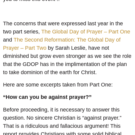
The concerns that were expressed last year in the
two part series,
The Global Day of Prayer – Part One
and
The Second Reformation: The Global Day of
Prayer – Part Two
by Sarah Leslie, have not
diminished but grow even stronger as we see the role
that the GDOP has in the implimentation of the plan
to take dominion of the earth for Christ.
Here are some excerpts taken from Part One:
“How can you be against prayer?”
Before proceeding, it is necessary to answer this
question. No sincere Christian is “against prayer.”
That is a ridiculous and fallacious argument! This
report provides Christians with some solid biblical