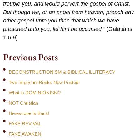
trouble you, and would pervert the gospel of Christ.
But though we, or an angel from heaven, preach any
other gospel unto you than that which we have
preached unto you, let him be accursed.”
(Galatians
1:6-9)
Previous Posts
DECONSTRUCTIONISM & BIBLICAL ILLITERACY
Two Important Books Now Posted!
What is DOMINIONISM?
NOT Christian
Herescope Is Back!
FAKE REVIVAL
FAKE AWAKEN