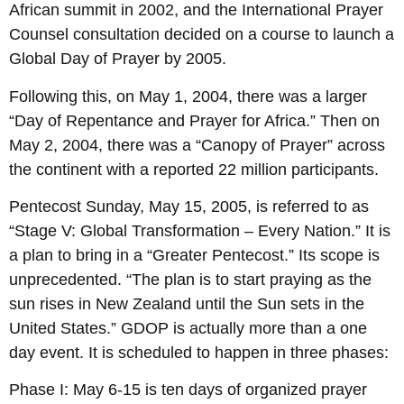
African summit in 2002, and the International Prayer
Counsel consultation decided on a course to launch a
Global Day of Prayer by 2005.
Following this, on May 1, 2004, there was a larger
“Day of Repentance and Prayer for Africa.” Then on
May 2, 2004, there was a “Canopy of Prayer” across
the continent with a reported 22 million participants.
Pentecost Sunday, May 15, 2005, is referred to as
“Stage V: Global Transformation – Every Nation.” It is
a plan to bring in a “Greater Pentecost.” Its scope is
unprecedented. “The plan is to start praying as the
sun rises in New Zealand until the Sun sets in the
United States.” GDOP is actually more than a one
day event. It is scheduled to happen in three phases:
Phase I: May 6-15 is ten days of organized prayer