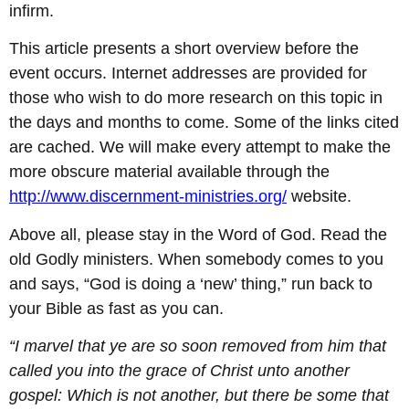
infirm.
This article presents a short overview before the
event occurs. Internet addresses are provided for
those who wish to do more research on this topic in
the days and months to come. Some of the links cited
are cached. We will make every attempt to make the
more obscure material available through the
http://www.discernment-ministries.org/
website.
Above all, please stay in the Word of God. Read the
old Godly ministers. When somebody comes to you
and says, “God is doing a ‘new’ thing,” run back to
your Bible as fast as you can.
“I marvel that ye are so soon removed from him that
called you into the grace of Christ unto another
gospel: Which is not another, but there be some that