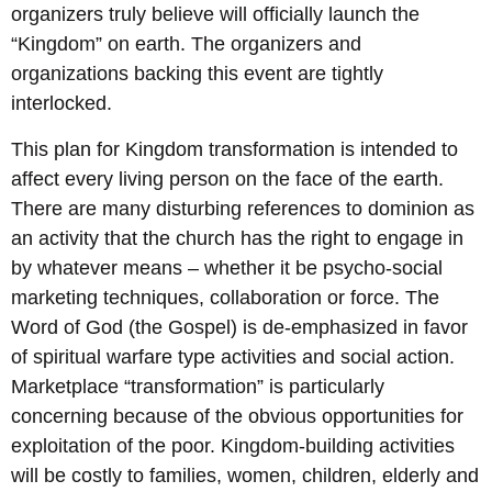
organizers truly believe will officially launch the
“Kingdom” on earth. The organizers and
organizations backing this event are tightly
interlocked.
This plan for Kingdom transformation is intended to
affect every living person on the face of the earth.
There are many disturbing references to dominion as
an activity that the church has the right to engage in
by whatever means – whether it be psycho-social
marketing techniques, collaboration or force. The
Word of God (the Gospel) is de-emphasized in favor
of spiritual warfare type activities and social action.
Marketplace “transformation” is particularly
concerning because of the obvious opportunities for
exploitation of the poor. Kingdom-building activities
will be costly to families, women, children, elderly and