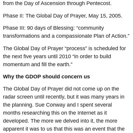
from the Day of Ascension through Pentecost.
Phase II: The Global Day of Prayer, May 15, 2005.
Phase III: 90 days of Blessing: “community
transformations and a compassionate Plan of Action.”
The Global Day of Prayer “process” is scheduled for
the next five years until 2010 “in order to build
momentum and fill the earth.”
Why the GDOP should concern us
The Global Day of Prayer did not come up on the
radar screen until recently, but it was many years in
the planning. Sue Conway and I spent several
months researching this on the Internet as it
developed. The more we delved into it, the more
apparent it was to us that this was an event that the