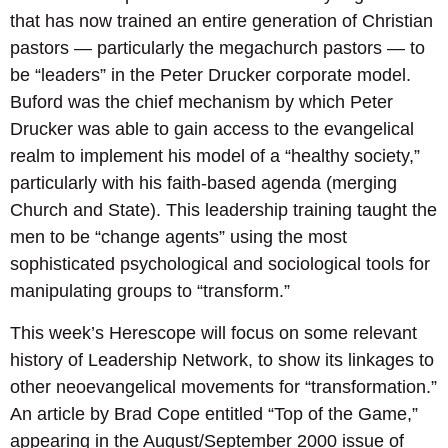
that has now trained an entire generation of Christian
pastors — particularly the megachurch pastors — to
be “leaders” in the Peter Drucker corporate model.
Buford was the chief mechanism by which Peter
Drucker was able to gain access to the evangelical
realm to implement his model of a “healthy society,”
particularly with his faith-based agenda (merging
Church and State). This leadership training taught the
men to be “change agents” using the most
sophisticated psychological and sociological tools for
manipulating groups to “transform.”
This week’s Herescope will focus on some relevant
history of Leadership Network, to show its linkages to
other neoevangelical movements for “transformation.”
An article by Brad Cope entitled “Top of the Game,”
appearing in the August/September 2000 issue of