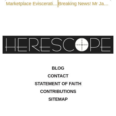
Marketplace Evisceration
Breaking News! Mr Jabez’s Dream Turns to Nightmare
BLOG
CONTACT
STATEMENT OF FAITH
CONTRIBUTIONS
SITEMAP