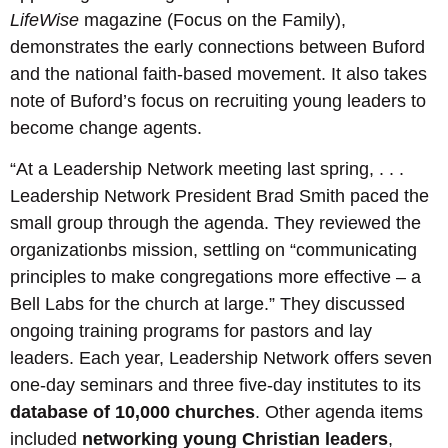
LifeWise
magazine (Focus on the Family),
demonstrates the early connections between Buford
and the national faith-based movement. It also takes
note of Buford’s focus on recruiting young leaders to
become change agents.
“At a Leadership Network meeting last spring, . . .
Leadership Network President Brad Smith paced the
small group through the agenda. They reviewed the
organizationbs mission, settling on “communicating
principles to make congregations more effective – a
Bell Labs for the church at large.” They discussed
ongoing training programs for pastors and lay
leaders. Each year, Leadership Network offers seven
one-day seminars and three five-day institutes to its
database of 10,000 churches
. Other agenda items
included
networking young Christian leaders
,