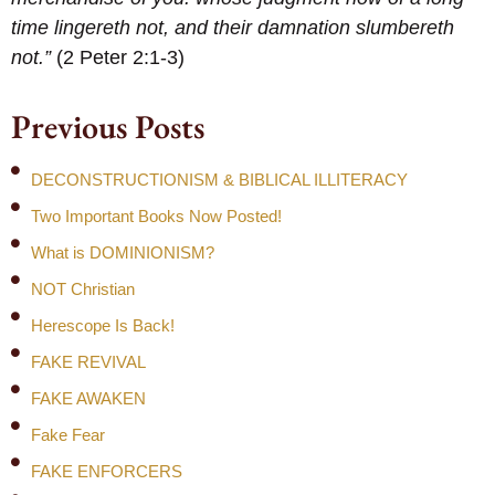
time lingereth not, and their damnation slumbereth
not.”
(2 Peter 2:1-3)
Previous Posts
DECONSTRUCTIONISM & BIBLICAL ILLITERACY
Two Important Books Now Posted!
What is DOMINIONISM?
NOT Christian
Herescope Is Back!
FAKE REVIVAL
FAKE AWAKEN
Fake Fear
FAKE ENFORCERS