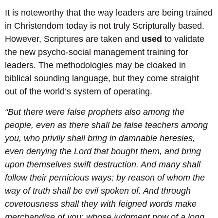
It is noteworthy that the way leaders are being trained
in Christendom today is not truly Scripturally based.
However, Scriptures are taken and
used
to validate
the new psycho-social management training for
leaders. The methodologies may be cloaked in
biblical sounding language, but they come straight
out of the world’s system of operating.
“But there were false prophets also among the
people, even as there shall be false teachers among
you, who privily shall bring in damnable heresies,
even denying the Lord that bought them, and bring
upon themselves swift destruction. And many shall
follow their pernicious ways; by reason of whom the
way of truth shall be evil spoken of. And through
covetousness shall they with feigned words make
merchandise of you: whose judgment now of a long