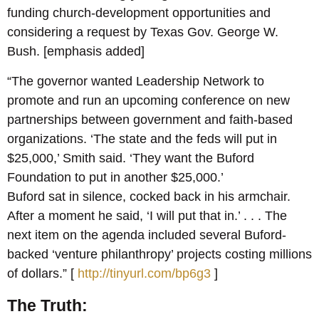
funding church-development opportunities and
considering a request by Texas Gov. George W.
Bush. [emphasis added]
“The governor wanted Leadership Network to
promote and run an upcoming conference on new
partnerships between government and faith-based
organizations. ‘The state and the feds will put in
$25,000,’ Smith said. ‘They want the Buford
Foundation to put in another $25,000.’
Buford sat in silence, cocked back in his armchair.
After a moment he said, ‘I will put that in.’ . . . The
next item on the agenda included several Buford-
backed ‘venture philanthropy’ projects costing millions
of dollars.” [
http://tinyurl.com/bp6g3
]
The Truth: