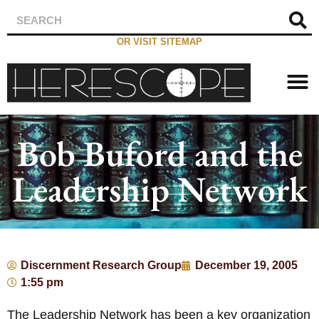
OR VISIT SITEMAP
Bob Buford and the
Leadership Network
Discernment Research Group
December 19, 2005
1:55 pm
The Leadership Network has been a key organization