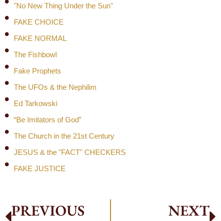
"No New Thing Under the Sun"
FAKE CHOICE
FAKE NORMAL
The Fishbowl
Fake Prophets
The UFOs & the Nephilim
Ed Tarkowski
“Be Imitators of God”
The Church in the 21st Century
JESUS & the "FACT" CHECKERS
FAKE JUSTICE
PREVIOUS
NEXT