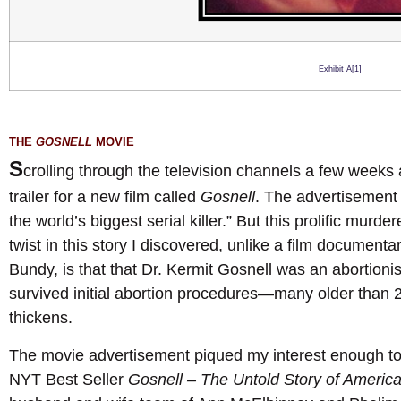
Exhibit A[1]
THE
GOSNELL
MOVIE
S
crolling through the television channels a few weeks
trailer for a new film called
Gosnell
. The advertisement a
the world’s biggest serial killer.” But this prolific murd
twist in this story I discovered, unlike a film document
Bundy, is that that Dr. Kermit Gosnell was an abortionis
survived initial abortion procedures—many older than 2
thickens.
The movie advertisement piqued my interest enough t
NYT Best Seller
Gosnell – The Untold Story of America’s