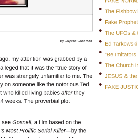
FAKE NORM
The Fishbowl
Fake Prophet
The UFOs & t
By Gaylene Goodroad
Ed Tarkowski
“Be Imitators
 ago, my attention was grabbed by a
The Church i
lleged that it was the “true story of
erer was strangely unfamiliar to me. The
JESUS & th
ary on someone like the notorious Ted
FAKE JUSTI
t who killed living babies
after
they
4 weeks. The proverbial plot
o see
Gosnell
, a film based on the
 Most Prolific Serial Killer
—by the