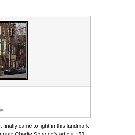
[8]
finally came to light in this landmark
 read Charlie Spiering’s article, “58