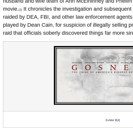
husband and wife team of Ann McElhinney and Phelim
movie.
It chronicles the investigation and subsequent t
[2]
raided by DEA, FBI, and other law enforcement agents
played by Dean Cain, for suspicion of illegally selling p
raid that officials soberly discovered things far more sin
Exhibit B[4]