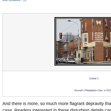
food containers…”
[7]
Exhibit C
Gosnell’s Philadelphia Clinic in 2013
And there is more, so much more flagrant depravity that 
case. Readers interested in these disturbing details can