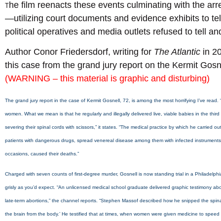
he film reenacts these events culminating with the arres
T
—utilizing court documents and evidence exhibits to tel
political operatives and media outlets refused to tell and
Author Conor Friedersdorf, writing for
The Atlantic
in 2
this case from the grand jury report on the Kermit Gosne
(WARNING – this material is graphic and disturbing)
The grand jury report in the case of Kermit Gosnell, 72, is among the most horrifying I’ve read
women. What we mean is that he regularly and illegally delivered live, viable babies in the th
severing their spinal cords with scissors,” it states. “The medical practice by which he carried o
patients with dangerous drugs, spread venereal disease among them with infected instruments
occasions, caused their deaths.”
Charged with seven counts of first-degree murder, Gosnell is now standing trial in a Philadelph
grisly as you’d expect. “An unlicensed medical school graduate delivered graphic testimony ab
late-term abortions,” the channel reports. “Stephen Massof described how he snipped the spinal co
the brain from the body.’ He testified that at times, when women were given medicine to speed up