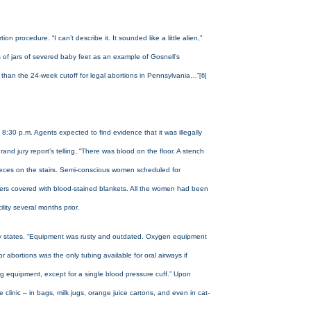
procedure. “I can’t describe it. It sounded like a little alien,”
s of jars of severed baby feet as an example of Gosnell’s
r than the 24-week cutoff for legal abortions in Pennsylvania…”
[6]
8:30 p.m. Agents expected to find evidence that it was illegally
and jury report’s telling, “There was blood on the floor. A stench
at feces on the stairs. Semi-conscious women scheduled for
iners covered with blood-stained blankets. All the women had been
ility several months prior.
 jury states. “Equipment was rusty and outdated. Oxygen equipment
bortions was the only tubing available for oral airways if
g equipment, except for a single blood pressure cuff.” Upon
clinic – in bags, milk jugs, orange juice cartons, and even in cat-