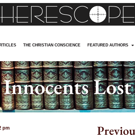
RTICLES
THE CHRISTIAN CONSCIENCE
FEATURED AUTHORS
Innocents Lost
Previou
2 pm