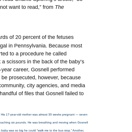
o not want to read,” from
The
rds of 20 percent of the fetuses
legal in Pennsylvania. Because most
ted to a procedure he called
 a scissors in the back of the baby’s
0-year career, Gosnell performed
er be prosecuted, however, because
community, city agencies, and media
ndful of files that Gosnell failed to
. His 17-year-old mother was almost 30 weeks pregnant — seven
roaching six pounds. He was breathing and moving when Gosnell
s baby was so big he could “walk me to the bus stop.” Another,