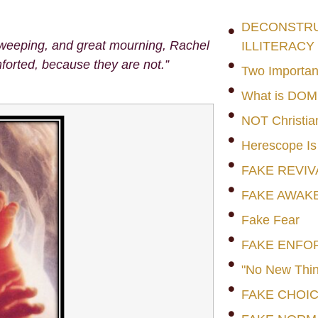
DECONSTRUC
 weeping, and great mourning, Rachel
ILLITERACY
forted, because they are not.”
Two Importan
What is DO
NOT Christia
Herescope Is
FAKE REVIV
FAKE AWAK
Fake Fear
FAKE ENFO
"No New Thin
FAKE CHOI