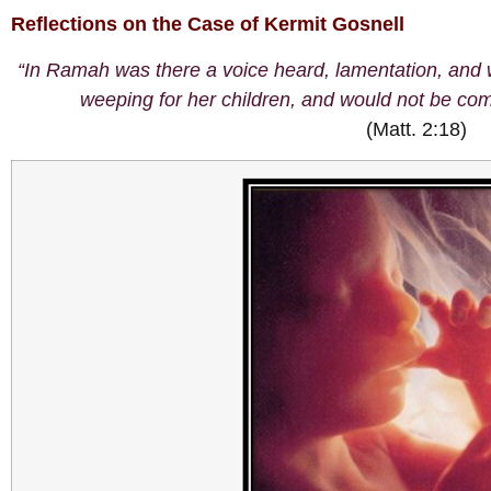
Reflections on the Case of Kermit Gosnell
“In Ramah was there a voice heard, lamentation, and
weeping for her children, and would not be com
(Matt. 2:18)