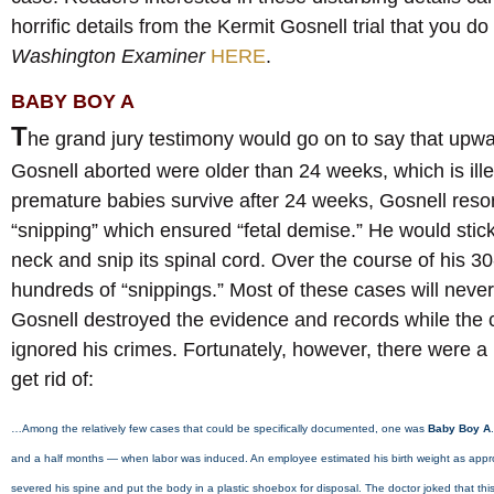
horrific details from the Kermit Gosnell trial that you d
Washington Examiner
HERE
.
BABY BOY A
T
he grand jury testimony would go on to say that upwa
Gosnell aborted were older than 24 weeks, which is il
premature babies survive after 24 weeks, Gosnell resor
“snipping” which ensured “fetal demise.” He would stick
neck and snip its spinal cord. Over the course of his 3
hundreds of “snippings.” Most of these cases will nev
Gosnell destroyed the evidence and records while the 
ignored his crimes. Fortunately, however, there were a ha
get rid of:
…Among the relatively few cases that could be specifically documented, one was
Baby Boy A
and a half months — when labor was induced. An employee estimated his birth weight as app
severed his spine and put the body in a plastic shoebox for disposal. The doctor joked that thi