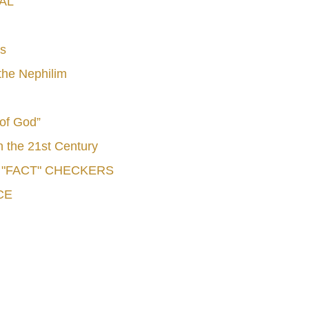
AL
s
he Nephilim
 of God”
n the 21st Century
e "FACT" CHECKERS
CE