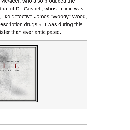
 McAleer, who also produced the
rial of Dr. Gosnell, whose clinic was
, like detective James “Woody” Wood,
rescription drugs.
It was during this
[3]
ister than ever anticipated.