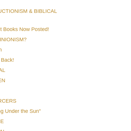
TIONISM & BIBLICAL
t Books Now Posted!
MINIONISM?
n
 Back!
AL
EN
RCERS
g Under the Sun"
CE