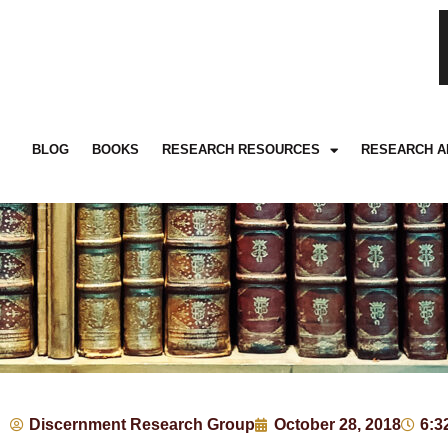
BLOG
BOOKS
RESEARCH RESOURCES
RESEARCH A
Discernment Research Group
October 28, 2018
6:3