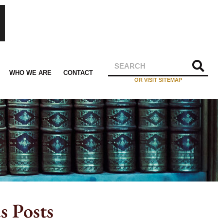
WHO WE ARE
CONTACT
OR VISIT SITEMAP
s Posts