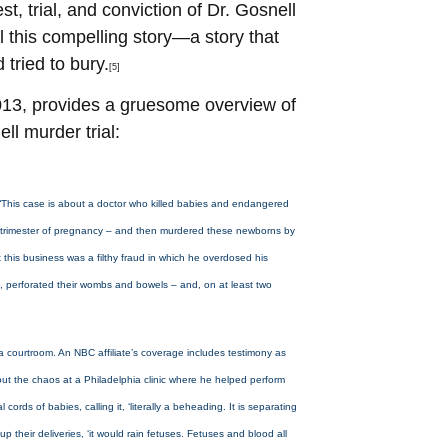
t, trial, and conviction of Dr. Gosnell
l this compelling story—a story that
 tried to bury.
[5]
013, provides a gruesome overview of
ll murder trial:
. “This case is about a doctor who killed babies and endangered
ird trimester of pregnancy – and then murdered these newborns by
ut this business was a filthy fraud in which he overdosed his
, perforated their wombs and bowels – and, on at least two
ia courtroom. An NBC affiliate’s coverage includes testimony as
out the chaos at a Philadelphia clinic where he helped perform
rds of babies, calling it, ‘literally a beheading. It is separating
 their deliveries, ‘it would rain fetuses. Fetuses and blood all