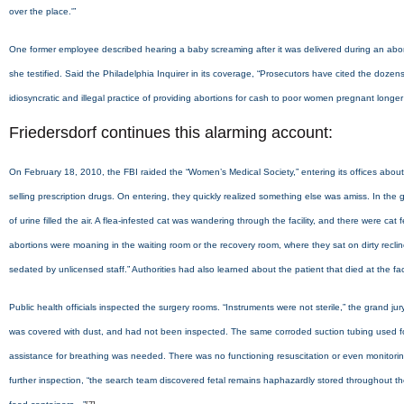
over the place.'”
One former employee described hearing a baby screaming after it was delivered during an abortion 
she testified. Said the Philadelphia Inquirer in its coverage, “Prosecutors have cited the dozen
idiosyncratic and illegal practice of providing abortions for cash to poor women pregnant longe
Friedersdorf continues this alarming account:
On February 18, 2010, the FBI raided the “Women’s Medical Society,” entering its offices about 
selling prescription drugs. On entering, they quickly realized something else was amiss. In the gr
of urine filled the air. A flea-infested cat was wandering through the facility, and there were c
abortions were moaning in the waiting room or the recovery room, where they sat on dirty recl
sedated by unlicensed staff.” Authorities had also learned about the patient that died at the fac
Public health officials inspected the surgery rooms. “Instruments were not sterile,” the grand
was covered with dust, and had not been inspected. The same corroded suction tubing used for a
assistance for breathing was needed. There was no functioning resuscitation or even monitorin
further inspection, “the search team discovered fetal remains haphazardly stored throughout the 