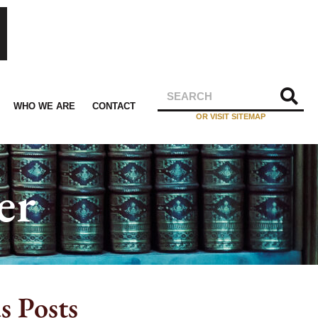
WHO WE ARE
CONTACT
OR VISIT SITEMAP
er
s Posts