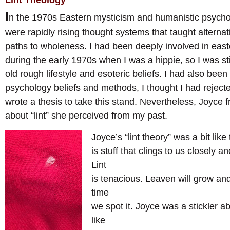
Lint Theology
I
n the 1970s Eastern mysticism and humanistic psych
were rapidly rising thought systems that taught alternati
paths to wholeness. I had been deeply involved in eas
during the early 1970s when I was a hippie, so I was st
old rough lifestyle and esoteric beliefs. I had also been
psychology beliefs and methods, I thought I had rejected 
wrote a thesis to take this stand. Nevertheless, Joyce
about “lint” she perceived from my past.
Joyce’s “lint theory” was a bit like 
is stuff that clings to us closely a
Lint
is tenacious. Leaven will grow and 
time
we spot it. Joyce was a stickler ab
like