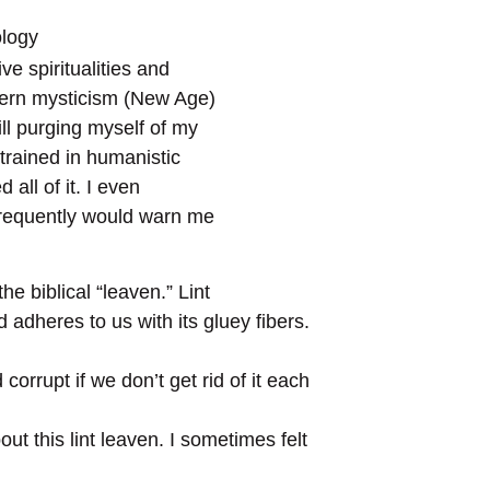
ology
ve spiritualities and
tern mysticism (New Age)
ill purging myself of my
 trained in humanistic
all of it. I even
 frequently would warn me
the biblical “leaven.” Lint
nd adheres to us with its gluey fibers.
corrupt if we don’t get rid of it each
out this lint leaven. I sometimes felt