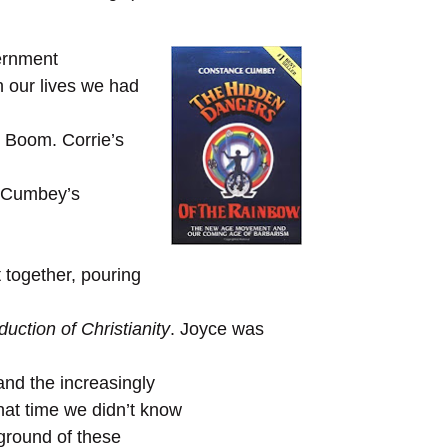
cernment
n our lives we had
n Boom. Corrie’s
e Cumbey’s
 together, pouring
uction of Christianity
. Joyce was
 and the increasingly
that time we didn’t know
kground of these