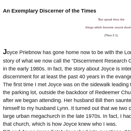
An Exemplary Discerner of the Times
“But speak thou the
things which become sound doctr
(Titus 2:1)
J
oyce Priebnow has gone home now to be with the Lo
story of what we now call the “Discernment Research 
in the early 1980s. In fact, the story about Joyce is int
discernment for at least the past 40 years in the evange
The first time I met Joyce was on the sidewalk leading 
the parking lot, outside the backdoor of Redeemer Chu
after we began attending. Her husband Bill then saunt
himself to my husband Lynn. It turned out that we two c
large urban megachurch in the late 1970s. In fact, I had
that church, which is how Joyce knew who I was.