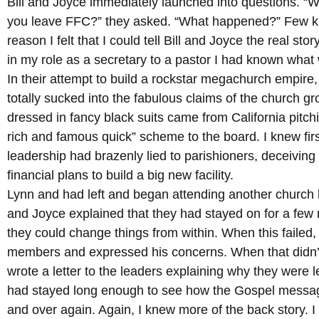
Bill and Joyce immediately launched into questions. “
you leave FFC?” they asked. “What happened?” Few kne
reason I felt that I could tell Bill and Joyce the real stor
in my role as a secretary to a pastor I had known what
In their attempt to build a rockstar megachurch empir
totally sucked into the fabulous claims of the church
dressed in fancy black suits came from California pitchi
rich and famous quick” scheme to the board. I knew fi
leadership had brazenly lied to parishioners, deceiving
financial plans to build a big new facility.
Lynn and had left and began attending another church b
and Joyce explained that they had stayed on for a few 
they could change things from within. When this failed, 
members and expressed his concerns. When that didn’
wrote a letter to the leaders explaining why they were 
had stayed long enough to see how the Gospel mess
and over again. Again, I knew more of the back story. I