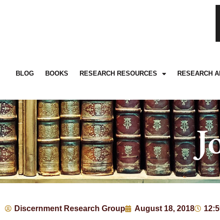
BLOG
BOOKS
RESEARCH RESOURCES
RESEARCH A
J
Discernment Research Group
August 18, 2018
12: