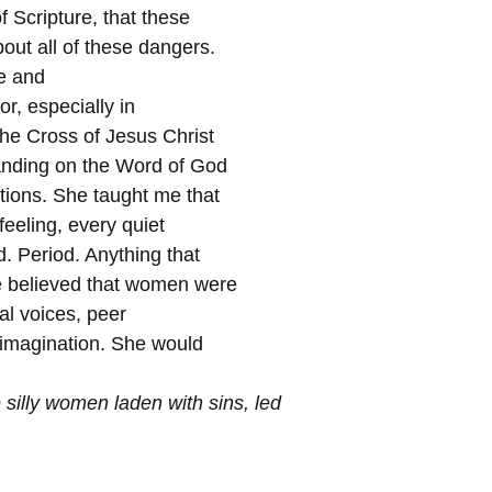
 Scripture, that these
ut all of these dangers.
e and
or, especially in
the Cross of Jesus Christ
tanding on the Word of God
tions. She taught me that
feeling, every quiet
. Period. Anything that
e believed that women were
al voices, peer
 imagination. She would
 silly
women
laden with sins, led