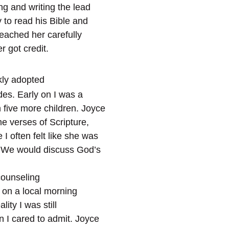
g and writing the lead
 to read his Bible and
eached her carefully
 got credit.
kly adopted
des. Early on I was a
 five more children. Joyce
e verses of Scripture,
I often felt like she was
. We would discuss God’s
counseling
t on a local morning
lity I was still
 I cared to admit. Joyce