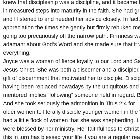
knew that discipleship was a discipline, and it became 
in measured steps into maturity in the faith. She had g
and I listened to and heeded her advice closely. In fact, 
appreciation the times she gently but firmly rebuked m
going too precariously off the narrow path. Firmness w
adamant about God’s Word and she made sure that it 
everything.
Joyce was a woman of fierce loyalty to our Lord and Sa
Jesus Christ. She was both a discerner and a discipler. 
gift of discernment that motivated her to disciple. Discipl
having been replaced nowadays by the ubiquitous and
mentored implies “following” someone held in regard. 
And she took seriously the admonition in Titus 2:4 for
older women to literally disciple younger women in th
had a little flock of women that she was shepherding. 
were blessed by her ministry. Her faithfulness to Chris
this in turn has blessed your life if you are a regular re