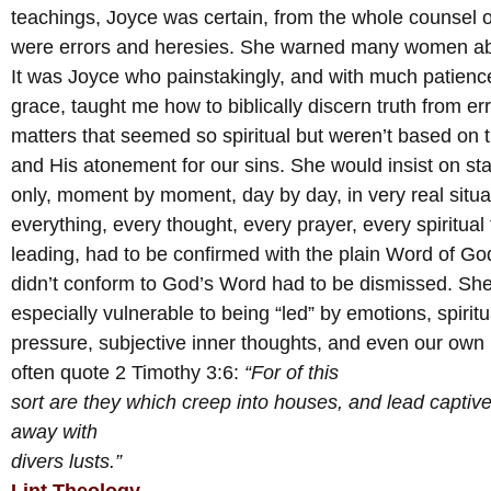
teachings, Joyce was certain, from the whole counsel of
were errors and heresies. She warned many women abo
It was Joyce who painstakingly, and with much patienc
grace, taught me how to biblically discern truth from err
matters that seemed so spiritual but weren’t based on 
and His atonement for our sins. She would insist on s
only, moment by moment, day by day, in very real situa
everything, every thought, every prayer, every spiritual 
leading, had to be confirmed with the plain Word of God
didn’t conform to God’s Word had to be dismissed. Sh
especially vulnerable to being “led” by emotions, spiritu
pressure, subjective inner thoughts, and even our own
often quote 2 Timothy 3:6:
“For of this
sort are they which creep into houses, and lead captive
away with
divers lusts.”