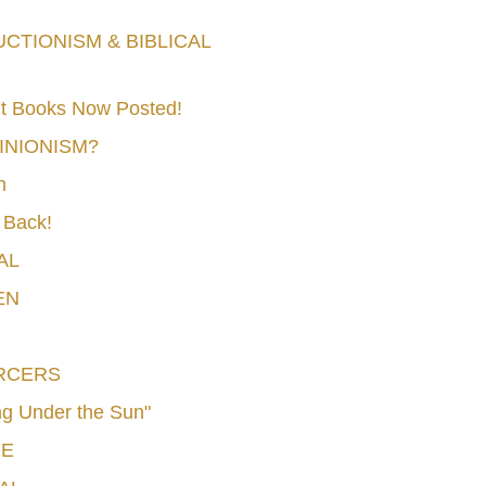
TIONISM & BIBLICAL
t Books Now Posted!
MINIONISM?
n
 Back!
AL
EN
RCERS
g Under the Sun"
CE