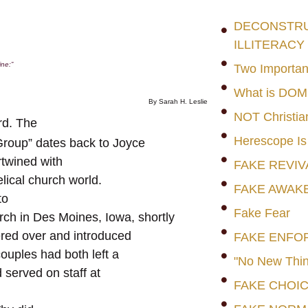
DECONSTRUC
ILLITERACY
ine:
”
Two Importan
What is DO
By Sarah H. Leslie
NOT Christia
rd. The
Herescope Is
Group” dates back to Joyce
ertwined with
FAKE REVIV
lical church world.
FAKE AWAK
to
Fake Fear
rch in Des Moines, Iowa, shortly
ered over and introduced
FAKE ENFO
ouples had both left a
"No New Thin
 served on staff at
FAKE CHOI