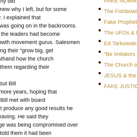
FAKE NORM
Why did
w why I left, but for some
The Fishbowl
y. I explained that
Fake Prophet
 was going on in the backrooms.
The UFOs & t
e, the leaders had become
 growth movement gurus. Salesmen
Ed Tarkowski
ng their “grow big, get
“Be Imitators
rsthand how the church
The Church i
 them regarding their
JESUS & th
ut Bill
FAKE JUSTI
more years, hoping that
Bill met with board
t produce any good results he
leaving. He said they
age was being compromised over
 told them it had been