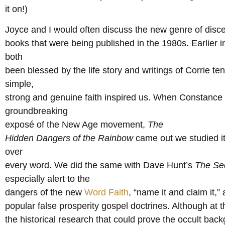
it on!)
Joyce and I would often discuss the new genre of dis
books that were being published in the 1980s. Earlier i
both
been blessed by the life story and writings of Corrie te
simple,
strong and genuine faith inspired us. When Constanc
groundbreaking
exposé of the New Age movement,
The
Hidden Dangers of the Rainbow
came out we studied it
over
every word. We did the same with Dave Hunt’s
The Sed
especially alert to the
dangers of the new
Word Faith
, “name it and claim it,”
popular false prosperity gospel doctrines. Although at 
the historical research that could prove the occult bac