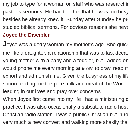
my job to type for a woman on staff who was researchin
pastor’s sermons. He had told her that he was too busy
besides he already knew it. Sunday after Sunday he pr
studied biblical sermons. For obvious reasons she never
Joyce the Discipler
J
oyce was a godly woman my mother’s age. She quic
me like a daughter, a relationship that was to last deca
young mother with a baby and a toddler, but I added on
would phone me every morning at 9 AM to pray, read m
exhort and admonish me. Given the busyness of my life 
spoon feeding me the pure milk and meat of the Word
leading in our lives and pray over concerns.
When Joyce first came into my life I had a ministering 
practice. I was also occasionally a substitute radio hos
Christian radio station. I was a public Christian but in rea
very much a new convert and walking more shakily than