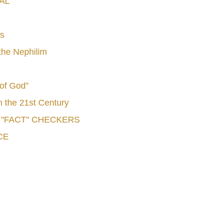
AL
s
he Nephilim
 of God”
n the 21st Century
e "FACT" CHECKERS
CE