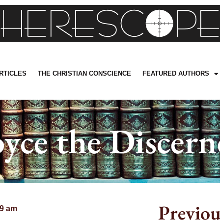
RTICLES
THE CHRISTIAN CONSCIENCE
FEATURED AUTHORS
oyce the Discern
Previou
59 am