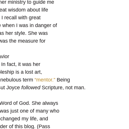
her ministry to guide me
reat wisdom about life
I recall with great
e when I was in danger of
as her style. She was
was the measure for
vior
In fact, it was her
eship is a lost art,
 nebulous term
“mentor.”
Being
But Joyce
followed
Scripture, not man.
e Word of God. She always
I was just one of many who
t changed my life, and
ader of this blog. (Pass