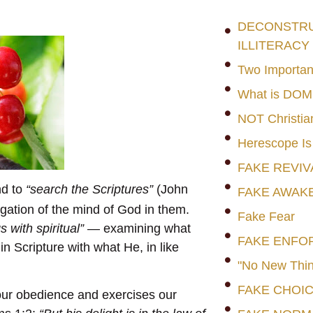
DECONSTRUC
ILLITERACY
Two Importan
What is DO
NOT Christia
Herescope Is
FAKE REVIV
nd to
“search the Scriptures”
(John
FAKE AWAK
igation of the mind of God in them.
Fake Fear
s with spiritual”
— examining what
FAKE ENFO
in Scripture with what He, in like
"No New Thin
FAKE CHOI
s our obedience and exercises our