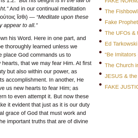
ms 1:2:
“But his delight is in the law of
FAKE NORM
ht.”
And in our continual meditation
The Fishbowl
τούτοις ἴσθι) —
“Meditate upon these
Fake Prophet
y appear to all.”
The UFOs & t
own his Word. Here in one part, and
Ed Tarkowski
 be thoroughly learned unless we
“Be Imitators
one place God commands us to
hearts, that we may fear Him. At first
The Church i
uty but also within our power, as
JESUS & th
its accomplishment. In another, He
FAKE JUSTI
ve us new hearts to fear Him; as
rn to even attempt it. But now these
 it evident that just as it is our duty
tual grace of God that must work and
he important truths that are of divine