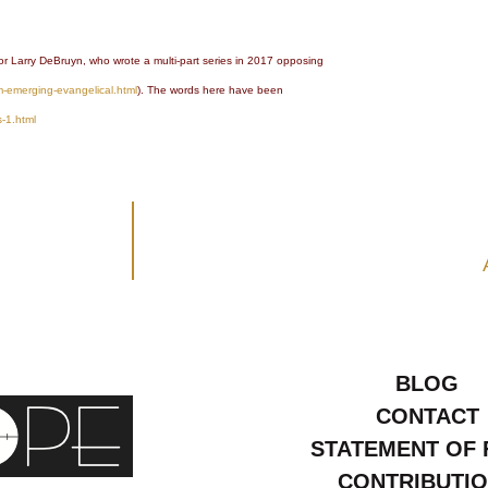
or Larry DeBruyn, who wrote a multi-part series in 2017 opposing
m-emerging-evangelical.html
). The words here have been
s-1.html
BLOG
CONTACT
STATEMENT OF 
CONTRIBUTI