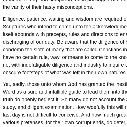
the vanity of their hasty misconceptions.
Diligence, patience, waiting and wisdom are required of
Scriptures who intend to come unto the acknowledgment
itself abounds with precepts, rules and directions to ena
discharging of our duty. Be aware that the diligence of
condemn the sloth of many that are called Christians in
have no certain rule, way, or means to come to the kno
not with indefatigable diligence and industry to inquire a
obscure footsteps of what was left in their own natures
Yet, sadly, those unto whom God has granted the inesti
Word as a sure and infallible guide to lead them into t
truth do openly neglect it. So many do not account the 
study, and diligent examination. How woefully this will 
last day is not difficult to conceive. And how much grea
various pretenses, for their own corrupt ends, do deter,