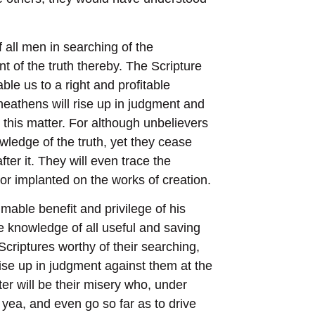
 all men in searching of the
 of the truth thereby. The Scripture
ble us to a right and profitable
 heathens will rise up in judgment and
 this matter. For although unbelievers
wledge of the truth, yet they cease
fter it. They will even trace the
 or implanted on the works of creation.
mable benefit and privilege of his
he knowledge of all useful and saving
Scriptures worthy of their searching,
rise up in judgment against them at the
ter will be their misery who, under
 yea, and even go so far as to drive