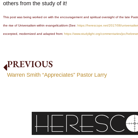
others from the study of it!
This post was being worked on with the encouragement and spiritual oversight of the late Past
the rise of Universalism within evangelicaldom (See:
https://herescope.net/2017/08/universalis
excerpted, modernized and adapted from:
https://www.studylight.org/commentaries/joc/hebrew
PREVIOUS
Warren Smith “Appreciates” Pastor Larry