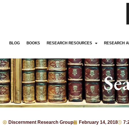
BLOG
BOOKS
RESEARCH RESOURCES
RESEARCH A
Se
Discernment Research Group
February 14, 2018
7: