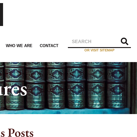
WHO WE ARE
CONTACT
OR VISIT SITEMAP
res
s Posts