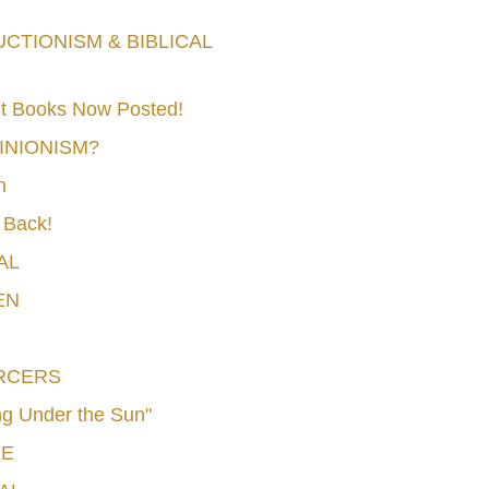
TIONISM & BIBLICAL
t Books Now Posted!
MINIONISM?
n
 Back!
AL
EN
RCERS
g Under the Sun"
CE