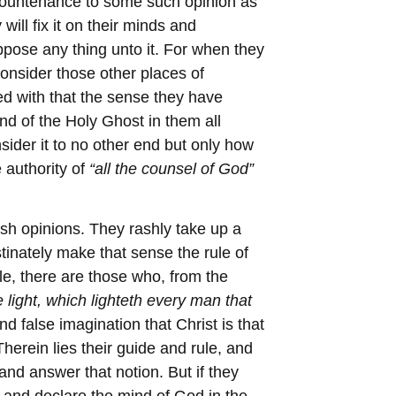
e countenance to some such opinion as
will fix it on their minds and
ppose any thing unto it. For when they
consider those other places of
ed with that the sense they have
d of the Holy Ghost in them all
sider it to no other end but only how
 authority of
“all the counsel of God”
ish opinions. They rashly take up a
inately make that sense the rule of
le, there are those who, from the
e light, which lighteth every man that
d false imagination that Christ is that
 Therein lies their guide and rule, and
 and answer that notion. But if they
n and declare the mind of God in the