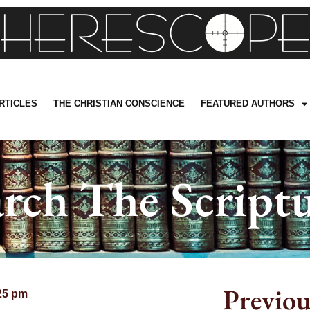
RTICLES
THE CHRISTIAN CONSCIENCE
FEATURED AUTHORS
arch The Scriptu
Previou
25 pm