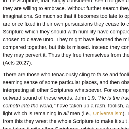
in the Scripture, that, singly considered, seem to giv
they are willing to embrace. Without further search they 
imaginations. So much so that it becomes too late to o
are once fixed in their own persuasions they cease to 
Scripture which they should with humility have compar
chosen to cleave unto. They might have learned the min
compared together, but this is missed. Instead they con
they may pervert it. Thus they free themselves from the
(Acts 20:27).
There are those who tenaciously cling to false and fool
seeming sense of some particular places, and then obst
interpreting all other Scriptures whatsoever. For examp
outward sound of these words, John 1:9,
“He is the tru
cometh into the world,”
have taken up a rash, foolish, an
light which is remaining in
all
men (i.e.,
Universalism
).
from this they wrest the whole Scripture to make it suit
had taken it with other Scriptures, which clearly explai