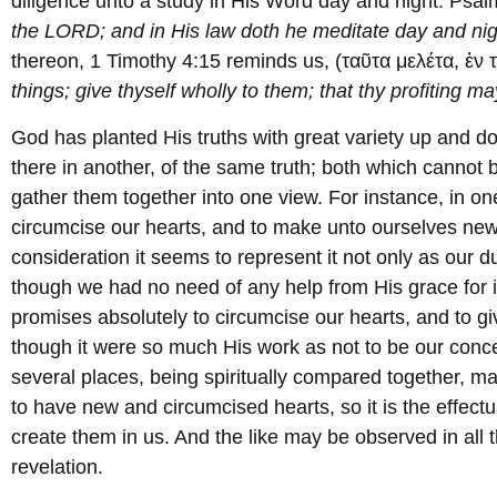
diligence unto a study in His Word day and night. Psal
the LORD; and in His law doth he meditate day and nig
thereon, 1 Timothy 4:15 reminds us, (ταῦτα μελέτα, ἐν 
things; give thyself wholly to them; that thy profiting ma
God has planted His truths with great variety up and d
there in another, of the same truth; both which cannot
gather them together into one view. For instance, in 
circumcise our hearts, and to make unto ourselves new 
consideration it seems to represent it not only as our d
though we had no need of any help from His grace for 
promises absolutely to circumcise our hearts, and to gi
though it were so much His work as not to be our conce
several places, being spiritually compared together, make
to have new and circumcised hearts, so it is the effec
create them in us. And the like may be observed in all t
revelation.