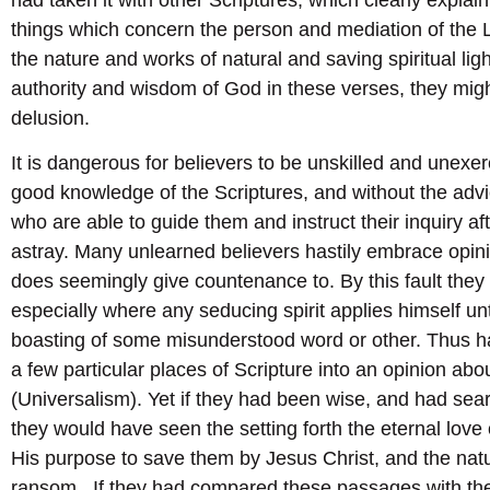
things which concern the person and mediation of the 
the nature and works of natural and saving spiritual ligh
authority and wisdom of God in these verses, they mig
delusion.
It is dangerous for believers to be unskilled and unexer
good knowledge of the Scriptures, and without the advic
who are able to guide them and instruct their inquiry a
astray. Many unlearned believers hastily embrace opini
does seemingly give countenance to. By this fault they
especially where any seducing spirit applies himself un
boasting of some misunderstood word or other. Thus h
a few particular places of Scripture into an opinion ab
(Universalism). Yet if they had been wise, and had sea
they would have seen the setting forth the eternal love
His purpose to save them by Jesus Christ, and the nat
ransom. If they had compared these passages with the