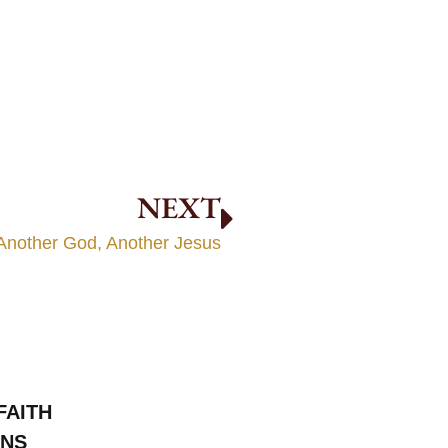
NEXT
Another God, Another Jesus
FAITH
ONS