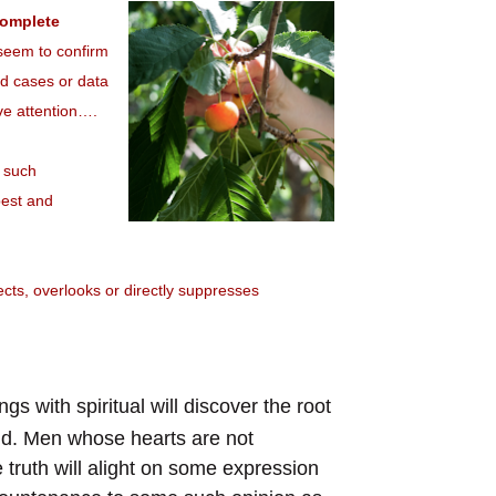
complete
t seem to confirm
ted cases or data
tive attention….
, such
pest and
ects, overlooks or directly suppresses
gs with spiritual will discover the root
orld. Men whose hearts are not
 truth will alight on some expression