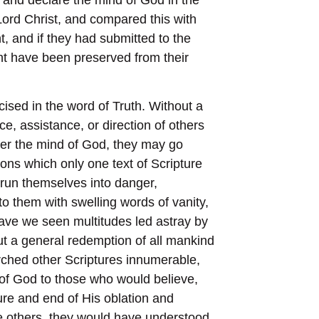
Lord Christ, and compared this with
t, and if they had submitted to the
ht have been preserved from their
cised in the word of Truth. Without a
e, assistance, or direction of others
fter the mind of God, they may go
ons which only one text of Scripture
 run themselves into danger,
to them with swelling words of vanity,
ave we seen multitudes led astray by
out a general redemption of all mankind
rched other Scriptures innumerable,
 of God to those who would believe,
ure and end of His oblation and
 others, they would have understood