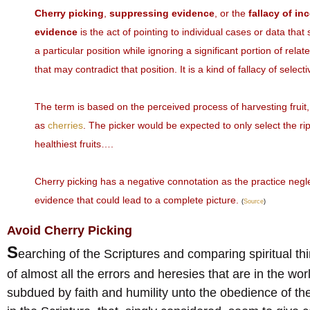
Cherry picking
,
suppressing evidence
, or the
fallacy of in
evidence
is the act of pointing to individual cases or data tha
a particular position while ignoring a significant portion of rela
that may contradict that position. It is a kind of fallacy of selec
The term is based on the perceived process of harvesting fruit
as
cherries
. The picker would be expected to only select the ri
healthiest fruits….
Cherry picking has a negative connotation as the practice negl
evidence that could lead to a complete picture.
(
Source
)
Avoid Cherry Picking
S
earching of the Scriptures and comparing spiritual thin
of almost all the errors and heresies that are in the w
subdued by faith and humility unto the obedience of the