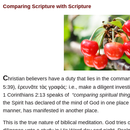
Comparing Scripture with Scripture
C
hristian believers have a duty that lies in the comma
5:39), ἐρευνᾶτε τὰς γραφάς: i.e., make a diligent invest
1 Corinthians 2:13 speaks of
“comparing spiritual thing
the Spirit has declared of the mind of God in one place 
manner, has manifested in another place.
This is the true nature of biblical meditation. God trie