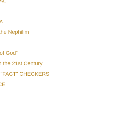
AL
s
he Nephilim
 of God”
n the 21st Century
e "FACT" CHECKERS
CE