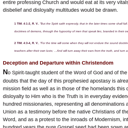
entire professing Church and would eat at its very vitals
disbelief and disloyalty multitudes would be drawn.
1 TIM. 4:1-2, R. V.
, “But
the Spirit saith expressly, that in the later times some shall fal
doctrines of demons,
through the hypocrisy of men that speak lies
, branded in their o
2 TIM. 4:3-4, R. V.
,
“For the time will come when they will not endure the sound doctri
teachers after their own lusts; …And will turn away their ears from the truth, and turn a
Deception and Departure within Christendom
N
o Spirit-taught student of the Word of God and of the
doubts that the day of this prophesied apostasy is alre
mission field as well as in those of the homelands this 
disloyalty to Him who is the Truth is in everyday eviden
hundred missionaries, representing all denominations an
Union as a testimony before the native Christians of the
Word, and as a protest to the inroads of Modernism, in
hundred years the pure Gospel seed had been sown an