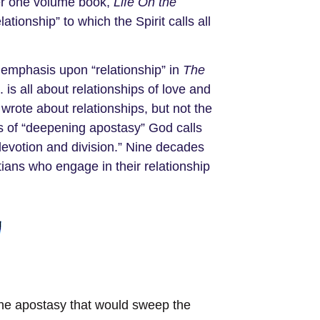
her one volume book,
Life On the
ationship” to which the Spirit calls all
 emphasis upon “relationship” in
The
is all about relationships of love and
wrote about relationships, but not the
ys of “deepening apostasy” God calls
 devotion and division.” Nine decades
ians who engage in their relationship
d the apostasy that would sweep the