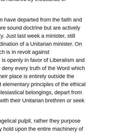
om have departed from the faith and
ure sound doctrine but are actively
. Just last week a minister, still
dination of a Unitarian minister. On
 is in revolt against
s openly in favor of Liberalism and
 deny every truth of the Word which
ir place is entirely outside the
 elementary principles of the ethical
lesiastical belongings, depart from
with their Unitarian brethren or seek
gelical pulpit, rather they purpose
lay hold upon the entire machinery of