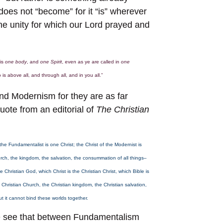
does not “become” for it “is” wherever
the unity for which our Lord prayed and
 is
one body
, and
one Spirit
, even as ye are called in
one
 is above all, and through all, and in you all.”
d Modernism for they are as far
uote from an editorial of
The Christian
he Fundamentalist is one Christ; the Christ of the Modernist is
rch, the kingdom, the salvation, the consummation of all things–
hristian God, which Christ is the Christian Christ, which Bible is
Christian Church, the Christian kingdom, the Christian salvation,
but it cannot bind these worlds together.
we see that between Fundamentalism