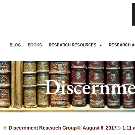
BLOG
BOOKS
RESEARCH RESOURCES
RESEARCH A
Discernme
Discernment Research Group
August 6, 2017
1:11 