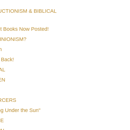
TIONISM & BIBLICAL
t Books Now Posted!
MINIONISM?
n
 Back!
AL
EN
RCERS
g Under the Sun"
CE