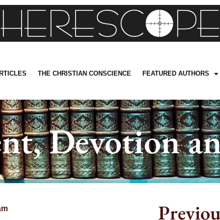
RTICLES
THE CHRISTIAN CONSCIENCE
FEATURED AUTHORS
nt, Devotion an
Previou
am