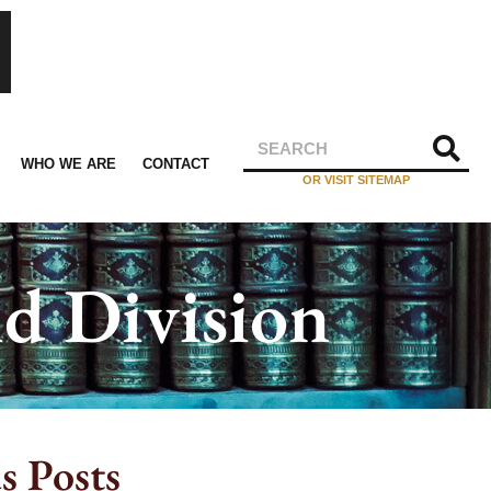
WHO WE ARE
CONTACT
OR VISIT SITEMAP
d Division
s Posts