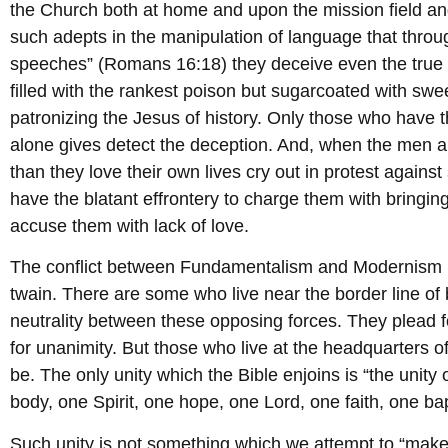
the Church both at home and upon the mission field and
such adepts in the manipulation of language that throu
speeches” (Romans 16:18) they deceive even the true
filled with the rankest poison but sugarcoated with sw
patronizing the Jesus of history. Only those who have 
alone gives detect the deception. And, when the men 
than they love their own lives cry out in protest again
have the blatant effrontery to charge them with bringing
accuse them with lack of love.
The conflict between Fundamentalism and Modernism is 
twain. There are some who live near the border line o
neutrality between these opposing forces. They plead fo
for unanimity. But those who live at the headquarters 
be. The only unity which the Bible enjoins is “the unity 
body, one Spirit, one hope, one Lord, one faith, one b
Such unity is not something which we attempt to “make”