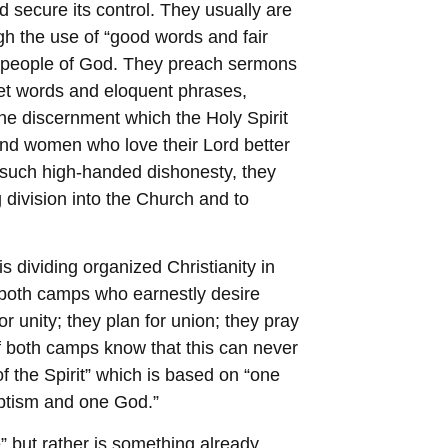
 secure its control. They usually are
gh the use of “good words and fair
 people of God. They preach sermons
eet words and eloquent phrases,
the discernment which the Holy Spirit
and women who love their Lord better
st such high-handed dishonesty, they
 division into the Church and to
dividing organized Christianity in
f both camps who earnestly desire
r unity; they plan for union; they pray
of both camps know that this can never
of the Spirit” which is based on “one
aptism and one God.”
 but rather is something already