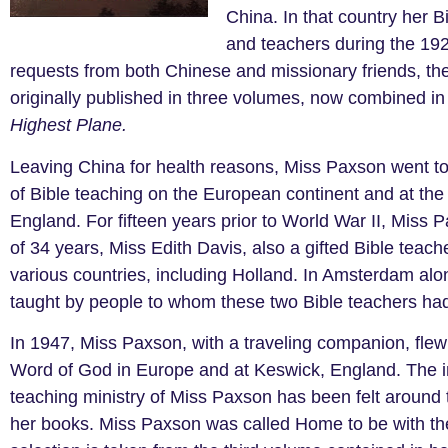
China. In that country her B
and teachers during the 192
requests from both Chinese and missionary friends, t
originally published in three volumes, now combined in
Highest Plane.
Leaving China for health reasons, Miss Paxson went to
of Bible teaching on the European continent and at th
England. For fifteen years prior to World War II, Miss
of 34 years, Miss Edith Davis, also a gifted Bible teac
various countries, including Holland. In Amsterdam alon
taught by people to whom these two Bible teachers had
In 1947, Miss Paxson, with a traveling companion, flew 
Word of God in Europe and at Keswick, England. The i
teaching ministry of Miss Paxson has been felt around t
her books. Miss Paxson was called Home to be with the