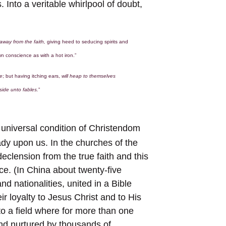
. Into a veritable whirlpool of doubt,
l away from the faith,
giving heed to seducing spirits and
wn conscience as with a hot iron.”
ne
; but having itching ears,
will heap to themselves
side unto fables.
”
 universal condition of Christendom
ady upon us. In the churches of the
declension from the true faith and this
ce. (In China about twenty-five
d nationalities, united in a Bible
ir loyalty to Jesus Christ and to His
to a field where for more than one
d nurtured by thousands of