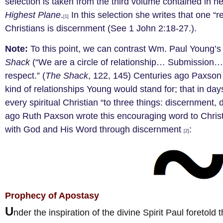
selection is taken from the third volume contained in 
Highest Plane
.
In this selection she writes that one “rel
[1]
Christians is discernment (See 1 John 2:18-27.).
Note:
To this point, we can contrast Wm. Paul Young’s
Shack
(“We are a circle of relationship… Submission…. 
respect.” (
The Shack
, 122, 145) Centuries ago Paxson 
kind of relationships Young would stand for; that in da
every spiritual Christian “to three things: discernment,
ago Ruth Paxson wrote this encouraging word to Christ
with God and His Word through discernment
:
[2]
Prophecy of Apostasy
U
nder the inspiration of the divine Spirit Paul foretol