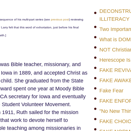
DECONSTRUC
ILLITERACY
sequence of his multi-part series (see
previous post
) reviewing
 Larry felt that this word of exhortation, just before his final
Two Importan
ith.]
What is DO
NOT Christia
Herescope Is
was Bible teacher, missionary, and
FAKE REVIV
 Iowa in 1889, and accepted Christ as
FAKE AWAK
child. She graduated from the State
erward spent one year at Moody Bible
Fake Fear
CA secretary for Iowa and eventually
FAKE ENFO
he Student Volunteer Movement.
"No New Thin
1911, Ruth sailed for the mission
t that work to devote herself to
FAKE CHOI
le teaching among missionaries in