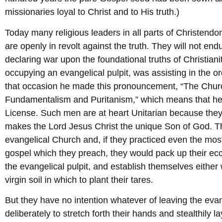
missionaries loyal to Christ and to His truth.)
Today many religious leaders in all parts of Christend
are openly in revolt against the truth. They will not end
declaring war upon the foundational truths of Christianity
occupying an evangelical pulpit, was assisting in the or
that occasion he made this pronouncement, “The Church
Fundamentalism and Puritanism,” which means that he i
License. Such men are at heart Unitarian because they
makes the Lord Jesus Christ the unique Son of God. The
evangelical Church and, if they practiced even the most
gospel which they preach, they would pack up their ecc
the evangelical pulpit, and establish themselves either 
virgin soil in which to plant their tares.
But they have no intention whatever of leaving the evan
deliberately to stretch forth their hands and stealthily 