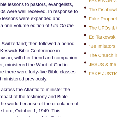
FAKE NORM
ible lessons to pastors, evangelists,
The Fishbowl
0s were well received. In response to
he lessons were expanded and
Fake Prophet
 a one-volume edition of
Life On the
The UFOs & t
Ed Tarkowski
 Switzerland; then followed a period
“Be Imitators
e Keswick Bible Conference in
The Church i
 Paxson, with her friend and companion
JESUS & th
her, ministered the Word of God in
e there were forty-five Bible classes
FAKE JUSTI
 ministered previously.
across the Atlantic to minister the
mpact of the testimony and Bible
he world because of the circulation of
 Lord, October 1, 1949. This