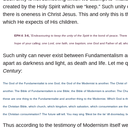
created by the Holy Spirit which we “keep.” Such unity 
there is oneness in Christ Jesus. This and only this is 
which He expects of His children.
EPH 4: 3-6,
“
Endeavouring to keep the unity of the Spirit
in the bond of peace. There
hope
of your calling;
one Lord, one faith, one baptism, one God
and Father of all, who
Such unity can never exist between Fundamentalism an
apart as darkness and light, as death and life. Let me q
Century
:
The God of the Fundamentalist is one God; the God of the Modernist is another. The Christ of t
another. The Bible of Fundamentalism is one Bible; the Bible of Modernism is another. The Chu
these are one thing to the Fundamentalist and another thing to the Modernist. Which God is the C
the Christian Bible, which church, which kingdom, which salvation, which consummation are the 
the Christian consummation? The future will tell. You may sing ‘Blest be the tie’ till doomsday, 
Thus according to the testimony of Modernism itself 