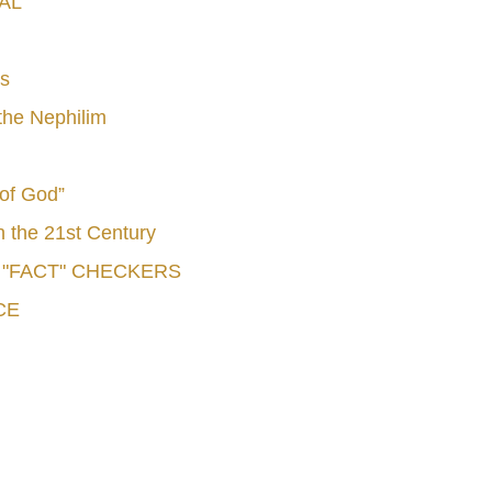
AL
s
he Nephilim
 of God”
n the 21st Century
e "FACT" CHECKERS
CE