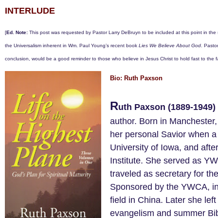
INTERLUDE
[
Ed. Note:
This post was requested by Pastor Larry DeBruyn to be included at this point in the 
the Universalism inherent in Wm. Paul Young’s recent book
Lies We Believe About God
. Pastor
conclusion, would be a good reminder to those who believe in Jesus Christ to hold fast to the fa
Bio: Ruth Paxson
R
uth Paxson (1889-1949)
author. Born in Manchester,
her personal Savior when a 
University of Iowa, and aft
Institute. She served as YW
traveled as secretary for t
Sponsored by the YWCA, in 
field in China. Later she lef
evangelism and summer Bib