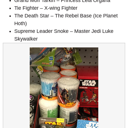
Grand Moff Tarkin – Princess Leia Organa
Tie Fighter – X-wing Fighter
The Death Star – The Rebel Base (Ice Planet
Hoth)
Supreme Leader Snoke – Master Jedi Luke
Skywalker