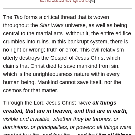
Note the white and black, light and dark
[55]
The
Tao
forms a critical thread that is woven
throughout the
Star Wars
universe, as well as being
central to the martial arts. Without it, the entire edifice
crumbles into ruins. In this bankrupt system, there is
no right or wrong; truth or error. This evil relativism
utterly destroys the Gospel of Jesus Christ which
claims that Christ died to save mankind from sin,
which is the unrighteousness nature within every
human being. Mankind cannot save itself, nor the
cosmos for that matter.
Through the Lord Jesus Christ
“were
all things
created, that are in heaven, and that are in earth,
visible and invisible, whether they be thrones, or
dominions, or principalities, or powers: all things were