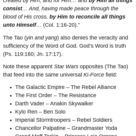
created by Him, and for Him… and
by Him all things
consist
… And, having made peace through the
blood of His cross,
by Him to reconcile all things
unto Himself
…
(Col. 1:16-20).”
The Tao (
yin and yang
) also denies the veracity and
sufficiency of the Word of God. God’s Word is truth
(Ps. 119:160; Jn. 17:17).
Note these apparent
Star Wars
opposites (The Tao)
that feed into the same universal
Ki-Force
field:
The Galactic Empire – The Rebel Alliance
The First Order – The Resistance
Darth Vader – Anakin Skywalker
Kylo Ren – Ben Solo
Imperial Stormtroopers – Rebel Soldiers
Chancellor Palpatine – Grandmaster Yoda