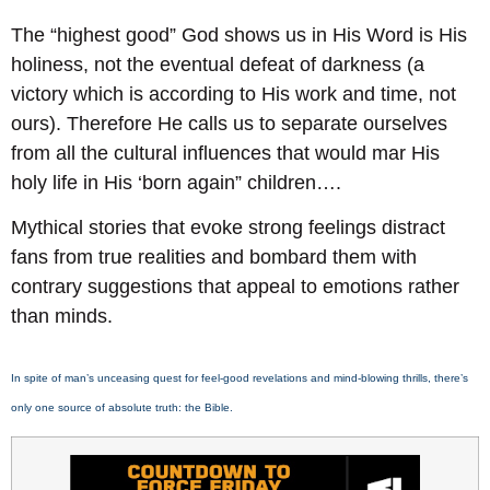
The “highest good” God shows us in His Word is His
holiness, not the eventual defeat of darkness (a
victory which is according to His work and time, not
ours). Therefore He calls us to separate ourselves
from all the cultural influences that would mar His
holy life in His ‘born again” children….
Mythical stories that evoke strong feelings distract
fans from true realities and bombard them with
contrary suggestions that appeal to emotions rather
than minds.
In spite of man’s unceasing quest for feel-good revelations and mind-blowing thrills, there’s
only one source of absolute truth: the Bible.