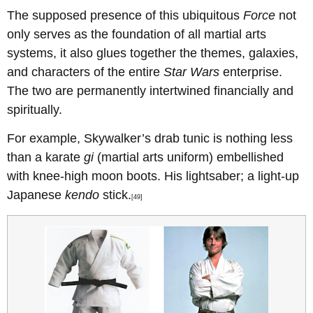
The supposed presence of this ubiquitous
Force
not
only serves as the foundation of all martial arts
systems, it also glues together the themes, galaxies,
and characters of the entire
Star Wars
enterprise.
The two are permanently intertwined financially and
spiritually.
For example, Skywalker’s drab tunic is nothing less
than a karate
gi
(martial arts uniform) embellished
with knee-high moon boots. His lightsaber; a light-up
Japanese
kendo
stick.
[49]