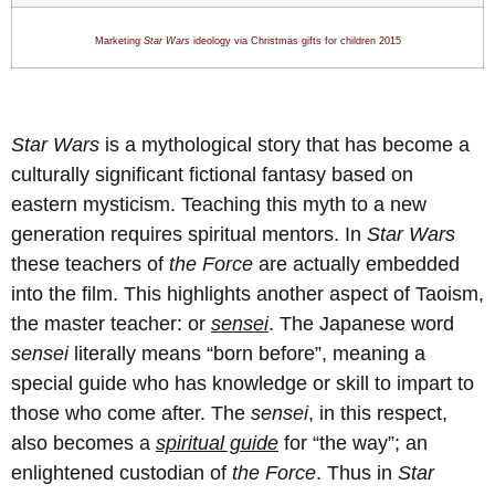
Marketing
Star Wars
ideology via Christmas gifts for children 201
5
Star Wars
is a mythological story that has become a
culturally significant fictional fantasy based on
eastern mysticism. Teaching this myth to a new
generation requires spiritual mentors. In
Star Wars
these teachers of
the Force
are actually embedded
into the film. This highlights another aspect of Taoism,
the master teacher: or
sensei
. The Japanese word
sensei
literally means “born before”, meaning a
special guide who has knowledge or skill to impart to
those who come after. The
sensei
, in this respect,
also becomes a
spiritual guide
for “the way”; an
enlightened custodian of
the Force
. Thus in
Star