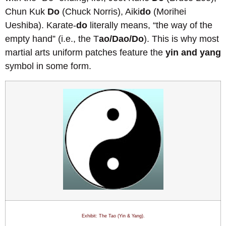
Chun Kuk
Do
(Chuck Norris), Aiki
do
(Morihei
Ueshiba). Karate-
do
literally means, “the way of the
empty hand” (i.e., the T
ao/Dao/Do
). This is why most
martial arts uniform patches feature the
yin and yang
symbol in some form.
Exhibit: The Tao (Yin & Yang)
.