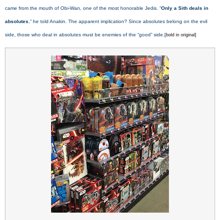
came from the mouth of Obi-Wan, one of the most honorable Jedis. “
Only a Sith deals in
absolutes
,” he told Anakin. The apparent implication? Since absolutes belong on the evil
side, those who deal in absolutes must be enemies of the “good” side.
[bold in original]