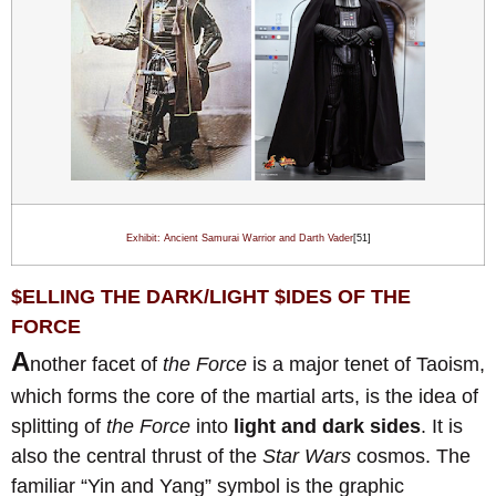
Exhibit: Ancient Samurai Warrior and Darth Vader
[51]
$
ELLING THE DARK/LIGHT
$
IDES OF THE
FORCE
A
nother facet of
the Force
is a major tenet of Taoism,
which forms the core of the martial arts, is the idea of
splitting of
the Force
into
light and dark sides
. It is
also the central thrust of the
Star Wars
cosmos. The
familiar “Yin and Yang” symbol is the graphic