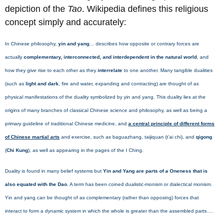
depiction of the
Tao
. Wikipedia defines this religious
concept simply and accurately:
In Chinese philosophy,
yin and yang
… describes how opposite or contrary forces are
actually
complementary, interconnected, and interdependent in the natural world
, and
how they give rise to each other as they
interrelate
to one another. Many tangible dualities
(such as
light and dark
, fire and water, expanding and contracting) are thought of as
physical manifestations of the duality symbolized by yin and yang. This duality lies at the
origins of many branches of classical Chinese science and philosophy, as well as being a
primary guideline of traditional Chinese medicine, and
a central principle of different forms
of Chinese martial arts
and exercise, such as baguazhang, taijiquan (t’ai chi), and
qigong
(
Chi Kung
), as well as appearing in the pages of the I Ching.
Duality is found in many belief systems but
Yin and Yang are parts of a Oneness that is
also equated with the Dao
. A term has been coined dualistic-monism or dialectical monism.
Yin and yang can be thought of as complementary (rather than opposing) forces that
interact to form a dynamic system in which the whole is greater than the assembled parts….