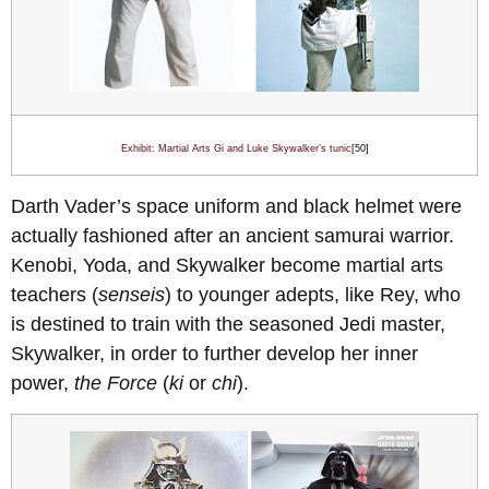
Exhibit: Martial Arts Gi and Luke Skywalker’s tunic
[50]
Darth Vader’s space uniform and black helmet were
actually fashioned after an ancient samurai warrior.
Kenobi, Yoda, and Skywalker become martial arts
teachers (
senseis
) to younger adepts, like Rey, who
is destined to train with the seasoned Jedi master,
Skywalker, in order to further develop her inner
power,
the Force
(
ki
or
chi
).