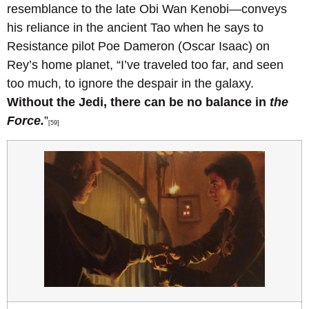
resemblance to the late Obi Wan Kenobi—conveys
his reliance in the ancient Tao when he says to
Resistance pilot Poe Dameron (Oscar Isaac) on
Rey’s home planet, “I’ve traveled too far, and seen
too much, to ignore the despair in the galaxy.
Without the Jedi, there can be no balance in
the
Force.
”
[59]