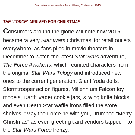
Star Wars
merchandise for children
,
Christmas 201
5
THE ‘FORCE’
ARRIVED F
OR CHRISTMAS
C
onsumers around the globe will note how 2015
became ‘a very
Star Wars
Christmas’ for retail outlets
everywhere, as fans piled in movie theaters in
December to watch the latest
Star Wars
adventure,
The Force Awakens
, which reunited characters from
the original
Star Wars Trilogy
and introduced new
ones to the current generation. Giant Yoda dolls,
Stormtrooper action figures, Millennium Falcon toy
models, Darth Vader cookie jars, X-wing knife blocks,
and even Death Star waffle irons filled the store
shelves. “May the Force be with you,” trumped “Merry
Christmas” as even greeting card vendors tapped into
the
Star Wars Force
frenzy.