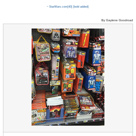
~ StarWars.com
[40] [bold added]
By Gaylene Goodroad