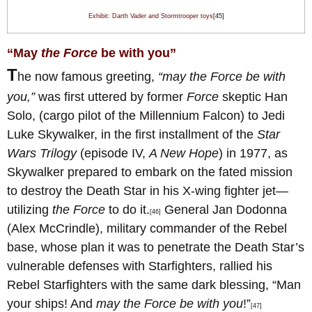
Exhibit: Darth Vader and Stormtrooper toys
[45]
“May
the Force
be with you”
T
he now famous greeting,
“may the Force be with
you,”
was first uttered by former
Force
skeptic Han
Solo, (cargo pilot of the Millennium Falcon) to Jedi
Luke Skywalker, in the first installment of the
Star
Wars Trilogy
(episode IV,
A New Hope
) in 1977, as
Skywalker prepared to embark on the fated mission
to destroy the Death Star in his X-wing fighter jet—
utilizing
the Force
to do it.
General Jan Dodonna
[46]
(Alex McCrindle), military commander of the Rebel
base, whose plan it was to penetrate the Death Star’s
vulnerable defenses with Starfighters, rallied his
Rebel Starfighters with the same dark blessing, “Man
your ships! And
may the Force be with you
!”
[47]