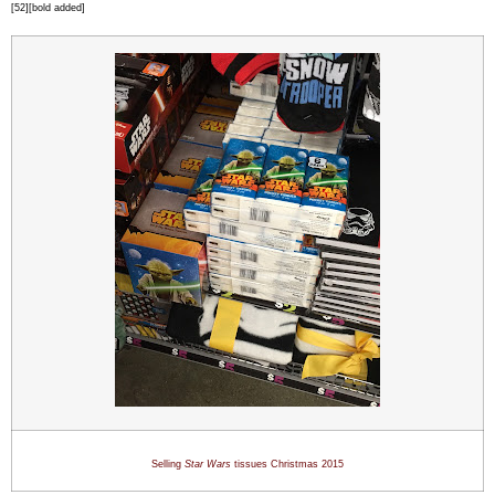
[52][bold added]
Selling
Star Wars
tissues Christmas 201
5