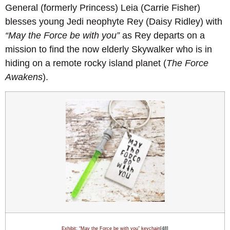
General (formerly Princess) Leia (Carrie Fisher)
blesses young Jedi neophyte Rey (Daisy Ridley) with
“May the Force be with you”
as Rey departs on a
mission to find the now elderly Skywalker who is in
hiding on a remote rocky island planet (
The Force
Awakens
).
Exhibit: “May the Force be with you” keychain
[48]