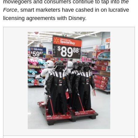
moviegoers and consumers continue to tap into
the
Force
, smart marketers have cashed in on lucrative
licensing agreements with Disney.