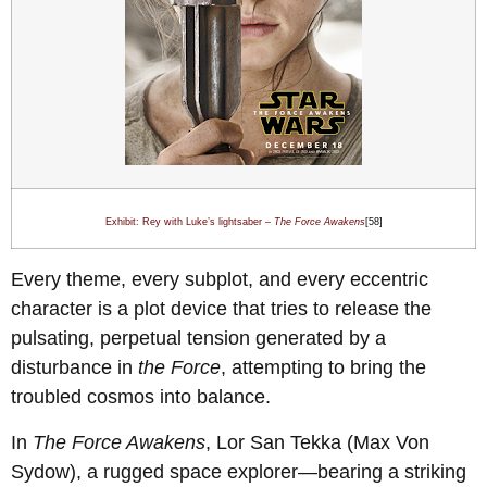
Exhibit: Rey with Luke’s lightsaber –
The Force Awakens
[58]
Every theme, every subplot, and every eccentric
character is a plot device that tries to release the
pulsating, perpetual tension generated by a
disturbance in
the Force
, attempting to bring the
troubled cosmos into balance.
In
The Force Awakens
, Lor San Tekka (Max Von
Sydow), a rugged space explorer—bearing a striking