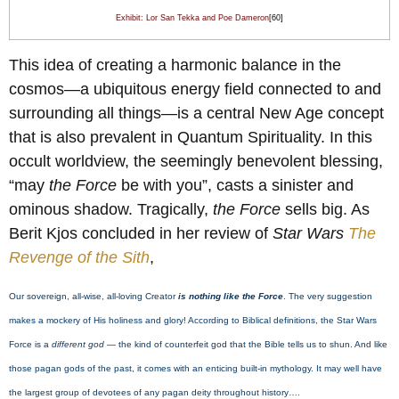
Exhibit: Lor San Tekka and Poe Dameron
[60]
This idea of creating a harmonic balance in the
cosmos—a ubiquitous energy field connected to and
surrounding all things—is a central New Age concept
that is also prevalent in Quantum Spirituality. In this
occult worldview, the seemingly benevolent blessing,
“may
the Force
be with you”, casts a sinister and
ominous shadow. Tragically,
the Force
sells big. As
Berit Kjos concluded in her review of
Star Wars
The
Revenge of the Sith
,
Our sovereign, all-wise, all-loving Creator
is nothing like the Force
. The very suggestion
makes a mockery of His holiness and glory! According to Biblical definitions, the Star Wars
Force is a
different god
— the kind of counterfeit god that the Bible tells us to shun. And like
those pagan gods of the past, it comes with an enticing built-in mythology. It may well have
the largest group of devotees of any pagan deity throughout history….