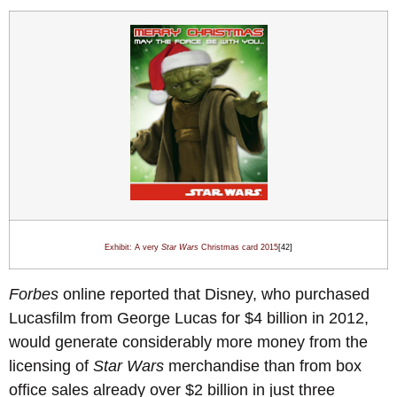
Exhibit: A very
Star Wars
Christmas card 201
5
[42]
Forbes
online reported that Disney, who purchased
Lucasfilm from George Lucas for $4 billion in 2012,
would generate considerably more money from the
licensing of
Star Wars
merchandise than from box
office sales already over $2 billion in just three