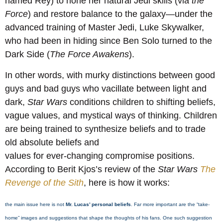
named Rey) to hone her natural Jedi skills (via
the
Force
) and restore balance to the galaxy—under the
advanced training of Master Jedi, Luke Skywalker,
who had been in hiding since Ben Solo turned to the
Dark Side (
The Force Awakens
).
In other words, with murky distinctions between good
guys and bad guys who vacillate between light and
dark,
Star Wars
conditions children to shifting beliefs,
vague values, and mystical ways of thinking. Children
are being trained to synthesize beliefs and to trade
old absolute beliefs and
values for ever-changing compromise positions.
According to Berit Kjos’s review of the
Star Wars
The
Revenge of the Sith
, here is how it works:
the main issue here is not
Mr. Lucas’ personal beliefs
. Far more important are the “take-
home” images and suggestions that shape the thoughts of his fans. One such suggestion