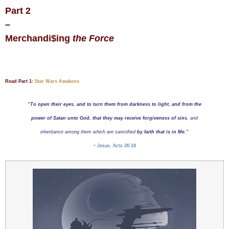
Part 2
–
Merchandi
$
ing
the Force
Read Part 1:
Star Wars Awakens
“
To open their eyes, and to turn them from darkness to light, and from the
power of Satan unto God, that they may receive forgiveness of sins
, and
inheritance among them which are sanctified
by faith that is in Me
.
”
~ Jesus, Acts 26:18