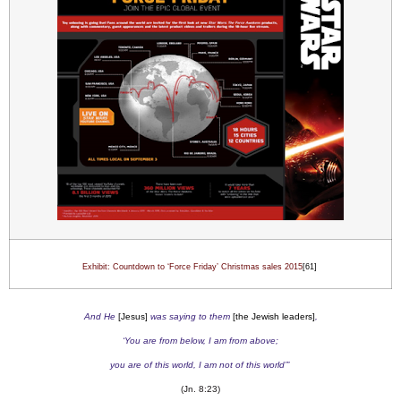
Exhibit: Countdown to ‘Force Friday’ Christmas sales 2015
[61]
And He
[Jesus]
was saying to them
[the Jewish leaders]
,
‘You are from below, I am from above;
you are of this world, I am not of this world’”
(Jn. 8:23)