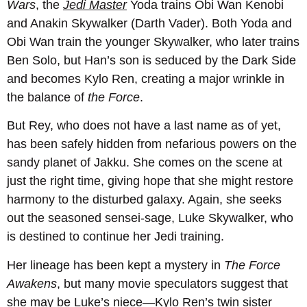
Wars
, the
Jedi Master
Yoda trains Obi Wan Kenobi
and Anakin Skywalker (Darth Vader). Both Yoda and
Obi Wan train the younger Skywalker, who later trains
Ben Solo, but Han’s son is seduced by the Dark Side
and becomes Kylo Ren, creating a major wrinkle in
the balance of
the Force
.
But Rey, who does not have a last name as of yet,
has been safely hidden from nefarious powers on the
sandy planet of Jakku. She comes on the scene at
just the right time, giving hope that she might restore
harmony to the disturbed galaxy. Again, she seeks
out the seasoned sensei-sage, Luke Skywalker, who
is destined to continue her Jedi training.
Her lineage has been kept a mystery in
The Force
Awakens
, but many movie speculators suggest that
she may be Luke’s niece—Kylo Ren’s twin sister