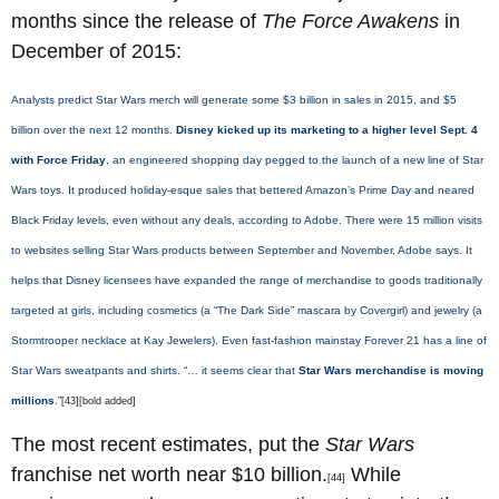
months since the release of
The Force Awakens
in
December of 2015:
Analysts predict Star Wars merch will generate some $3 billion in sales in 2015, and $5
billion over the next 12 months.
Disney kicked up its marketing to a higher level Sept. 4
with Force Friday
, an engineered shopping day pegged to the launch of a new line of Star
Wars toys. It produced holiday-esque sales that bettered Amazon’s Prime Day and neared
Black Friday levels, even without any deals, according to Adobe. There were 15 million visits
to websites selling Star Wars products between September and November, Adobe says. It
helps that Disney licensees have expanded the range of merchandise to goods traditionally
targeted at girls, including cosmetics (a “The Dark Side” mascara by Covergirl) and jewelry (a
Stormtrooper necklace at Kay Jewelers). Even fast-fashion mainstay Forever 21 has a line of
Star Wars sweatpants and shirts. “… it seems clear that
Star Wars merchandise is moving
millions
.”
[43][bold added]
The most recent estimates, put the
Star Wars
franchise net worth near $10 billion.
While
[44]