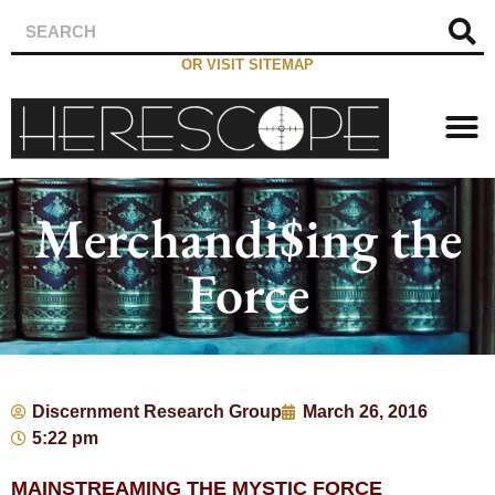
OR VISIT SITEMAP
Merchandi$ing the
Force
Discernment Research Group
March 26, 2016
5:22 pm
MAINSTREAMING THE MYSTIC FORCE