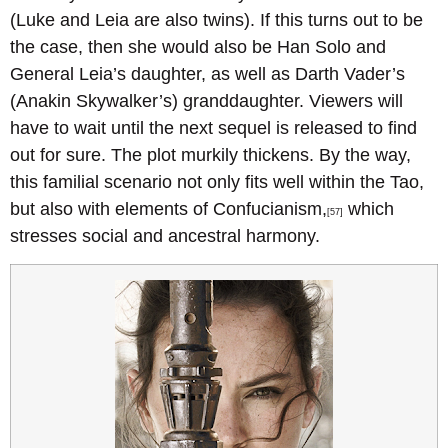
(Luke and Leia are also twins). If this turns out to be
the case, then she would also be Han Solo and
General Leia’s daughter, as well as Darth Vader’s
(Anakin Skywalker’s) granddaughter. Viewers will
have to wait until the next sequel is released to find
out for sure. The plot murkily thickens. By the way,
this familial scenario not only fits well within the Tao,
but also with elements of Confucianism,
which
[57]
stresses social and ancestral harmony.