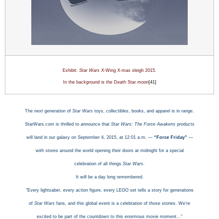
Exhibit:
Star Wars
X-Wing X-mas sleigh
2015.
In the background is the
Death Star moon
[41]
The next generation of
Star Wars
toys, collectibles, books, and apparel is in range.
StarWars.com is thrilled to announce that
Star Wars: The Force Awakens
products
will land in our galaxy on September 4, 2015, at 12:01 a.m. —
“Force Friday”
—
with stores around the world opening their doors at midnight for a special
celebration of all things
Star Wars
.
It will be a day long remembered.
“Every lightsaber, every action figure, every LEGO set tells a story for generations
of
Star Wars
fans, and this global event is a celebration of those stories. We’re
excited to be part of the countdown to this enormous movie moment…”