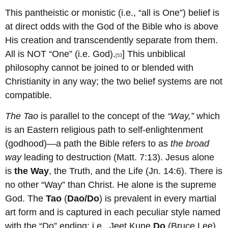
This pantheistic or monistic (i.e., “all is One”) belief is
at direct odds with the God of the Bible who is above
His creation and transcendently separate from them.
All is NOT “One” (i.e. God).
] This unbiblical
[53
philosophy cannot be joined to or blended with
Christianity in any way; the two belief systems are not
compatible.
The Tao
is parallel to the concept of the
“Way,”
which
is an Eastern religious path to self-enlightenment
(godhood)—a path the Bible refers to as
the broad
way
leading to destruction (Matt. 7:13). Jesus alone
is
the Way
, the Truth, and the Life (Jn. 14:6). There is
no other “Way” than Christ. He alone is the supreme
God. The
Tao
(
Dao/Do
) is prevalent in every martial
art form and is captured in each peculiar style named
with the “Do” ending; i.e., Jeet Kune
Do
(Bruce Lee),