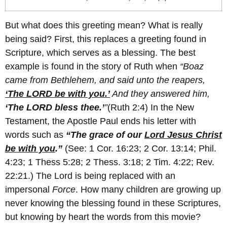
But what does this greeting mean? What is really
being said? First, this replaces a greeting found in
Scripture, which serves as a blessing. The best
example is found in the story of Ruth when
“Boaz
came from Bethlehem, and said unto the reapers,
‘The LORD be with you.’
And they answered him,
‘The LORD bless thee.’
”
(Ruth 2:4) In the New
Testament, the Apostle Paul ends his letter with
words such as
“The grace of our
Lord Jesus Christ
be with you
.
”
(See: 1 Cor. 16:23; 2 Cor. 13:14; Phil.
4:23; 1 Thess 5:28; 2 Thess. 3:18; 2 Tim. 4:22; Rev.
22:21.) The Lord is being replaced with an
impersonal
Force
. How many children are growing up
never knowing the blessing found in these Scriptures,
but knowing by heart the words from this movie?