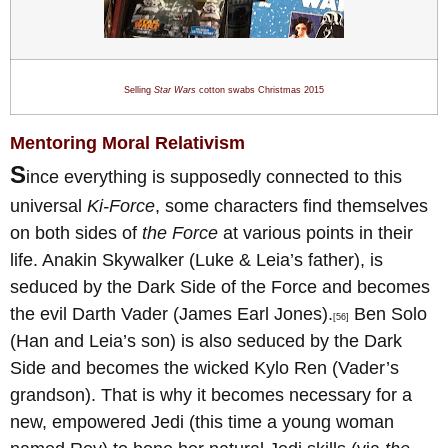
Selling
Star Wars
cotton swabs Christmas 201
5
Mentoring Moral Relativism
S
ince everything is supposedly connected to this
universal
Ki-Force
, some characters find themselves
on both sides of
the Force
at various points in their
life. Anakin Skywalker (Luke & Leia’s father), is
seduced by the Dark Side of the Force and becomes
the evil Darth Vader (James Earl Jones).
Ben Solo
[56]
(Han and Leia’s son) is also seduced by the Dark
Side and becomes the wicked Kylo Ren (Vader’s
grandson). That is why it becomes necessary for a
new, empowered Jedi (this time a young woman