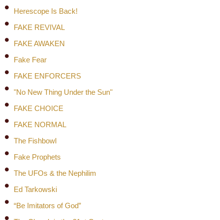
Herescope Is Back!
FAKE REVIVAL
FAKE AWAKEN
Fake Fear
FAKE ENFORCERS
"No New Thing Under the Sun"
FAKE CHOICE
FAKE NORMAL
The Fishbowl
Fake Prophets
The UFOs & the Nephilim
Ed Tarkowski
“Be Imitators of God”