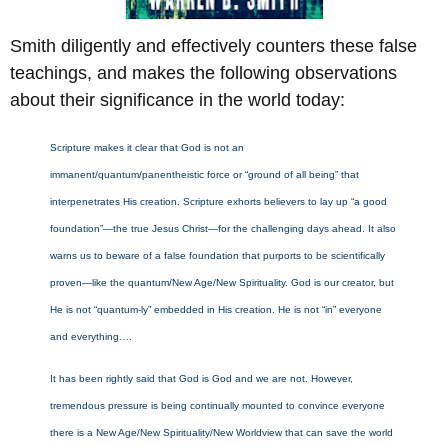
Smith diligently and effectively counters these false
teachings, and makes the following observations
about their significance in the world today:
Scripture makes it clear that God is not an
immanent/quantum/panentheistic force or “ground of all being” that
interpenetrates His creation. Scripture exhorts believers to lay up “a good
foundation”—the true Jesus Christ—for the challenging days ahead. It also
warns us to beware of a false foundation that purports to be scientifically
proven—like the quantum/New Age/New Spirituality. God is our creator, but
He is not “quantum-ly” embedded in His creation. He is not “in” everyone
and everything….
It has been rightly said that God is God and we are not. However,
tremendous pressure is being continually mounted to convince everyone
there is a New Age/New Spirituality/New Worldview that can save the world