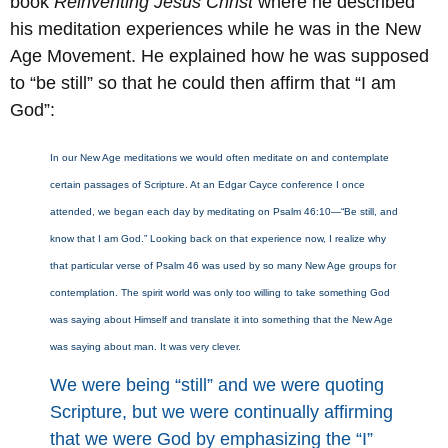
book
Reinventing Jesus Christ
where he described
his meditation experiences while he was in the New
Age Movement. He explained how he was supposed
to “be still” so that he could then affirm that “I am
God”:
In our New Age meditations we would often meditate on and contemplate
certain passages of Scripture. At an Edgar Cayce conference I once
attended, we began each day by meditating on Psalm 46:10—“Be still, and
know that I am God.” Looking back on that experience now, I realize why
that particular verse of Psalm 46 was used by so many New Age groups for
contemplation. The spirit world was only too willing to take something God
was saying about Himself and translate it into something that the New Age
was saying about man. It was very clever.
We were being “still” and we were quoting
Scripture, but we were continually affirming
that we were God by emphasizing the “I”