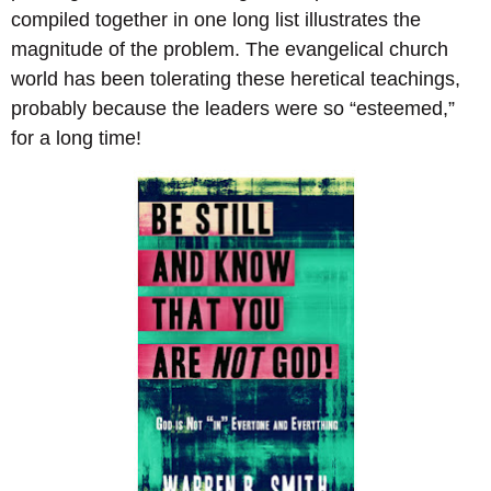
compiled together in one long list illustrates the
magnitude of the problem. The evangelical church
world has been tolerating these heretical teachings,
probably because the leaders were so “esteemed,”
for a long time!