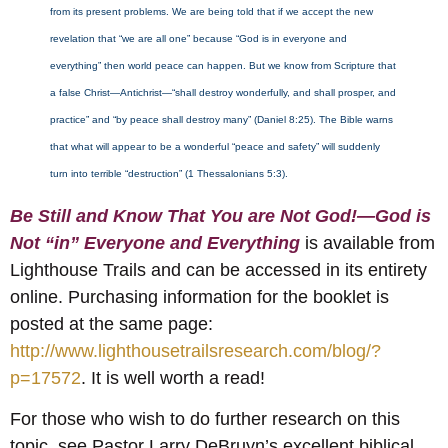
from its present problems. We are being told that if we accept the new
revelation that “we are all one” because “God is in everyone and
everything” then world peace can happen. But we know from Scripture that
a false Christ—Antichrist—“shall destroy wonderfully, and shall prosper, and
practice” and “by peace shall destroy many” (Daniel 8:25). The Bible warns
that what will appear to be a wonderful “peace and safety” will suddenly
turn into terrible “destruction” (1 Thessalonians 5:3).
Be Still and Know That You are Not God!—God is
Not “in” Everyone and Everything
is available from
Lighthouse Trails and can be accessed in its entirety
online. Purchasing information for the booklet is
posted at the same page:
http://www.lighthousetrailsresearch.com/blog/?
p=17572
. It is well worth a read!
For those who wish to do further research on this
topic, see Pastor Larry DeBruyn’s excellent biblical