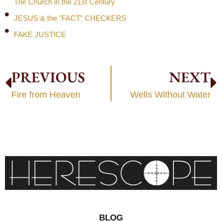
The Church in the 21st Century
JESUS & the "FACT" CHECKERS
FAKE JUSTICE
PREVIOUS
NEXT
Fire from Heaven
Wells Without Water
BLOG