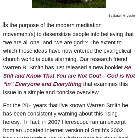
By Sarah H. Leslie
I
s the purpose of the modern meditation
movement(s) to desensitize people into believing that
“we are all one” and “we are god”? The extent to
which these ideas have now entered the evangelical
church world is quite alarming. Our research friend
Warren B. Smith has just released a new booklet
Be
Still and Know That You are Not God!—God is Not
“in” Everyone and Everything
that examines this
issue in a simple and concise overview.
For the 20+ years that I’ve known Warren Smith he
has been consistently warning about this rising
heresy. In fact, in 2007 Herescope ran an excerpt
from an updated Internet version of Smith’s 2002