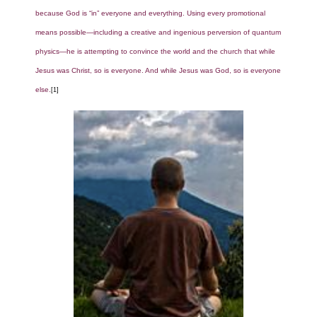
because God is “in” everyone and everything. Using every promotional
means possible—including a creative and ingenious perversion of quantum
physics—he is attempting to convince the world and the church that while
Jesus was Christ, so is everyone. And while Jesus was God, so is everyone
else.
[1]