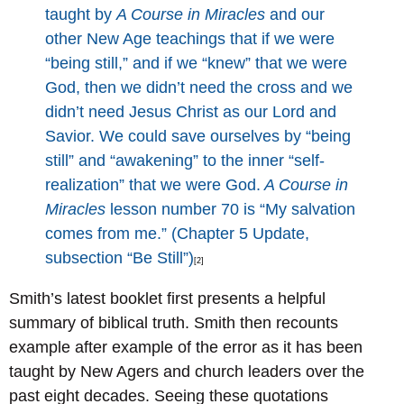
taught by
A Course in Miracles
and our
other New Age teachings that if we were
“being still,” and if we “knew” that we were
God, then we didn’t need the cross and we
didn’t need Jesus Christ as our Lord and
Savior. We could save ourselves by “being
still” and “awakening” to the inner “self-
realization” that we were God.
A Course in
Miracles
lesson number 70 is “My salvation
comes from me.” (Chapter 5 Update,
subsection “Be Still”)
[2]
Smith’s latest booklet first presents a helpful
summary of biblical truth. Smith then recounts
example after example of the error as it has been
taught by New Agers and church leaders over the
past eight decades. Seeing these quotations