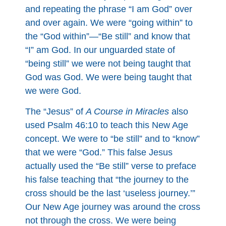
and repeating the phrase “I am God” over
and over again. We were “going within” to
the “God within”—“Be still” and know that
“I” am God. In our unguarded state of
“being still” we were not being taught that
God was God. We were being taught that
we were God.
The “Jesus” of
A Course in Miracles
also
used Psalm 46:10 to teach this New Age
concept. We were to “be still” and to “know”
that we were “God.” This false Jesus
actually used the “Be still” verse to preface
his false teaching that “the journey to the
cross should be the last ‘useless journey.’”
Our New Age journey was around the cross
not through the cross. We were being