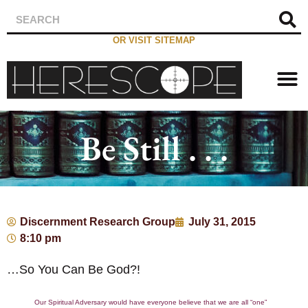
OR VISIT SITEMAP
Be Still . . .
Discernment Research Group
July 31, 2015
8:10 pm
…So You Can Be God?!
Our Spiritual Adversary would have everyone believe that we are all “one”