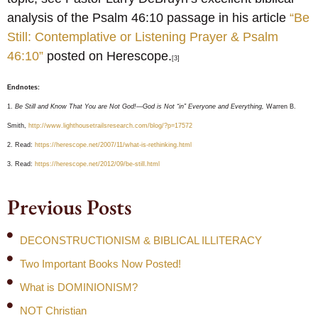
analysis of the Psalm 46:10 passage in his article
“Be
Still: Contemplative or Listening Prayer & Psalm
46:10”
posted on Herescope.
[3]
Endnotes:
1.
Be Still and Know That You are Not God!—God is Not “in” Everyone and Everything,
Warren B.
Smith,
http://www.lighthousetrailsresearch.com/blog/?p=17572
2. Read:
https://herescope.net/2007/11/what-is-rethinking.html
3. Read:
https://herescope.net/2012/09/be-still.html
Previous Posts
DECONSTRUCTIONISM & BIBLICAL ILLITERACY
Two Important Books Now Posted!
What is DOMINIONISM?
NOT Christian