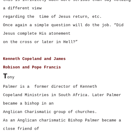
a different view
regarding the time of Jesus return, etc.
Once again a simple question will do the job. “Did
Jesus complete His atonement
on the cross or later in Hell?”
Kenneth Copeland and James
Robison and Pope Francis
T
ony
Palmer is a former director of Kenneth
Copeland Ministries in South Africa. Later Palmer
became a bishop in an
Anglican Charismatic group of churches.
As an Anglican charismatic Bishop Palmer became a
close friend of