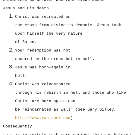
Jesus and His death:
Christ was recreated on
the cross from divine to demonic. Jesus took
upon himself the very nature
of Satan.
Your redemption was not
secured on the cross but in hell.
Jesus was born-again in
hell.
Christ was reincarnated
through his rebirth in hell and those who like
Christ are born-again can
be reincarnated as well” (See Gary Gilley,
http://www.rapidnet.com
)
Consequently
this is infinitely much more serious than say holding