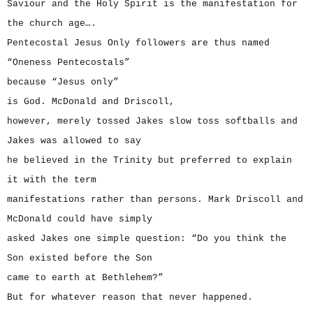
Saviour and the Holy Spirit is the manifestation for
the church age….
Pentecostal Jesus Only followers are thus named
“Oneness Pentecostals”
because “Jesus only”
is God. McDonald and Driscoll,
however, merely tossed Jakes slow toss softballs and
Jakes was allowed to say
he believed in the Trinity but preferred to explain
it with the term
manifestations rather than persons. Mark Driscoll and
McDonald could have simply
asked Jakes one simple question: “Do you think the
Son existed before the Son
came to earth at Bethlehem?”
But for whatever reason that never happened.