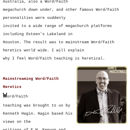
Australia, also a Word/Faith
megachurch down under, and other famous Word/Faith
personalities were suddenly
invited to a wide range of megachurch platforms
including Osteen’s Lakeland in
Houston. The result was to mainstream Word/Faith
heretics world wide. I will explain
why I feel Word/Faith teaching is heretical.
Mainstreaming Word/Faith
Heretics
W
ord/Faith
teaching was brought to us by
Kenneth Hagin. Hagin based his
views on the
writings of E.W. Kenyon and