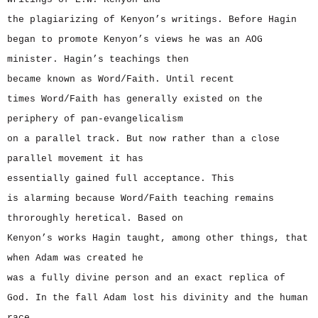
the plagiarizing of Kenyon’s writings. Before Hagin
began to promote Kenyon’s views he was an AOG
minister. Hagin’s teachings then
became known as Word/Faith. Until recent
times Word/Faith has generally existed on the
periphery of pan-evangelicalism
on a parallel track. But now rather than a close
parallel movement it has
essentially gained full acceptance. This
is alarming because Word/Faith teaching remains
throroughly heretical. Based on
Kenyon’s works Hagin taught, among other things, that
when Adam was created he
was a fully divine person and an exact replica of
God. In the fall Adam lost his divinity and the human
race