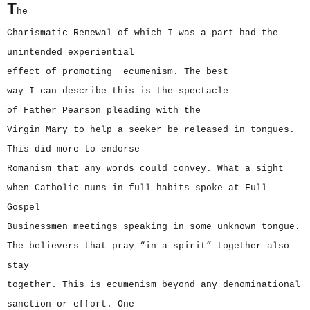
T
he
Charismatic Renewal of which I was a part had the
unintended experiential
effect of promoting ecumenism. The best
way I can describe this is the spectacle
of Father Pearson pleading with the
Virgin Mary to help a seeker be released in tongues.
This did more to endorse
Romanism that any words could convey. What a sight
when Catholic nuns in full habits spoke at Full
Gospel
Businessmen meetings speaking in some unknown tongue.
The believers that pray “in a spirit” together also
stay
together. This is ecumenism beyond any denominational
sanction or effort. One