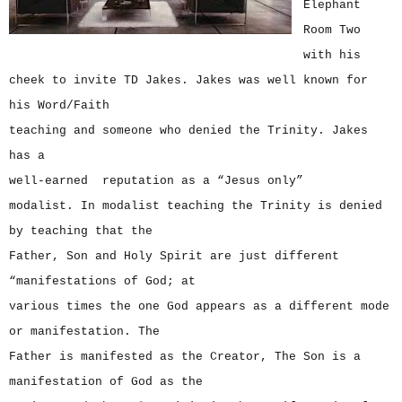
Elephant
Room Two
with his
cheek to invite TD Jakes. Jakes was well known for
his Word/Faith
teaching and someone who denied the Trinity. Jakes
has a
well-earned reputation as a “Jesus only”
modalist. In modalist teaching the Trinity is denied
by teaching that the
Father, Son and Holy Spirit are just different
“manifestations of God; at
various times the one God appears as a different mode
or manifestation. The
Father is manifested as the Creator, The Son is a
manifestation of God as the