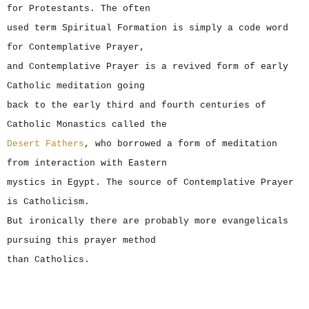
for Protestants. The often
used term Spiritual Formation is simply a code word
for Contemplative Prayer,
and Contemplative Prayer is a revived form of early
Catholic meditation going
back to the early third and fourth centuries of
Catholic Monastics called the
Desert Fathers
, who borrowed a form of meditation
from interaction with Eastern
mystics in Egypt. The source of Contemplative Prayer
is Catholicism.
But ironically there are probably more evangelicals
pursuing this prayer method
than Catholics.