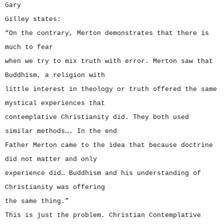
Gary
Gilley states:
“On the contrary, Merton demonstrates that there is
much to fear
when we try to mix truth with error. Merton saw that
Buddhism, a religion with
little interest in theology or truth offered the same
mystical experiences that
contemplative Christianity did. They both used
similar methods…. In the end
Father Merton came to the idea that because doctrine
did not matter and only
experience did… Buddhism and his understanding of
Christianity was offering
the same thing.”
This is just the problem. Christian Contemplative