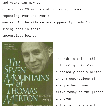
and years can now be
attained in 20 minutes of centering prayer and
repeating over and over a
mantra. In the silence one supposedly finds God
living deep in their
unconscious being.
The rub is this – this
internal god is also
supposedly deeply buried
in the unconscious of
every other human
alive today on the planet
and even
actually inhabits all