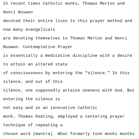
In recent times Catholic monks, Thomas Merton and
Henri Nouwen
devoted their entire lives to this prayer method and
now many evangelicals
are devoting themselves to Thomas Merton and Henri
Nouwen. Contemplative Prayer
is essentially a meditative discipline with a desire
to attain an altered state
of consciousness by entering the “silence.” In this
silence, and out of this
silence, one supposedly attains oneness with God. But
entering the silence is
not easy and so an innovative Catholic
monk, Thomas Keating, employed a centering prayer
technique of repeating a
chosen word (mantra). What formerly took monks months