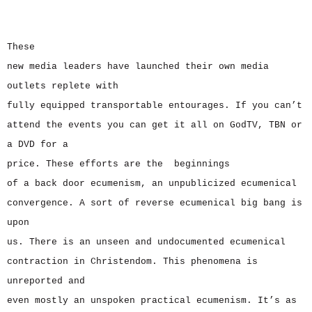
These
new media leaders have launched their own media
outlets replete with
fully equipped transportable entourages. If you can’t
attend the events you can get it all on GodTV, TBN or
a DVD for a
price. These efforts are the beginnings
of a back door ecumenism, an unpublicized ecumenical
convergence. A sort of reverse ecumenical big bang is
upon
us. There is an unseen and undocumented ecumenical
contraction in Christendom. This phenomena is
unreported and
even mostly an unspoken practical ecumenism. It’s as