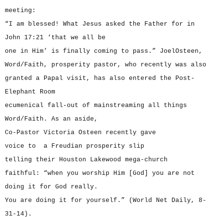
meeting:
“I am blessed! What Jesus asked the Father for in
John 17:21 ‘that we all be
one in Him’ is finally coming to pass.” JoelOsteen,
Word/Faith, prosperity pastor, who recently was also
granted a Papal visit, has also entered the Post-
Elephant Room
ecumenical fall-out of mainstreaming all things
Word/Faith. As an aside,
Co-Pastor Victoria Osteen recently gave
voice to a Freudian prosperity slip
telling their Houston Lakewood mega-church
faithful: “when you worship Him [God] you are not
doing it for God really.
You are doing it for yourself.” (World Net Daily, 8-
31-14).