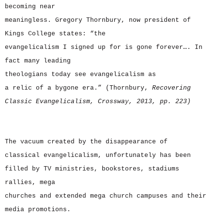
becoming near
meaningless. Gregory Thornbury, now president of
Kings College states: “the
evangelicalism I signed up for is gone forever…. In
fact many leading
theologians today see evangelicalism as
a relic of a bygone era.” (Thornbury,
Recovering
Classic Evangelicalism, Crossway, 2013, pp. 223)
The vacuum created by the disappearance of
classical evangelicalism, unfortunately has been
filled by TV ministries, bookstores, stadiums
rallies, mega
churches and extended mega church campuses and their
media promotions.