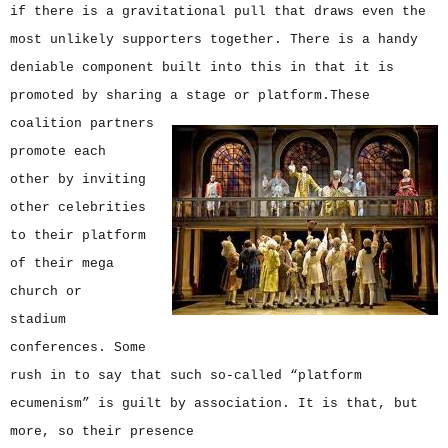
if there is a gravitational pull that draws even the
most unlikely supporters together. There is a handy
deniable component built into this in that it is
promoted by sharing a stage or platform.
These
coalition partners
promote each
other by inviting
other celebrities
to their platform
of their mega
church or
stadium
conferences. Some
rush in to say that such so-called “platform
ecumenism” is guilt by association. It is that, but
more, so their presence