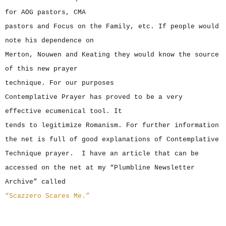
for AOG pastors, CMA
pastors and Focus on the Family, etc. If people would
note his dependence on
Merton, Nouwen and Keating they would know the source
of this new prayer
technique. For our purposes
Contemplative Prayer has proved to be a very
effective ecumenical tool. It
tends to legitimize Romanism. For further information
the net is full of good explanations of Contemplative
Technique prayer. I have an article that can be
accessed on the net at my “Plumbline Newsletter
Archive” called
“Scazzero Scares Me.”