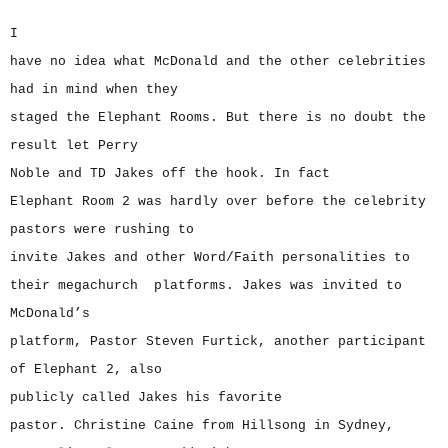
I
have no idea what McDonald and the other celebrities
had in mind when they
staged the Elephant Rooms. But there is no doubt the
result let Perry
Noble and TD Jakes off the hook. In fact
Elephant Room 2 was hardly over before the celebrity
pastors were rushing to
invite Jakes and other Word/Faith personalities to
their megachurch platforms. Jakes was invited to
McDonald’s
platform, Pastor Steven Furtick, another participant
of Elephant 2, also
publicly called Jakes his favorite
pastor. Christine Caine from Hillsong in Sydney,