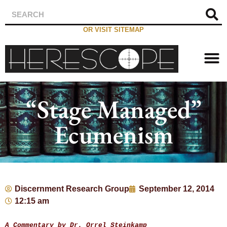
OR VISIT SITEMAP
“Stage Managed”
Ecumenism
Discernment Research Group
September 12, 2014
12:15 am
A Commentary by Dr. Orrel Steinkamp