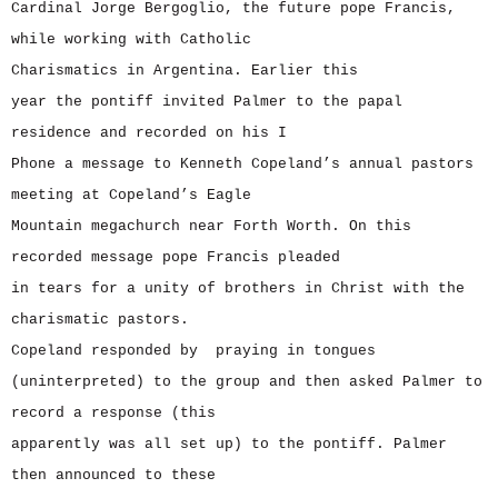
Cardinal Jorge Bergoglio, the future pope Francis,
while working with Catholic
Charismatics in Argentina. Earlier this
year the pontiff invited Palmer to the papal
residence and recorded on his I
Phone a message to Kenneth Copeland’s annual pastors
meeting at Copeland’s Eagle
Mountain megachurch near Forth Worth. On this
recorded message pope Francis pleaded
in tears for a unity of brothers in Christ with the
charismatic pastors.
Copeland responded by praying in tongues
(uninterpreted) to the group and then asked Palmer to
record a response (this
apparently was all set up) to the pontiff. Palmer
then announced to these