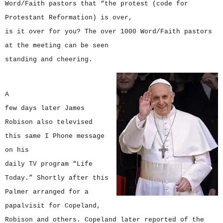
Word/Faith pastors that “the protest (code for
Protestant Reformation) is over,
is it over for you? The over 1000 Word/Faith pastors
at the meeting can be seen
standing and cheering.
A
few days later James
Robison also televised
this same I Phone message
on his
daily TV program “Life
Today.” Shortly after this
Palmer arranged for a
papalvisit for Copeland,
Robison and others. Copeland later reported of the