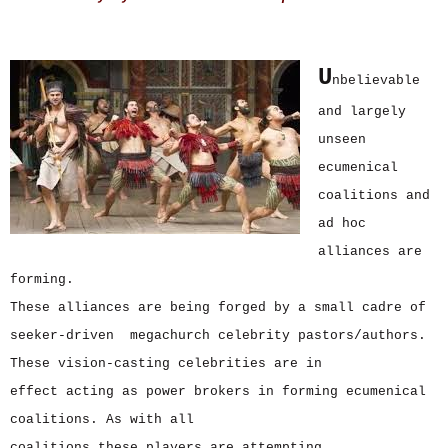
U
nbelievable
and largely
unseen
ecumenical
coalitions and
ad hoc
alliances are
forming.
These alliances are being forged by a small cadre of
seeker-driven megachurch celebrity pastors/authors.
These vision-casting celebrities are in
effect acting as power brokers in forming ecumenical
coalitions. As with all
coalitions these players are attempting