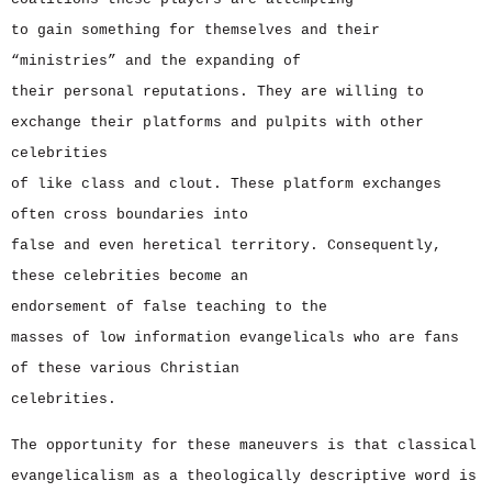
to gain something for themselves and their
“ministries” and the expanding of
their personal reputations. They are willing to
exchange their platforms and pulpits with other
celebrities
of like class and clout. These platform exchanges
often cross boundaries into
false and even heretical territory. Consequently,
these celebrities become an
endorsement of false teaching to the
masses of low information evangelicals who are fans
of these various Christian
celebrities.
The opportunity for these maneuvers is that classical
evangelicalism as a theologically descriptive word is