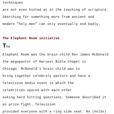
techniques
are not even hinted at in the teaching of scripture.
Searching for something more from ancient and
modern “holy men” can only eventually end badly.
The Elephant Room initiative
T
he
Elephant Room was the brain-child Rev James McDonald
the megapastor of Harvest Bible Chapel in
Chicago. McDonald’s brain child was to
bring together celebrity pastors and have a
television media event in which the
celebrities spared with each other
asking hard hitting questions. Someone described it
as prize fight. Television
provided everyone with a ring side seat. No (holds)