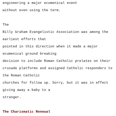
engineering a major ecumenical event
without even using the term.
The
Billy Graham Evangelistic Association was among the
earliest efforts that
pointed in this direction when it made a major
ecumenical ground breaking
decision to include Roman Catholic prelates on their
crusade platforms and assigned Catholic responders to
the Roman Catholic
churches for follow up. Sorry, but it was in effect
giving away a baby to a
stranger.
The Charismatic Renewal