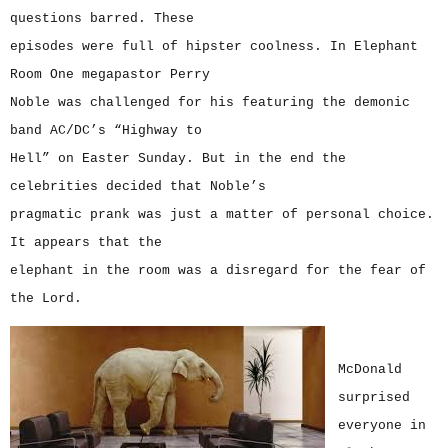
questions barred. These
episodes were full of hipster coolness. In Elephant
Room One megapastor Perry
Noble was challenged for his featuring the demonic
band AC/DC’s “Highway to
Hell” on Easter Sunday. But in the end the
celebrities decided that Noble’s
pragmatic prank was just a matter of personal choice.
It appears that the
elephant in the room was a disregard for the fear of
the Lord.
McDonald
surprised
everyone in