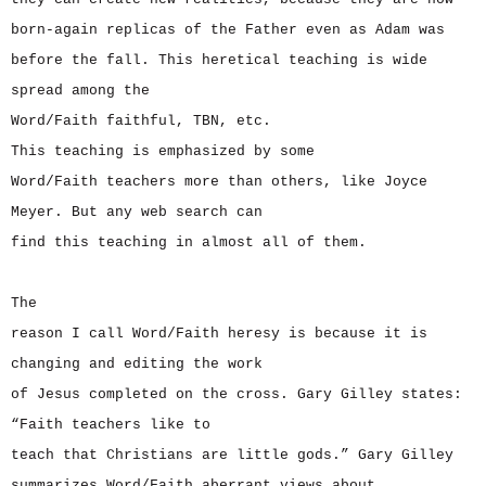
born-again replicas of the Father even as Adam was
before the fall. This heretical teaching is wide
spread among the
Word/Faith faithful, TBN, etc.
This teaching is emphasized by some
Word/Faith teachers more than others, like Joyce
Meyer. But any web search can
find this teaching in almost all of them.
The
reason I call Word/Faith heresy is because it is
changing and editing the work
of Jesus completed on the cross. Gary Gilley states:
“Faith teachers like to
teach that Christians are little gods.” Gary Gilley
summarizes Word/Faith aberrant views about