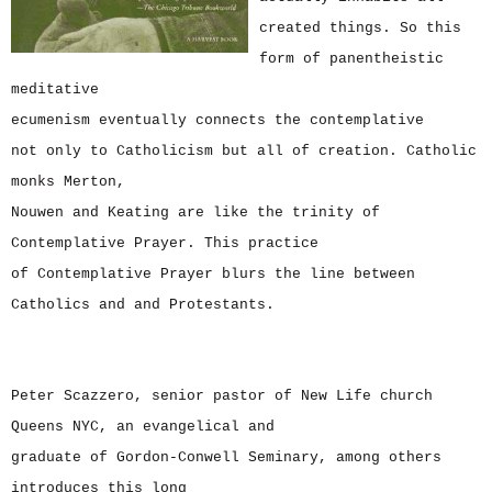
created things. So this
form of panentheistic
meditative
ecumenism eventually connects the contemplative
not only to Catholicism but all of creation. Catholic
monks Merton,
Nouwen and Keating are like the trinity of
Contemplative Prayer. This practice
of Contemplative Prayer blurs the line between
Catholics and and Protestants.
Peter Scazzero, senior pastor of New Life church
Queens NYC, an evangelical and
graduate of Gordon-Conwell Seminary, among others
introduces this long