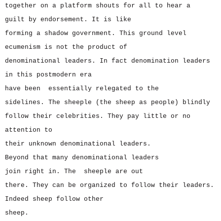
together on a platform shouts for all to hear a
guilt by endorsement. It is like
forming a shadow government. This ground level
ecumenism is not the product of
denominational leaders. In fact denomination leaders
in this postmodern era
have been essentially relegated to the
sidelines. The sheeple (the sheep as people) blindly
follow their celebrities. They pay little or no
attention to
their unknown denominational leaders.
Beyond that many denominational leaders
join right in. The sheeple are out
there. They can be organized to follow their leaders.
Indeed sheep follow other
sheep.