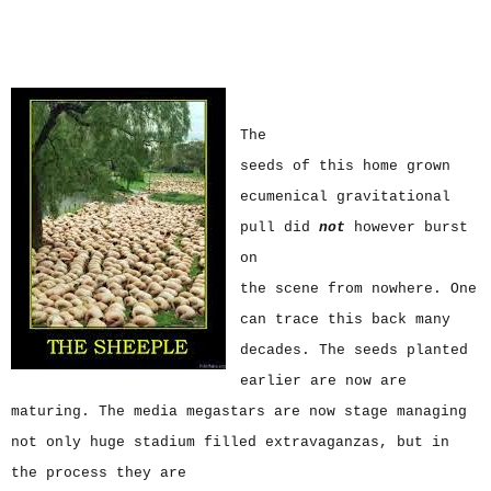
The
seeds of this home grown
ecumenical gravitational
pull did
not
however burst
on
the scene from nowhere. One
can trace this back many
decades. The seeds planted
earlier are now are
maturing. The media megastars are now stage managing
not only huge stadium filled extravaganzas, but in
the process they are