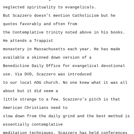
neglected spirituality to evangelicals.
But Scazzero doesn’t mention Catholicism but he
quotes favorably and often from
the Contemplative trinity noted above in his books.
He attends a Trappist
monastery in Massachusetts each year. He has made
available a skinned down version of a
Benedictine Daily Office for evangelical devotional
use. Via DVD, Scazzero was introduced
to our local AOG church. No one knew what it was all
about but it did seem a
little strange to a few. Scazzero’s pitch is that
American Christians need to
slow down from the daily grind and the best method is
essentially contemplative
meditation techniques. Scazzero has held conferences