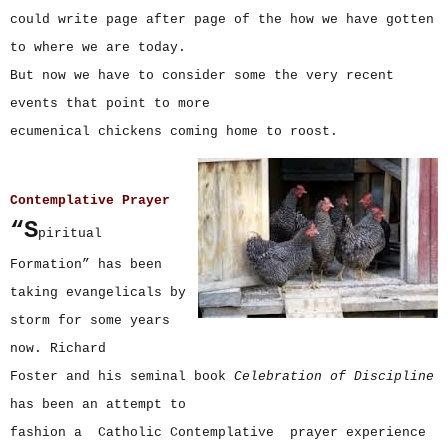
could write page after page of the how we have gotten
to where we are today.
But now we have to consider some the very recent
events that point to more
ecumenical chickens coming home to roost.
Contemplative Prayer
“S
piritual
Formation” has been
taking evangelicals by
storm for some years
now. Richard
Foster and his seminal book
Celebration of Discipline
has been an attempt to
fashion a Catholic Contemplative prayer experience