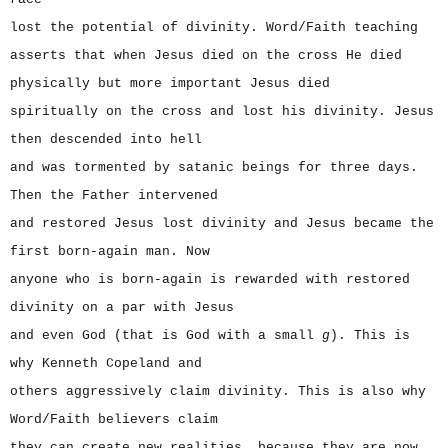
lost the potential of divinity. Word/Faith teaching
asserts that when Jesus died on the cross He died
physically but more important Jesus died
spiritually on the cross and lost his divinity. Jesus
then descended into hell
and was tormented by satanic beings for three days.
Then the Father intervened
and restored Jesus lost divinity and Jesus became the
first born-again man. Now
anyone who is born-again is rewarded with restored
divinity on a par with Jesus
and even God (that is God with a small
g
). This is
why Kenneth Copeland and
others aggressively claim divinity. This is also why
Word/Faith believers claim
they can create new realities, because they are now