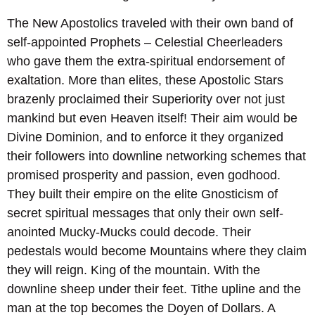
The New Apostolics traveled with their own band of
self-appointed Prophets – Celestial Cheerleaders
who gave them the extra-spiritual endorsement of
exaltation. More than elites, these Apostolic Stars
brazenly proclaimed their Superiority over not just
mankind but even Heaven itself! Their aim would be
Divine Dominion, and to enforce it they organized
their followers into downline networking schemes that
promised prosperity and passion, even godhood.
They built their empire on the elite Gnosticism of
secret spiritual messages that only their own self-
anointed Mucky-Mucks could decode. Their
pedestals would become Mountains where they claim
they will reign. King of the mountain. With the
downline sheep under their feet. Tithe upline and the
man at the top becomes the Doyen of Dollars. A