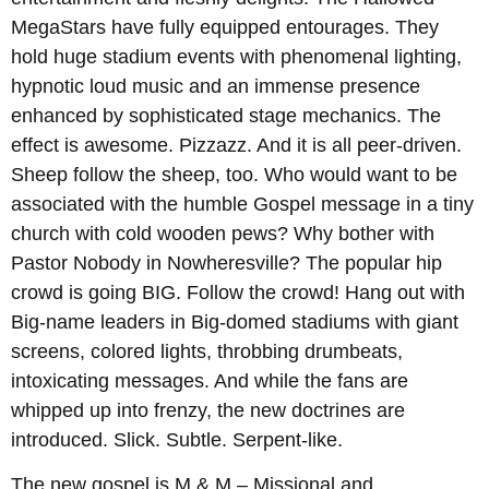
MegaStars have fully equipped entourages. They
hold huge stadium events with phenomenal lighting,
hypnotic loud music and an immense presence
enhanced by sophisticated stage mechanics. The
effect is awesome. Pizzazz. And it is all peer-driven.
Sheep follow the sheep, too. Who would want to be
associated with the humble Gospel message in a tiny
church with cold wooden pews? Why bother with
Pastor Nobody in Nowheresville? The popular hip
crowd is going BIG. Follow the crowd! Hang out with
Big-name leaders in Big-domed stadiums with giant
screens, colored lights, throbbing drumbeats,
intoxicating messages. And while the fans are
whipped up into frenzy, the new doctrines are
introduced. Slick. Subtle. Serpent-like.
The new gospel is M & M – Missional and