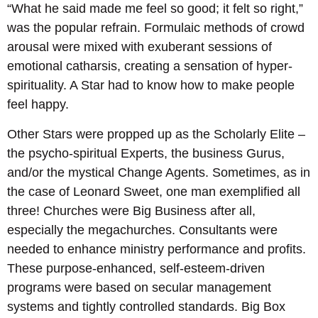
“What he said made me feel so good; it felt so right,”
was the popular refrain. Formulaic methods of crowd
arousal were mixed with exuberant sessions of
emotional catharsis, creating a sensation of hyper-
spirituality. A Star had to know how to make people
feel happy.
Other Stars were propped up as the Scholarly Elite –
the psycho-spiritual Experts, the business Gurus,
and/or the mystical Change Agents. Sometimes, as in
the case of Leonard Sweet, one man exemplified all
three! Churches were Big Business after all,
especially the megachurches. Consultants were
needed to enhance ministry performance and profits.
These purpose-enhanced, self-esteem-driven
programs were based on secular management
systems and tightly controlled standards. Big Box