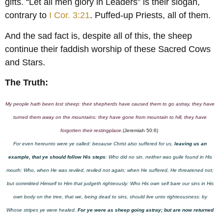
gifts. “Let all men glory in Leaders” is their slogan,
contrary to
I Cor. 3:21
. Puffed-up Priests, all of them.
And the sad fact is, despite all of this, the sheep
continue their faddish worship of these Sacred Cows
and Stars.
The Truth:
My people hath been lost sheep: their shepherds have caused them to go astray, they have
turned them away on the mountains: they have gone from mountain to hill, they have
forgotten their restingplace.
(Jeremiah 50:6)
For even hereunto were ye called: because Christ also suffered for us,
leaving us an
example, that ye should follow His steps
: Who did no sin, neither was guile found in His
mouth: Who, when He was reviled, reviled not again; when He suffered, He threatened not;
but committed Himself to Him that judgeth righteously: Who His own self bare our sins in His
own body on the tree, that we, being dead to sins, should live unto righteousness: by
Whose stripes ye were healed.
For ye were as sheep going astray; but are now returned