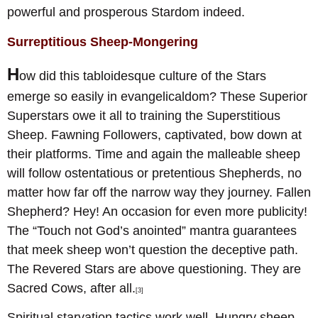
powerful and prosperous Stardom indeed.
Surreptitious Sheep-Mongering
H
ow did this tabloidesque culture of the Stars
emerge so easily in evangelicaldom? These Superior
Superstars owe it all to training the Superstitious
Sheep. Fawning Followers, captivated, bow down at
their platforms. Time and again the malleable sheep
will follow ostentatious or pretentious Shepherds, no
matter how far off the narrow way they journey. Fallen
Shepherd? Hey! An occasion for even more publicity!
The “Touch not God’s anointed” mantra guarantees
that meek sheep won’t question the deceptive path.
The Revered Stars are above questioning. They are
Sacred Cows, after all.
[3]
Spiritual starvation tactics work well. Hungry sheep