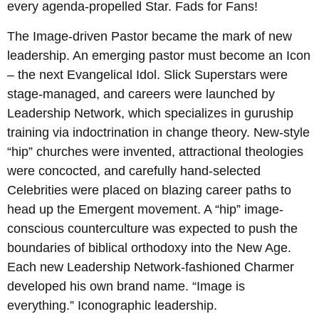
every agenda-propelled Star. Fads for Fans!
The Image-driven Pastor became the mark of new
leadership. An emerging pastor must become an Icon
– the next Evangelical Idol. Slick Superstars were
stage-managed, and careers were launched by
Leadership Network, which specializes in guruship
training via indoctrination in change theory. New-style
“hip” churches were invented, attractional theologies
were concocted, and carefully hand-selected
Celebrities were placed on blazing career paths to
head up the Emergent movement. A “hip” image-
conscious counterculture was expected to push the
boundaries of biblical orthodoxy into the New Age.
Each new Leadership Network-fashioned Charmer
developed his own brand name. “Image is
everything.” Iconographic leadership.