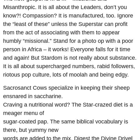
Misanthropic. It is all about the Leaders, don’t you
know?! Compassion? It is manufactured, too. Ignore
the “least of these” unless the Superstar can profit
from the act of associating with them to appear
humbly “missional.” Stand for a photo op with a poor
person in Africa – it works! Everyone falls for it time
and again! But Stardom is not really about substance.
It is all about supercharged numbers, rabid followers,
riotous pop culture, lots of moolah and being edgy.
Sacrosanct Cows specialize in keeping their sheep
ensnared in saccharine.
Craving a nutritional word? The Star-crazed diet is a
meager menu of
sugar-coated pap. The same biblical vocabulary is
there, but yummy new
words are added to the mix. Digest the Divine Drivel