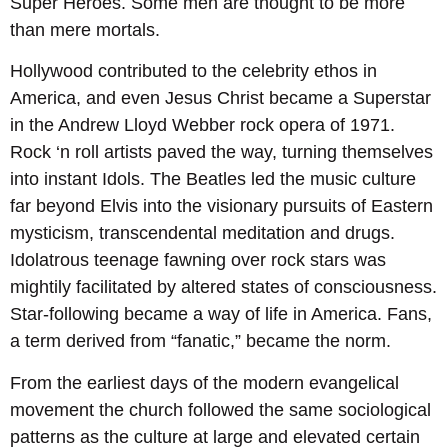
Super Heroes. Some men are thought to be more
than mere mortals.
Hollywood contributed to the celebrity ethos in
America, and even Jesus Christ became a Superstar
in the Andrew Lloyd Webber rock opera of 1971.
Rock ‘n roll artists paved the way, turning themselves
into instant Idols. The Beatles led the music culture
far beyond Elvis into the visionary pursuits of Eastern
mysticism, transcendental meditation and drugs.
Idolatrous teenage fawning over rock stars was
mightily facilitated by altered states of consciousness.
Star-following became a way of life in America. Fans,
a term derived from “fanatic,” became the norm.
From the earliest days of the modern evangelical
movement the church followed the same sociological
patterns as the culture at large and elevated certain