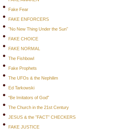
Fake Fear
FAKE ENFORCERS
"No New Thing Under the Sun"
FAKE CHOICE
FAKE NORMAL
The Fishbowl
Fake Prophets
The UFOs & the Nephilim
Ed Tarkowski
“Be Imitators of God”
The Church in the 21st Century
JESUS & the "FACT" CHECKERS
FAKE JUSTICE