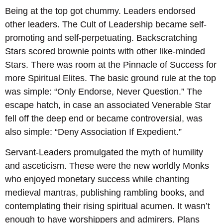
Being at the top got chummy. Leaders endorsed
other leaders. The Cult of Leadership became self-
promoting and self-perpetuating. Backscratching
Stars scored brownie points with other like-minded
Stars. There was room at the Pinnacle of Success for
more Spiritual Elites. The basic ground rule at the top
was simple: “Only Endorse, Never Question.” The
escape hatch, in case an associated Venerable Star
fell off the deep end or became controversial, was
also simple: “Deny Association If Expedient.”
Servant-Leaders promulgated the myth of humility
and asceticism. These were the new worldly Monks
who enjoyed monetary success while chanting
medieval mantras, publishing rambling books, and
contemplating their rising spiritual acumen. It wasn’t
enough to have worshippers and admirers. Plans