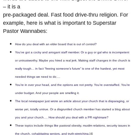
– it is a
pre-packaged deal. Fast food drive-thru religion. For
example, here is what is important to Superstar
Pastor Wannabes:
How do you deal with an elder board that is out of control?
You’ve got a cocky and arrogant staff member. Or a guy or gal who is incompetent
or untrustworthy. Maybe you hired a real jerk. Making staff changes in the church is
really tough… in fact “freeing someone’s future” is one of the hardest, yet most
needed things we need to do….
You’re in over your head, and the options are not pretty. You’re overstaffed. You’re
under budget. And your people are smelling it.
The local newspaper just wrote an article about your church that is disparaging, or
worse yet, totally untrue. Or a disgruntled church member has started a blog about
you and your church…. How should you deal with a PR nightmare?
These topics include things like pastoral obesity, muslim relations, security issues in
the church, cohabitating seniors, and truth-stretching.
[4]