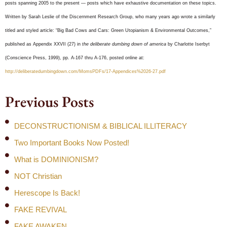
posts spanning 2005 to the present — posts which have exhaustive documentation on these topics.
Written by Sarah Leslie of the Discernment Research Group, who many years ago wrote a similarly
titled and styled article: “Big Bad Cows and Cars: Green Utopianism & Environmental Outcomes,”
published as Appendix XXVII (27) in
the deliberate dumbing down of america
by Charlotte Iserbyt
(Conscience Press, 1999), pp. A-167 thru A-176, posted online at:
http://deliberatedumbingdown.com/MomsPDFs/17-Appendices%2026-27.pdf
Previous Posts
DECONSTRUCTIONISM & BIBLICAL ILLITERACY
Two Important Books Now Posted!
What is DOMINIONISM?
NOT Christian
Herescope Is Back!
FAKE REVIVAL
FAKE AWAKEN