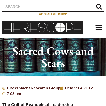
OR VISIT SITEMAP
Sacred Cows and
Stars
Discernment Research Group
October 4, 2012
7:03 pm
The Cult of Evangelical Leadership