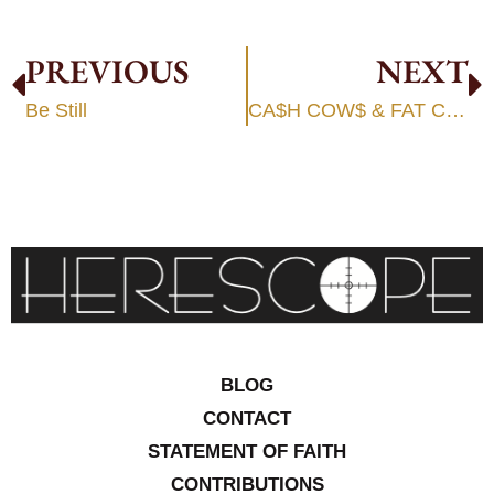
PREVIOUS
NEXT
Be Still
CA$H COW$ & FAT CAT$
BLOG
CONTACT
STATEMENT OF FAITH
CONTRIBUTIONS