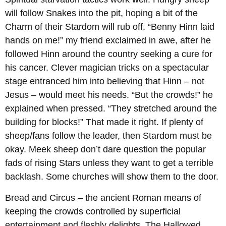
will follow Snakes into the pit, hoping a bit of the
Charm of their Stardom will rub off. “Benny Hinn laid
hands on me!” my friend exclaimed in awe, after he
followed Hinn around the country seeking a cure for
his cancer. Clever magician tricks on a spectacular
stage entranced him into believing that Hinn – not
Jesus – would meet his needs. “But the crowds!” he
explained when pressed. “They stretched around the
building for blocks!” That made it right. If plenty of
sheep/fans follow the leader, then Stardom must be
okay. Meek sheep don’t dare question the popular
fads of rising Stars unless they want to get a terrible
backlash. Some churches will show them to the door.
Bread and Circus – the ancient Roman means of
keeping the crowds controlled by superficial
entertainment and fleshly delights. The Hallowed