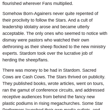
flourished wherever Fans multiplied.
Somehow Born-Againers never quite repented of
their proclivity to follow the Stars. And a cult of
leadership idolatry arose and became utterly
acceptable. The only ones who seemed to notice with
dismay were pastors who watched their own
dethroning as their sheep flocked to the new ministry
experts. Stardom took over the lucrative job of
herding the sheep/fans.
There was money to be had in Stardom. Sacred
Cows are Cash Cows. The Stars thrived on publicity.
They published books, wrote articles, went on tours,
ran the gamut of conference circuits, and addressed
receptive audiences from behind the fancy new
plastic podiums in rising megachurches. Some Star
Performers launched their own media outlets, and