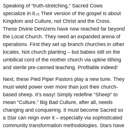
Speaking of “truth-stretching,” Sacred Cows
specialize in it.
Their version of the gospel is about
[5]
Kingdom and Culture, not Christ and the Cross.
These Divine Denizens have now reached far beyond
the Local Church. They need an expanded arena of
operations. First they set up branch churches in other
locales. Not church planting – but babies still on the
umbilical cord of the mother church via upline tithing
and sterile pre-canned teaching. Profitable indeed!
Next, these Pied Piper Pastors play a new tune. They
must wield power over more than just their church-
based sheep. It’s easy! Simply redefine “Sheep” to
mean “Culture.” Big Bad Culture, after all, needs
changing and conquering. It must become Sacred so
a Star can reign over it – especially via sophisticated
community transformation methodologies. Stars have