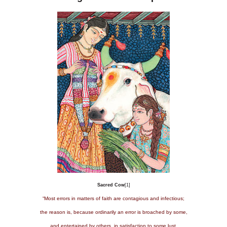
Sacred Cow
[1]
“Most errors in matters of faith are contagious and infectious;
the reason is, because ordinarily an error is broached by some,
and entertained by others, in satisfaction to some lust,