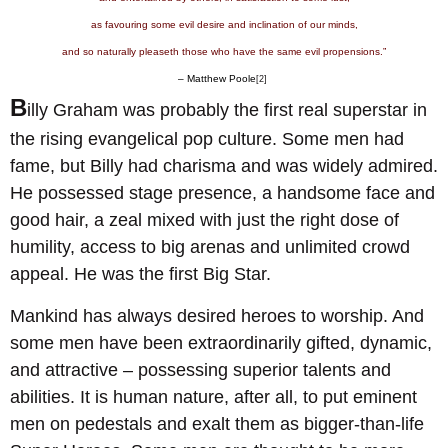
as favouring some evil desire and inclination of our minds,
and so naturally pleaseth those who have the same evil propensions.”
– Matthew Poole
[2]
B
illy Graham was probably the first real superstar in
the rising evangelical pop culture. Some men had
fame, but Billy had charisma and was widely admired.
He possessed stage presence, a handsome face and
good hair, a zeal mixed with just the right dose of
humility, access to big arenas and unlimited crowd
appeal. He was the first Big Star.
Mankind has always desired heroes to worship. And
some men have been extraordinarily gifted, dynamic,
and attractive – possessing superior talents and
abilities. It is human nature, after all, to put eminent
men on pedestals and exalt them as bigger-than-life