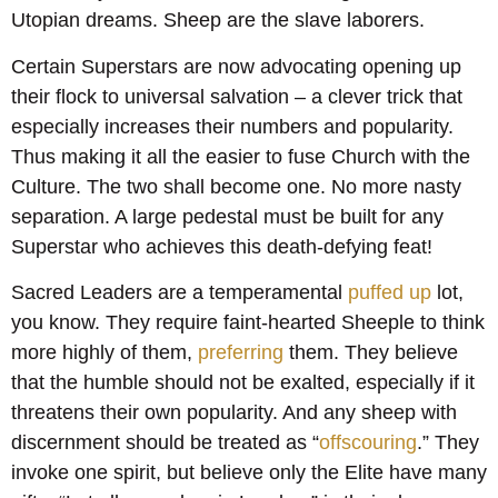
Utopian dreams. Sheep are the slave laborers.
Certain Superstars are now advocating opening up
their flock to universal salvation – a clever trick that
especially increases their numbers and popularity.
Thus making it all the easier to fuse Church with the
Culture. The two shall become one. No more nasty
separation. A large pedestal must be built for any
Superstar who achieves this death-defying feat!
Sacred Leaders are a temperamental
puffed up
lot,
you know. They require faint-hearted Sheeple to think
more highly of them,
preferring
them. They believe
that the humble should not be exalted, especially if it
threatens their own popularity. And any sheep with
discernment should be treated as “
offscouring
.” They
invoke one spirit, but believe only the Elite have many