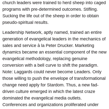
church leaders were trained to herd sheep into caged
programs with pre-determined outcomes. Stifling.
Sucking the life out of the sheep in order to obtain
pseudo-spiritual results.
Leadership Network, aptly named, trained an entire
generation of evangelical leaders in the mechanics of
sales and service à la Peter Drucker. Marketing
dynamics became an essential component of the new
evangelical methodology, replacing genuine
conversion with a bell curve to shift the paradigm.
Note: Laggards could never become Leaders. Only
those willing to push the envelope of transformational
change need apply for Stardom. Thus, a new fad-
driven culture emerged in which the latest craze
dominated the evangelical media outlets.
Conferences and organizations proliferated under