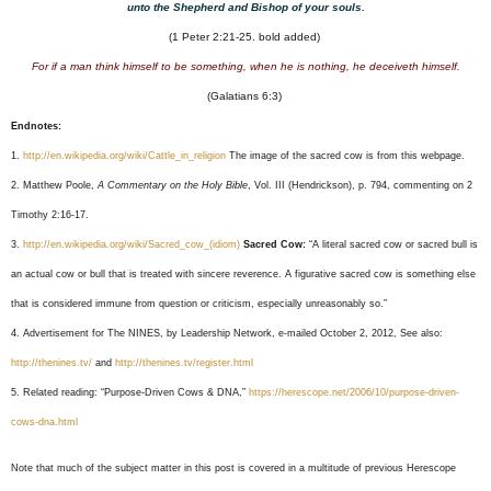
unto the Shepherd and Bishop of your souls.
(1 Peter 2:21-25. bold added)
For if a man think himself to be something, when he is nothing, he deceiveth himself.
(Galatians 6:3)
Endnotes:
1.
http://en.wikipedia.org/wiki/Cattle_in_religion
The image of the sacred cow is from this webpage.
2. Matthew Poole,
A Commentary on the Holy Bible
, Vol. III (Hendrickson), p. 794, commenting on 2
Timothy 2:16-17.
3.
http://en.wikipedia.org/wiki/Sacred_cow_(idiom)
Sacred Cow:
“A literal sacred cow or sacred bull is
an actual cow or bull that is treated with sincere reverence. A figurative sacred cow is something else
that is considered immune from question or criticism, especially unreasonably so.”
4. Advertisement for The NINES, by Leadership Network, e-mailed October 2, 2012, See also:
http://thenines.tv/
and
http://thenines.tv/register.html
5. Related reading: “Purpose-Driven Cows & DNA,”
https://herescope.net/2006/10/purpose-driven-
cows-dna.html
Note that much of the subject matter in this post is covered in a multitude of previous Herescope