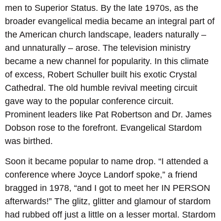
men to Superior Status. By the late 1970s, as the
broader evangelical media became an integral part of
the American church landscape, leaders naturally –
and unnaturally – arose. The television ministry
became a new channel for popularity. In this climate
of excess, Robert Schuller built his exotic Crystal
Cathedral. The old humble revival meeting circuit
gave way to the popular conference circuit.
Prominent leaders like Pat Robertson and Dr. James
Dobson rose to the forefront. Evangelical Stardom
was birthed.
Soon it became popular to name drop. “I attended a
conference where Joyce Landorf spoke,” a friend
bragged in 1978, “and I got to meet her IN PERSON
afterwards!” The glitz, glitter and glamour of stardom
had rubbed off just a little on a lesser mortal. Stardom