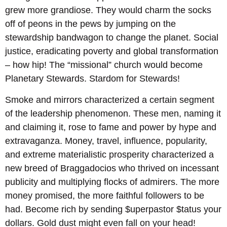
grew more grandiose. They would charm the socks
off of peons in the pews by jumping on the
stewardship bandwagon to change the planet. Social
justice, eradicating poverty and global transformation
– how hip! The “missional” church would become
Planetary Stewards. Stardom for Stewards!
Smoke and mirrors characterized a certain segment
of the leadership phenomenon. These men, naming it
and claiming it, rose to fame and power by hype and
extravaganza. Money, travel, influence, popularity,
and extreme materialistic prosperity characterized a
new breed of Braggadocios who thrived on incessant
publicity and multiplying flocks of admirers. The more
money promised, the more faithful followers to be
had. Become rich by sending $uperpastor $tatus your
dollars. Gold dust might even fall on your head!