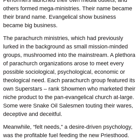
others formed mega-ministries. Their name became
their brand name. Evangelical show business
became big business.
The parachurch ministries, which had previously
lurked in the background as small mission-minded
groups, mushroomed into the mainstream. A plethora
of parachurch organizations arose to meet every
possible sociological, psychological, economic or
theological need. Each parachurch group featured its
own Superstars – rank Showmen who marketed their
niche product to the pan-evangelical church at-large.
Some were Snake Oil Salesmen touting their wares,
deceptive and deceitful.
Meanwhile, “felt needs,” a desire-driven psychology,
was the profitable fuel feeding the new Priesthood.