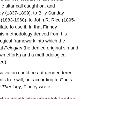
e altar call caught on, and
y (1837-1899), to Billy Sunday
 (1883-1968), to John R. Rice (1895-
ate to use it. In that Finney
t his methodology derived from his
ological framework into which the
cal
Pelagian
(he denied original sin and
own efforts) and a methodological
ed).
 salvation could be auto-engendered.
s free will, not according to God’s
c Theology
, Finney wrote:
d be a quality of the substance of soul or body. It is, and must