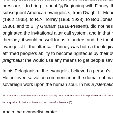
pressure… to bring it about.”
Beginning with Finney, th
[2]
subsequent American evangelists, from Dwight L. Mood
(1862-1935), to R.A. Torrey (1856-1928), to Bob Jones
1980), and to Billy Graham (1918-Present), did not hesit
originated the invitational altar call system, and in tha
theology, it would be well for us to understand the the
evangelist fit the altar call. Finney was both a theologi
affirmed people’s ability to become righteous by their 
pragmatist
(he would use any means to get people sav
In his Pelagianism, the evangelist believed a person’s
He believed salvation commenced in the domain of man’
sovereign work upon the human soul. In his
Systemati
We deny that the human constitution is morally depraved, because it is impossible that sin shoul
be, a quality of choice or intention, and not of substance.
[3]
Again the evangelist wrote: