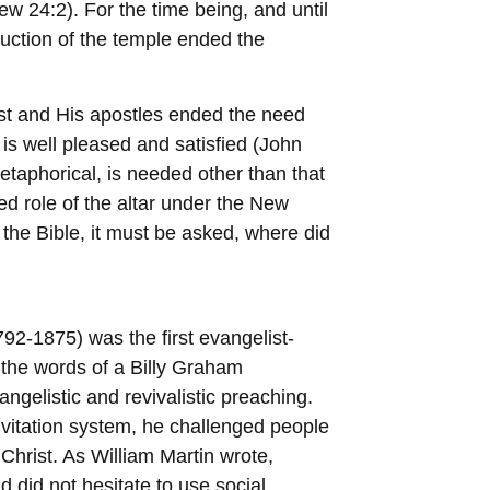
 24:2). For the time being, and until
ruction of the temple ended the
ist and His apostles ended the need
 is well pleased and satisfied (John
 metaphorical, is needed other than that
d role of the altar under the New
 the Bible, it must be asked, where did
2-1875) was the first evangelist-
In the words of a Billy Graham
gelistic and revivalistic preaching.
invitation system, he challenged people
Christ. As William Martin wrote,
 did not hesitate to use social