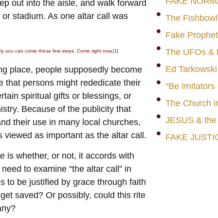
FAKE NORM
tep out into the aisle, and walk forward
h or stadium. As one altar call was
The Fishbowl
Fake Prophet
The UFOs & t
inly you can come these few steps. Come right now.
[1]
Ed Tarkowski
eting place, people supposedly become
e that persons might rededicate their
“Be Imitators
tain spiritual gifts or blessings, or
The Church i
istry. Because of the publicity that
JESUS & th
 and their use in many local churches,
s viewed as important as the altar call.
FAKE JUSTI
 is whether, or not, it accords with
need to examine “the altar call” in
ns to be justified by grace through faith
get saved? Or possibly, could this rite
many?