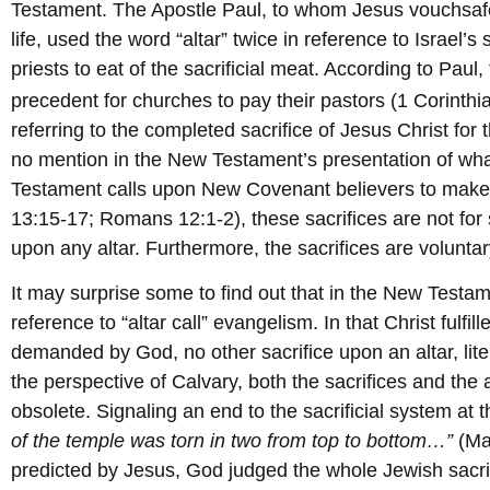
Testament. The Apostle Paul, to whom Jesus vouchsafe
life, used the word “altar” twice in reference to Israel’s
priests to eat of the sacrificial meat. According to Paul, 
precedent for churches to pay their pastors (1 Corinth
referring to the completed sacrifice of Jesus Christ for t
no mention in the New Testament’s presentation of wha
Testament calls upon New Covenant believers to make 
13:15-17; Romans 12:1-2), these sacrifices are not for 
upon any altar. Furthermore, the sacrifices are volunta
It may surprise some to find out that in the New Testam
reference to “altar call” evangelism. In that Christ fulfil
demanded by God, no other sacrifice upon an altar, lit
the perspective of Calvary, both the sacrifices and the 
obsolete. Signaling an end to the sacrificial system at
of the temple was torn in two from top to bottom…”
(Ma
predicted by Jesus, God judged the whole Jewish sacrific