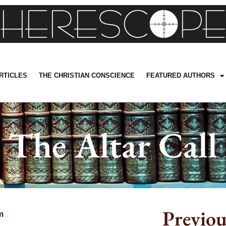
RTICLES
THE CHRISTIAN CONSCIENCE
FEATURED AUTHORS
The Altar Call
Previou
m