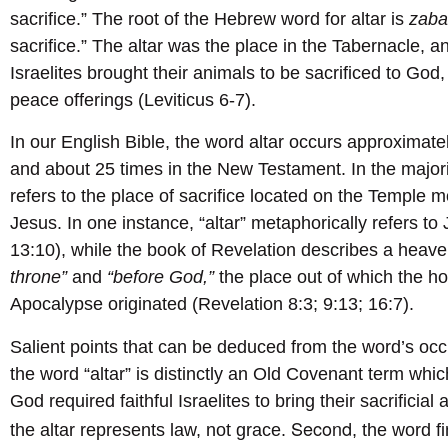
sacrifice.” The root of the Hebrew word for altar is
zab
sacrifice.” The altar was the place in the Tabernacle, a
Israelites brought their animals to be sacrificed to God, e
peace offerings (Leviticus 6-7).
In our English Bible, the word altar occurs approximate
and about 25 times in the New Testament. In the majori
refers to the place of sacrifice located on the Temple m
Jesus. In one instance, “altar” metaphorically refers to
13:10), while the book of Revelation describes a heave
throne”
and
“before God,”
the place out of which the h
Apocalypse originated (Revelation 8:3; 9:13; 16:7).
Salient points that can be deduced from the word’s occ
the word “altar” is distinctly an Old Covenant term whi
God required faithful Israelites to bring their sacrificia
Second
the altar represents law, not grace.
, the word 