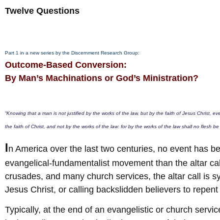
Twelve Questions
Part 1 in a new series by the Discernment Research Group:
Outcome-Based Conversion:
By Man’s Machinations or God’s Ministration?
“Knowing that a man is not justified by the works of the law, but by the faith of Jesus Christ, e
the faith of Christ, and not by the works of the law: for by the works of the law shall no flesh be 
I
n America over the last two centuries, no event has 
evangelical-fundamentalist movement than the altar call
crusades, and many church services, the altar call is 
Jesus Christ, or calling backslidden believers to repent
Typically, at the end of an evangelistic or church servic