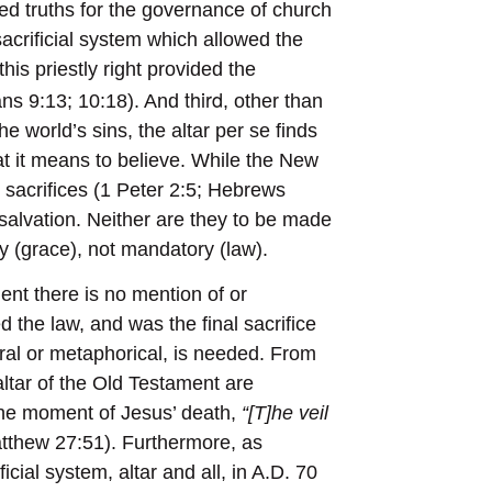
d truths for the governance of church
 sacrificial system which allowed the
this priestly right provided the
third
ians 9:13; 10:18). And
, other than
he world’s sins, the altar per se finds
t it means to believe. While the New
sacrifices (1 Peter 2:5; Hebrews
salvation. Neither are they to be made
ry (grace), not mandatory (law).
ent there is no mention of or
led the law, and was the final sacrifice
eral or metaphorical, is needed. From
altar of the Old Testament are
 the moment of Jesus’ death,
“[T]he veil
tthew 27:51). Furthermore, as
ial system, altar and all, in A.D. 70