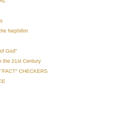
AL
s
he Nephilim
 of God”
n the 21st Century
e "FACT" CHECKERS
CE