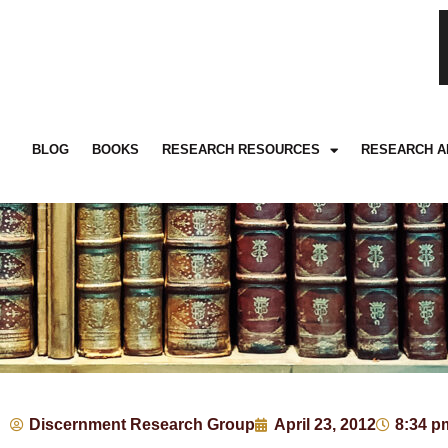
BLOG
BOOKS
RESEARCH RESOURCES
RESEARCH A
Discernment Research Group
April 23, 2012
8:34 p