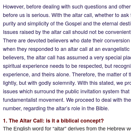
However, before dealing with such questions and others,
before us is serious. With the altar call, whether to ask 
purity and simplicity of the Gospel and the eternal des
Issues raised by the altar call should not be convenient
There are devoted believers who date their conversion o
when they responded to an altar call at an evangelistic 
believers, the altar call has assumed a very special pla
spiritual experience needs to be respected, but recognized
experience, and theirs alone. Therefore, the matter of th
lightly, but with godly solemnity. With this stated, we 
issues which surround the public invitation system that 
fundamentalist movement. We proceed to deal with the f
number, regarding the altar’s role in the Bible.
1. The Altar Call: is it a biblical concept?
The English word for “altar” derives from the Hebrew 