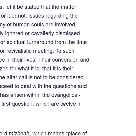
 let it be stated that the matter
for it or not, issues regarding the
tiny of human souls are involved.
ly ignored or cavalierly dismissed.
r spiritual turnaround from the time
or revivalistic meeting. To such
ce in their lives. Their conversion and
 for what it is; that it is their
e altar call is not to be considered
proceed to deal with the questions and
has arisen within the evangelical-
irst question, which are twelve in
word
mizbeah
, which means “place of