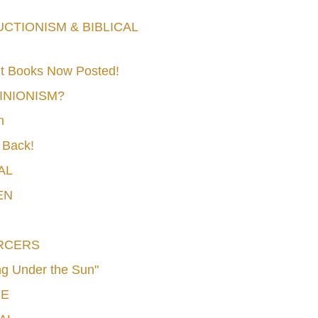
TIONISM & BIBLICAL
t Books Now Posted!
MINIONISM?
n
 Back!
AL
EN
RCERS
g Under the Sun"
CE