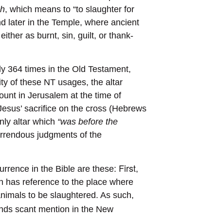
ah
, which means to “to slaughter for
nd later in the Temple, where ancient
ither as burnt, sin, guilt, or thank-
ly 364 times in the Old Testament,
ty of these NT usages, the altar
ount in Jerusalem at the time of
 Jesus’ sacrifice on the cross (Hebrews
nly altar which
“was before the
orrendous judgments of the
First
urrence in the Bible are these:
,
ch has reference to the place where
l animals to be slaughtered. As such,
finds scant mention in the New