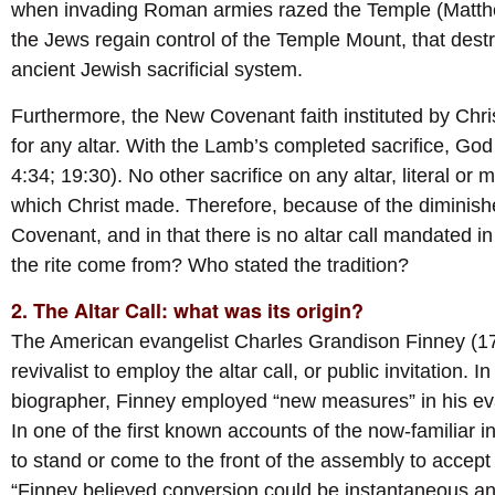
when invading Roman armies razed the Temple (Matthew
the Jews regain control of the Temple Mount, that dest
ancient Jewish sacrificial system.
Furthermore, the New Covenant faith instituted by Chr
for any altar. With the Lamb’s completed sacrifice, God
4:34; 19:30). No other sacrifice on any altar, literal or
which Christ made. Therefore, because of the diminishe
Covenant, and in that there is no altar call mandated in
the rite come from? Who stated the tradition?
2. The Altar Call: what was its origin?
The American evangelist Charles Grandison Finney (179
revivalist to employ the altar call, or public invitation. 
biographer, Finney employed “new measures” in his evan
In one of the first known accounts of the now-familiar 
to stand or come to the front of the assembly to accept 
“Finney believed conversion could be instantaneous and