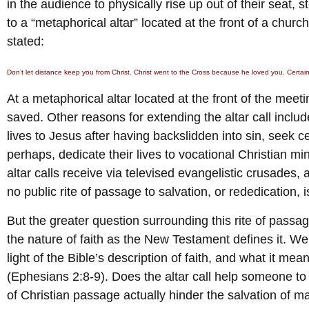
in the audience to physically rise up out of their seat, s
to a “metaphorical altar” located at the front of a churc
stated:
Don’t let distance keep you from Christ. Christ went to the Cross because he loved you. Certa
At a metaphorical altar located at the front of the me
saved. Other reasons for extending the altar call includ
lives to Jesus after having backslidden into sin, seek cer
perhaps, dedicate their lives to vocational Christian min
altar calls receive via televised evangelistic crusades,
no public rite of passage to salvation, or rededication, i
But the greater question surrounding this rite of passage
the nature of faith as the New Testament defines it. We 
light of the Bible’s description of faith, and what it mea
(Ephesians 2:8-9). Does the altar call help someone to 
of Christian passage actually hinder the salvation of 