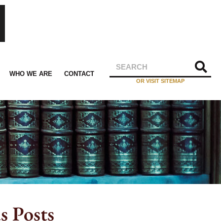
WHO WE ARE
CONTACT
OR VISIT SITEMAP
s Posts