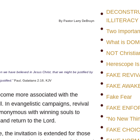
DECONSTRUC
ILLITERACY
By Pastor Larry DeBruyn
Two Importan
What is DO
NOT Christia
Herescope Is
ven we have believed in Jesus Christ, that we might be justified by
FAKE REVIV
justified.”
Paul, Galatians 2:16, KJV
FAKE AWAK
become more associated with the
Fake Fear
. In evangelistic campaigns, revival
FAKE ENFO
synonymous with winning souls to
"No New Thin
 and return to the Lord.
FAKE CHOI
e, the invitation is extended for those