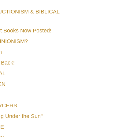
TIONISM & BIBLICAL
t Books Now Posted!
MINIONISM?
n
 Back!
AL
EN
RCERS
g Under the Sun"
CE