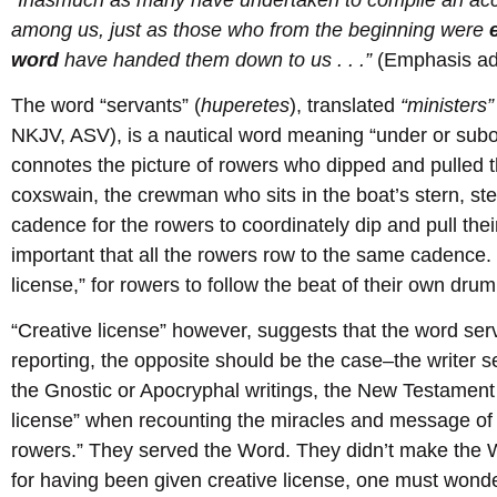
among us, just as those who from the beginning were
word
have handed them down to us . . .”
(Emphasis ad
The word “servants” (
huperetes
), translated
“ministers”
NKJV, ASV), is a nautical word meaning “under or subo
connotes the picture of rowers who dipped and pulled th
coxswain, the crewman who sits in the boat’s stern, ste
cadence for the rowers to coordinately dip and pull their
important that all the rowers row to the same cadence. 
license,” for rowers to follow the beat of their own drum
“Creative license” however, suggests that the word serv
reporting, the opposite should be the case–the writer s
the Gnostic or Apocryphal writings, the New Testament 
license” when recounting the miracles and message of
rowers.” They served the Word. They didn’t make the 
for having been given creative license, one must won