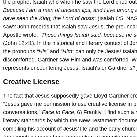
the prophet Isaiah who when he saw the Lord cried out
Because I am a man of unclean lips, and I live among a
have seen the King, the Lord of hosts”
(Isaiah 6:5, NA
saw? John records that Isaiah saw Jesus, the pre-inca
Apostle wrote:
“These things Isaiah said, because he s
(John 12:41). In the historical and literary context of 
the pronouns
“His”
and
“Him”
can only be Jesus! Isaia
discomforted. Gardner saw Him and was comforted. Wh
represents encountering Jesus, Isaiah’s or Gardner’s?
Creative License
The fact that Jesus supposedly gave Lloyd Gardner crea
“Jesus gave me permission to use creative license in p
conversations,”
Face to Face
, 6) Frankly, I find such a
literary standards by which the New Testament docume
compiling his account of Jesus’ life and the early chur
“Inasmuch as many have undertaken to compile an acc