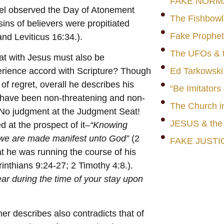
FAKE NORM
rael observed the Day of Atonement
The Fishbowl
sins of believers were propitiated
Fake Prophet
nd Leviticus 16:34.).
The UFOs & t
t with Jesus must also be
rience accord with Scripture? Though
Ed Tarkowski
f regret, overall he describes his
“Be Imitators
to have been non-threatening and non-
The Church i
 No judgment at the Judgment Seat!
JESUS & th
d at the prospect of it–
“Knowing
t we are made manifest unto God”
(2
FAKE JUSTI
t he was running the course of his
rinthians 9:24-27; 2 Timothy 4:8.).
ear during the time of your stay upon
ner describes also contradicts that of