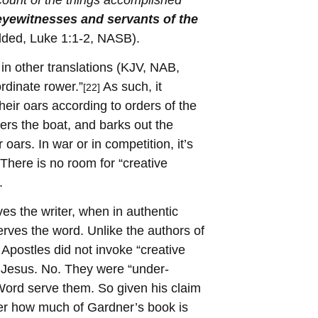
eyewitnesses
and
servants of the
ded, Luke 1:1-2, NASB).
in other translations (KJV, NAB,
rdinate rower.”
As such, it
[22]
eir oars according to orders of the
ers the boat, and barks out the
 oars. In war or in competition, it’s
There is no room for “creative
.
es the writer, when in authentic
erves the word. Unlike the authors of
Apostles did not invoke “creative
 Jesus. No. They were “under-
Word serve them. So given his claim
der how much of Gardner’s book is