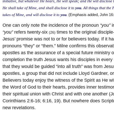
initiative, but whatever He hears, He will speak; and He will disclose
He shall take of Mine, and shall disclose it to
you
. All things that the
takes of Mine, and will disclose it to
you
.
(Emphasis added, John 16
One can only note the incidence of the pronoun
“you”
i
“you”
refers twenty-six
times to the original discipl
(26)
Jesus’ promise was not to or for believers today. If it
pronouns “they” or “them.” Milne confirms this observat
apostles as the assurance of a special future ministry of 
completion the truth Jesus wants his disciples in every
that they would be guided “into all truth” was from Jesu
apostles, a group that did not include Lloyd Gardner, or
Believers today enjoy the witness of the Spirit as He w
the Word of God to their hearts, provides inner testimon
their spiritual union with Christ and with one another 
Corinthians 2:6-16; 6:16, 19). But nowhere does Script
new revelations.