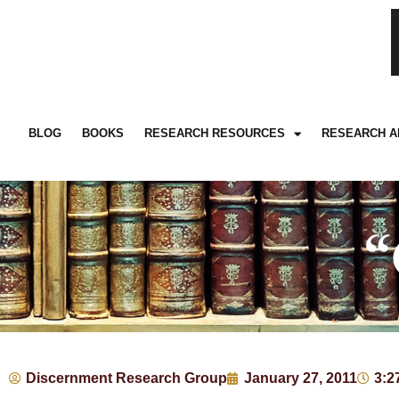
BLOG
BOOKS
RESEARCH RESOURCES
RESEARCH A
“
Discernment Research Group
January 27, 2011
3:2