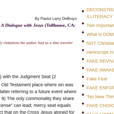
DECONSTRUC
ILLITERACY
By Pastor Larry DeBruyn
 A Dialogue with Jesus
(Tollhouse, CA:
Two Importan
What is DO
 visitations the author had as a time traveler
NOT Christia
Herescope Is
FAKE REVIV
FAKE AWAK
9) with the Judgment Seat (2
Fake Fear
the Old Testament place where sin was
FAKE ENFO
latter referring to a future event where
"No New Thin
, 9) The only commonality they share
license” can lead; mercy seat equals
FAKE CHOI
ct that on the Cross Jesus atoned for