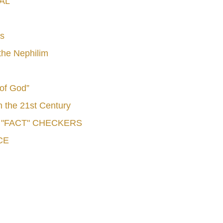
AL
s
he Nephilim
 of God”
n the 21st Century
e "FACT" CHECKERS
CE