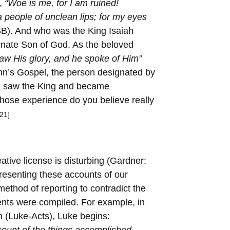
,
“Woe is me, for I am ruined!
 people of unclean lips; for my eyes
SB). And who was the King Isaiah
rnate Son of God. As the beloved
aw His glory, and he spoke of Him”
John’s Gospel, the person designated by
h saw the King and became
ose experience do you believe really
[21]
tive license is disturbing (Gardner:
resenting these accounts of our
 method of reporting to contradict the
nts were compiled. For example, in
ch (Luke-Acts), Luke begins:
ount of the things accomplished