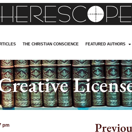
RTICLES
THE CHRISTIAN CONSCIENCE
FEATURED AUTHORS
Creative Licens
Previou
7 pm