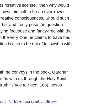
es “creative license,” then why would
 shows himself to be an over-rower
 creative consciousness. Should such
t be–and I only pose the question–
laying footloose and fancy-free with the
ith the very One he claims to have had
es is also to be out of fellowship with
truth he conveys in the book, Gardner
s “is with us through the Holy Spirit
truth,”
Face to Face
, 165). Jesus
 truth; for He will not speak on His own