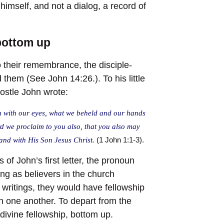
himself, and not a dialog, a record of
 bottom up
 their remembrance, the disciple-
them (See John 14:26.). To his little
postle John wrote:
 with our eyes, what we beheld and our hands
rd we proclaim to you also, that you also may
 and with His Son Jesus Christ.
(1 John 1:1-3).
 of John’s first letter, the pronoun
ong as believers in the church
 writings, they would have fellowship
th one another. To depart from the
e divine fellowship, bottom up.