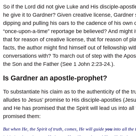
So if the Lord did not give Luke and His disciple-apostl
he give it to Gardner? Given creative license, Gardner
dipping and pulling his oars to the cadence of his own
“once-upon-a-time” reportage be believed? And might i
that for reason of creative license, that for reason of p
facts, the author might find himself out of fellowship w
conversations with? To march out of step with the Apostl
the Son and the Father (See 1 John 2:23-24.).
Is Gardner an apostle-prophet?
To substantiate his claim as to the authenticity of the 
alludes to Jesus’ promise to His disciple-apostles (Jesu
and He has promised that the Spirit will lead us into all 
promised them:
But when He, the Spirit of truth, comes, He will guide
you
into all the