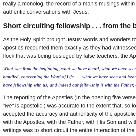
really a monolog, the record of a man’s musings within 
authentic conversations with Jesus.
Short circuiting fellowship . . . from the
As the Holy Spirit brought Jesus’ words and wonders to
apostles recounted them exactly as they had witnessed 
flock that was being besieged by false teachers, the A
What was from the beginning, what we have heard, what we have seen
handled, concerning the Word of Life . . . what we have seen and hea
have fellowship with us; and indeed our fellowship is with the Father,
The reporting of the Apostles (In the opening five verses
“we”
is apostolic.) was accurate to the extent that, so l
accepted the accuracy and authenticity of the apostolic
with the Apostles, with the Father, with His Son and wi
writings was to short circuit the entire interaction of th