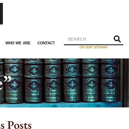
WHO WE ARE
CONTACT
OR VISIT SITEMAP
e”
s Posts