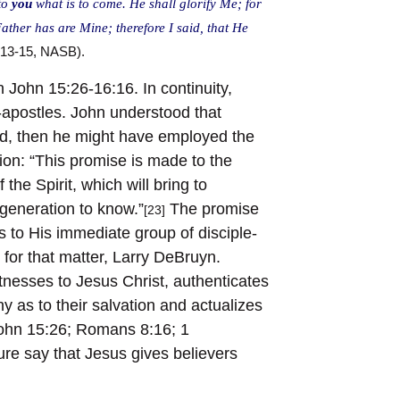
 to
you
what is to come. He shall glorify Me; for
 Father has are Mine; therefore I said, that He
:13-15, NASB).
n John 15:26-16:16. In continuity,
e-apostles. John understood that
 had, then he might have employed the
ion: “This promise is made to the
the Spirit, which will bring to
 generation to know.”
The promise
[23]
s to His immediate group of disciple-
 for that matter, Larry DeBruyn.
itnesses to Jesus Christ, authenticates
y as to their salvation and actualizes
(John 15:26; Romans 8:16; 1
ure say that Jesus gives believers