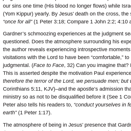
our sins one time (His blood no longer flows) while Is
(Yom Kippur) yearly. By Jesus’ death on the cross, the 
“once for all”
(1 Peter 3:18; Compare 1 John 2:2; 4:10 a
Gardner’s schmoozing experiences at the judgment sea
questioned. Does the atmosphere surrounding his expe
the author reveals experiencing introspective moments o
visitations with the Lord to have been “comfortable,” 
judgmental. (
Face to Face
, 32) Can you imagine that?
This is asserted despite the motivation Paul experience
therefore the terror of the Lord, we persuade men; bu
Corinthians 5:11, KJV)–and the apostle’s admission tha
ministry so as not to be disqualified before it (See 1 Co
Peter also tells his readers to,
“conduct yourselves in f
earth”
(1 Peter 1:17).
The atmosphere of being in Jesus’ presence that Gar
d