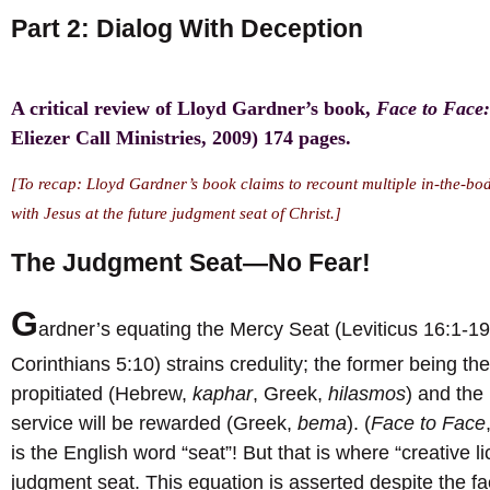
Part 2: Dialog With Deception
A critical review of Lloyd Gardner’s book,
Face to Face:
Eliezer Call Ministries, 2009) 174 pages.
[To recap: Lloyd Gardner’s book claims to recount multiple in-the-body
with Jesus at the future judgment seat of Christ.]
The Judgment Seat—No Fear!
G
ardner’s equating the Mercy Seat (Leviticus 16:1-1
Corinthians 5:10) strains credulity; the former being 
propitiated (Hebrew,
kaphar
, Greek,
hilasmos
) and the 
service will be rewarded (Greek,
bema
). (
Face to Face
is the English word “seat”! But that is where “creative 
judgment seat. This equation is asserted despite the fa