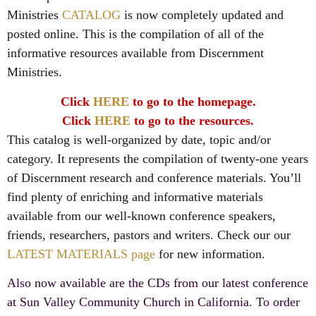
Ministries
CATALOG
is now completely updated and
posted online. This is the compilation of all of the
informative resources available from Discernment
Ministries.
Click
HERE
to go to the homepage.
Click
HERE
to go to the resources.
This catalog is well-organized by date, topic and/or
category. It represents the compilation of twenty-one years
of Discernment research and conference materials. You’ll
find plenty of enriching and informative materials
available from our well-known conference speakers,
friends, researchers, pastors and writers. Check our our
LATEST MATERIALS page
for new information.
Also now available are the CDs from our latest conference
at Sun Valley Community Church in California. To order