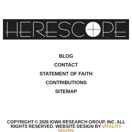
BLOG
CONTACT
STATEMENT OF FAITH
CONTRIBUTIONS
SITEMAP
COPYRIGHT © 2026 IOWA RESEARCH GROUP, INC. ALL
RIGHTS RESERVED
.
WEBSITE DESIGN BY
VITALITY
SOUTH
.