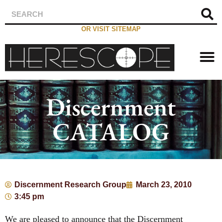
OR VISIT SITEMAP
Discernment
CATALOG
Discernment Research Group
March 23, 2010
3:45 pm
We are pleased to announce that the Discernment