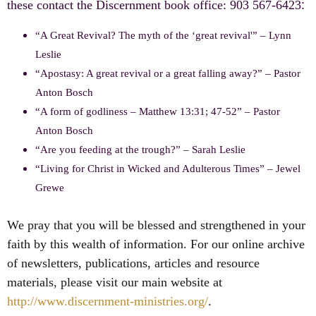
these contact the Discernment book office: 903 567-6423
:
“A Great Revival? The myth of the ‘great revival'” – Lynn
Leslie
“Apostasy: A great revival or a great falling away?” – Pastor
Anton Bosch
“A form of godliness – Matthew 13:31; 47-52” – Pastor
Anton Bosch
“Are you feeding at the trough?” – Sarah Leslie
“Living for Christ in Wicked and Adulterous Times” – Jewel
Grewe
We pray that you will be blessed and strengthened in your
faith by this wealth of information. For our online archive
of newsletters, publications, articles and resource
materials, please visit our main website at
http://www.discernment-ministries.org/
.