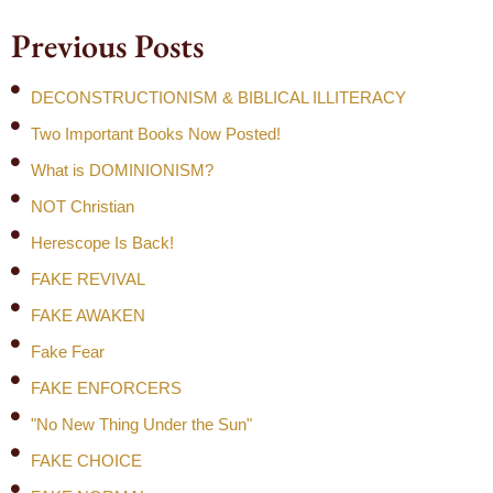
Previous Posts
DECONSTRUCTIONISM & BIBLICAL ILLITERACY
Two Important Books Now Posted!
What is DOMINIONISM?
NOT Christian
Herescope Is Back!
FAKE REVIVAL
FAKE AWAKEN
Fake Fear
FAKE ENFORCERS
"No New Thing Under the Sun"
FAKE CHOICE