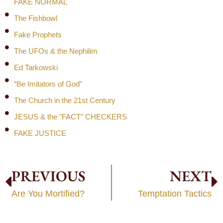
FAKE NORMAL
The Fishbowl
Fake Prophets
The UFOs & the Nephilim
Ed Tarkowski
“Be Imitators of God”
The Church in the 21st Century
JESUS & the "FACT" CHECKERS
FAKE JUSTICE
PREVIOUS
NEXT
Are You Mortified?
Temptation Tactics