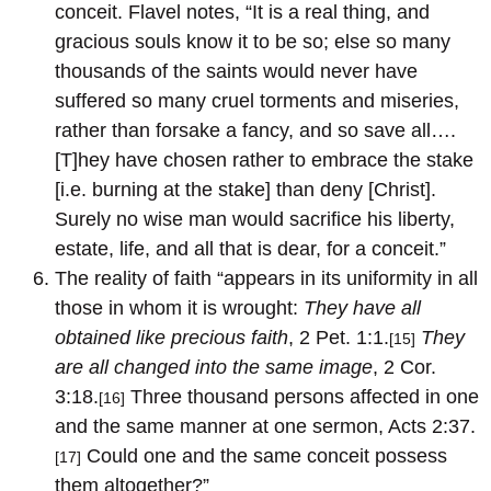
conceit. Flavel notes, “It is a real thing, and
gracious souls know it to be so; else so many
thousands of the saints would never have
suffered so many cruel torments and miseries,
rather than forsake a fancy, and so save all….
[T]hey have chosen rather to embrace the stake
[i.e. burning at the stake] than deny [Christ].
Surely no wise man would sacrifice his liberty,
estate, life, and all that is dear, for a conceit.”
The reality of faith “appears in its uniformity in all
those in whom it is wrought:
They have all
obtained like precious faith
, 2 Pet. 1:1.
They
[15]
are all changed into the same image
, 2 Cor.
3:18.
Three thousand persons affected in one
[16]
and the same manner at one sermon, Acts 2:37.
Could one and the same conceit possess
[17]
them altogether?”