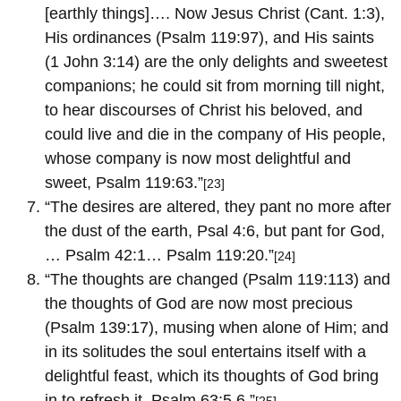
[earthly things]…. Now Jesus Christ (Cant. 1:3),
His ordinances (Psalm 119:97), and His saints
(1 John 3:14) are the only delights and sweetest
companions; he could sit from morning till night,
to hear discourses of Christ his beloved, and
could live and die in the company of His people,
whose company is now most delightful and
sweet, Psalm 119:63.”
[23]
“The desires are altered, they pant no more after
the dust of the earth, Psal 4:6, but pant for God,
… Psalm 42:1… Psalm 119:20.”
[24]
“The thoughts are changed (Psalm 119:113) and
the thoughts of God are now most precious
(Psalm 139:17), musing when alone of Him; and
in its solitudes the soul entertains itself with a
delightful feast, which its thoughts of God bring
in to refresh it, Psalm 63:5,6.”