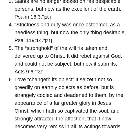
Saints are no longer looked on “as despicable
persons, but now as the excellent of the earth,
Psalm 16:3.”
[20]
“Strictness and duty was once esteemed as a
needless thing, but now the only thing desirable,
Psal 119:14.”
[21]
The “stronghold” of the will “is taken and
delivered up to Christ. It did rebel against God,
and could not be subject, but now it submits,
Acts 9:6.”
[22]
Love “changeth its object: It seizeth not so
greedily on earthly objects as before, but is
strangely cooled and deadened to them, by the
appearance of a far greater glory in Jesus
Christ; which hath so captivated the soul, and
strongly attracted the affection, that it now
becomes very remiss in all its actings towards