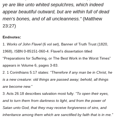
ye are like unto whited sepulchres, which indeed
appear beautiful outward, but are within full of dead
men’s bones, and of all uncleanness.”
(Matthew
23:27)
Endnotes:
1.
Works of John Flavel
(6 vol set), Banner of Truth Trust (1820,
1968), ISBN 0-85151-060-4. Flavel’s dissertation titled
“Preparations for Suffering, or The Best Work in the Worst Times”
appears in Volume 6, pages 3-83.
2. 1 Corinthians 5:17 states:
“Therefore if any man be in Christ, he
is a new creature: old things are passed away; behold, all things
are become new.”
3. Acts 26:18 describes salvation most fully:
“To open their eyes,
and to turn them from darkness to light, and from the power of
Satan unto God, that they may receive forgiveness of sins, and
inheritance among them which are sanctified by faith that is in me.”