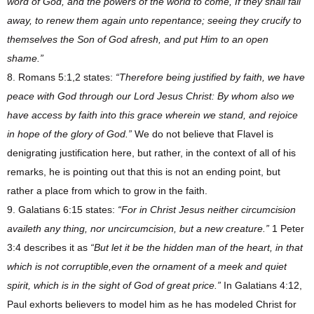
word of God, and the powers of the world to come, If they shall fall
away, to renew them again unto repentance; seeing they crucify to
themselves the Son of God afresh, and put Him to an open
shame.”
8. Romans 5:1,2 states:
“Therefore being justified by faith, we have
peace with God through our Lord Jesus Christ: By whom also we
have access by faith into this grace wherein we stand, and rejoice
in hope of the glory of God.”
We do not believe that Flavel is
denigrating justification here, but rather, in the context of all of his
remarks, he is pointing out that this is not an ending point, but
rather a place from which to grow in the faith.
9. Galatians 6:15 states:
“For in Christ Jesus neither circumcision
availeth any thing, nor uncircumcision, but a new creature.”
1 Peter
3:4 describes it as
“But let it be the hidden man of the heart, in that
which is not corruptible,even the ornament of a meek and quiet
spirit, which is in the sight of God of great price.”
In Galatians 4:12,
Paul exhorts believers to model him as he has modeled Christ for