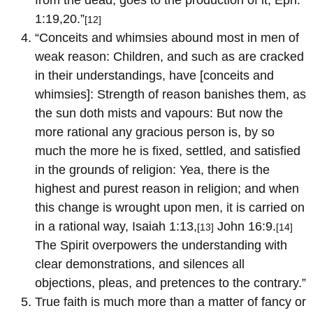
1:19,20.”
[12]
“Conceits and whimsies abound most in men of
weak reason: Children, and such as are cracked
in their understandings, have [conceits and
whimsies]: Strength of reason banishes them, as
the sun doth mists and vapours: But now the
more rational any gracious person is, by so
much the more he is fixed, settled, and satisfied
in the grounds of religion: Yea, there is the
highest and purest reason in religion; and when
this change is wrought upon men, it is carried on
in a rational way, Isaiah 1:13,
John 16:9.
[13]
[14]
The Spirit overpowers the understanding with
clear demonstrations, and silences all
objections, pleas, and pretences to the contrary.”
True faith is much more than a matter of fancy or