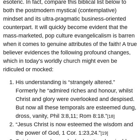
esoteric. In fact, compare this biblical list below to
both the postmodern mystical (contemplative)
mindset and its ultra-pragmatic business-oriented
counterpart. It will quickly become evident that the
mass-marketed, pop culture evangelicalism is barren
when it comes to genuine attributes of the faith! A true
believer evidences the following profound changes,
which in today’s worldly church might even be
ridiculed or mocked:
His understanding is “strangely altered.”
Formerly he “admired riches and honour, whilst
Christ and glory were overlooked and despised.
But now all these temporals are esteemed dung,
dross, vanity, Phil 3:8,11; Rom 8:18.”
[18]
“Jesus Christ is now esteemed the wisdom and
the power of God, 1 Cor. 1:23,24.”
[19]