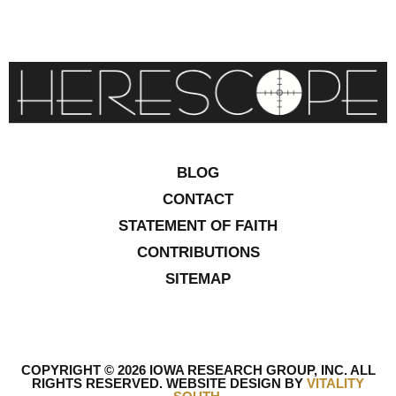
BLOG
CONTACT
STATEMENT OF FAITH
CONTRIBUTIONS
SITEMAP
COPYRIGHT © 2026 IOWA RESEARCH GROUP, INC. ALL
RIGHTS RESERVED
.
WEBSITE DESIGN BY
VITALITY