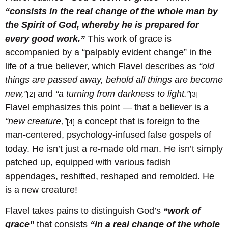
“consists in the real change of the whole man by
the Spirit of God, whereby he is prepared for
every good work.”
This work of grace is
accompanied by a “palpably evident change” in the
life of a true believer, which Flavel describes as
“old
things are passed away, behold all things are become
new,”
and
“a turning from darkness to light.”
[2]
[3]
Flavel emphasizes this point — that a believer is a
“new creature,”
a concept that is foreign to the
[4]
man-centered, psychology-infused false gospels of
today. He isn’t just a re-made old man. He isn’t simply
patched up, equipped with various fadish
appendages, reshifted, reshaped and remolded. He
is a new creature!
Flavel takes pains to distinguish God’s
“work of
grace”
that consists
“in a real change of the whole