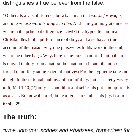
distinguishes a true believer from the false:
“O there is a vast difference betwixt a man that
works for wages
,
and one whose
work is wages to him
. And here you may at once see
wherein the principal difference betwixt the hypocrite and real
Christian lies in the performance of duty; and also have a true
account of the reason why one perseveres in his work to the end,
when the other flags. Why, here is the true account of both; the one
is moved to duty from a natural inclination to it, and the other is
forced upon it by some external motives: For the hypocrite takes not
delight in the spiritual and inward part of duty, but is secretly weary
of it, Mal 1:13,
only his ambition and self-ends put him upon it is
[28]
as a task. But now the upright heart goes to God as his joy, Psalm
63:4.”
[29]
The Truth:
“Woe unto you, scribes and Pharisees, hypocrites! for