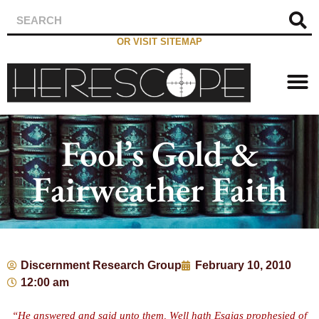
OR VISIT SITEMAP
Fool’s Gold &
Fairweather Faith
Discernment Research Group
February 10, 2010
12:00 am
“He answered and said unto them, Well hath Esaias prophesied of