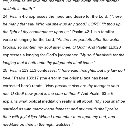
life, because we love the brethren. He that loveth not his brother
abideth in death.”
24. Psalm 4:6 expresses the need and desire for the Lord,
“There
be many that say, Who will shew us any good? LORD, lift thou up
the light of thy countenance upon us.”
Psalm 42:1 is a familiar
verse of longing for the Lord,
“As the hart panteth after the water
brooks, so panteth my soul after thee, O God.”
And Psalm 119:20
expresses a longing for God’s judgments:
“My soul breaketh for the
longing that it hath unto thy judgments at all times.”
25. Psalm 119:113 confesses,
“I hate vain thoughts: but thy law do I
love.”
Psalm 139:17 (the error in the original text has been
corrected here) reads:
“How precious also are thy thoughts unto
me, O God! how great is the sum of them!”
And Psalm 63:5-6
explains what biblical meditation really is all about:
“My soul shall be
satisfied as with marrow and fatness; and my mouth shall praise
thee with joyful lips: When I remember thee upon my bed, and
meditate on thee in the night watches.”