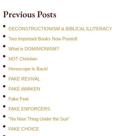
Previous Posts
DECONSTRUCTIONISM & BIBLICAL ILLITERACY
Two Important Books Now Posted!
What is DOMINIONISM?
NOT Christian
Herescope Is Back!
FAKE REVIVAL
FAKE AWAKEN
Fake Fear
FAKE ENFORCERS
"No New Thing Under the Sun"
FAKE CHOICE