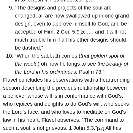
[25]
“The designs and projects of the soul are
changed; all are now swallowed up in one grand
design, even to approve himself to God, and be
accepted of Him, 2 Cor. 5:9
…. and it will not
[26]
much trouble him if all his other designs should
be dashed.”
“When the sabbath comes (
that golden spot of
the week
,) oh how he longs to
see the beauty of
the Lord in his ordinances.
Psalm 73.”
Flavel concludes his observations with a heartrending
section describing the precious relationship between
a believer whose will is in conformance with God’s,
who rejoices and delights to do God’s will, who seeks
the Lord’s face, and who loves to meditate on God’s
law in his heart. Flavel observes, “The command to
such a soul is not grievous, 1 John 5:3.”
All this
[27]