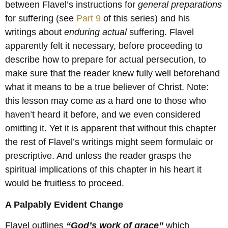
between Flavel’s instructions for
general
preparations
for suffering (see
Part 9
of this series) and his
writings about
enduring
actual
suffering. Flavel
apparently felt it necessary, before proceeding to
describe how to prepare for actual persecution, to
make sure that the reader knew fully well beforehand
what it means to be a true believer of Christ. Note:
this lesson may come as a hard one to those who
haven’t heard it before, and we even considered
omitting it. Yet it is apparent that without this chapter
the rest of Flavel’s writings might seem formulaic or
prescriptive. And unless the reader grasps the
spiritual implications of this chapter in his heart it
would be fruitless to proceed.
A Palpably Evident Change
Flavel outlines
“God’s work of grace”
which