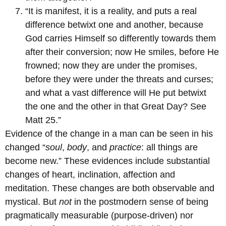
“It is manifest, it is a reality, and puts a real
difference betwixt one and another, because
God carries Himself so differently towards them
after their conversion; now He smiles, before He
frowned; now they are under the promises,
before they were under the threats and curses;
and what a vast difference will He put betwixt
the one and the other in that Great Day? See
Matt 25.”
Evidence of the change in a man can be seen in his
changed “
soul
,
body
, and
practice
: all things are
become new.” These evidences include substantial
changes of heart, inclination, affection and
meditation. These changes are both observable and
mystical. But
not
in the postmodern sense of being
pragmatically measurable (purpose-driven) nor