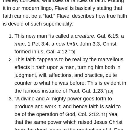
merely conceits, whimsies or fancies of faith. Putting
it in our modern lingo, Flavel is basically stating that
faith cannot be a “fad.” Flavel describes how true faith
is devoid of such superficiality:
This new man “is called a
creature
, Gal. 6:15; a
man
, 1 Pet 3:4; a
new birth
, John 3:3. Christ
formed in us, Gal. 4:12.”
[9]
This faith “appears to be real by the marvellous
effects it hath upon a man, turning him both in
judgment, will, affections, and practice, quite
counter to what he was before. This is evident in
the famous instance of Paul, Gal. 1:23.”
[10]
“A divine and Almighty power goes forth to
produce and work it; and hence faith is said to
be of the operation of God, Col. 2:12.
Yea,
[11]
that the same power which raised Jesus Christ
from the dead, goes to the production of it, Eph.