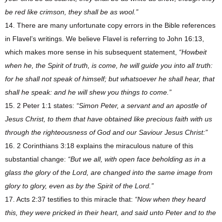
be red like crimson, they shall be as wool.”
14. There are many unfortunate copy errors in the Bible references
in Flavel’s writings. We believe Flavel is referring to John 16:13,
which makes more sense in his subsequent statement,
“Howbeit
when he, the Spirit of truth, is come, he will guide you into all truth:
for he shall not speak of himself; but whatsoever he shall hear, that
shall he speak: and he will shew you things to come.”
15. 2 Peter 1:1 states:
“Simon Peter, a servant and an apostle of
Jesus Christ, to them that have obtained like precious faith with us
through the righteousness of God and our Saviour Jesus Christ:”
16. 2 Corinthians 3:18 explains the miraculous nature of this
substantial change:
“But we all, with open face beholding as in a
glass the glory of the Lord, are changed into the same image from
glory to glory, even as by the Spirit of the Lord.”
17. Acts 2:37 testifies to this miracle that:
“Now when they heard
this, they were pricked in their heart, and said unto Peter and to the