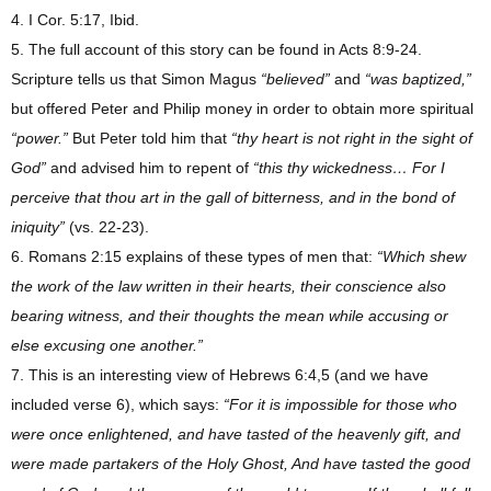
4. I Cor. 5:17, Ibid.
5. The full account of this story can be found in Acts 8:9-24.
Scripture tells us that Simon Magus
“believed”
and
“was baptized,”
but offered Peter and Philip money in order to obtain more spiritual
“power.”
But Peter told him that
“thy heart is not right in the sight of
God”
and advised him to repent of
“this thy wickedness…
For I
perceive that thou art in the gall of bitterness, and in the bond of
iniquity”
(vs. 22-23).
6. Romans 2:15 explains of these types of men that:
“Which shew
the work of the law written in their hearts, their conscience also
bearing witness, and their thoughts the mean while accusing or
else excusing one another.”
7. This is an interesting view of Hebrews 6:4,5 (and we have
included verse 6), which says:
“For it is impossible for those who
were once enlightened, and have tasted of the heavenly gift, and
were made partakers of the Holy Ghost, And have tasted the good