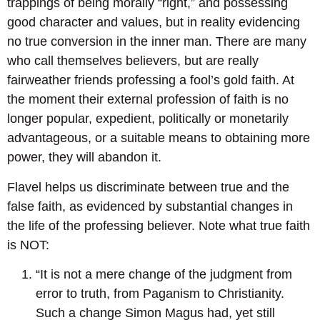
trappings of being morally “right,” and possessing
good character and values, but in reality evidencing
no true conversion in the inner man. There are many
who call themselves believers, but are really
fairweather friends professing a fool’s gold faith. At
the moment their external profession of faith is no
longer popular, expedient, politically or monetarily
advantageous, or a suitable means to obtaining more
power, they will abandon it.
Flavel helps us discriminate between true and the
false faith, as evidenced by substantial changes in
the life of the professing believer. Note what true faith
is NOT:
“It is not a mere change of the judgment from
error to truth, from Paganism to Christianity.
Such a change Simon Magus had, yet still