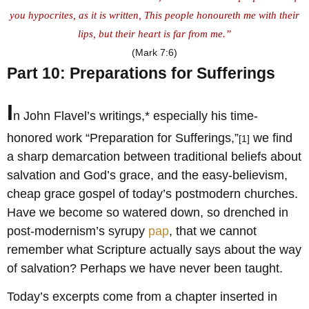
you hypocrites, as it is written, This people honoureth me with their
lips, but their heart is far from me.”
(Mark 7:6)
Part 10: Preparations for Sufferings
I
n John Flavel’s writings,* especially his time-
honored work “Preparation for Sufferings,”
we find
[1]
a sharp demarcation between traditional beliefs about
salvation and God’s grace, and the easy-believism,
cheap grace gospel of today’s postmodern churches.
Have we become so watered down, so drenched in
post-modernism’s syrupy
pap
, that we cannot
remember what Scripture actually says about the way
of salvation? Perhaps we have never been taught.
Today’s excerpts come from a chapter inserted in