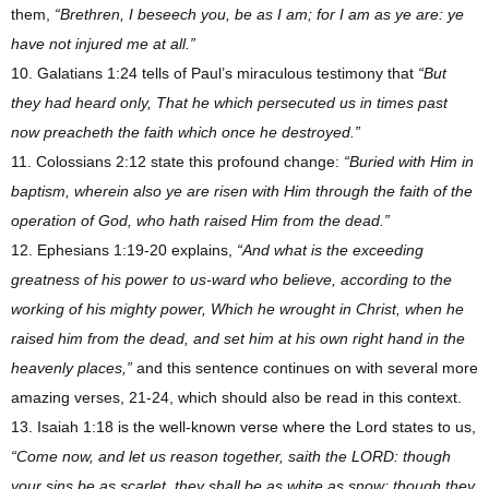
them,
“Brethren, I beseech you, be as I am; for I am as ye are: ye
have not injured me at all.”
10. Galatians 1:24 tells of Paul’s miraculous testimony that
“But
they had heard only, That he which persecuted us in times past
now preacheth the faith which once he destroyed.”
11. Colossians 2:12 state this profound change:
“Buried with Him in
baptism, wherein also ye are risen with Him through the faith of the
operation of God, who hath raised Him from the dead.”
12. Ephesians 1:19-20 explains,
“And what is the exceeding
greatness of his power to us-ward who believe, according to the
working of his mighty power, Which he wrought in Christ, when he
raised him from the dead, and set him at his own right hand in the
heavenly places,”
and this sentence continues on with several more
amazing verses, 21-24, which should also be read in this context.
13. Isaiah 1:18 is the well-known verse where the Lord states to us,
“Come now, and let us reason together, saith the LORD: though
your sins be as scarlet, they shall be as white as snow; though they