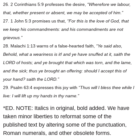
26. 2 Corinthians 5:9 professes the desire,
“Wherefore we labour,
that, whether present or absent, we may be accepted of him.”
27. 1 John 5:3 promises us that,
“For this is the love of God, that
we keep his commandments: and his commandments are not
grievous.”
28. Malachi 1:13 warns of a false-hearted faith,
“Ye said also,
Behold, what a weariness is it! and ye have snuffed at it, saith the
LORD of hosts; and ye brought that which was torn, and the lame,
and the sick; thus ye brought an offering: should I accept this of
your hand? saith the LORD.”
29. Psalm 63:4 expresses this joy with
“Thus will I bless thee while I
live: I will lift up my hands in thy name.”
*ED. NOTE: Italics in original, bold added. We have
taken minor liberties to reformat some of the
published text by altering some of the punctuation,
Roman numerals, and other obsolete forms.