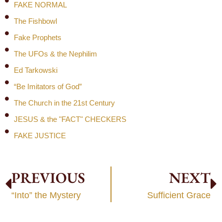
FAKE NORMAL
The Fishbowl
Fake Prophets
The UFOs & the Nephilim
Ed Tarkowski
“Be Imitators of God”
The Church in the 21st Century
JESUS & the "FACT" CHECKERS
FAKE JUSTICE
PREVIOUS
NEXT
“Into” the Mystery
Sufficient Grace