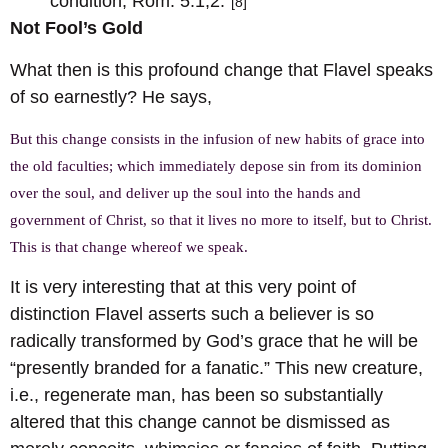
condition, Rom. 5:1,2.”
[8]
Not Fool’s Gold
What then is this profound change that Flavel speaks
of so earnestly? He says,
But this change consists in the infusion of new habits of grace into
the old faculties; which immediately depose sin from its dominion
over the soul, and deliver up the soul into the hands and
government of Christ, so that it lives no more to itself, but to Christ.
This is that change whereof we speak.
It is very interesting that at this very point of
distinction Flavel asserts such a believer is so
radically transformed by God’s grace that he will be
“presently branded for a fanatic.” This new creature,
i.e., regenerate man, has been so substantially
altered that this change cannot be dismissed as