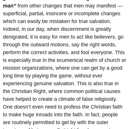
man”
from other changes that men may manifest —
superficial, partial, insincere or incomplete changes
which can easily be mistaken for true salvation.
Indeed, in our day, when discernment is greatly
denigrated, it is easy for men to act like believers, go
through the outward motions, say the right words,
perform the correct activities, and fool everyone. This
is especially true in the ecumenical realm of church or
mission organizations, where one can get by a good
long time by playing the game, without ever
experiencing genuine salvation. This is also true in
the Christian Right, where common political causes
have helped to create a climate of false religiosity.
One doesn’t even need to profess the Christian faith
to make huge inroads into the faith. In fact, people
are routinely permitted to get by with the outer