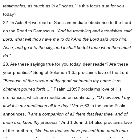
testimonies, as much as in all riches.”
Is this focus true for you
today?
22. In Acts 9:6 we read of Saul’s immediate obedience to the Lord
on the Road to Damascus.
“And he trembling and astonished said,
Lord, what wilt thou have me to do? And the Lord said unto him,
Arise, and go into the city, and it shall be told thee what thou must
do.”
23. Are these sayings true for you today, dear reader? Are these
your priorities? Song of Solomon 1:3a proclaims love of the Lord:
“Because of the savour of thy good ointments thy name is as
ointment poured forth….”
Psalm 119:97 proclaims love of His
ordinances, which are meditated on continually:
“O how love I thy
law! it is my meditation all the day.”
Verse 63 in the same Psalm
announces,
“I am a companion of all them that fear thee, and of
them that keep thy precepts.”
And 1 John 3:14 also proclaims love
of the brethren,
“We know that we have passed from death unto