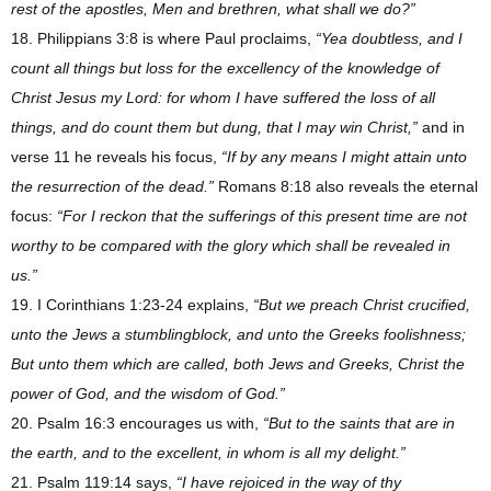
rest of the apostles, Men and brethren, what shall we do?”
18. Philippians 3:8 is where Paul proclaims,
“Yea doubtless, and I
count all things but loss for the excellency of the knowledge of
Christ Jesus my Lord: for whom I have suffered the loss of all
things, and do count them but dung, that I may win Christ,”
and in
verse 11 he reveals his focus,
“If by any means I might attain unto
the resurrection of the dead.”
Romans 8:18 also reveals the eternal
focus:
“For I reckon that the sufferings of this present time are not
worthy to be compared with the glory which shall be revealed in
us.”
19. I Corinthians 1:23-24 explains,
“But we preach Christ crucified,
unto the Jews a stumblingblock, and unto the Greeks foolishness;
But unto them which are called, both Jews and Greeks, Christ the
power of God, and the wisdom of God.”
20. Psalm 16:3 encourages us with,
“But to the saints that are in
the earth, and to the excellent, in whom is all my delight.”
21. Psalm 119:14 says,
“I have rejoiced in the way of thy