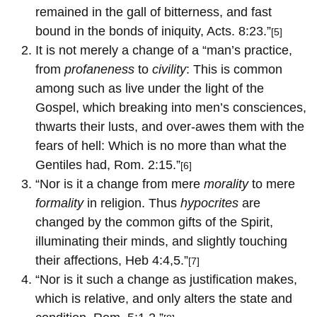
remained in the gall of bitterness, and fast
bound in the bonds of iniquity, Acts. 8:23.”
[5]
It is not merely a change of a “man’s practice,
from
profaneness
to
civility
: This is common
among such as live under the light of the
Gospel, which breaking into men’s consciences,
thwarts their lusts, and over-awes them with the
fears of hell: Which is no more than what the
Gentiles had, Rom. 2:15.”
[6]
“Nor is it a change from mere
morality
to mere
formality
in religion. Thus
hypocrites
are
changed by the common gifts of the Spirit,
illuminating their minds, and slightly touching
their affections, Heb 4:4,5.”
[7]
“Nor is it such a change as justification makes,
which is relative, and only alters the state and