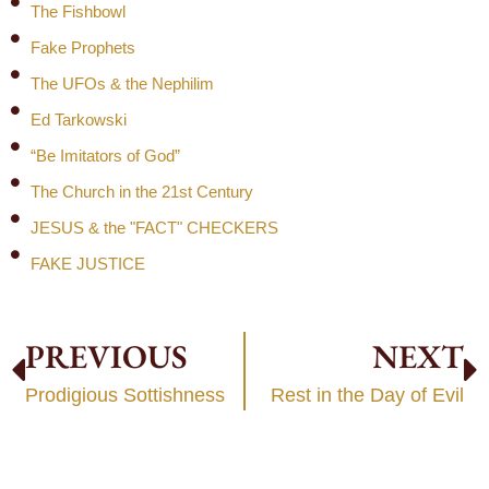
The Fishbowl
Fake Prophets
The UFOs & the Nephilim
Ed Tarkowski
“Be Imitators of God”
The Church in the 21st Century
JESUS & the "FACT" CHECKERS
FAKE JUSTICE
PREVIOUS
NEXT
Prodigious Sottishness
Rest in the Day of Evil