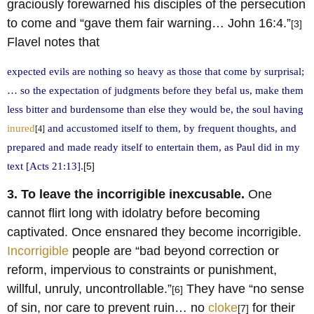
graciously forewarned his disciples of the persecution
to come and “gave them fair warning… John 16:4.”
[3]
Flavel notes that
expected evils are nothing so heavy as those that come by surprisal;
… so the expectation of judgments before they befal us, make them
less bitter and burdensome than else they would be, the soul having
inured
and accustomed itself to them, by frequent thoughts, and
[4]
prepared and made ready itself to entertain them, as Paul did in my
text [Acts 21:13].
[5]
3. To leave the incorrigible inexcusable.
One
cannot flirt long with idolatry before becoming
captivated. Once ensnared they become incorrigible.
Incorrigible
people are “bad beyond correction or
reform, impervious to constraints or punishment,
willful, unruly, uncontrollable.”
They have “no sense
[6]
of sin, nor care to prevent ruin… no
cloke
for their
[7]