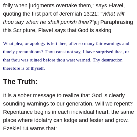
folly when judgments overtake them,” says Flavel,
quoting the first part of Jeremiah 13:21:
“What wilt
thou say when he shall punish thee?”
Paraphrasing
[8]
this Scripture, Flavel says that God is asking
What plea, or apology is left thee, after so many fair warnings and
timely premonitions? Thou canst not say, I have surprised thee, or
that thou was ruined before thou wast warned. Thy destruction
therefore is of thyself.
The Truth:
It is a sober message to realize that God is clearly
sounding warnings to our generation. Will we repent?
Repentance begins in each individual heart, the same
place where idolatry can lodge and fester and grow.
Ezekiel 14 warns that: