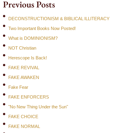
Previous Posts
DECONSTRUCTIONISM & BIBLICAL ILLITERACY
Two Important Books Now Posted!
What is DOMINIONISM?
NOT Christian
Herescope Is Back!
FAKE REVIVAL
FAKE AWAKEN
Fake Fear
FAKE ENFORCERS
"No New Thing Under the Sun"
FAKE CHOICE
FAKE NORMAL