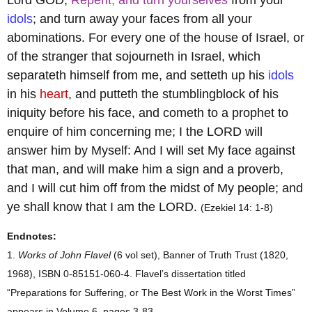
idols
; and turn away your faces from all your
abominations. For every one of the house of Israel, or
of the stranger that sojourneth in Israel, which
separateth himself from me, and setteth up his
idols
in his
heart
, and putteth the stumblingblock of his
iniquity before his face, and cometh to a prophet to
enquire of him concerning me; I the LORD will
answer him by Myself: And I will set My face against
that man, and will make him a sign and a proverb,
and I will cut him off from the midst of My people; and
ye shall know that I am the LORD.
(Ezekiel 14: 1-8)
Endnotes:
1.
Works of John Flavel
(6 vol set), Banner of Truth Trust (1820,
1968), ISBN 0-85151-060-4. Flavel’s dissertation titled
“Preparations for Suffering, or The Best Work in the Worst Times”
appears in Volume 6, pages 3-83.