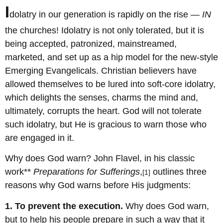
I
dolatry in our generation is rapidly on the rise —
IN
the churches! Idolatry is not only tolerated, but it is
being accepted, patronized, mainstreamed,
marketed, and set up as a hip model for the new-style
Emerging Evangelicals. Christian believers have
allowed themselves to be lured into soft-core idolatry,
which delights the senses, charms the mind and,
ultimately, corrupts the heart. God will not tolerate
such idolatry, but He is gracious to warn those who
are engaged in it.
Why does God warn? John Flavel, in his classic
work**
Preparations for Sufferings
,
outlines three
[1]
reasons why God warns before His judgments:
1. To prevent the execution.
Why does God warn,
but to help his people prepare in such a way that it