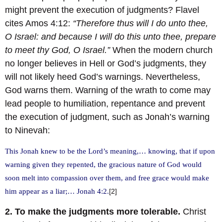
might prevent the execution of judgments? Flavel
cites Amos 4:12:
“Therefore thus will I do unto thee,
O Israel: and because I will do this unto thee, prepare
to meet thy God, O Israel.”
When the modern church
no longer believes in Hell or God’s judgments, they
will not likely heed God’s warnings. Nevertheless,
God warns them. Warning of the wrath to come may
lead people to humiliation, repentance and prevent
the execution of judgment, such as Jonah’s warning
to Ninevah:
This Jonah knew to be the Lord’s meaning,… knowing, that if upon
warning given they repented, the gracious nature of God would
soon melt into compassion over them, and free grace would make
him appear as a liar;… Jonah 4:2.
[2]
2. To make the judgments more tolerable.
Christ