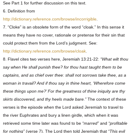
See Part 1 for further discussion on this text.
6. Definition from
http://dictionary.reference.com/browse/incorrigible
.
7. “Cloke” is an obsolete form of the word “cloak.” In this sense it
means they have no cover, rationale or pretense for their sin that
could protect them from the Lord’s judgment. See:
http://dictionary.reference.com/browse/cloak
.
8. Flavel cites two verses here, Jeremiah 13:21-22:
“What wilt thou
say when He shall punish thee? for thou hast taught them to be
captains, and as chief over thee: shall not sorrows take thee, as a
woman in travail? And if thou say in thine heart, ‘Wherefore come
these things upon me?’ For the greatness of thine iniquity are thy
skirts discovered, and thy heels made bare.”
The context of these
verses is the episode when the Lord asked Jeremiah to travel to
the river Euphrates and bury a linen girdle, which when it was
retrieved some time later was found to be
“marred”
and
“profitable
for nothing”
(verse 7). The Lord then told Jeremiah that
“This evil