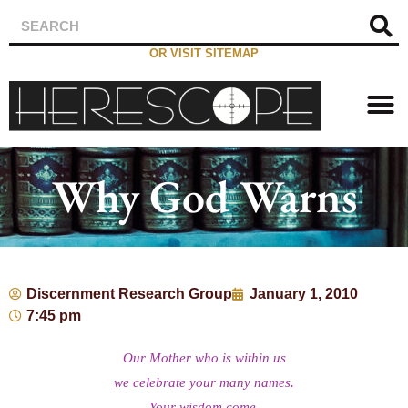
OR VISIT SITEMAP
Why God Warns
Discernment Research Group
January 1, 2010
7:45 pm
Our Mother who is within us
we celebrate your many names.
Your wisdom come.