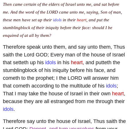
Then came certain of the elders of Israel unto me, and sat before
me. And the word of the LORD came unto me, saying, Son of man,
these men have set up their
idols
in their
heart
, and put the
stumblingblock of their iniquity before their face: should I be
enquired of at all by them?
Therefore speak unto them, and say unto them, Thus
saith the Lord GOD; Every man of the house of Israel
that setteth up his
idols
in his
heart
, and putteth the
stumblingblock of his iniquity before his face, and
cometh to the prophet; I the LORD will answer him
that cometh according to the multitude of his
idols
;
That I may take the house of Israel in their own
heart
,
because they are all estranged from me through their
idols
.
Therefore say unto the house of Israel, Thus saith the
Lord GOD;
Repent, and turn yourselves
from your