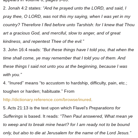
2. Jonah 4:2 states:
“And he prayed unto the LORD, and said, I
pray thee, O LORD, was not this my saying, when I was yet in my
country? Therefore I fled before unto Tarshish: for I knew that Thou
art a gracious God, and merciful, slow to anger, and of great
kindness, and repentest Thee of the evil.”
3. John 16:4 reads:
“But these things have I told you, that when the
time shall come, ye may remember that I told you of them. And
these things I said not unto you at the beginning, because I was
with you.”
4. “Inured” means “to accustom to hardship, difficulty, pain, etc.;
toughen or harden; habituate.” From
http://dictionary.reference.com/browse/inured
.
5. Acts 21:13 is the text upon which Flavel’s
Preparations for
Sufferings
is based. It reads:
“Then Paul answered, What mean ye
to weep and to break mine heart? for I am ready not to be bound
only, but also to die at Jerusalem for the name of the Lord Jesus.”