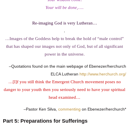
Your will be done,
….
Re-imaging God is very Lutheran…
.
…Images of the Goddess help to break the hold of “male control”
that has shaped our images not only of God, but of all significant
power in the universe.
–Quotations found on the main webpage of Ebenezer/herchurch
ELCA Lutheran
http://www.herchurch.org/
…[I]f you still think the Emergent Church movement poses no
danger to your youth then you seriously need to have your spiritual
head examined…
–Pastor Ken Silva,
commenting
on Ebenezer/herchurch*
Part 5: Preparations for Sufferings