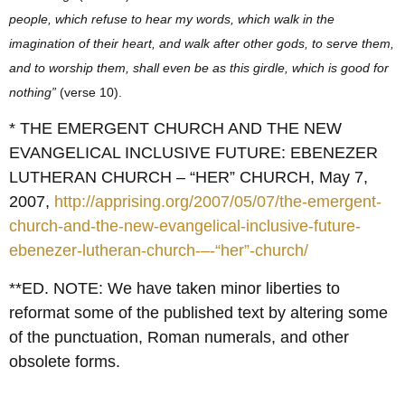
people, which refuse to hear my words, which walk in the
imagination of their heart, and walk after other gods, to serve them,
and to worship them, shall even be as this girdle, which is good for
nothing”
(verse 10).
* THE EMERGENT CHURCH AND THE NEW
EVANGELICAL INCLUSIVE FUTURE: EBENEZER
LUTHERAN CHURCH – “HER” CHURCH, May 7,
2007,
http://apprising.org/2007/05/07/the-emergent-
church-and-the-new-evangelical-inclusive-future-
ebenezer-lutheran-church-–-“her”-church/
**ED. NOTE: We have taken minor liberties to
reformat some of the published text by altering some
of the punctuation, Roman numerals, and other
obsolete forms.